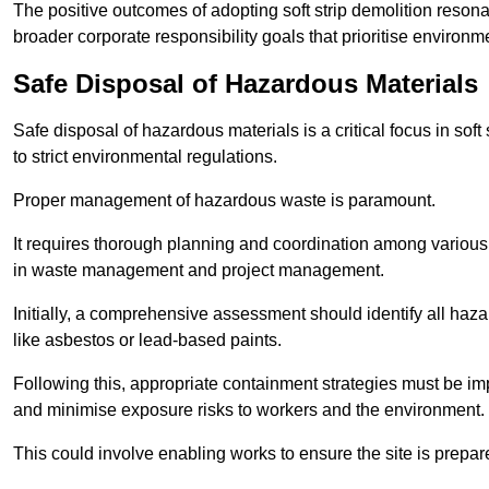
The positive outcomes of adopting soft strip demolition resona
broader corporate responsibility goals that prioritise environm
Safe Disposal of Hazardous Materials
Safe disposal of hazardous materials is a critical focus in soft
to strict environmental regulations.
Proper management of hazardous waste is paramount.
It requires thorough planning and coordination among various
in waste management and project management.
Initially, a comprehensive assessment should identify all haz
like asbestos or lead-based paints.
Following this, appropriate containment strategies must be i
and minimise exposure risks to workers and the environment.
This could involve enabling works to ensure the site is prepa