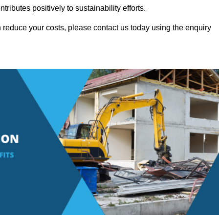
ributes positively to sustainability efforts.
 reduce your costs, please contact us today using the enquiry