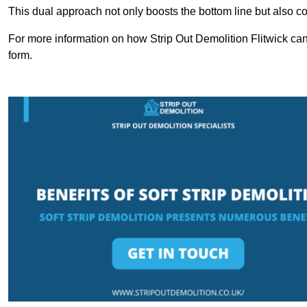
This dual approach not only boosts the bottom line but also cont
For more information on how Strip Out Demolition Flitwick can
form.