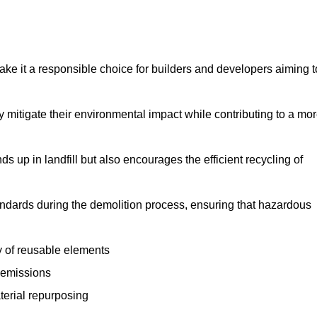
make it a responsible choice for builders and developers aiming t
ly mitigate their environmental impact while contributing to a mo
s up in landfill but also encourages the efficient recycling of
tandards during the demolition process, ensuring that hazardous
y of reusable elements
 emissions
aterial repurposing