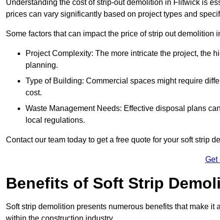
Understanding the cost of strip-out demolition in Flitwick is e
prices can vary significantly based on project types and speci
Some factors that can impact the price of strip out demolition 
Project Complexity: The more intricate the project, the h
planning.
Type of Building: Commercial spaces might require differ
cost.
Waste Management Needs: Effective disposal plans can a
local regulations.
Contact our team today to get a free quote for your soft strip de
Get
Benefits of Soft Strip Demol
Soft strip demolition presents numerous benefits that make it 
within the construction industry.