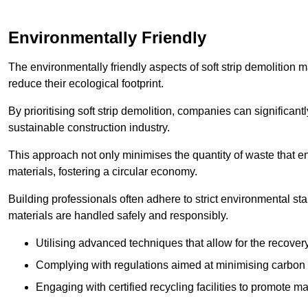
Environmentally Friendly
The environmentally friendly aspects of soft strip demolition 
reduce their ecological footprint.
By prioritising soft strip demolition, companies can significant
sustainable construction industry.
This approach not only minimises the quantity of waste that end
materials, fostering a circular economy.
Building professionals often adhere to strict environmental s
materials are handled safely and responsibly.
Utilising advanced techniques that allow for the recover
Complying with regulations aimed at minimising carbon
Engaging with certified recycling facilities to promote m