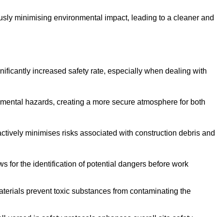
ously minimising environmental impact, leading to a cleaner and
gnificantly increased safety rate, especially when dealing with
nmental hazards, creating a more secure atmosphere for both
 actively minimises risks associated with construction debris and
 for the identification of potential dangers before work
erials prevent toxic substances from contaminating the