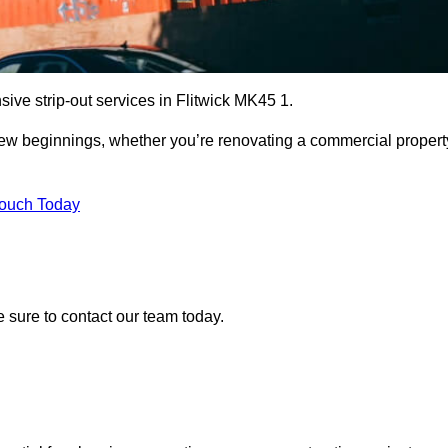
ive strip-out services in Flitwick MK45 1.
r new beginnings, whether you’re renovating a commercial propert
Touch Today
ke sure to contact our team today.