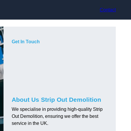
Contact
Get In Touch
About Us Strip Out Demolition
We specialise in providing high-quality Strip
Out Demolition, ensuring we offer the best
service in the UK.