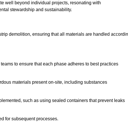
te well beyond individual projects, resonating with
ental stewardship and sustainability.
 strip demolition, ensuring that all materials are handled accordi
 teams to ensure that each phase adheres to best practices
ardous materials present on-site, including substances
mplemented, such as using sealed containers that prevent leaks
red for subsequent processes.