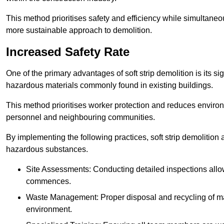
This method prioritises safety and efficiency while simultane
more sustainable approach to demolition.
Increased Safety Rate
One of the primary advantages of soft strip demolition is its si
hazardous materials commonly found in existing buildings.
This method prioritises worker protection and reduces enviro
personnel and neighbouring communities.
By implementing the following practices, soft strip demolition
hazardous substances.
Site Assessments: Conducting detailed inspections allows
commences.
Waste Management: Proper disposal and recycling of mat
environment.