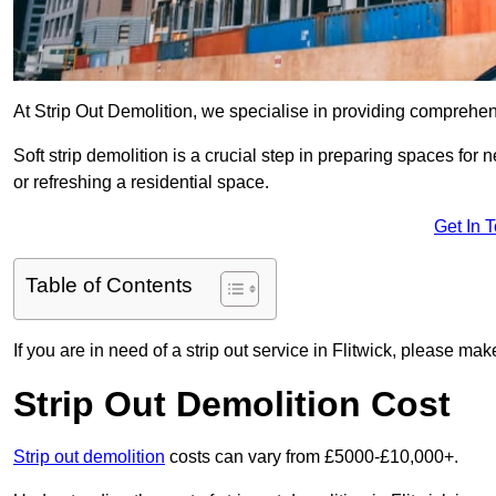
At Strip Out Demolition, we specialise in providing comprehens
Soft strip demolition is a crucial step in preparing spaces fo
or refreshing a residential space.
Get In 
Table of Contents
If you are in need of a strip out service in Flitwick, please ma
Strip Out Demolition Cost
Strip out demolition
costs can vary from £5000-£10,000+.