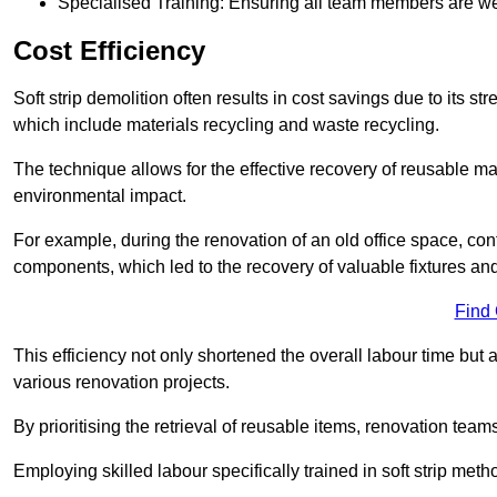
Specialised Training: Ensuring all team members are well
Cost Efficiency
Soft strip demolition often results in cost savings due to its
which include materials recycling and waste recycling.
The technique allows for the effective recovery of reusable mat
environmental impact.
For example, during the renovation of an old office space, con
components, which led to the recovery of valuable fixtures and 
Find
This efficiency not only shortened the overall labour time but al
various renovation projects.
By prioritising the retrieval of reusable items, renovation tea
Employing skilled labour specifically trained in soft strip me