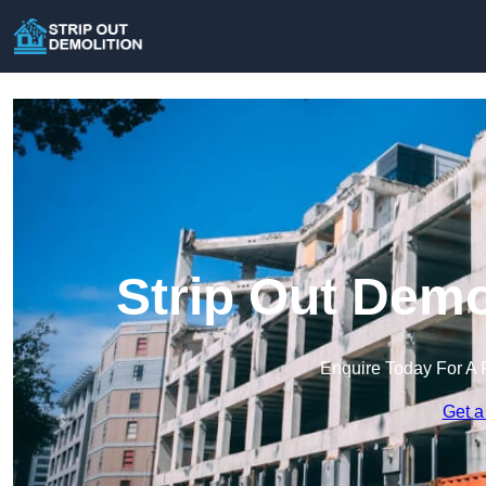
Strip Out Demol
Enquire Today For A 
Get a