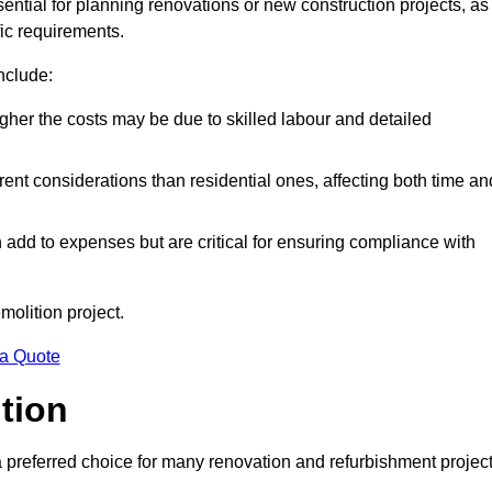
ssential for planning renovations or new construction projects, as
fic requirements.
include:
igher the costs may be due to skilled labour and detailed
ent considerations than residential ones, affecting both time an
dd to expenses but are critical for ensuring compliance with
molition project.
 a Quote
ition
a preferred choice for many renovation and refurbishment projec