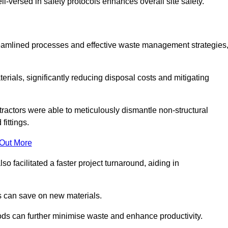
-versed in safety protocols enhances overall site safety.
 streamlined processes and effective waste management strategies
erials, significantly reducing disposal costs and mitigating
tractors were able to meticulously dismantle non-structural
fittings.
 Out More
so facilitated a faster project turnaround, aiding in
ms can save on new materials.
thods can further minimise waste and enhance productivity.