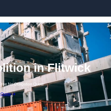
ition in Flitwick
Free No Obligation Quote
 Quote