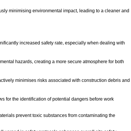
ously minimising environmental impact, leading to a cleaner and
gnificantly increased safety rate, especially when dealing with
nmental hazards, creating a more secure atmosphere for both
 actively minimises risks associated with construction debris and
 for the identification of potential dangers before work
erials prevent toxic substances from contaminating the