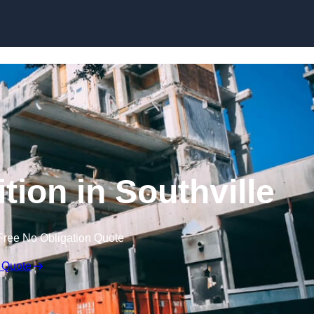
tion in Southville
Free No Obligation Quote
 Quote