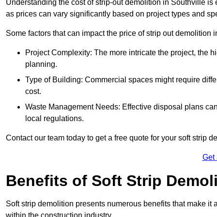
Understanding the cost of strip-out demolition in Southville is
as prices can vary significantly based on project types and sp
Some factors that can impact the price of strip out demolition 
Project Complexity: The more intricate the project, the h
planning.
Type of Building: Commercial spaces might require differ
cost.
Waste Management Needs: Effective disposal plans can a
local regulations.
Contact our team today to get a free quote for your soft strip de
Get
Benefits of Soft Strip Demol
Soft strip demolition presents numerous benefits that make it 
within the construction industry.