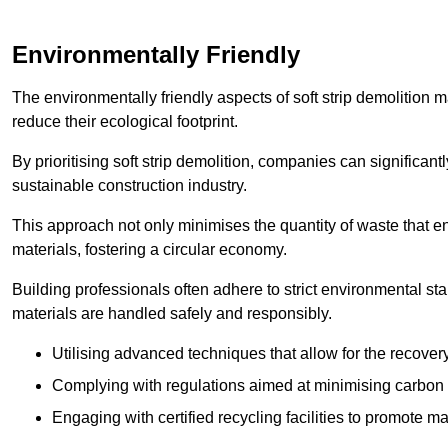
Environmentally Friendly
The environmentally friendly aspects of soft strip demolition 
reduce their ecological footprint.
By prioritising soft strip demolition, companies can significant
sustainable construction industry.
This approach not only minimises the quantity of waste that end
materials, fostering a circular economy.
Building professionals often adhere to strict environmental s
materials are handled safely and responsibly.
Utilising advanced techniques that allow for the recover
Complying with regulations aimed at minimising carbon
Engaging with certified recycling facilities to promote m