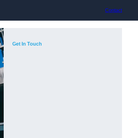
Contact
Get In Touch