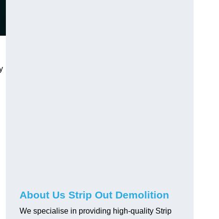
y
About Us Strip Out Demolition
We specialise in providing high-quality Strip