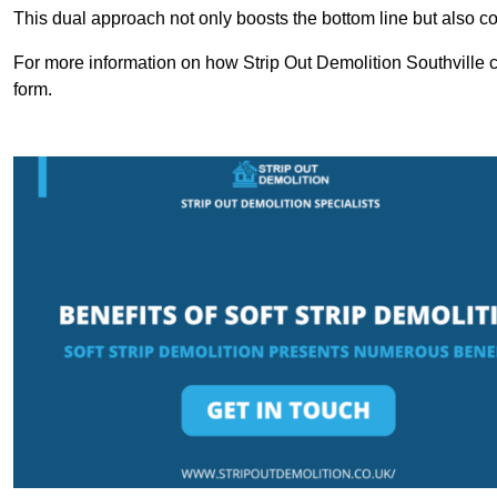
This dual approach not only boosts the bottom line but also cont
For more information on how Strip Out Demolition Southville c
form.