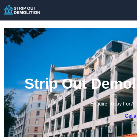
Strip Out Demoli
Enquire Today For A 
Get a