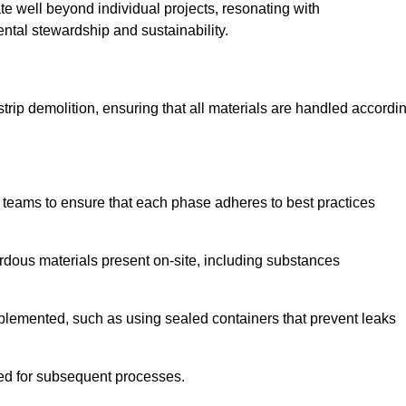
te well beyond individual projects, resonating with
ental stewardship and sustainability.
 strip demolition, ensuring that all materials are handled accordi
 teams to ensure that each phase adheres to best practices
ardous materials present on-site, including substances
mplemented, such as using sealed containers that prevent leaks
red for subsequent processes.