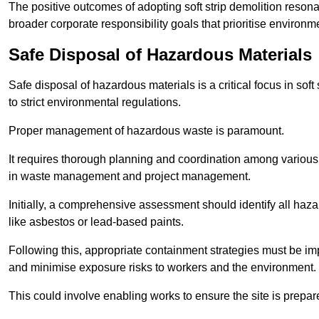
The positive outcomes of adopting soft strip demolition resona
broader corporate responsibility goals that prioritise environm
Safe Disposal of Hazardous Materials
Safe disposal of hazardous materials is a critical focus in soft
to strict environmental regulations.
Proper management of hazardous waste is paramount.
It requires thorough planning and coordination among various
in waste management and project management.
Initially, a comprehensive assessment should identify all haz
like asbestos or lead-based paints.
Following this, appropriate containment strategies must be i
and minimise exposure risks to workers and the environment.
This could involve enabling works to ensure the site is prepa