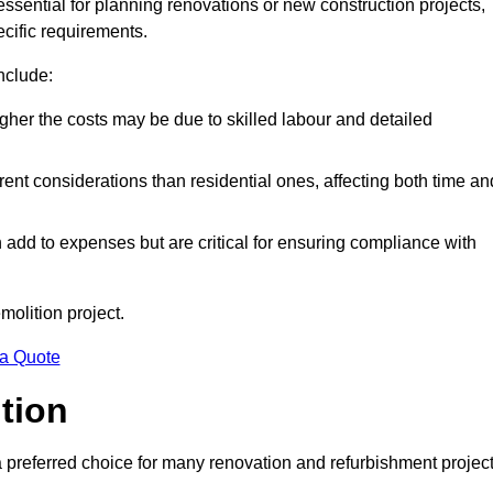
 essential for planning renovations or new construction projects,
ecific requirements.
include:
igher the costs may be due to skilled labour and detailed
ent considerations than residential ones, affecting both time an
dd to expenses but are critical for ensuring compliance with
molition project.
 a Quote
ition
a preferred choice for many renovation and refurbishment projec