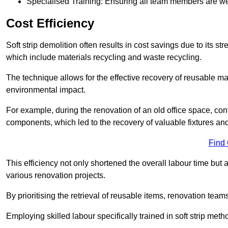
Specialised Training: Ensuring all team members are well
Cost Efficiency
Soft strip demolition often results in cost savings due to its
which include materials recycling and waste recycling.
The technique allows for the effective recovery of reusable mat
environmental impact.
For example, during the renovation of an old office space, con
components, which led to the recovery of valuable fixtures and 
Find
This efficiency not only shortened the overall labour time but al
various renovation projects.
By prioritising the retrieval of reusable items, renovation tea
Employing skilled labour specifically trained in soft strip me