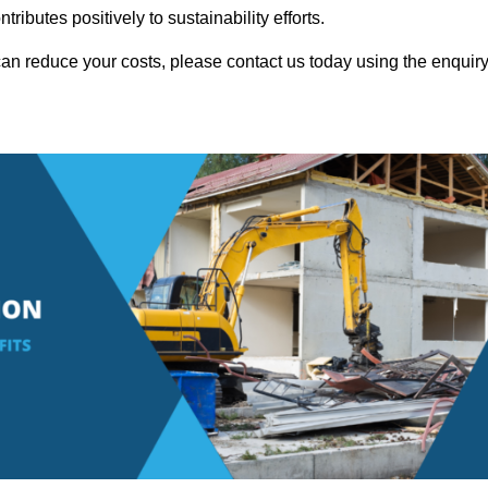
ributes positively to sustainability efforts.
an reduce your costs, please contact us today using the enquir