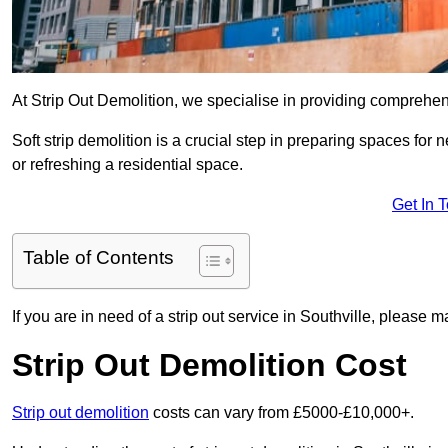
At Strip Out Demolition, we specialise in providing comprehens
Soft strip demolition is a crucial step in preparing spaces fo
or refreshing a residential space.
Get In 
Table of Contents
If you are in need of a strip out service in Southville, please 
Strip Out Demolition Cost
Strip out demolition
costs can vary from £5000-£10,000+.