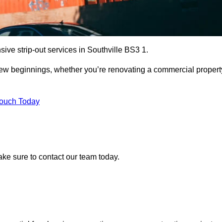
ive strip-out services in Southville BS3 1.
r new beginnings, whether you’re renovating a commercial propert
Touch Today
make sure to contact our team today.