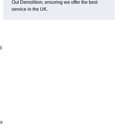
Out Demolition, ensuring we offer the best
service in the UK.
d
ts