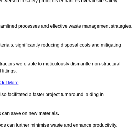
-versed in safety protocols enhances overall site safety.
 streamlined processes and effective waste management strategies
erials, significantly reducing disposal costs and mitigating
tractors were able to meticulously dismantle non-structural
fittings.
 Out More
so facilitated a faster project turnaround, aiding in
ms can save on new materials.
thods can further minimise waste and enhance productivity.