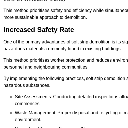
This method prioritises safety and efficiency while simultane
more sustainable approach to demolition.
Increased Safety Rate
One of the primary advantages of soft strip demolition is its si
hazardous materials commonly found in existing buildings.
This method prioritises worker protection and reduces enviro
personnel and neighbouring communities.
By implementing the following practices, soft strip demolition
hazardous substances.
Site Assessments: Conducting detailed inspections allows
commences.
Waste Management: Proper disposal and recycling of mat
environment.