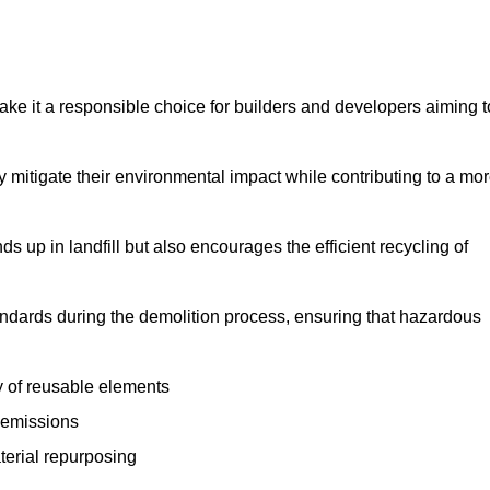
make it a responsible choice for builders and developers aiming t
ly mitigate their environmental impact while contributing to a mo
s up in landfill but also encourages the efficient recycling of
tandards during the demolition process, ensuring that hazardous
y of reusable elements
 emissions
aterial repurposing