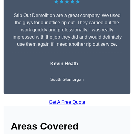
★★★★★
Stip Out Demolition are a great company. We used
the guys for our office rip out. They carried out the
work quickly and professionally. I was really
impressed with the job they did and would definitely
use them again if I need another rip out service.
Kevin Heath
South Glamorgan
Get A Free Quote
Areas Covered