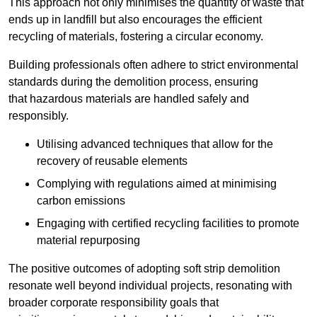
This approach not only minimises the quantity of waste that
ends up in landfill but also encourages the efficient
recycling of materials, fostering a circular economy.
Building professionals often adhere to strict environmental
standards during the demolition process, ensuring
that hazardous materials are handled safely and
responsibly.
Utilising advanced techniques that allow for the
recovery of reusable elements
Complying with regulations aimed at minimising
carbon emissions
Engaging with certified recycling facilities to promote
material repurposing
The positive outcomes of adopting soft strip demolition
resonate well beyond individual projects, resonating with
broader corporate responsibility goals that