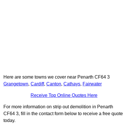
Here are some towns we cover near Penarth CF64 3
Grangetown
,
Cardiff
,
Canton
,
Cathays
,
Fairwater
Receive Top Online Quotes Here
For more information on strip out demolition in Penarth
CF64 3, fill in the contact form below to receive a free quote
today.