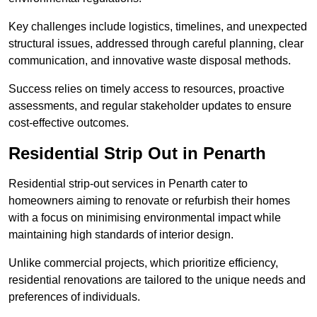
Key challenges include logistics, timelines, and unexpected
structural issues, addressed through careful planning, clear
communication, and innovative waste disposal methods.
Success relies on timely access to resources, proactive
assessments, and regular stakeholder updates to ensure
cost-effective outcomes.
Residential Strip Out in Penarth
Residential strip-out services in Penarth cater to
homeowners aiming to renovate or refurbish their homes
with a focus on minimising environmental impact while
maintaining high standards of interior design.
Unlike commercial projects, which prioritize efficiency,
residential renovations are tailored to the unique needs and
preferences of individuals.