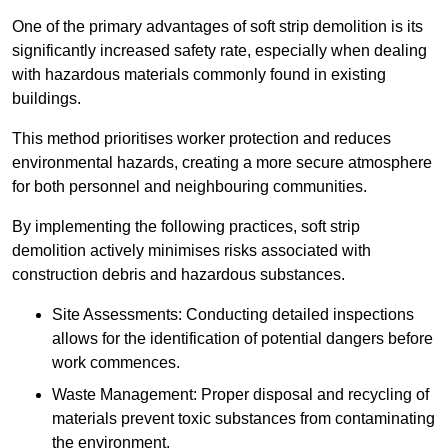
One of the primary advantages of soft strip demolition is its
significantly increased safety rate, especially when dealing
with hazardous materials commonly found in existing
buildings.
This method prioritises worker protection and reduces
environmental hazards, creating a more secure atmosphere
for both personnel and neighbouring communities.
By implementing the following practices, soft strip
demolition actively minimises risks associated with
construction debris and hazardous substances.
Site Assessments: Conducting detailed inspections
allows for the identification of potential dangers before
work commences.
Waste Management: Proper disposal and recycling of
materials prevent toxic substances from contaminating
the environment.