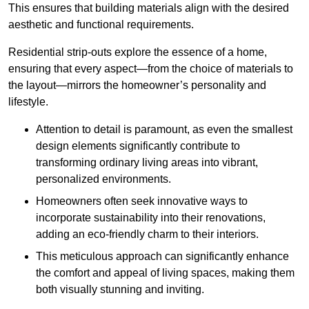
This ensures that building materials align with the desired
aesthetic and functional requirements.
Residential strip-outs explore the essence of a home,
ensuring that every aspect—from the choice of materials to
the layout—mirrors the homeowner’s personality and
lifestyle.
Attention to detail is paramount, as even the smallest
design elements significantly contribute to
transforming ordinary living areas into vibrant,
personalized environments.
Homeowners often seek innovative ways to
incorporate sustainability into their renovations,
adding an eco-friendly charm to their interiors.
This meticulous approach can significantly enhance
the comfort and appeal of living spaces, making them
both visually stunning and inviting.