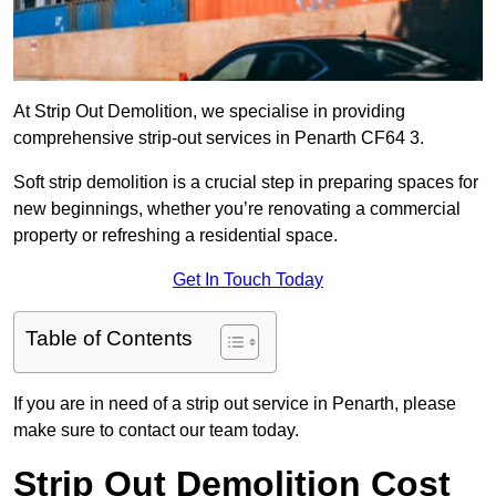
At Strip Out Demolition, we specialise in providing
comprehensive strip-out services in Penarth CF64 3.
Soft strip demolition is a crucial step in preparing spaces for
new beginnings, whether you’re renovating a commercial
property or refreshing a residential space.
Get In Touch Today
Table of Contents
If you are in need of a strip out service in Penarth, please
make sure to contact our team today.
Strip Out Demolition Cost