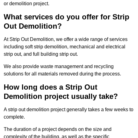
or demolition project.
What services do you offer for Strip
Out Demolition?
At Strip Out Demolition, we offer a wide range of services
including soft strip demolition, mechanical and electrical
strip out, and full building strip out.
We also provide waste management and recycling
solutions for all materials removed during the process.
How long does a Strip Out
Demolition project usually take?
A strip out demolition project generally takes a few weeks to
complete.
The duration of a project depends on the size and
complexity of the building, as well as the specific