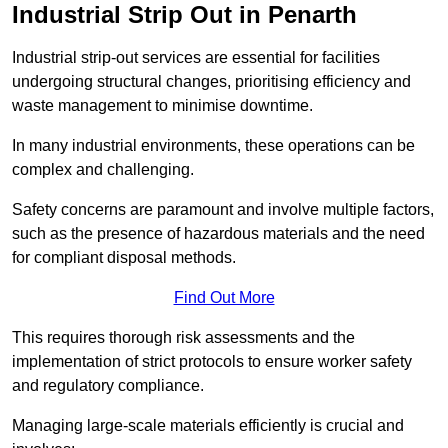
Industrial Strip Out in Penarth
Industrial strip-out services are essential for facilities
undergoing structural changes, prioritising efficiency and
waste management to minimise downtime.
In many industrial environments, these operations can be
complex and challenging.
Safety concerns are paramount and involve multiple factors,
such as the presence of hazardous materials and the need
for compliant disposal methods.
Find Out More
This requires thorough risk assessments and the
implementation of strict protocols to ensure worker safety
and regulatory compliance.
Managing large-scale materials efficiently is crucial and