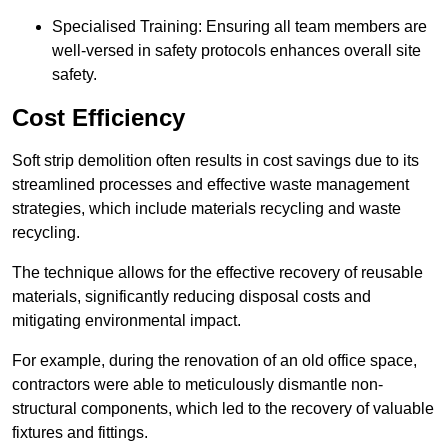
Specialised Training: Ensuring all team members are
well-versed in safety protocols enhances overall site
safety.
Cost Efficiency
Soft strip demolition often results in cost savings due to its
streamlined processes and effective waste management
strategies, which include materials recycling and waste
recycling.
The technique allows for the effective recovery of reusable
materials, significantly reducing disposal costs and
mitigating environmental impact.
For example, during the renovation of an old office space,
contractors were able to meticulously dismantle non-
structural components, which led to the recovery of valuable
fixtures and fittings.