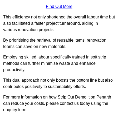
Find Out More
This efficiency not only shortened the overall labour time but
also facilitated a faster project turnaround, aiding in
various renovation projects.
By prioritising the retrieval of reusable items, renovation
teams can save on new materials.
Employing skilled labour specifically trained in soft strip
methods can further minimise waste and enhance
productivity.
This dual approach not only boosts the bottom line but also
contributes positively to sustainability efforts.
For more information on how Strip Out Demolition Penarth
can reduce your costs, please contact us today using the
enquiry form.