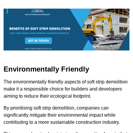
Environmentally Friendly
The environmentally friendly aspects of soft strip demolition
make it a responsible choice for builders and developers
aiming to reduce their ecological footprint.
By prioritising soft strip demolition, companies can
significantly mitigate their environmental impact while
contributing to a more sustainable construction industry.