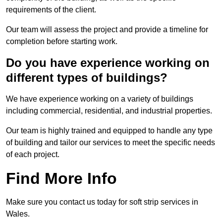
requirements of the client.
Our team will assess the project and provide a timeline for
completion before starting work.
Do you have experience working on
different types of buildings?
We have experience working on a variety of buildings
including commercial, residential, and industrial properties.
Our team is highly trained and equipped to handle any type
of building and tailor our services to meet the specific needs
of each project.
Find More Info
Make sure you contact us today for soft strip services in
Wales.