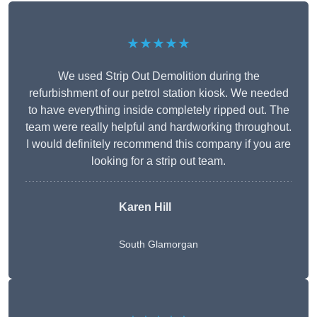
★★★★★
We used Strip Out Demolition during the
refurbishment of our petrol station kiosk. We needed
to have everything inside completely ripped out. The
team were really helpful and hardworking throughout.
I would definitely recommend this company if you are
looking for a strip out team.
Karen Hill
South Glamorgan