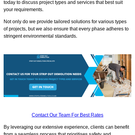
today to discuss project types and services that best suit
your requirements.
Not only do we provide tailored solutions for various types
of projects, but we also ensure that every phase adheres to
stringent environmental standards.
Contact Our Team For Best Rates
By leveraging our extensive experience, clients can benefit
from a seamless process that prioritises safety and