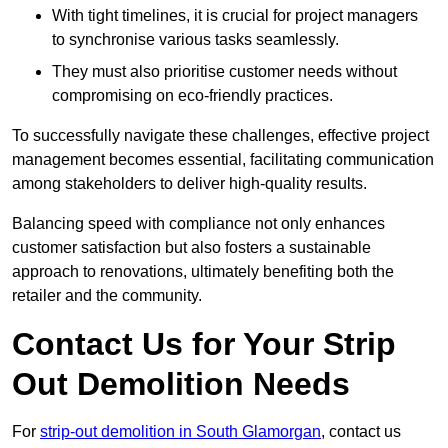
With tight timelines, it is crucial for project managers
to synchronise various tasks seamlessly.
They must also prioritise customer needs without
compromising on eco-friendly practices.
To successfully navigate these challenges, effective project
management becomes essential, facilitating communication
among stakeholders to deliver high-quality results.
Balancing speed with compliance not only enhances
customer satisfaction but also fosters a sustainable
approach to renovations, ultimately benefiting both the
retailer and the community.
Contact Us for Your Strip
Out Demolition Needs
For
strip-out demolition in South Glamorgan
, contact us