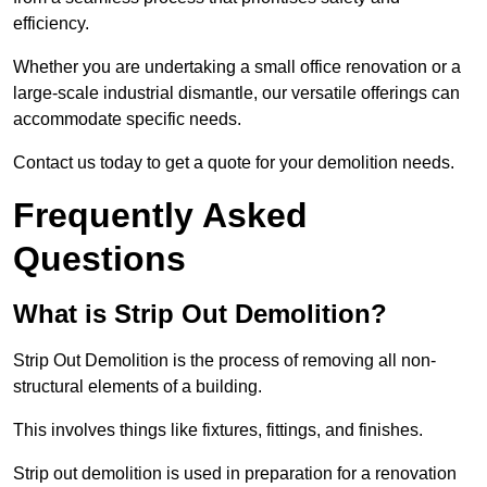
efficiency.
Whether you are undertaking a small office renovation or a
large-scale industrial dismantle, our versatile offerings can
accommodate specific needs.
Contact us today to get a quote for your demolition needs.
Frequently Asked
Questions
What is Strip Out Demolition?
Strip Out Demolition is the process of removing all non-
structural elements of a building.
This involves things like fixtures, fittings, and finishes.
Strip out demolition is used in preparation for a renovation