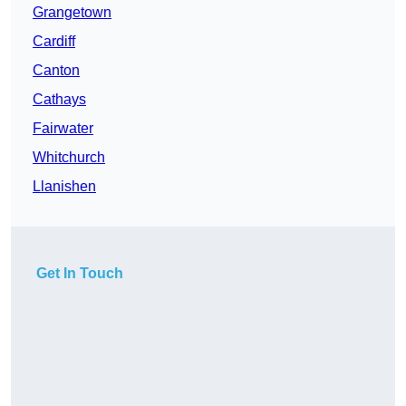
Grangetown
Cardiff
Canton
Cathays
Fairwater
Whitchurch
Llanishen
Get In Touch