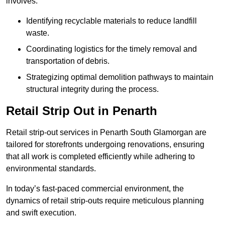
involves:
Identifying recyclable materials to reduce landfill
waste.
Coordinating logistics for the timely removal and
transportation of debris.
Strategizing optimal demolition pathways to maintain
structural integrity during the process.
Retail Strip Out in Penarth
Retail strip-out services in Penarth South Glamorgan are
tailored for storefronts undergoing renovations, ensuring
that all work is completed efficiently while adhering to
environmental standards.
In today’s fast-paced commercial environment, the
dynamics of retail strip-outs require meticulous planning
and swift execution.