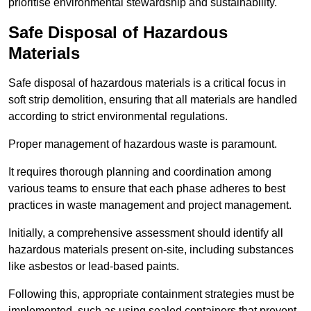
prioritise environmental stewardship and sustainability.
Safe Disposal of Hazardous
Materials
Safe disposal of hazardous materials is a critical focus in
soft strip demolition, ensuring that all materials are handled
according to strict environmental regulations.
Proper management of hazardous waste is paramount.
It requires thorough planning and coordination among
various teams to ensure that each phase adheres to best
practices in waste management and project management.
Initially, a comprehensive assessment should identify all
hazardous materials present on-site, including substances
like asbestos or lead-based paints.
Following this, appropriate containment strategies must be
implemented, such as using sealed containers that prevent