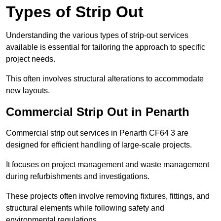
Types of Strip Out
Understanding the various types of strip-out services
available is essential for tailoring the approach to specific
project needs.
This often involves structural alterations to accommodate
new layouts.
Commercial Strip Out in Penarth
Commercial strip out services in Penarth CF64 3 are
designed for efficient handling of large-scale projects.
It focuses on project management and waste management
during refurbishments and investigations.
These projects often involve removing fixtures, fittings, and
structural elements while following safety and
environmental regulations.