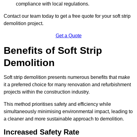
compliance with local regulations.
Contact our team today to get a free quote for your soft strip
demolition project.
Get a Quote
Benefits of Soft Strip
Demolition
Soft strip demolition presents numerous benefits that make
it a preferred choice for many renovation and refurbishment
projects within the construction industry.
This method prioritises safety and efficiency while
simultaneously minimising environmental impact, leading to
a cleaner and more sustainable approach to demolition.
Increased Safety Rate