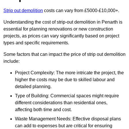
Strip out demolition
costs can vary from £5000-£10,000+.
Understanding the cost of strip-out demolition in Penarth is
essential for planning renovations or new construction
projects, as prices can vary significantly based on project
types and specific requirements.
Some factors that can impact the price of strip out demolition
include:
Project Complexity: The more intricate the project, the
higher the costs may be due to skilled labour and
detailed planning.
Type of Building: Commercial spaces might require
different considerations than residential ones,
affecting both time and cost.
Waste Management Needs: Effective disposal plans
can add to expenses but are critical for ensuring