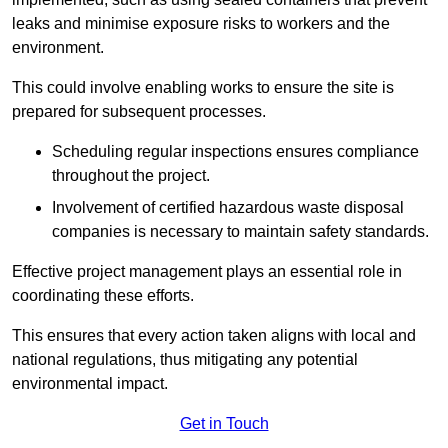
leaks and minimise exposure risks to workers and the
environment.
This could involve enabling works to ensure the site is
prepared for subsequent processes.
Scheduling regular inspections ensures compliance
throughout the project.
Involvement of certified hazardous waste disposal
companies is necessary to maintain safety standards.
Effective project management plays an essential role in
coordinating these efforts.
This ensures that every action taken aligns with local and
national regulations, thus mitigating any potential
environmental impact.
Get in Touch