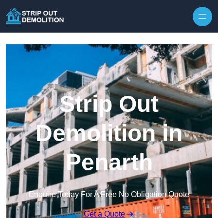
Strip Out
Demolition in
Penarth
Enquire Today For A Free No Obligation Quote
Get a Quote