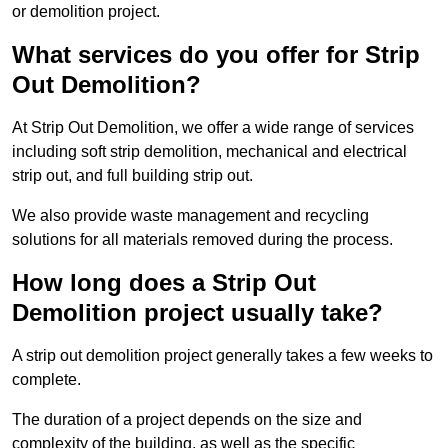
or demolition project.
What services do you offer for Strip
Out Demolition?
At Strip Out Demolition, we offer a wide range of services
including soft strip demolition, mechanical and electrical
strip out, and full building strip out.
We also provide waste management and recycling
solutions for all materials removed during the process.
How long does a Strip Out
Demolition project usually take?
A strip out demolition project generally takes a few weeks to
complete.
The duration of a project depends on the size and
complexity of the building, as well as the specific