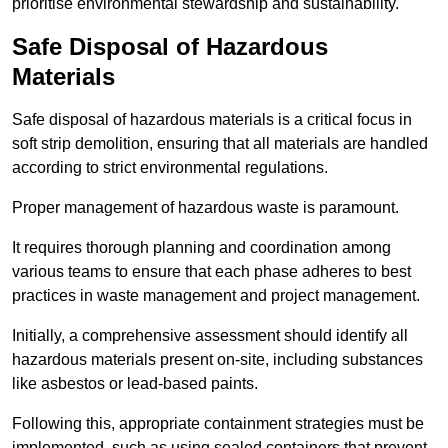
prioritise environmental stewardship and sustainability.
Safe Disposal of Hazardous
Materials
Safe disposal of hazardous materials is a critical focus in
soft strip demolition, ensuring that all materials are handled
according to strict environmental regulations.
Proper management of hazardous waste is paramount.
It requires thorough planning and coordination among
various teams to ensure that each phase adheres to best
practices in waste management and project management.
Initially, a comprehensive assessment should identify all
hazardous materials present on-site, including substances
like asbestos or lead-based paints.
Following this, appropriate containment strategies must be
implemented, such as using sealed containers that prevent