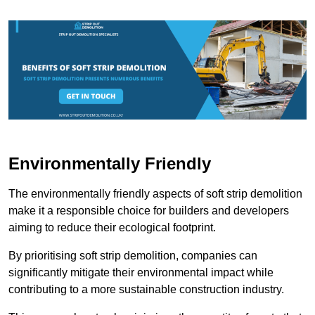
Environmentally Friendly
The environmentally friendly aspects of soft strip demolition
make it a responsible choice for builders and developers
aiming to reduce their ecological footprint.
By prioritising soft strip demolition, companies can
significantly mitigate their environmental impact while
contributing to a more sustainable construction industry.