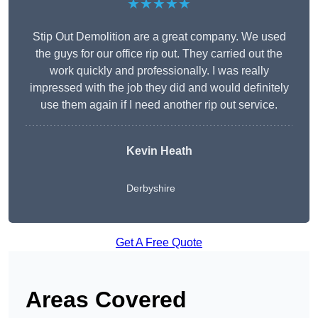
★★★★★
Stip Out Demolition are a great company. We used
the guys for our office rip out. They carried out the
work quickly and professionally. I was really
impressed with the job they did and would definitely
use them again if I need another rip out service.
Kevin Heath
Derbyshire
Get A Free Quote
Areas Covered