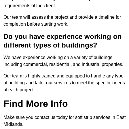
requirements of the client.
Our team will assess the project and provide a timeline for
completion before starting work.
Do you have experience working on
different types of buildings?
We have experience working on a variety of buildings
including commercial, residential, and industrial properties.
Our team is highly trained and equipped to handle any type
of building and tailor our services to meet the specific needs
of each project.
Find More Info
Make sure you contact us today for soft strip services in East
Midlands.