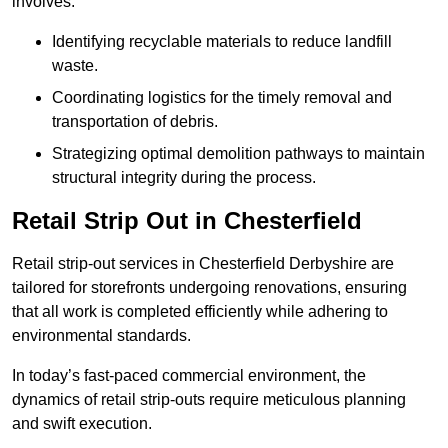
involves:
Identifying recyclable materials to reduce landfill
waste.
Coordinating logistics for the timely removal and
transportation of debris.
Strategizing optimal demolition pathways to maintain
structural integrity during the process.
Retail Strip Out in Chesterfield
Retail strip-out services in Chesterfield Derbyshire are
tailored for storefronts undergoing renovations, ensuring
that all work is completed efficiently while adhering to
environmental standards.
In today’s fast-paced commercial environment, the
dynamics of retail strip-outs require meticulous planning
and swift execution.