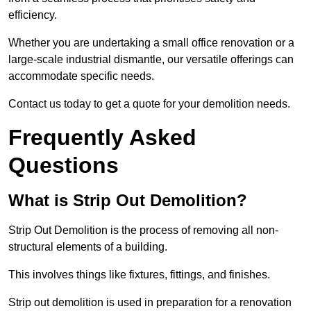
efficiency.
Whether you are undertaking a small office renovation or a
large-scale industrial dismantle, our versatile offerings can
accommodate specific needs.
Contact us today to get a quote for your demolition needs.
Frequently Asked
Questions
What is Strip Out Demolition?
Strip Out Demolition is the process of removing all non-
structural elements of a building.
This involves things like fixtures, fittings, and finishes.
Strip out demolition is used in preparation for a renovation