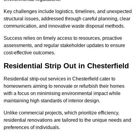
Key challenges include logistics, timelines, and unexpected
structural issues, addressed through careful planning, clear
communication, and innovative waste disposal methods.
Success relies on timely access to resources, proactive
assessments, and regular stakeholder updates to ensure
cost-effective outcomes.
Residential Strip Out in Chesterfield
Residential strip-out services in Chesterfield cater to
homeowners aiming to renovate or refurbish their homes
with a focus on minimising environmental impact while
maintaining high standards of interior design.
Unlike commercial projects, which prioritize efficiency,
residential renovations are tailored to the unique needs and
preferences of individuals.