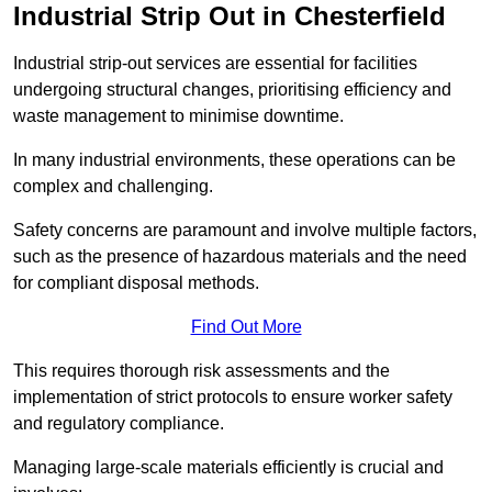
Industrial Strip Out in Chesterfield
Industrial strip-out services are essential for facilities
undergoing structural changes, prioritising efficiency and
waste management to minimise downtime.
In many industrial environments, these operations can be
complex and challenging.
Safety concerns are paramount and involve multiple factors,
such as the presence of hazardous materials and the need
for compliant disposal methods.
Find Out More
This requires thorough risk assessments and the
implementation of strict protocols to ensure worker safety
and regulatory compliance.
Managing large-scale materials efficiently is crucial and