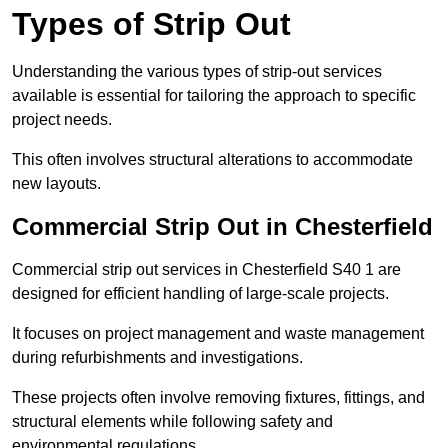
Types of Strip Out
Understanding the various types of strip-out services
available is essential for tailoring the approach to specific
project needs.
This often involves structural alterations to accommodate
new layouts.
Commercial Strip Out in Chesterfield
Commercial strip out services in Chesterfield S40 1 are
designed for efficient handling of large-scale projects.
It focuses on project management and waste management
during refurbishments and investigations.
These projects often involve removing fixtures, fittings, and
structural elements while following safety and
environmental regulations.