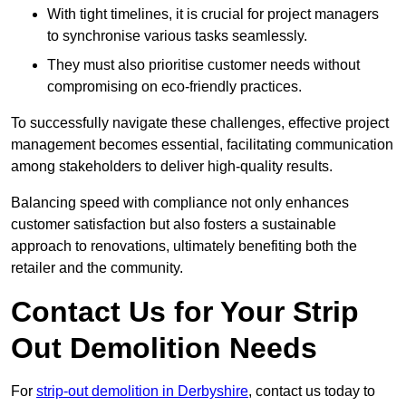
With tight timelines, it is crucial for project managers
to synchronise various tasks seamlessly.
They must also prioritise customer needs without
compromising on eco-friendly practices.
To successfully navigate these challenges, effective project
management becomes essential, facilitating communication
among stakeholders to deliver high-quality results.
Balancing speed with compliance not only enhances
customer satisfaction but also fosters a sustainable
approach to renovations, ultimately benefiting both the
retailer and the community.
Contact Us for Your Strip
Out Demolition Needs
For
strip-out demolition in Derbyshire
, contact us today to