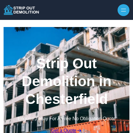
Strip Out
Demolition in
Chesterfield
Enquire Today For A Free No Obligation Quote
Get a Quote