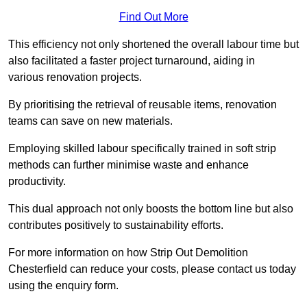
Find Out More
This efficiency not only shortened the overall labour time but
also facilitated a faster project turnaround, aiding in
various renovation projects.
By prioritising the retrieval of reusable items, renovation
teams can save on new materials.
Employing skilled labour specifically trained in soft strip
methods can further minimise waste and enhance
productivity.
This dual approach not only boosts the bottom line but also
contributes positively to sustainability efforts.
For more information on how Strip Out Demolition
Chesterfield can reduce your costs, please contact us today
using the enquiry form.