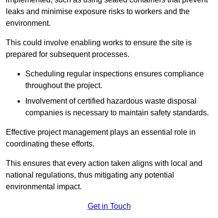
leaks and minimise exposure risks to workers and the
environment.
This could involve enabling works to ensure the site is
prepared for subsequent processes.
Scheduling regular inspections ensures compliance
throughout the project.
Involvement of certified hazardous waste disposal
companies is necessary to maintain safety standards.
Effective project management plays an essential role in
coordinating these efforts.
This ensures that every action taken aligns with local and
national regulations, thus mitigating any potential
environmental impact.
Get in Touch