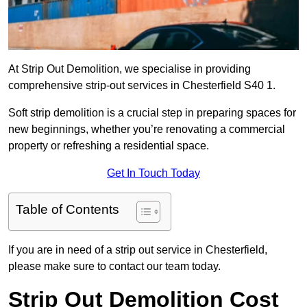
At Strip Out Demolition, we specialise in providing
comprehensive strip-out services in Chesterfield S40 1.
Soft strip demolition is a crucial step in preparing spaces for
new beginnings, whether you’re renovating a commercial
property or refreshing a residential space.
Get In Touch Today
Table of Contents
If you are in need of a strip out service in Chesterfield,
please make sure to contact our team today.
Strip Out Demolition Cost