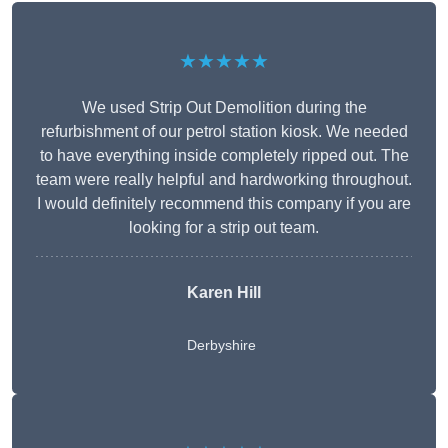
★★★★★
We used Strip Out Demolition during the
refurbishment of our petrol station kiosk. We needed
to have everything inside completely ripped out. The
team were really helpful and hardworking throughout.
I would definitely recommend this company if you are
looking for a strip out team.
Karen Hill
Derbyshire