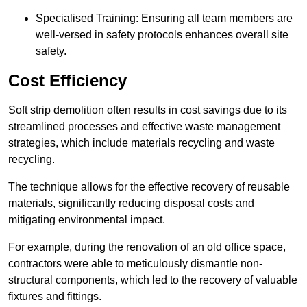
Specialised Training: Ensuring all team members are
well-versed in safety protocols enhances overall site
safety.
Cost Efficiency
Soft strip demolition often results in cost savings due to its
streamlined processes and effective waste management
strategies, which include materials recycling and waste
recycling.
The technique allows for the effective recovery of reusable
materials, significantly reducing disposal costs and
mitigating environmental impact.
For example, during the renovation of an old office space,
contractors were able to meticulously dismantle non-
structural components, which led to the recovery of valuable
fixtures and fittings.