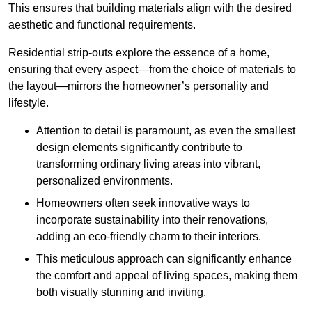
This ensures that building materials align with the desired
aesthetic and functional requirements.
Residential strip-outs explore the essence of a home,
ensuring that every aspect—from the choice of materials to
the layout—mirrors the homeowner’s personality and
lifestyle.
Attention to detail is paramount, as even the smallest
design elements significantly contribute to
transforming ordinary living areas into vibrant,
personalized environments.
Homeowners often seek innovative ways to
incorporate sustainability into their renovations,
adding an eco-friendly charm to their interiors.
This meticulous approach can significantly enhance
the comfort and appeal of living spaces, making them
both visually stunning and inviting.