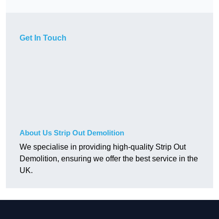
Get In Touch
About Us Strip Out Demolition
We specialise in providing high-quality Strip Out
Demolition, ensuring we offer the best service in the
UK.