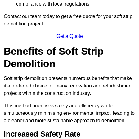
compliance with local regulations.
Contact our team today to get a free quote for your soft strip
demolition project.
Get a Quote
Benefits of Soft Strip
Demolition
Soft strip demolition presents numerous benefits that make
it a preferred choice for many renovation and refurbishment
projects within the construction industry.
This method prioritises safety and efficiency while
simultaneously minimising environmental impact, leading to
a cleaner and more sustainable approach to demolition.
Increased Safety Rate