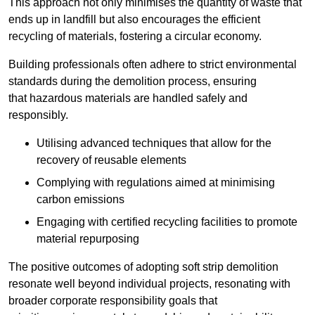
This approach not only minimises the quantity of waste that
ends up in landfill but also encourages the efficient
recycling of materials, fostering a circular economy.
Building professionals often adhere to strict environmental
standards during the demolition process, ensuring
that hazardous materials are handled safely and
responsibly.
Utilising advanced techniques that allow for the
recovery of reusable elements
Complying with regulations aimed at minimising
carbon emissions
Engaging with certified recycling facilities to promote
material repurposing
The positive outcomes of adopting soft strip demolition
resonate well beyond individual projects, resonating with
broader corporate responsibility goals that