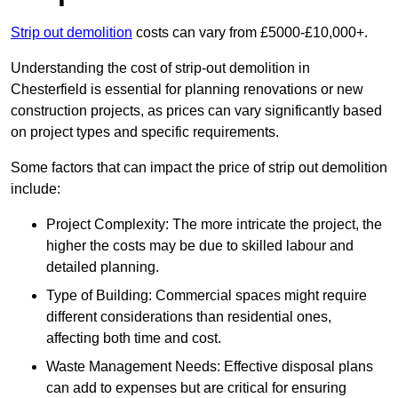
Strip out demolition
costs can vary from £5000-£10,000+.
Understanding the cost of strip-out demolition in
Chesterfield is essential for planning renovations or new
construction projects, as prices can vary significantly based
on project types and specific requirements.
Some factors that can impact the price of strip out demolition
include:
Project Complexity: The more intricate the project, the
higher the costs may be due to skilled labour and
detailed planning.
Type of Building: Commercial spaces might require
different considerations than residential ones,
affecting both time and cost.
Waste Management Needs: Effective disposal plans
can add to expenses but are critical for ensuring