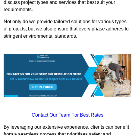
discuss project types and services that best suit your
requirements.
Not only do we provide tailored solutions for various types
of projects, but we also ensure that every phase adheres to
stringent environmental standards.
Contact Our Team For Best Rates
By leveraging our extensive experience, clients can benefit
from a seamless process that prioritises safety and