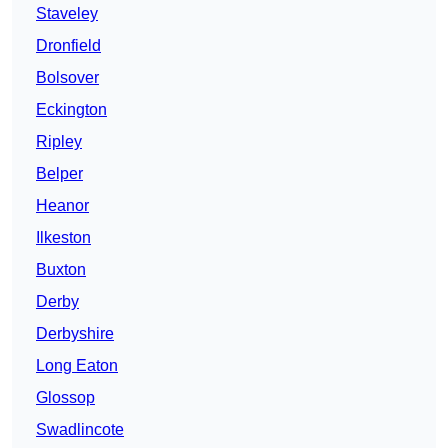
Staveley
Dronfield
Bolsover
Eckington
Ripley
Belper
Heanor
Ilkeston
Buxton
Derby
Derbyshire
Long Eaton
Glossop
Swadlincote