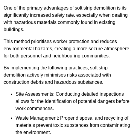
One of the primary advantages of soft strip demolition is its
significantly increased safety rate, especially when dealing
with hazardous materials commonly found in existing
buildings.
This method prioritises worker protection and reduces
environmental hazards, creating a more secure atmosphere
for both personnel and neighbouring communities.
By implementing the following practices, soft strip
demolition actively minimises risks associated with
construction debris and hazardous substances.
Site Assessments: Conducting detailed inspections
allows for the identification of potential dangers before
work commences.
Waste Management: Proper disposal and recycling of
materials prevent toxic substances from contaminating
the environment.