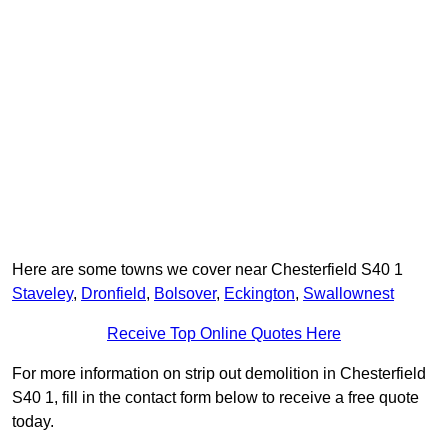
Here are some towns we cover near Chesterfield S40 1
Staveley
,
Dronfield
,
Bolsover
,
Eckington
,
Swallownest
Receive Top Online Quotes Here
For more information on strip out demolition in Chesterfield
S40 1, fill in the contact form below to receive a free quote
today.