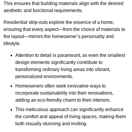
This ensures that building materials align with the desired
aesthetic and functional requirements.
Residential strip-outs explore the essence of a home,
ensuring that every aspect—from the choice of materials to
the layout—mirrors the homeowner’s personality and
lifestyle.
Attention to detail is paramount, as even the smallest
design elements significantly contribute to
transforming ordinary living areas into vibrant,
personalized environments.
Homeowners often seek innovative ways to
incorporate sustainability into their renovations,
adding an eco-friendly charm to their interiors.
This meticulous approach can significantly enhance
the comfort and appeal of living spaces, making them
both visually stunning and inviting.