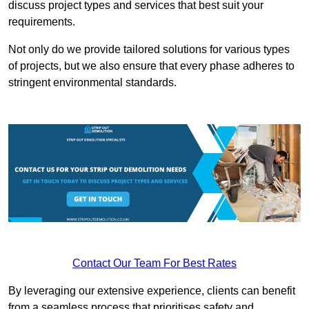
discuss project types and services that best suit your
requirements.
Not only do we provide tailored solutions for various types
of projects, but we also ensure that every phase adheres to
stringent environmental standards.
Contact Our Team For Best Rates
By leveraging our extensive experience, clients can benefit
from a seamless process that prioritises safety and