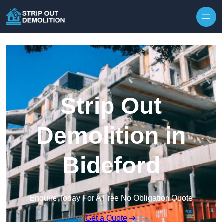
Strip Out
Demolition in
Bideford
Enquire Today For A Free No Obligation Quote
Get a Quote