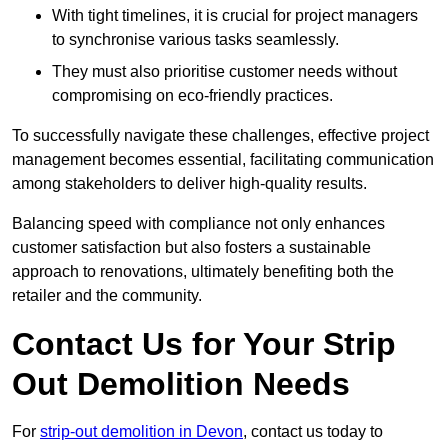
With tight timelines, it is crucial for project managers
to synchronise various tasks seamlessly.
They must also prioritise customer needs without
compromising on eco-friendly practices.
To successfully navigate these challenges, effective project
management becomes essential, facilitating communication
among stakeholders to deliver high-quality results.
Balancing speed with compliance not only enhances
customer satisfaction but also fosters a sustainable
approach to renovations, ultimately benefiting both the
retailer and the community.
Contact Us for Your Strip
Out Demolition Needs
For
strip-out demolition in Devon
, contact us today to