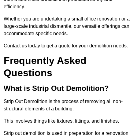
efficiency.
Whether you are undertaking a small office renovation or a
large-scale industrial dismantle, our versatile offerings can
accommodate specific needs.
Contact us today to get a quote for your demolition needs.
Frequently Asked
Questions
What is Strip Out Demolition?
Strip Out Demolition is the process of removing all non-
structural elements of a building.
This involves things like fixtures, fittings, and finishes.
Strip out demolition is used in preparation for a renovation