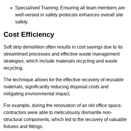
Specialised Training: Ensuring all team members are
well-versed in safety protocols enhances overall site
safety.
Cost Efficiency
Soft strip demolition often results in cost savings due to its
streamlined processes and effective waste management
strategies, which include materials recycling and waste
recycling.
The technique allows for the effective recovery of reusable
materials, significantly reducing disposal costs and
mitigating environmental impact.
For example, during the renovation of an old office space,
contractors were able to meticulously dismantle non-
structural components, which led to the recovery of valuable
fixtures and fittings.