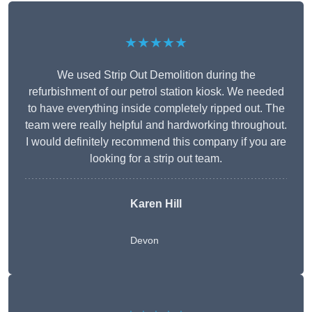
★★★★★
We used Strip Out Demolition during the
refurbishment of our petrol station kiosk. We needed
to have everything inside completely ripped out. The
team were really helpful and hardworking throughout.
I would definitely recommend this company if you are
looking for a strip out team.
Karen Hill
Devon