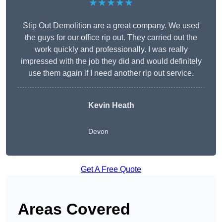
★★★★★
Stip Out Demolition are a great company. We used
the guys for our office rip out. They carried out the
work quickly and professionally. I was really
impressed with the job they did and would definitely
use them again if I need another rip out service.
Kevin Heath
Devon
Get A Free Quote
Areas Covered