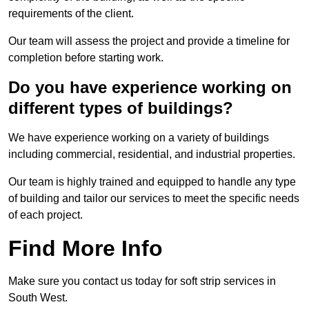
requirements of the client.
Our team will assess the project and provide a timeline for
completion before starting work.
Do you have experience working on
different types of buildings?
We have experience working on a variety of buildings
including commercial, residential, and industrial properties.
Our team is highly trained and equipped to handle any type
of building and tailor our services to meet the specific needs
of each project.
Find More Info
Make sure you contact us today for soft strip services in
South West.