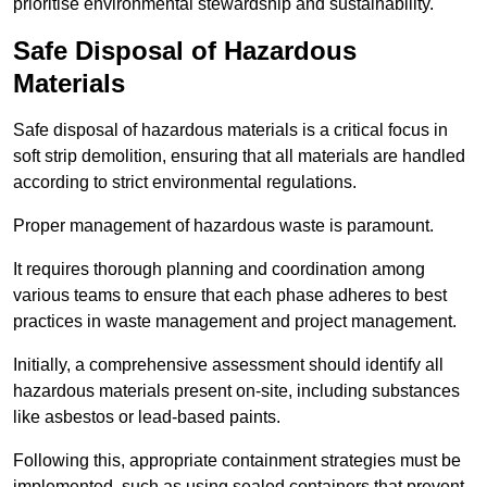
prioritise environmental stewardship and sustainability.
Safe Disposal of Hazardous
Materials
Safe disposal of hazardous materials is a critical focus in
soft strip demolition, ensuring that all materials are handled
according to strict environmental regulations.
Proper management of hazardous waste is paramount.
It requires thorough planning and coordination among
various teams to ensure that each phase adheres to best
practices in waste management and project management.
Initially, a comprehensive assessment should identify all
hazardous materials present on-site, including substances
like asbestos or lead-based paints.
Following this, appropriate containment strategies must be
implemented, such as using sealed containers that prevent