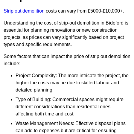
Strip out demolition
costs can vary from £5000-£10,000+.
Understanding the cost of strip-out demolition in Bideford is
essential for planning renovations or new construction
projects, as prices can vary significantly based on project
types and specific requirements.
Some factors that can impact the price of strip out demolition
include:
Project Complexity: The more intricate the project, the
higher the costs may be due to skilled labour and
detailed planning.
Type of Building: Commercial spaces might require
different considerations than residential ones,
affecting both time and cost.
Waste Management Needs: Effective disposal plans
can add to expenses but are critical for ensuring