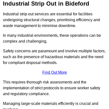
Industrial Strip Out in Bideford
Industrial strip-out services are essential for facilities
undergoing structural changes, prioritising efficiency and
waste management to minimise downtime.
In many industrial environments, these operations can be
complex and challenging.
Safety concerns are paramount and involve multiple factors,
such as the presence of hazardous materials and the need
for compliant disposal methods.
Find Out More
This requires thorough risk assessments and the
implementation of strict protocols to ensure worker safety
and regulatory compliance.
Managing large-scale materials efficiently is crucial and