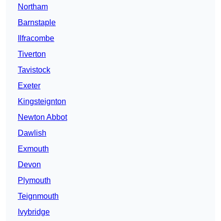
Northam
Barnstaple
Ilfracombe
Tiverton
Tavistock
Exeter
Kingsteignton
Newton Abbot
Dawlish
Exmouth
Devon
Plymouth
Teignmouth
Ivybridge