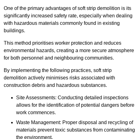
One of the primary advantages of soft strip demolition is its
significantly increased safety rate, especially when dealing
with hazardous materials commonly found in existing
buildings.
This method prioritises worker protection and reduces
environmental hazards, creating a more secure atmosphere
for both personnel and neighbouring communities.
By implementing the following practices, soft strip
demolition actively minimises risks associated with
construction debris and hazardous substances.
Site Assessments: Conducting detailed inspections
allows for the identification of potential dangers before
work commences.
Waste Management: Proper disposal and recycling of
materials prevent toxic substances from contaminating
the environment.