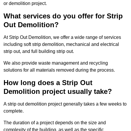
or demolition project.
What services do you offer for Strip
Out Demolition?
At Strip Out Demolition, we offer a wide range of services
including soft strip demolition, mechanical and electrical
strip out, and full building strip out.
We also provide waste management and recycling
solutions for all materials removed during the process.
How long does a Strip Out
Demolition project usually take?
A strip out demolition project generally takes a few weeks to
complete.
The duration of a project depends on the size and
complexity of the building, as well as the specific