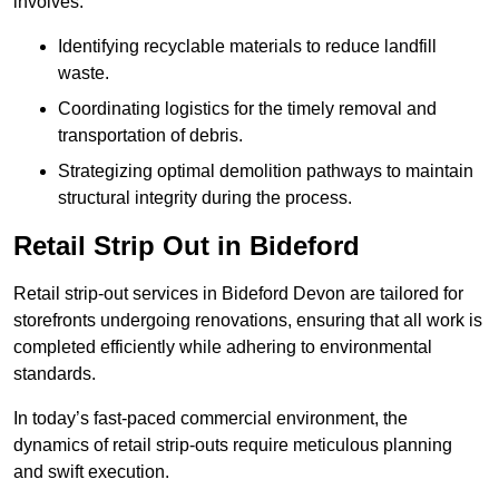
involves:
Identifying recyclable materials to reduce landfill
waste.
Coordinating logistics for the timely removal and
transportation of debris.
Strategizing optimal demolition pathways to maintain
structural integrity during the process.
Retail Strip Out in Bideford
Retail strip-out services in Bideford Devon are tailored for
storefronts undergoing renovations, ensuring that all work is
completed efficiently while adhering to environmental
standards.
In today’s fast-paced commercial environment, the
dynamics of retail strip-outs require meticulous planning
and swift execution.