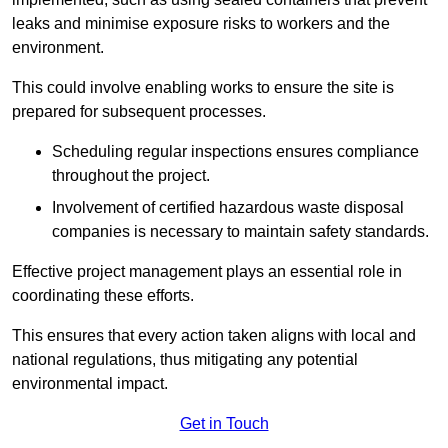
leaks and minimise exposure risks to workers and the
environment.
This could involve enabling works to ensure the site is
prepared for subsequent processes.
Scheduling regular inspections ensures compliance
throughout the project.
Involvement of certified hazardous waste disposal
companies is necessary to maintain safety standards.
Effective project management plays an essential role in
coordinating these efforts.
This ensures that every action taken aligns with local and
national regulations, thus mitigating any potential
environmental impact.
Get in Touch