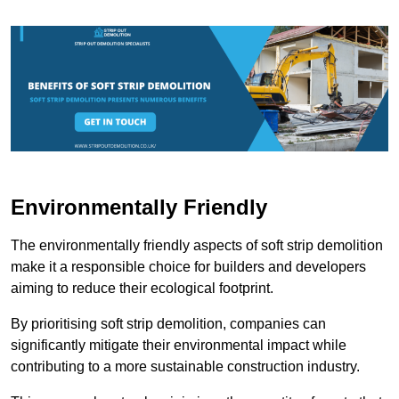
Environmentally Friendly
The environmentally friendly aspects of soft strip demolition
make it a responsible choice for builders and developers
aiming to reduce their ecological footprint.
By prioritising soft strip demolition, companies can
significantly mitigate their environmental impact while
contributing to a more sustainable construction industry.