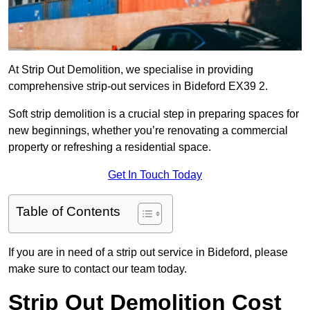
At Strip Out Demolition, we specialise in providing
comprehensive strip-out services in Bideford EX39 2.
Soft strip demolition is a crucial step in preparing spaces for
new beginnings, whether you’re renovating a commercial
property or refreshing a residential space.
Get In Touch Today
Table of Contents
If you are in need of a strip out service in Bideford, please
make sure to contact our team today.
Strip Out Demolition Cost