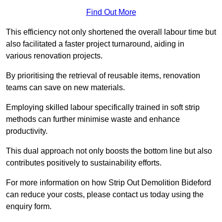
Find Out More
This efficiency not only shortened the overall labour time but
also facilitated a faster project turnaround, aiding in
various renovation projects.
By prioritising the retrieval of reusable items, renovation
teams can save on new materials.
Employing skilled labour specifically trained in soft strip
methods can further minimise waste and enhance
productivity.
This dual approach not only boosts the bottom line but also
contributes positively to sustainability efforts.
For more information on how Strip Out Demolition Bideford
can reduce your costs, please contact us today using the
enquiry form.