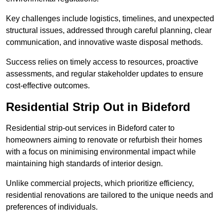
Key challenges include logistics, timelines, and unexpected
structural issues, addressed through careful planning, clear
communication, and innovative waste disposal methods.
Success relies on timely access to resources, proactive
assessments, and regular stakeholder updates to ensure
cost-effective outcomes.
Residential Strip Out in Bideford
Residential strip-out services in Bideford cater to
homeowners aiming to renovate or refurbish their homes
with a focus on minimising environmental impact while
maintaining high standards of interior design.
Unlike commercial projects, which prioritize efficiency,
residential renovations are tailored to the unique needs and
preferences of individuals.