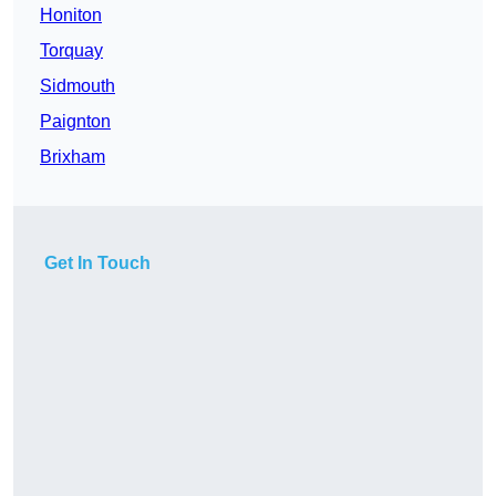
Honiton
Torquay
Sidmouth
Paignton
Brixham
Get In Touch