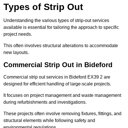
Types of Strip Out
Understanding the various types of strip-out services
available is essential for tailoring the approach to specific
project needs.
This often involves structural alterations to accommodate
new layouts.
Commercial Strip Out in Bideford
Commercial strip out services in Bideford EX39 2 are
designed for efficient handling of large-scale projects.
It focuses on project management and waste management
during refurbishments and investigations.
These projects often involve removing fixtures, fittings, and
structural elements while following safety and
environmental regulations.