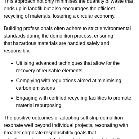
This approach not only minimises the quantity of waste that
ends up in landfill but also encourages the efficient
recycling of materials, fostering a circular economy.
Building professionals often adhere to strict environmental
standards during the demolition process, ensuring
that hazardous materials are handled safely and
responsibly.
Utilising advanced techniques that allow for the
recovery of reusable elements
Complying with regulations aimed at minimising
carbon emissions
Engaging with certified recycling facilities to promote
material repurposing
The positive outcomes of adopting soft strip demolition
resonate well beyond individual projects, resonating with
broader corporate responsibility goals that