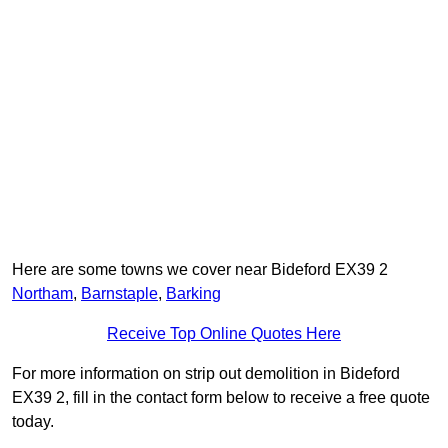
Here are some towns we cover near Bideford EX39 2
Northam
,
Barnstaple
,
Barking
Receive Top Online Quotes Here
For more information on strip out demolition in Bideford
EX39 2, fill in the contact form below to receive a free quote
today.