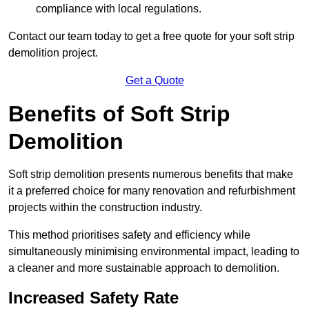
compliance with local regulations.
Contact our team today to get a free quote for your soft strip
demolition project.
Get a Quote
Benefits of Soft Strip
Demolition
Soft strip demolition presents numerous benefits that make
it a preferred choice for many renovation and refurbishment
projects within the construction industry.
This method prioritises safety and efficiency while
simultaneously minimising environmental impact, leading to
a cleaner and more sustainable approach to demolition.
Increased Safety Rate