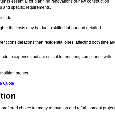
rum is essential for planning renovations or new construction
es and specific requirements.
include:
igher the costs may be due to skilled labour and detailed
ent considerations than residential ones, affecting both time an
dd to expenses but are critical for ensuring compliance with
molition project.
 a Quote
ition
a preferred choice for many renovation and refurbishment projec