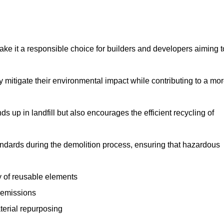
make it a responsible choice for builders and developers aiming t
ly mitigate their environmental impact while contributing to a mo
s up in landfill but also encourages the efficient recycling of
tandards during the demolition process, ensuring that hazardous
y of reusable elements
 emissions
aterial repurposing