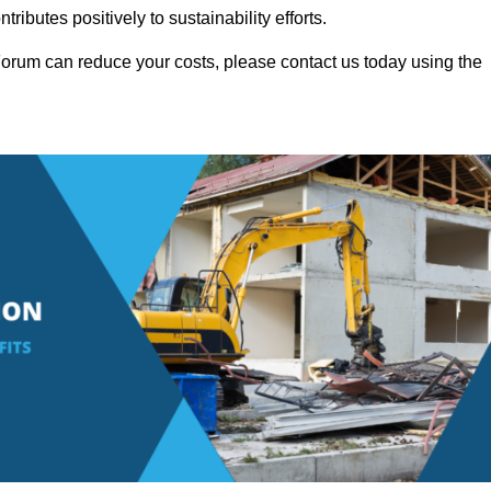
ributes positively to sustainability efforts.
orum can reduce your costs, please contact us today using the