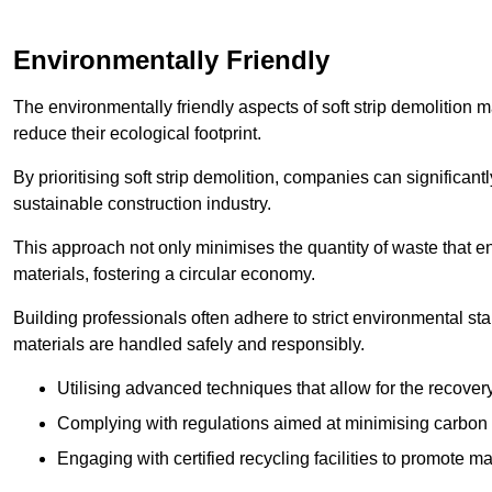
Environmentally Friendly
The environmentally friendly aspects of soft strip demolition 
reduce their ecological footprint.
By prioritising soft strip demolition, companies can significant
sustainable construction industry.
This approach not only minimises the quantity of waste that end
materials, fostering a circular economy.
Building professionals often adhere to strict environmental s
materials are handled safely and responsibly.
Utilising advanced techniques that allow for the recover
Complying with regulations aimed at minimising carbon
Engaging with certified recycling facilities to promote m