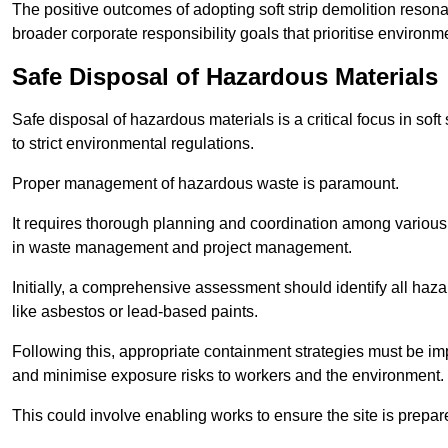
The positive outcomes of adopting soft strip demolition resona
broader corporate responsibility goals that prioritise environm
Safe Disposal of Hazardous Materials
Safe disposal of hazardous materials is a critical focus in soft
to strict environmental regulations.
Proper management of hazardous waste is paramount.
It requires thorough planning and coordination among various
in waste management and project management.
Initially, a comprehensive assessment should identify all haz
like asbestos or lead-based paints.
Following this, appropriate containment strategies must be i
and minimise exposure risks to workers and the environment.
This could involve enabling works to ensure the site is prepa