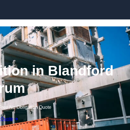
ition in Blandford
rum
Free No Obligation Quote
 Quote