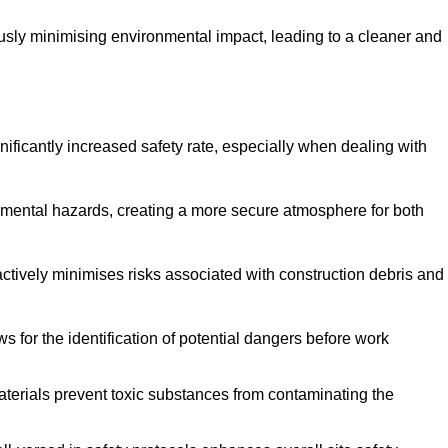
ously minimising environmental impact, leading to a cleaner and
gnificantly increased safety rate, especially when dealing with
nmental hazards, creating a more secure atmosphere for both
 actively minimises risks associated with construction debris and
 for the identification of potential dangers before work
erials prevent toxic substances from contaminating the