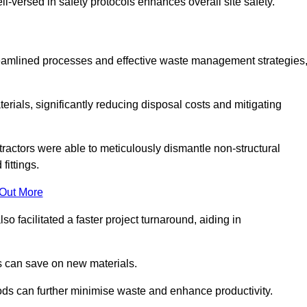
-versed in safety protocols enhances overall site safety.
 streamlined processes and effective waste management strategies
erials, significantly reducing disposal costs and mitigating
tractors were able to meticulously dismantle non-structural
fittings.
 Out More
so facilitated a faster project turnaround, aiding in
ms can save on new materials.
thods can further minimise waste and enhance productivity.