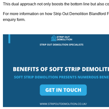
This dual approach not only boosts the bottom line but also cont
For more information on how Strip Out Demolition Blandford F
enquiry form.