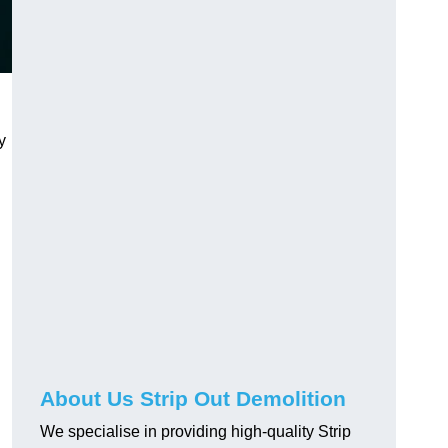
y
About Us Strip Out Demolition
We specialise in providing high-quality Strip