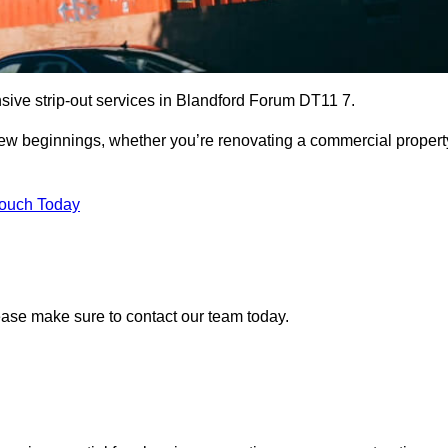
sive strip-out services in Blandford Forum DT11 7.
r new beginnings, whether you’re renovating a commercial propert
Touch Today
lease make sure to contact our team today.