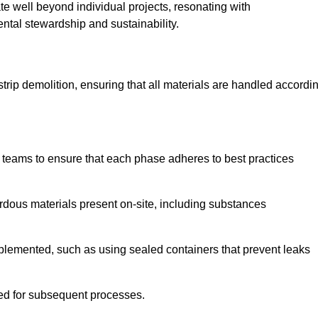
te well beyond individual projects, resonating with
ental stewardship and sustainability.
 strip demolition, ensuring that all materials are handled accordi
 teams to ensure that each phase adheres to best practices
ardous materials present on-site, including substances
mplemented, such as using sealed containers that prevent leaks
red for subsequent processes.