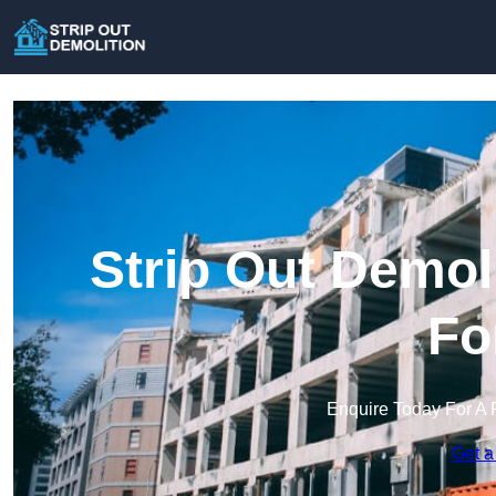
Strip Out Demol
Fo
Enquire Today For A 
Get a