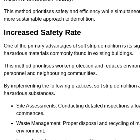
This method prioritises safety and efficiency while simultane
more sustainable approach to demolition.
Increased Safety Rate
One of the primary advantages of soft strip demolition is its si
hazardous materials commonly found in existing buildings.
This method prioritises worker protection and reduces enviro
personnel and neighbouring communities.
By implementing the following practices, soft strip demolition
hazardous substances.
Site Assessments: Conducting detailed inspections allows
commences.
Waste Management: Proper disposal and recycling of mat
environment.