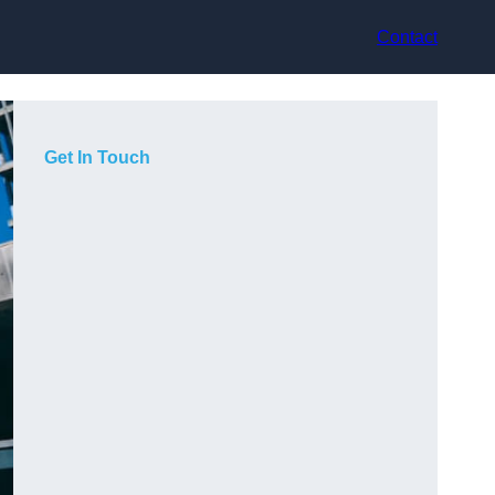
Contact
Get In Touch