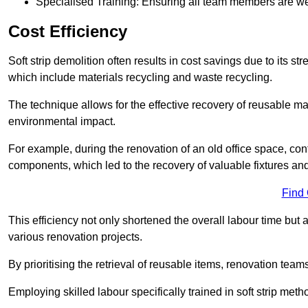
Specialised Training: Ensuring all team members are well
Cost Efficiency
Soft strip demolition often results in cost savings due to its
which include materials recycling and waste recycling.
The technique allows for the effective recovery of reusable mat
environmental impact.
For example, during the renovation of an old office space, con
components, which led to the recovery of valuable fixtures and 
Find
This efficiency not only shortened the overall labour time but al
various renovation projects.
By prioritising the retrieval of reusable items, renovation tea
Employing skilled labour specifically trained in soft strip me