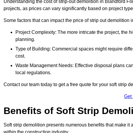
Understanding the cost of strip-out demolition in Blandford Fo
projects, as prices can vary significantly based on project typ
Some factors that can impact the price of strip out demolition 
Project Complexity: The more intricate the project, the h
planning.
Type of Building: Commercial spaces might require differ
cost.
Waste Management Needs: Effective disposal plans can a
local regulations.
Contact our team today to get a free quote for your soft strip de
Get
Benefits of Soft Strip Demol
Soft strip demolition presents numerous benefits that make it 
within the construction industry.