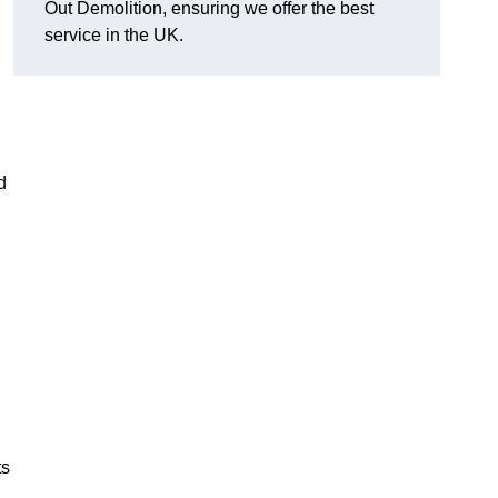
Out Demolition, ensuring we offer the best
service in the UK.
d
ts