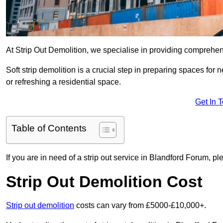
At Strip Out Demolition, we specialise in providing comprehen
Soft strip demolition is a crucial step in preparing spaces fo
or refreshing a residential space.
Get In 
Table of Contents
If you are in need of a strip out service in Blandford Forum, p
Strip Out Demolition Cost
Strip out demolition
costs can vary from £5000-£10,000+.