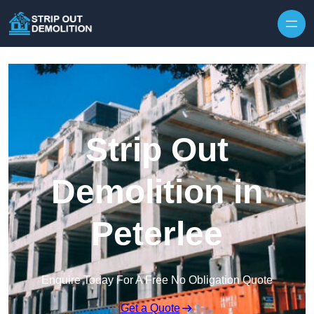
Strip Out
Demolition in
Peterlee
Enquire Today For A Free No Obligation Quote
Get a Quote