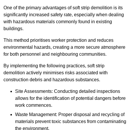
One of the primary advantages of soft strip demolition is its
significantly increased safety rate, especially when dealing
with hazardous materials commonly found in existing
buildings.
This method prioritises worker protection and reduces
environmental hazards, creating a more secure atmosphere
for both personnel and neighbouring communities.
By implementing the following practices, soft strip
demolition actively minimises risks associated with
construction debris and hazardous substances.
Site Assessments: Conducting detailed inspections
allows for the identification of potential dangers before
work commences.
Waste Management: Proper disposal and recycling of
materials prevent toxic substances from contaminating
the environment.