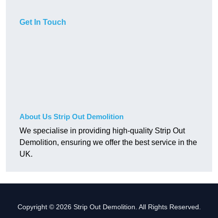
Get In Touch
About Us Strip Out Demolition
We specialise in providing high-quality Strip Out
Demolition, ensuring we offer the best service in the
UK.
Copyright © 2026 Strip Out Demolition. All Rights Reserved.