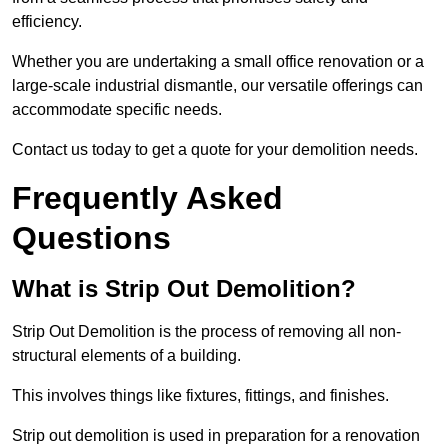
efficiency.
Whether you are undertaking a small office renovation or a
large-scale industrial dismantle, our versatile offerings can
accommodate specific needs.
Contact us today to get a quote for your demolition needs.
Frequently Asked
Questions
What is Strip Out Demolition?
Strip Out Demolition is the process of removing all non-
structural elements of a building.
This involves things like fixtures, fittings, and finishes.
Strip out demolition is used in preparation for a renovation