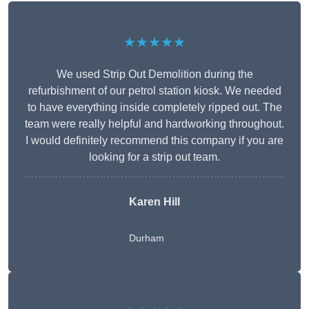
★★★★★
We used Strip Out Demolition during the
refurbishment of our petrol station kiosk. We needed
to have everything inside completely ripped out. The
team were really helpful and hardworking throughout.
I would definitely recommend this company if you are
looking for a strip out team.
Karen Hill
Durham