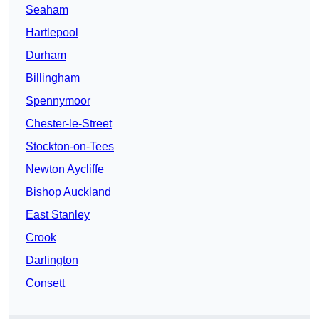
Seaham
Hartlepool
Durham
Billingham
Spennymoor
Chester-le-Street
Stockton-on-Tees
Newton Aycliffe
Bishop Auckland
East Stanley
Crook
Darlington
Consett