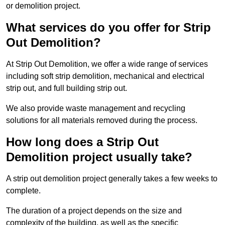
or demolition project.
What services do you offer for Strip
Out Demolition?
At Strip Out Demolition, we offer a wide range of services
including soft strip demolition, mechanical and electrical
strip out, and full building strip out.
We also provide waste management and recycling
solutions for all materials removed during the process.
How long does a Strip Out
Demolition project usually take?
A strip out demolition project generally takes a few weeks to
complete.
The duration of a project depends on the size and
complexity of the building, as well as the specific