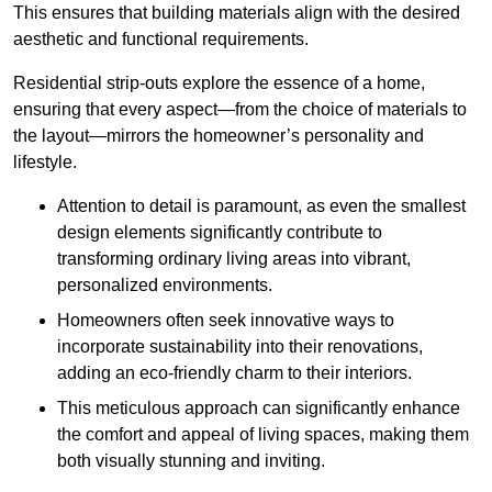
This ensures that building materials align with the desired
aesthetic and functional requirements.
Residential strip-outs explore the essence of a home,
ensuring that every aspect—from the choice of materials to
the layout—mirrors the homeowner’s personality and
lifestyle.
Attention to detail is paramount, as even the smallest
design elements significantly contribute to
transforming ordinary living areas into vibrant,
personalized environments.
Homeowners often seek innovative ways to
incorporate sustainability into their renovations,
adding an eco-friendly charm to their interiors.
This meticulous approach can significantly enhance
the comfort and appeal of living spaces, making them
both visually stunning and inviting.