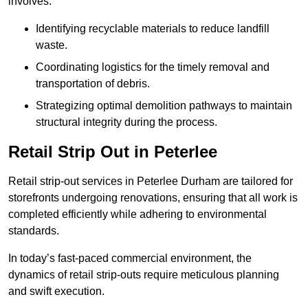
involves:
Identifying recyclable materials to reduce landfill
waste.
Coordinating logistics for the timely removal and
transportation of debris.
Strategizing optimal demolition pathways to maintain
structural integrity during the process.
Retail Strip Out in Peterlee
Retail strip-out services in Peterlee Durham are tailored for
storefronts undergoing renovations, ensuring that all work is
completed efficiently while adhering to environmental
standards.
In today’s fast-paced commercial environment, the
dynamics of retail strip-outs require meticulous planning
and swift execution.