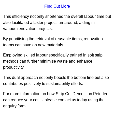
Find Out More
This efficiency not only shortened the overall labour time but
also facilitated a faster project turnaround, aiding in
various renovation projects.
By prioritising the retrieval of reusable items, renovation
teams can save on new materials.
Employing skilled labour specifically trained in soft strip
methods can further minimise waste and enhance
productivity.
This dual approach not only boosts the bottom line but also
contributes positively to sustainability efforts.
For more information on how Strip Out Demolition Peterlee
can reduce your costs, please contact us today using the
enquiry form.