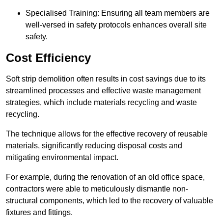
Specialised Training: Ensuring all team members are
well-versed in safety protocols enhances overall site
safety.
Cost Efficiency
Soft strip demolition often results in cost savings due to its
streamlined processes and effective waste management
strategies, which include materials recycling and waste
recycling.
The technique allows for the effective recovery of reusable
materials, significantly reducing disposal costs and
mitigating environmental impact.
For example, during the renovation of an old office space,
contractors were able to meticulously dismantle non-
structural components, which led to the recovery of valuable
fixtures and fittings.