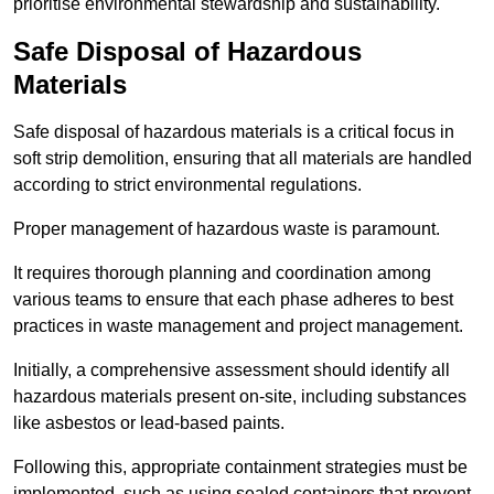
prioritise environmental stewardship and sustainability.
Safe Disposal of Hazardous
Materials
Safe disposal of hazardous materials is a critical focus in
soft strip demolition, ensuring that all materials are handled
according to strict environmental regulations.
Proper management of hazardous waste is paramount.
It requires thorough planning and coordination among
various teams to ensure that each phase adheres to best
practices in waste management and project management.
Initially, a comprehensive assessment should identify all
hazardous materials present on-site, including substances
like asbestos or lead-based paints.
Following this, appropriate containment strategies must be
implemented, such as using sealed containers that prevent