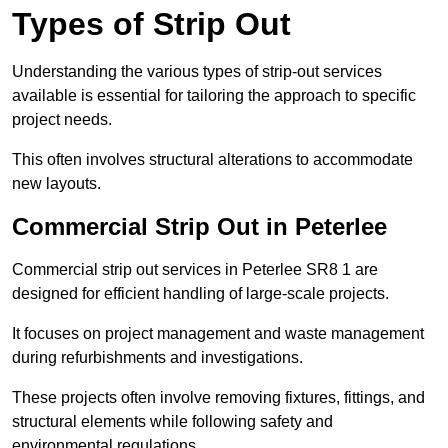
Types of Strip Out
Understanding the various types of strip-out services
available is essential for tailoring the approach to specific
project needs.
This often involves structural alterations to accommodate
new layouts.
Commercial Strip Out in Peterlee
Commercial strip out services in Peterlee SR8 1 are
designed for efficient handling of large-scale projects.
It focuses on project management and waste management
during refurbishments and investigations.
These projects often involve removing fixtures, fittings, and
structural elements while following safety and
environmental regulations.