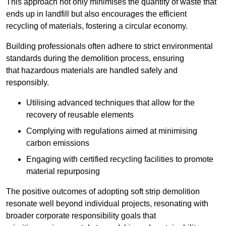
This approach not only minimises the quantity of waste that
ends up in landfill but also encourages the efficient
recycling of materials, fostering a circular economy.
Building professionals often adhere to strict environmental
standards during the demolition process, ensuring
that hazardous materials are handled safely and
responsibly.
Utilising advanced techniques that allow for the
recovery of reusable elements
Complying with regulations aimed at minimising
carbon emissions
Engaging with certified recycling facilities to promote
material repurposing
The positive outcomes of adopting soft strip demolition
resonate well beyond individual projects, resonating with
broader corporate responsibility goals that