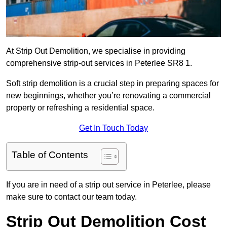
At Strip Out Demolition, we specialise in providing
comprehensive strip-out services in Peterlee SR8 1.
Soft strip demolition is a crucial step in preparing spaces for
new beginnings, whether you’re renovating a commercial
property or refreshing a residential space.
Get In Touch Today
Table of Contents
If you are in need of a strip out service in Peterlee, please
make sure to contact our team today.
Strip Out Demolition Cost