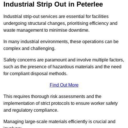
Industrial Strip Out in Peterlee
Industrial strip-out services are essential for facilities
undergoing structural changes, prioritising efficiency and
waste management to minimise downtime.
In many industrial environments, these operations can be
complex and challenging.
Safety concerns are paramount and involve multiple factors,
such as the presence of hazardous materials and the need
for compliant disposal methods.
Find Out More
This requires thorough risk assessments and the
implementation of strict protocols to ensure worker safety
and regulatory compliance.
Managing large-scale materials efficiently is crucial and