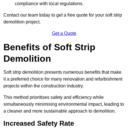
compliance with local regulations.
Contact our team today to get a free quote for your soft strip
demolition project.
Get a Quote
Benefits of Soft Strip
Demolition
Soft strip demolition presents numerous benefits that make
it a preferred choice for many renovation and refurbishment
projects within the construction industry.
This method prioritises safety and efficiency while
simultaneously minimising environmental impact, leading to
a cleaner and more sustainable approach to demolition.
Increased Safety Rate