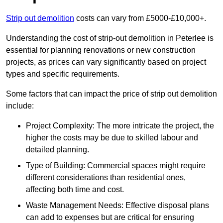
Strip out demolition
costs can vary from £5000-£10,000+.
Understanding the cost of strip-out demolition in Peterlee is
essential for planning renovations or new construction
projects, as prices can vary significantly based on project
types and specific requirements.
Some factors that can impact the price of strip out demolition
include:
Project Complexity: The more intricate the project, the
higher the costs may be due to skilled labour and
detailed planning.
Type of Building: Commercial spaces might require
different considerations than residential ones,
affecting both time and cost.
Waste Management Needs: Effective disposal plans
can add to expenses but are critical for ensuring