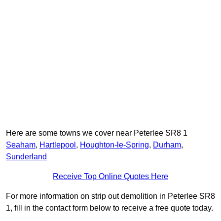
Here are some towns we cover near Peterlee SR8 1
Seaham
,
Hartlepool
,
Houghton-le-Spring
,
Durham
,
Sunderland
Receive Top Online Quotes Here
For more information on strip out demolition in Peterlee SR8
1, fill in the contact form below to receive a free quote today.