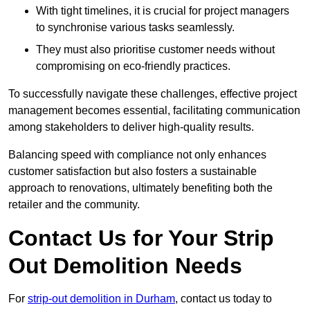
With tight timelines, it is crucial for project managers
to synchronise various tasks seamlessly.
They must also prioritise customer needs without
compromising on eco-friendly practices.
To successfully navigate these challenges, effective project
management becomes essential, facilitating communication
among stakeholders to deliver high-quality results.
Balancing speed with compliance not only enhances
customer satisfaction but also fosters a sustainable
approach to renovations, ultimately benefiting both the
retailer and the community.
Contact Us for Your Strip
Out Demolition Needs
For
strip-out demolition in Durham
, contact us today to