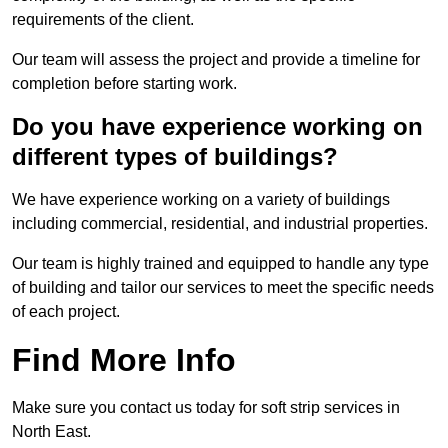
requirements of the client.
Our team will assess the project and provide a timeline for
completion before starting work.
Do you have experience working on
different types of buildings?
We have experience working on a variety of buildings
including commercial, residential, and industrial properties.
Our team is highly trained and equipped to handle any type
of building and tailor our services to meet the specific needs
of each project.
Find More Info
Make sure you contact us today for soft strip services in
North East.