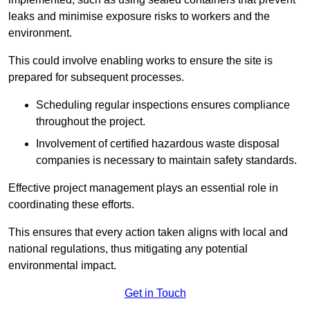
leaks and minimise exposure risks to workers and the
environment.
This could involve enabling works to ensure the site is
prepared for subsequent processes.
Scheduling regular inspections ensures compliance
throughout the project.
Involvement of certified hazardous waste disposal
companies is necessary to maintain safety standards.
Effective project management plays an essential role in
coordinating these efforts.
This ensures that every action taken aligns with local and
national regulations, thus mitigating any potential
environmental impact.
Get in Touch