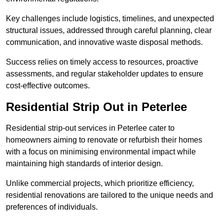
Key challenges include logistics, timelines, and unexpected
structural issues, addressed through careful planning, clear
communication, and innovative waste disposal methods.
Success relies on timely access to resources, proactive
assessments, and regular stakeholder updates to ensure
cost-effective outcomes.
Residential Strip Out in Peterlee
Residential strip-out services in Peterlee cater to
homeowners aiming to renovate or refurbish their homes
with a focus on minimising environmental impact while
maintaining high standards of interior design.
Unlike commercial projects, which prioritize efficiency,
residential renovations are tailored to the unique needs and
preferences of individuals.