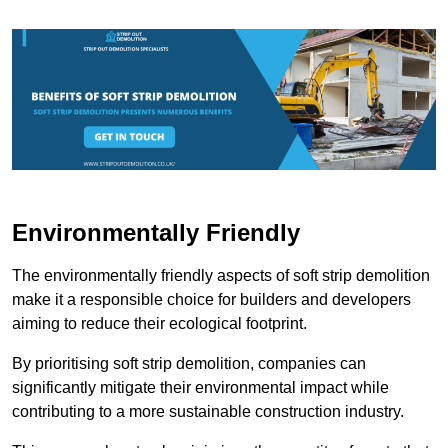
Environmentally Friendly
The environmentally friendly aspects of soft strip demolition
make it a responsible choice for builders and developers
aiming to reduce their ecological footprint.
By prioritising soft strip demolition, companies can
significantly mitigate their environmental impact while
contributing to a more sustainable construction industry.