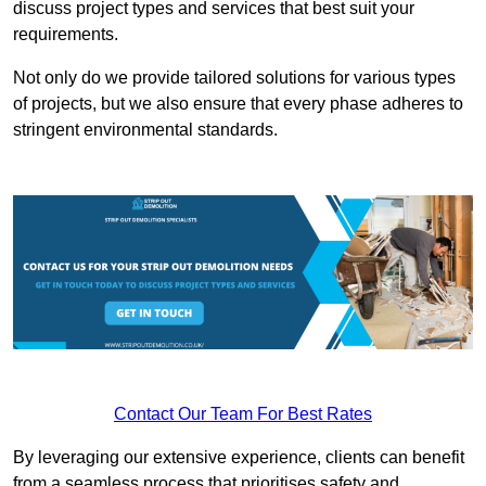
discuss project types and services that best suit your
requirements.
Not only do we provide tailored solutions for various types
of projects, but we also ensure that every phase adheres to
stringent environmental standards.
Contact Our Team For Best Rates
By leveraging our extensive experience, clients can benefit
from a seamless process that prioritises safety and