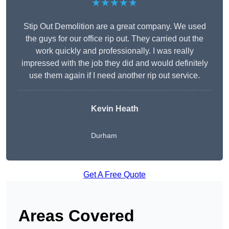
★★★★★
Stip Out Demolition are a great company. We used
the guys for our office rip out. They carried out the
work quickly and professionally. I was really
impressed with the job they did and would definitely
use them again if I need another rip out service.
Kevin Heath
Durham
Get A Free Quote
Areas Covered