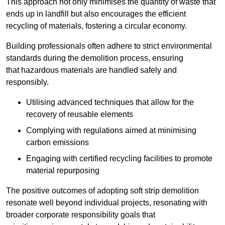
This approach not only minimises the quantity of waste that
ends up in landfill but also encourages the efficient
recycling of materials, fostering a circular economy.
Building professionals often adhere to strict environmental
standards during the demolition process, ensuring
that hazardous materials are handled safely and
responsibly.
Utilising advanced techniques that allow for the
recovery of reusable elements
Complying with regulations aimed at minimising
carbon emissions
Engaging with certified recycling facilities to promote
material repurposing
The positive outcomes of adopting soft strip demolition
resonate well beyond individual projects, resonating with
broader corporate responsibility goals that