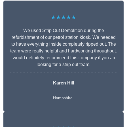
★★★★★
We used Strip Out Demolition during the
refurbishment of our petrol station kiosk. We needed
to have everything inside completely ripped out. The
team were really helpful and hardworking throughout.
I would definitely recommend this company if you are
looking for a strip out team.
Karen Hill
Hampshire