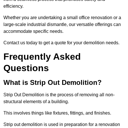
efficiency.
Whether you are undertaking a small office renovation or a
large-scale industrial dismantle, our versatile offerings can
accommodate specific needs.
Contact us today to get a quote for your demolition needs.
Frequently Asked
Questions
What is Strip Out Demolition?
Strip Out Demolition is the process of removing all non-
structural elements of a building.
This involves things like fixtures, fittings, and finishes.
Strip out demolition is used in preparation for a renovation