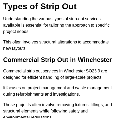
Types of Strip Out
Understanding the various types of strip-out services
available is essential for tailoring the approach to specific
project needs.
This often involves structural alterations to accommodate
new layouts.
Commercial Strip Out in Winchester
Commercial strip out services in Winchester SO23 9 are
designed for efficient handling of large-scale projects.
It focuses on project management and waste management
during refurbishments and investigations.
These projects often involve removing fixtures, fittings, and
structural elements while following safety and
environmental regulations.