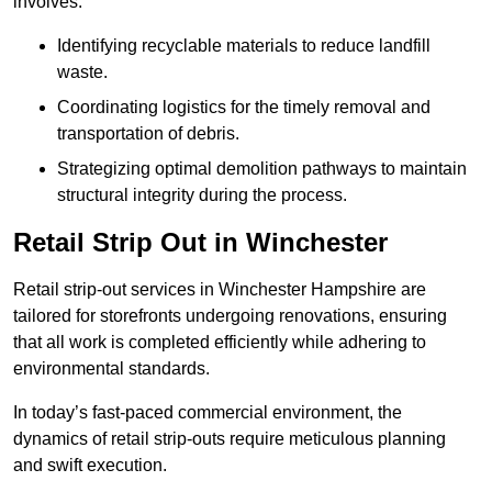
involves:
Identifying recyclable materials to reduce landfill
waste.
Coordinating logistics for the timely removal and
transportation of debris.
Strategizing optimal demolition pathways to maintain
structural integrity during the process.
Retail Strip Out in Winchester
Retail strip-out services in Winchester Hampshire are
tailored for storefronts undergoing renovations, ensuring
that all work is completed efficiently while adhering to
environmental standards.
In today’s fast-paced commercial environment, the
dynamics of retail strip-outs require meticulous planning
and swift execution.