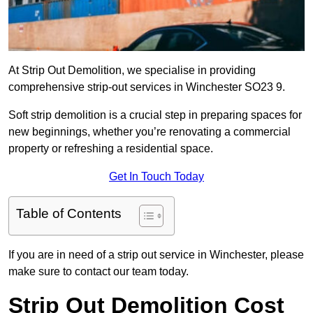
At Strip Out Demolition, we specialise in providing
comprehensive strip-out services in Winchester SO23 9.
Soft strip demolition is a crucial step in preparing spaces for
new beginnings, whether you’re renovating a commercial
property or refreshing a residential space.
Get In Touch Today
Table of Contents
If you are in need of a strip out service in Winchester, please
make sure to contact our team today.
Strip Out Demolition Cost