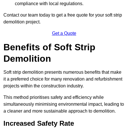
compliance with local regulations.
Contact our team today to get a free quote for your soft strip
demolition project.
Get a Quote
Benefits of Soft Strip
Demolition
Soft strip demolition presents numerous benefits that make
it a preferred choice for many renovation and refurbishment
projects within the construction industry.
This method prioritises safety and efficiency while
simultaneously minimising environmental impact, leading to
a cleaner and more sustainable approach to demolition.
Increased Safety Rate