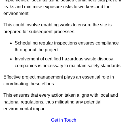
leaks and minimise exposure risks to workers and the
environment.
This could involve enabling works to ensure the site is
prepared for subsequent processes.
Scheduling regular inspections ensures compliance
throughout the project.
Involvement of certified hazardous waste disposal
companies is necessary to maintain safety standards.
Effective project management plays an essential role in
coordinating these efforts.
This ensures that every action taken aligns with local and
national regulations, thus mitigating any potential
environmental impact.
Get in Touch