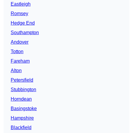
Eastleigh
Romsey
Hedge End
Southampton
Andover
Totton
Fareham
Alton
Petersfield
Stubbington
Horndean
Basingstoke
Hampshire
Blackfield