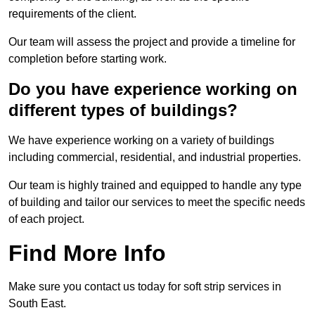
requirements of the client.
Our team will assess the project and provide a timeline for
completion before starting work.
Do you have experience working on
different types of buildings?
We have experience working on a variety of buildings
including commercial, residential, and industrial properties.
Our team is highly trained and equipped to handle any type
of building and tailor our services to meet the specific needs
of each project.
Find More Info
Make sure you contact us today for soft strip services in
South East.