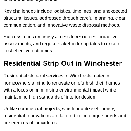
Key challenges include logistics, timelines, and unexpected
structural issues, addressed through careful planning, clear
communication, and innovative waste disposal methods.
Success relies on timely access to resources, proactive
assessments, and regular stakeholder updates to ensure
cost-effective outcomes.
Residential Strip Out in Winchester
Residential strip-out services in Winchester cater to
homeowners aiming to renovate or refurbish their homes
with a focus on minimising environmental impact while
maintaining high standards of interior design.
Unlike commercial projects, which prioritize efficiency,
residential renovations are tailored to the unique needs and
preferences of individuals.