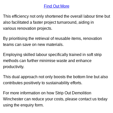
Find Out More
This efficiency not only shortened the overall labour time but
also facilitated a faster project turnaround, aiding in
various renovation projects.
By prioritising the retrieval of reusable items, renovation
teams can save on new materials.
Employing skilled labour specifically trained in soft strip
methods can further minimise waste and enhance
productivity.
This dual approach not only boosts the bottom line but also
contributes positively to sustainability efforts.
For more information on how Strip Out Demolition
Winchester can reduce your costs, please contact us today
using the enquiry form.