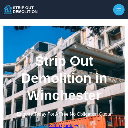
Strip Out
Demolition in
Winchester
Enquire Today For A Free No Obligation Quote
Get a Quote