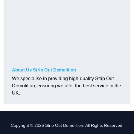
About Us Strip Out Demolition
We specialise in providing high-quality Strip Out
Demolition, ensuring we offer the best service in the
UK.
Copyright © 2026 Strip Out Demolition. All Rights Reserved.