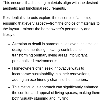
This ensures that building materials align with the desired
aesthetic and functional requirements.
Residential strip-outs explore the essence of a home,
ensuring that every aspect—from the choice of materials to
the layout—mirrors the homeowner’s personality and
lifestyle.
Attention to detail is paramount, as even the smallest
design elements significantly contribute to
transforming ordinary living areas into vibrant,
personalized environments.
Homeowners often seek innovative ways to
incorporate sustainability into their renovations,
adding an eco-friendly charm to their interiors.
This meticulous approach can significantly enhance
the comfort and appeal of living spaces, making them
both visually stunning and inviting.