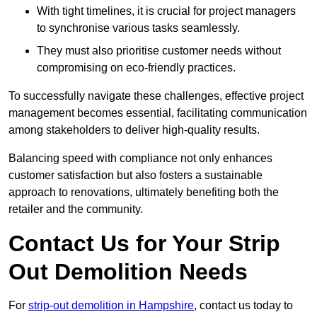
With tight timelines, it is crucial for project managers
to synchronise various tasks seamlessly.
They must also prioritise customer needs without
compromising on eco-friendly practices.
To successfully navigate these challenges, effective project
management becomes essential, facilitating communication
among stakeholders to deliver high-quality results.
Balancing speed with compliance not only enhances
customer satisfaction but also fosters a sustainable
approach to renovations, ultimately benefiting both the
retailer and the community.
Contact Us for Your Strip
Out Demolition Needs
For
strip-out demolition in Hampshire
, contact us today to