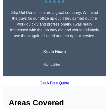
★★★★★
Stip Out Demolition are a great company. We used
the guys for our office rip out. They carried out the
work quickly and professionally. I was really
impressed with the job they did and would definitely
use them again if I need another rip out service.
Kevin Heath
Hampshire
Get A Free Quote
Areas Covered