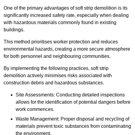
One of the primary advantages of soft strip demolition is its
significantly increased safety rate, especially when dealing
with hazardous materials commonly found in existing
buildings.
This method prioritises worker protection and reduces
environmental hazards, creating a more secure atmosphere
for both personnel and neighbouring communities.
By implementing the following practices, soft strip
demolition actively minimises risks associated with
construction debris and hazardous substances.
Site Assessments: Conducting detailed inspections
allows for the identification of potential dangers before
work commences.
Waste Management: Proper disposal and recycling of
materials prevent toxic substances from contaminating
the environment.