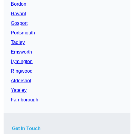
Bordon
Havant
Gosport
Portsmouth
Tadley
Emsworth
Lymington
Ringwood
Aldershot
Yateley
Farnborough
Get In Touch