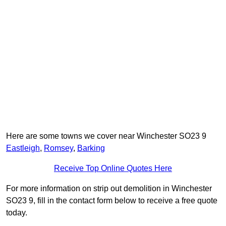
Here are some towns we cover near Winchester SO23 9
Eastleigh
,
Romsey
,
Barking
Receive Top Online Quotes Here
For more information on strip out demolition in Winchester
SO23 9, fill in the contact form below to receive a free quote
today.