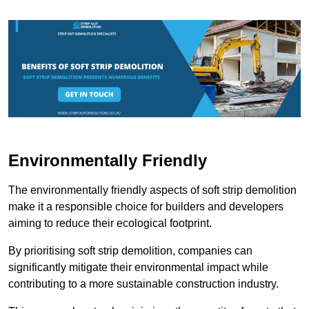
Environmentally Friendly
The environmentally friendly aspects of soft strip demolition
make it a responsible choice for builders and developers
aiming to reduce their ecological footprint.
By prioritising soft strip demolition, companies can
significantly mitigate their environmental impact while
contributing to a more sustainable construction industry.