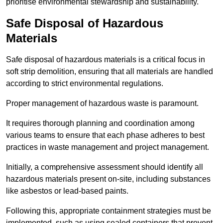
prioritise environmental stewardship and sustainability.
Safe Disposal of Hazardous
Materials
Safe disposal of hazardous materials is a critical focus in
soft strip demolition, ensuring that all materials are handled
according to strict environmental regulations.
Proper management of hazardous waste is paramount.
It requires thorough planning and coordination among
various teams to ensure that each phase adheres to best
practices in waste management and project management.
Initially, a comprehensive assessment should identify all
hazardous materials present on-site, including substances
like asbestos or lead-based paints.
Following this, appropriate containment strategies must be
implemented, such as using sealed containers that prevent