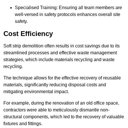
Specialised Training: Ensuring all team members are
well-versed in safety protocols enhances overall site
safety.
Cost Efficiency
Soft strip demolition often results in cost savings due to its
streamlined processes and effective waste management
strategies, which include materials recycling and waste
recycling.
The technique allows for the effective recovery of reusable
materials, significantly reducing disposal costs and
mitigating environmental impact.
For example, during the renovation of an old office space,
contractors were able to meticulously dismantle non-
structural components, which led to the recovery of valuable
fixtures and fittings.