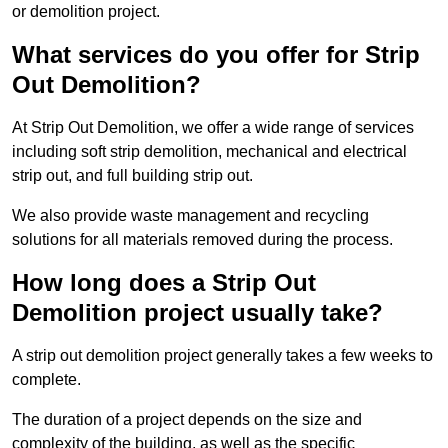
or demolition project.
What services do you offer for Strip
Out Demolition?
At Strip Out Demolition, we offer a wide range of services
including soft strip demolition, mechanical and electrical
strip out, and full building strip out.
We also provide waste management and recycling
solutions for all materials removed during the process.
How long does a Strip Out
Demolition project usually take?
A strip out demolition project generally takes a few weeks to
complete.
The duration of a project depends on the size and
complexity of the building, as well as the specific