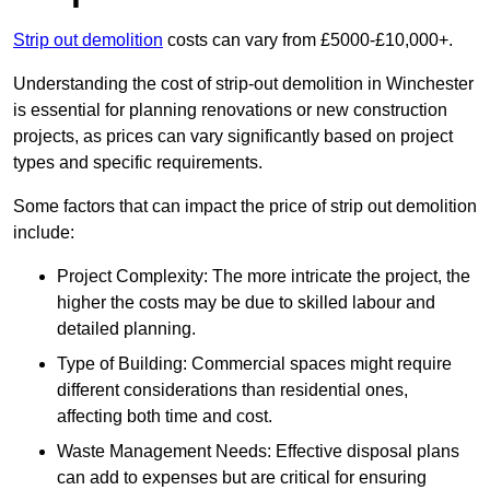
Strip out demolition
costs can vary from £5000-£10,000+.
Understanding the cost of strip-out demolition in Winchester
is essential for planning renovations or new construction
projects, as prices can vary significantly based on project
types and specific requirements.
Some factors that can impact the price of strip out demolition
include:
Project Complexity: The more intricate the project, the
higher the costs may be due to skilled labour and
detailed planning.
Type of Building: Commercial spaces might require
different considerations than residential ones,
affecting both time and cost.
Waste Management Needs: Effective disposal plans
can add to expenses but are critical for ensuring