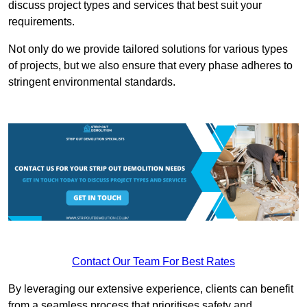
discuss project types and services that best suit your
requirements.
Not only do we provide tailored solutions for various types
of projects, but we also ensure that every phase adheres to
stringent environmental standards.
Contact Our Team For Best Rates
By leveraging our extensive experience, clients can benefit
from a seamless process that prioritises safety and