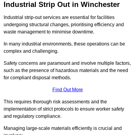
Industrial Strip Out in Winchester
Industrial strip-out services are essential for facilities
undergoing structural changes, prioritising efficiency and
waste management to minimise downtime.
In many industrial environments, these operations can be
complex and challenging.
Safety concerns are paramount and involve multiple factors,
such as the presence of hazardous materials and the need
for compliant disposal methods.
Find Out More
This requires thorough risk assessments and the
implementation of strict protocols to ensure worker safety
and regulatory compliance.
Managing large-scale materials efficiently is crucial and