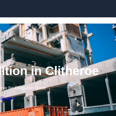
ition in Clitheroe
Free No Obligation Quote
 Quote