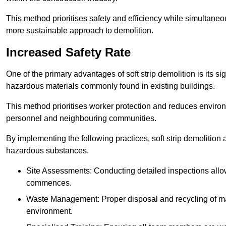
This method prioritises safety and efficiency while simultane
more sustainable approach to demolition.
Increased Safety Rate
One of the primary advantages of soft strip demolition is its si
hazardous materials commonly found in existing buildings.
This method prioritises worker protection and reduces enviro
personnel and neighbouring communities.
By implementing the following practices, soft strip demolition
hazardous substances.
Site Assessments: Conducting detailed inspections allows
commences.
Waste Management: Proper disposal and recycling of mat
environment.