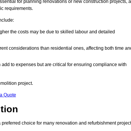
essential for planning renovations or new construction projects, 
fic requirements.
include:
igher the costs may be due to skilled labour and detailed
ent considerations than residential ones, affecting both time an
dd to expenses but are critical for ensuring compliance with
molition project.
 a Quote
ition
a preferred choice for many renovation and refurbishment projec