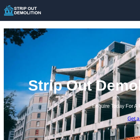
Strip Out Demol
Enquire Today For A 
Get a