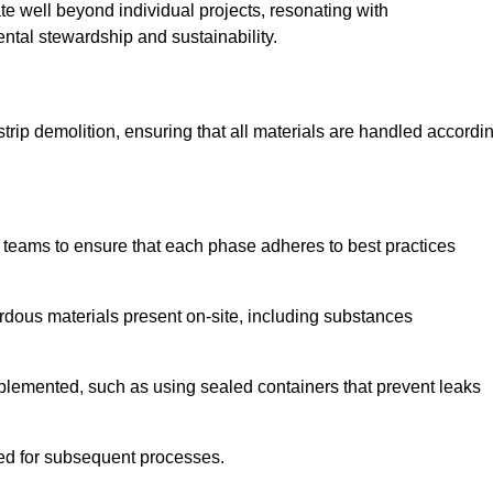
te well beyond individual projects, resonating with
ental stewardship and sustainability.
 strip demolition, ensuring that all materials are handled accordi
 teams to ensure that each phase adheres to best practices
ardous materials present on-site, including substances
mplemented, such as using sealed containers that prevent leaks
red for subsequent processes.