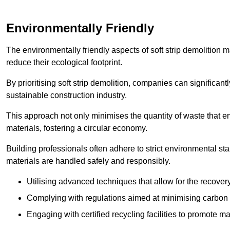
Environmentally Friendly
The environmentally friendly aspects of soft strip demolition 
reduce their ecological footprint.
By prioritising soft strip demolition, companies can significant
sustainable construction industry.
This approach not only minimises the quantity of waste that end
materials, fostering a circular economy.
Building professionals often adhere to strict environmental s
materials are handled safely and responsibly.
Utilising advanced techniques that allow for the recover
Complying with regulations aimed at minimising carbon
Engaging with certified recycling facilities to promote m