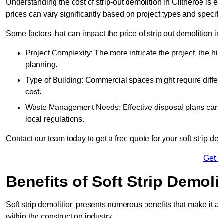
Understanding the cost of strip-out demolition in Clitheroe is 
prices can vary significantly based on project types and speci
Some factors that can impact the price of strip out demolition 
Project Complexity: The more intricate the project, the h
planning.
Type of Building: Commercial spaces might require differ
cost.
Waste Management Needs: Effective disposal plans can a
local regulations.
Contact our team today to get a free quote for your soft strip de
Get
Benefits of Soft Strip Demol
Soft strip demolition presents numerous benefits that make it 
within the construction industry.