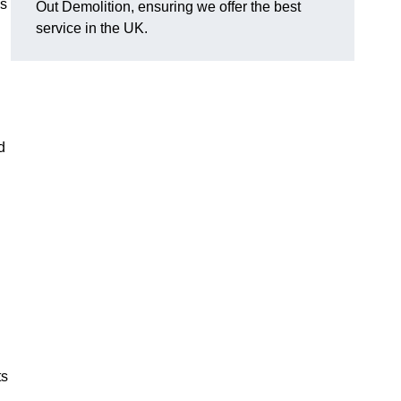
as
Out Demolition, ensuring we offer the best
service in the UK.
d
ts