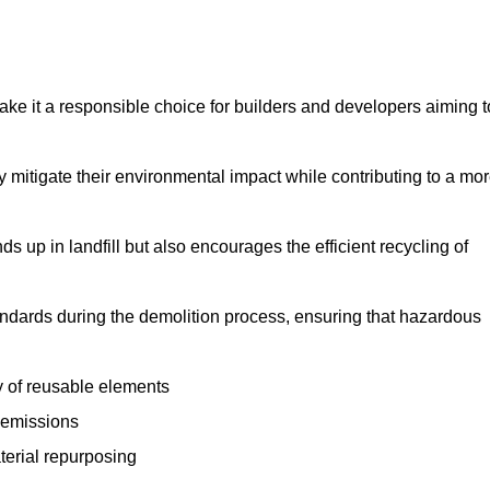
make it a responsible choice for builders and developers aiming t
ly mitigate their environmental impact while contributing to a mo
s up in landfill but also encourages the efficient recycling of
tandards during the demolition process, ensuring that hazardous
y of reusable elements
 emissions
aterial repurposing