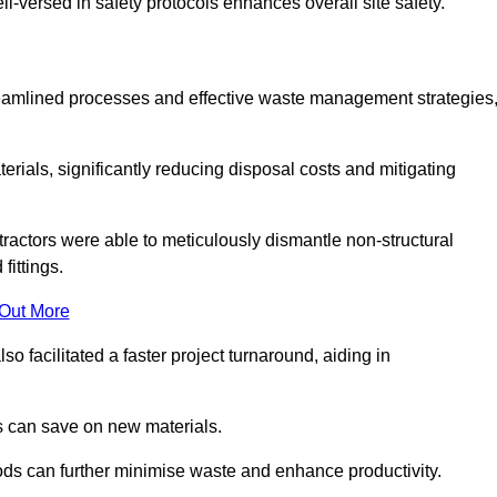
-versed in safety protocols enhances overall site safety.
 streamlined processes and effective waste management strategies
erials, significantly reducing disposal costs and mitigating
tractors were able to meticulously dismantle non-structural
fittings.
 Out More
so facilitated a faster project turnaround, aiding in
ms can save on new materials.
thods can further minimise waste and enhance productivity.