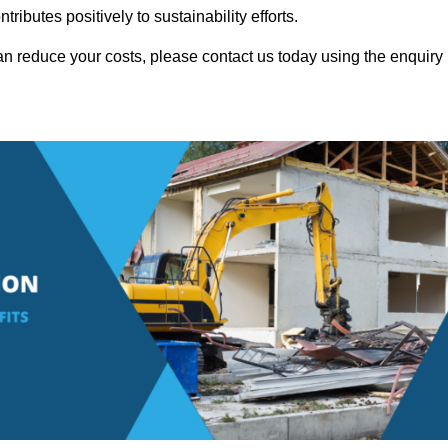
ributes positively to sustainability efforts.
n reduce your costs, please contact us today using the enquiry