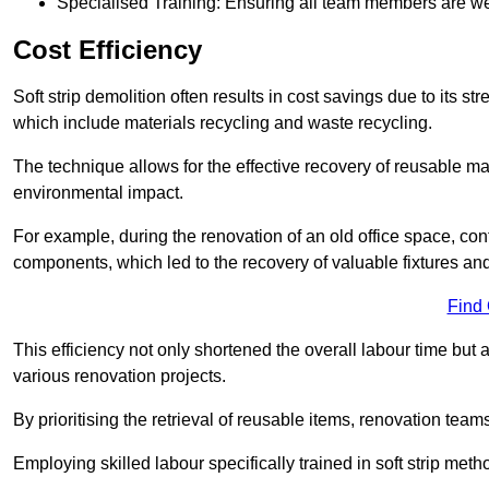
Specialised Training: Ensuring all team members are well
Cost Efficiency
Soft strip demolition often results in cost savings due to its
which include materials recycling and waste recycling.
The technique allows for the effective recovery of reusable mat
environmental impact.
For example, during the renovation of an old office space, con
components, which led to the recovery of valuable fixtures and 
Find
This efficiency not only shortened the overall labour time but al
various renovation projects.
By prioritising the retrieval of reusable items, renovation tea
Employing skilled labour specifically trained in soft strip me