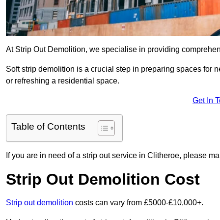
At Strip Out Demolition, we specialise in providing comprehens
Soft strip demolition is a crucial step in preparing spaces fo
or refreshing a residential space.
Get In 
Table of Contents
If you are in need of a strip out service in Clitheroe, please m
Strip Out Demolition Cost
Strip out demolition
costs can vary from £5000-£10,000+.