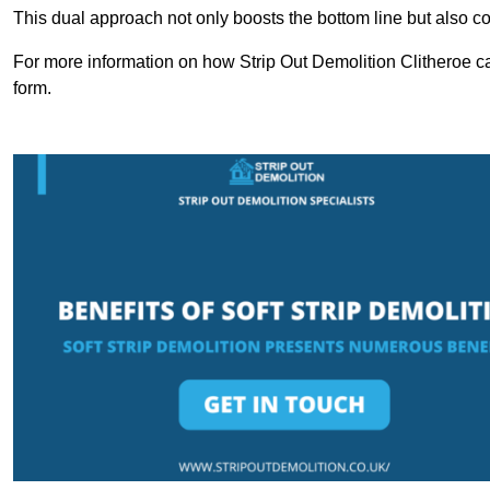
This dual approach not only boosts the bottom line but also cont
For more information on how Strip Out Demolition Clitheroe ca
form.