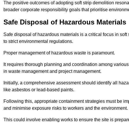
The positive outcomes of adopting soft strip demolition resona
broader corporate responsibility goals that prioritise environm
Safe Disposal of Hazardous Materials
Safe disposal of hazardous materials is a critical focus in soft
to strict environmental regulations.
Proper management of hazardous waste is paramount.
It requires thorough planning and coordination among various
in waste management and project management.
Initially, a comprehensive assessment should identify all haz
like asbestos or lead-based paints.
Following this, appropriate containment strategies must be i
and minimise exposure risks to workers and the environment.
This could involve enabling works to ensure the site is prepa