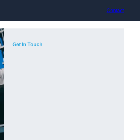
Contact
Get In Touch