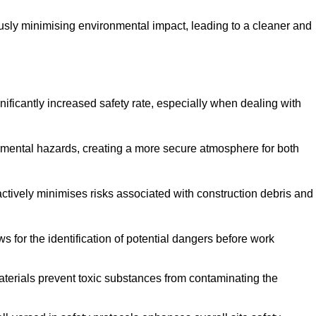
ously minimising environmental impact, leading to a cleaner and
gnificantly increased safety rate, especially when dealing with
nmental hazards, creating a more secure atmosphere for both
 actively minimises risks associated with construction debris and
 for the identification of potential dangers before work
erials prevent toxic substances from contaminating the