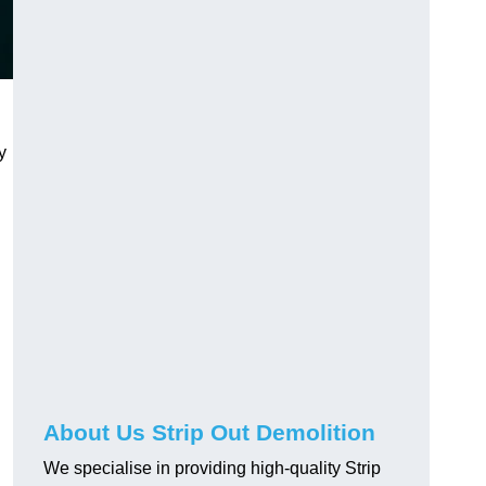
y
About Us Strip Out Demolition
We specialise in providing high-quality Strip