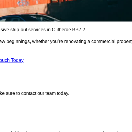
ive strip-out services in Clitheroe BB7 2.
r new beginnings, whether you’re renovating a commercial propert
Touch Today
ake sure to contact our team today.