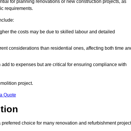
ntial for planning renovations or new construction projects, as
fic requirements.
include:
igher the costs may be due to skilled labour and detailed
ent considerations than residential ones, affecting both time an
dd to expenses but are critical for ensuring compliance with
molition project.
 a Quote
ition
a preferred choice for many renovation and refurbishment projec