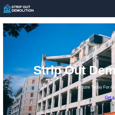
Strip Out Dem
Enquire Today For A 
Get a