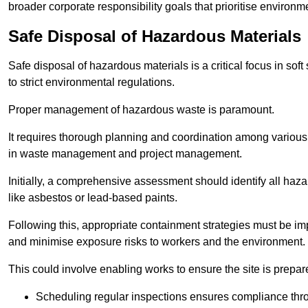
broader corporate responsibility goals that prioritise environm
Safe Disposal of Hazardous Materials
Safe disposal of hazardous materials is a critical focus in soft
to strict environmental regulations.
Proper management of hazardous waste is paramount.
It requires thorough planning and coordination among various
in waste management and project management.
Initially, a comprehensive assessment should identify all haz
like asbestos or lead-based paints.
Following this, appropriate containment strategies must be i
and minimise exposure risks to workers and the environment.
This could involve enabling works to ensure the site is prepa
Scheduling regular inspections ensures compliance thro