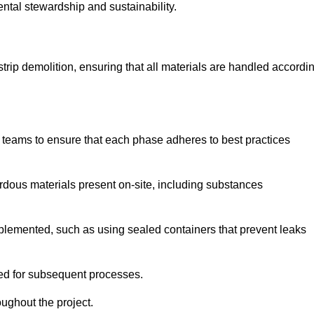
ental stewardship and sustainability.
 strip demolition, ensuring that all materials are handled accordi
 teams to ensure that each phase adheres to best practices
ardous materials present on-site, including substances
mplemented, such as using sealed containers that prevent leaks
red for subsequent processes.
ughout the project.