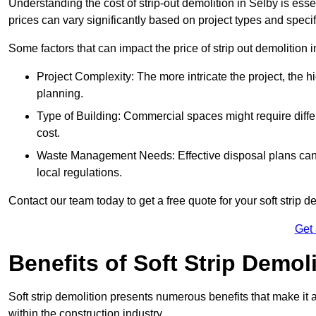
Understanding the cost of strip-out demolition in Selby is esse
prices can vary significantly based on project types and speci
Some factors that can impact the price of strip out demolition 
Project Complexity: The more intricate the project, the h
planning.
Type of Building: Commercial spaces might require differ
cost.
Waste Management Needs: Effective disposal plans can a
local regulations.
Contact our team today to get a free quote for your soft strip de
Get
Benefits of Soft Strip Demol
Soft strip demolition presents numerous benefits that make it 
within the construction industry.