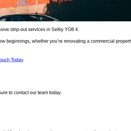
sive strip-out services in Selby YO8 4.
r new beginnings, whether you’re renovating a commercial propert
Touch Today
sure to contact our team today.