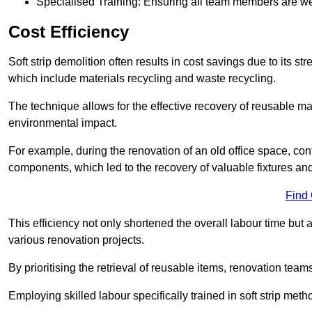
Specialised Training: Ensuring all team members are well
Cost Efficiency
Soft strip demolition often results in cost savings due to its
which include materials recycling and waste recycling.
The technique allows for the effective recovery of reusable mat
environmental impact.
For example, during the renovation of an old office space, con
components, which led to the recovery of valuable fixtures and 
Find
This efficiency not only shortened the overall labour time but al
various renovation projects.
By prioritising the retrieval of reusable items, renovation tea
Employing skilled labour specifically trained in soft strip me