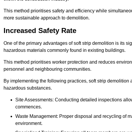
This method prioritises safety and efficiency while simultane
more sustainable approach to demolition.
Increased Safety Rate
One of the primary advantages of soft strip demolition is its si
hazardous materials commonly found in existing buildings.
This method prioritises worker protection and reduces enviro
personnel and neighbouring communities.
By implementing the following practices, soft strip demolition
hazardous substances.
Site Assessments: Conducting detailed inspections allows
commences.
Waste Management: Proper disposal and recycling of mat
environment.