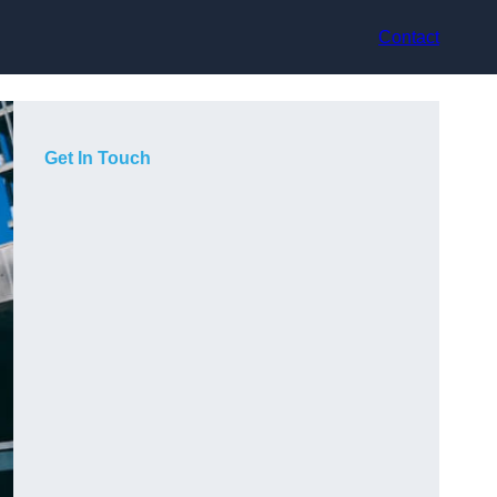
Contact
Get In Touch