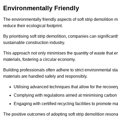
Environmentally Friendly
The environmentally friendly aspects of soft strip demolition 
reduce their ecological footprint.
By prioritising soft strip demolition, companies can significant
sustainable construction industry.
This approach not only minimises the quantity of waste that end
materials, fostering a circular economy.
Building professionals often adhere to strict environmental s
materials are handled safely and responsibly.
Utilising advanced techniques that allow for the recover
Complying with regulations aimed at minimising carbon
Engaging with certified recycling facilities to promote m
The positive outcomes of adopting soft strip demolition resona