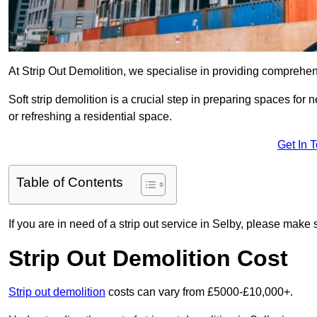
At Strip Out Demolition, we specialise in providing comprehen
Soft strip demolition is a crucial step in preparing spaces fo
or refreshing a residential space.
Get In 
Table of Contents
If you are in need of a strip out service in Selby, please make 
Strip Out Demolition Cost
Strip out demolition
costs can vary from £5000-£10,000+.