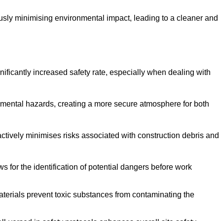
ously minimising environmental impact, leading to a cleaner and
gnificantly increased safety rate, especially when dealing with
nmental hazards, creating a more secure atmosphere for both
 actively minimises risks associated with construction debris and
 for the identification of potential dangers before work
erials prevent toxic substances from contaminating the