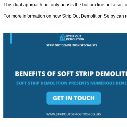
This dual approach not only boosts the bottom line but also cont
For more information on how Strip Out Demolition Selby can r