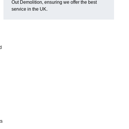
Out Demolition, ensuring we offer the best
service in the UK.
d
ts