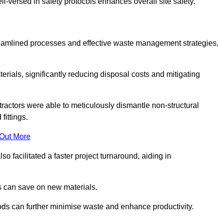
-versed in safety protocols enhances overall site safety.
 streamlined processes and effective waste management strategies
erials, significantly reducing disposal costs and mitigating
tractors were able to meticulously dismantle non-structural
fittings.
 Out More
so facilitated a faster project turnaround, aiding in
ms can save on new materials.
thods can further minimise waste and enhance productivity.