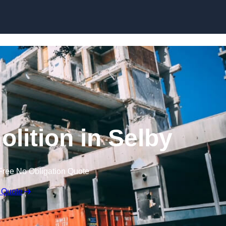
olition in Selby
Free No Obligation Quote
 Quote