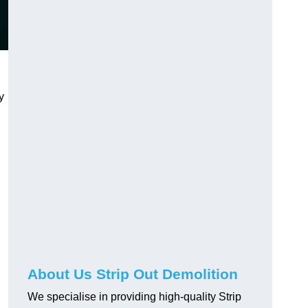
y
About Us Strip Out Demolition
We specialise in providing high-quality Strip