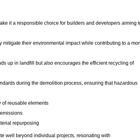
make it a responsible choice for builders and developers aiming t
ly mitigate their environmental impact while contributing to a mo
s up in landfill but also encourages the efficient recycling of
tandards during the demolition process, ensuring that hazardous
y of reusable elements
 emissions
aterial repurposing
te well beyond individual projects, resonating with