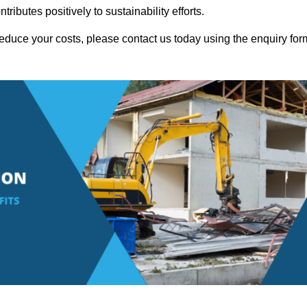
ributes positively to sustainability efforts.
educe your costs, please contact us today using the enquiry for