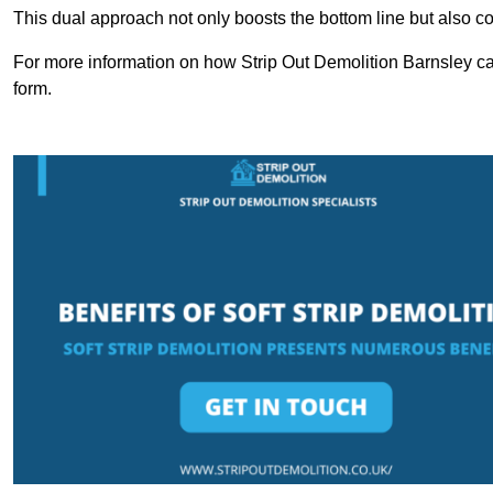
This dual approach not only boosts the bottom line but also cont
For more information on how Strip Out Demolition Barnsley ca
form.