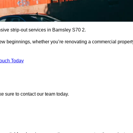
sive strip-out services in Barnsley S70 2.
r new beginnings, whether you’re renovating a commercial propert
Touch Today
ake sure to contact our team today.