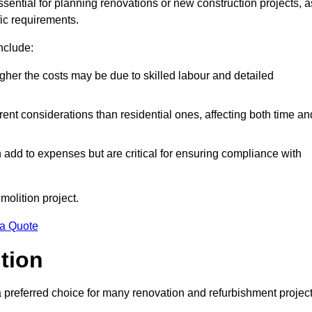
ssential for planning renovations or new construction projects, a
fic requirements.
include:
igher the costs may be due to skilled labour and detailed
ent considerations than residential ones, affecting both time an
dd to expenses but are critical for ensuring compliance with
molition project.
 a Quote
ition
a preferred choice for many renovation and refurbishment projec