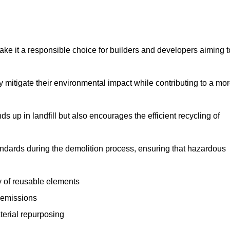
make it a responsible choice for builders and developers aiming t
ly mitigate their environmental impact while contributing to a mo
s up in landfill but also encourages the efficient recycling of
tandards during the demolition process, ensuring that hazardous
y of reusable elements
 emissions
aterial repurposing