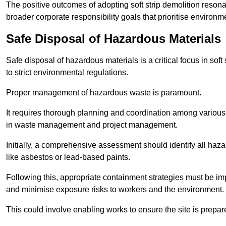
The positive outcomes of adopting soft strip demolition resona
broader corporate responsibility goals that prioritise environm
Safe Disposal of Hazardous Materials
Safe disposal of hazardous materials is a critical focus in soft
to strict environmental regulations.
Proper management of hazardous waste is paramount.
It requires thorough planning and coordination among various
in waste management and project management.
Initially, a comprehensive assessment should identify all haz
like asbestos or lead-based paints.
Following this, appropriate containment strategies must be i
and minimise exposure risks to workers and the environment.
This could involve enabling works to ensure the site is prepa