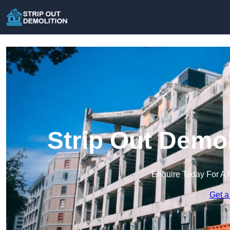
Strip Out Demol
Enquire Today For A 
Get a