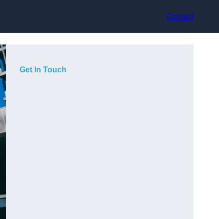
Contact
Get In Touch