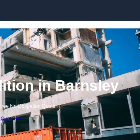
ition in Barnsley
Free No Obligation Quote
 Quote