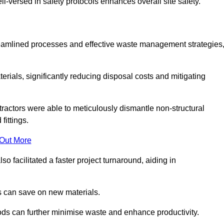
-versed in safety protocols enhances overall site safety.
 streamlined processes and effective waste management strategies
erials, significantly reducing disposal costs and mitigating
tractors were able to meticulously dismantle non-structural
fittings.
 Out More
so facilitated a faster project turnaround, aiding in
ms can save on new materials.
thods can further minimise waste and enhance productivity.