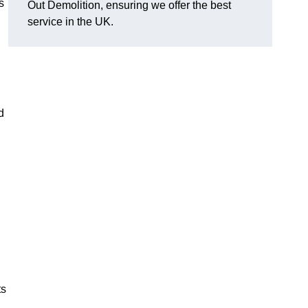
s
Out Demolition, ensuring we offer the best
service in the UK.
d
ts