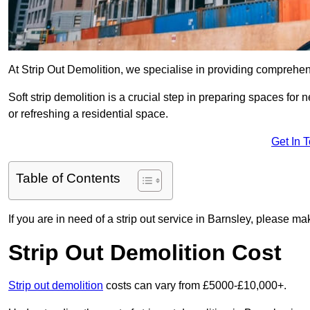
At Strip Out Demolition, we specialise in providing comprehen
Soft strip demolition is a crucial step in preparing spaces fo
or refreshing a residential space.
Get In 
Table of Contents
If you are in need of a strip out service in Barnsley, please m
Strip Out Demolition Cost
Strip out demolition
costs can vary from £5000-£10,000+.