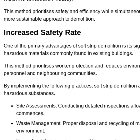
This method prioritises safety and efficiency while simultane
more sustainable approach to demolition.
Increased Safety Rate
One of the primary advantages of soft strip demolition is its si
hazardous materials commonly found in existing buildings.
This method prioritises worker protection and reduces enviro
personnel and neighbouring communities.
By implementing the following practices, soft strip demolition
hazardous substances.
Site Assessments: Conducting detailed inspections allows
commences.
Waste Management: Proper disposal and recycling of mat
environment.