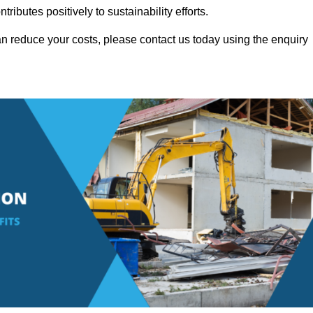
ributes positively to sustainability efforts.
n reduce your costs, please contact us today using the enquiry