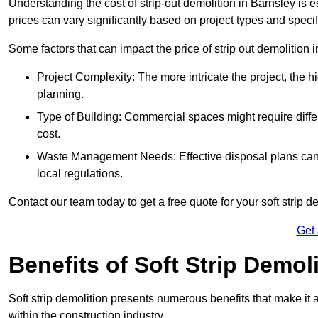
Understanding the cost of strip-out demolition in Barnsley is e
prices can vary significantly based on project types and speci
Some factors that can impact the price of strip out demolition 
Project Complexity: The more intricate the project, the h
planning.
Type of Building: Commercial spaces might require differ
cost.
Waste Management Needs: Effective disposal plans can a
local regulations.
Contact our team today to get a free quote for your soft strip de
Get
Benefits of Soft Strip Demol
Soft strip demolition presents numerous benefits that make it 
within the construction industry.