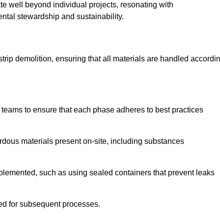
te well beyond individual projects, resonating with
ental stewardship and sustainability.
 strip demolition, ensuring that all materials are handled accordi
 teams to ensure that each phase adheres to best practices
ardous materials present on-site, including substances
mplemented, such as using sealed containers that prevent leaks
red for subsequent processes.