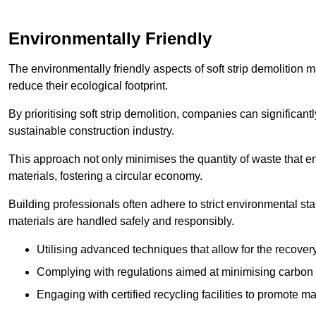
Environmentally Friendly
The environmentally friendly aspects of soft strip demolition 
reduce their ecological footprint.
By prioritising soft strip demolition, companies can significant
sustainable construction industry.
This approach not only minimises the quantity of waste that end
materials, fostering a circular economy.
Building professionals often adhere to strict environmental s
materials are handled safely and responsibly.
Utilising advanced techniques that allow for the recover
Complying with regulations aimed at minimising carbon
Engaging with certified recycling facilities to promote m