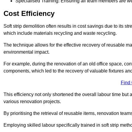
Specialised Training: Ensuring all team members are well
Cost Efficiency
Soft strip demolition often results in cost savings due to its
which include materials recycling and waste recycling.
The technique allows for the effective recovery of reusable mat
environmental impact.
For example, during the renovation of an old office space, con
components, which led to the recovery of valuable fixtures and 
Find
This efficiency not only shortened the overall labour time but al
various renovation projects.
By prioritising the retrieval of reusable items, renovation tea
Employing skilled labour specifically trained in soft strip me