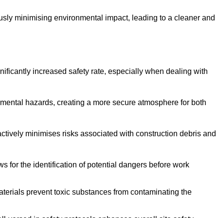
ously minimising environmental impact, leading to a cleaner and
gnificantly increased safety rate, especially when dealing with
nmental hazards, creating a more secure atmosphere for both
 actively minimises risks associated with construction debris and
 for the identification of potential dangers before work
erials prevent toxic substances from contaminating the