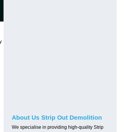
y
About Us Strip Out Demolition
We specialise in providing high-quality Strip