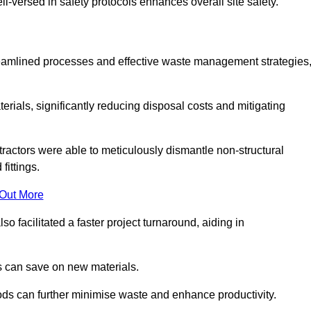
-versed in safety protocols enhances overall site safety.
 streamlined processes and effective waste management strategies
erials, significantly reducing disposal costs and mitigating
tractors were able to meticulously dismantle non-structural
fittings.
 Out More
so facilitated a faster project turnaround, aiding in
ms can save on new materials.
thods can further minimise waste and enhance productivity.