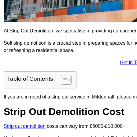
At Strip Out Demolition, we specialise in providing comprehens
Soft strip demolition is a crucial step in preparing spaces fo
or refreshing a residential space.
Get In 
Table of Contents
If you are in need of a strip out service in Mildenhall, please 
Strip Out Demolition Cost
Strip out demolition
costs can vary from £5000-£10,000+.