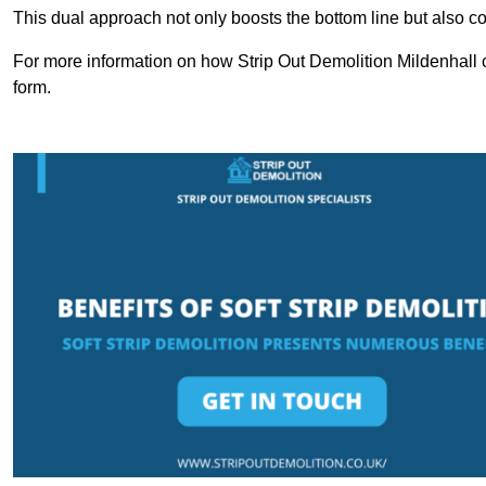
This dual approach not only boosts the bottom line but also cont
For more information on how Strip Out Demolition Mildenhall 
form.