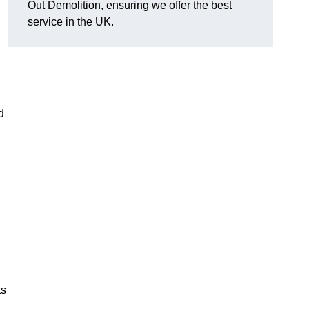
Out Demolition, ensuring we offer the best
service in the UK.
d
ts