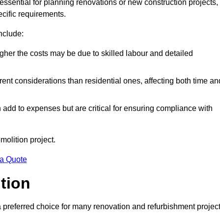
 essential for planning renovations or new construction projects,
ecific requirements.
include:
igher the costs may be due to skilled labour and detailed
ent considerations than residential ones, affecting both time an
dd to expenses but are critical for ensuring compliance with
molition project.
 a Quote
ition
a preferred choice for many renovation and refurbishment projec