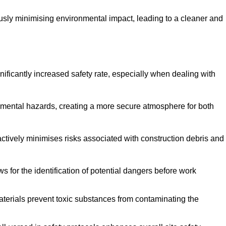
ously minimising environmental impact, leading to a cleaner and
gnificantly increased safety rate, especially when dealing with
nmental hazards, creating a more secure atmosphere for both
 actively minimises risks associated with construction debris and
 for the identification of potential dangers before work
erials prevent toxic substances from contaminating the