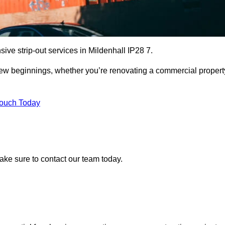
ive strip-out services in Mildenhall IP28 7.
r new beginnings, whether you’re renovating a commercial propert
Touch Today
make sure to contact our team today.