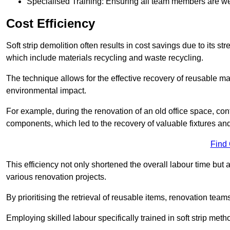
Specialised Training: Ensuring all team members are well
Cost Efficiency
Soft strip demolition often results in cost savings due to its
which include materials recycling and waste recycling.
The technique allows for the effective recovery of reusable mat
environmental impact.
For example, during the renovation of an old office space, con
components, which led to the recovery of valuable fixtures and 
Find
This efficiency not only shortened the overall labour time but al
various renovation projects.
By prioritising the retrieval of reusable items, renovation tea
Employing skilled labour specifically trained in soft strip me