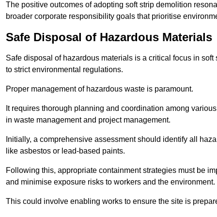
The positive outcomes of adopting soft strip demolition resona
broader corporate responsibility goals that prioritise environm
Safe Disposal of Hazardous Materials
Safe disposal of hazardous materials is a critical focus in soft
to strict environmental regulations.
Proper management of hazardous waste is paramount.
It requires thorough planning and coordination among various
in waste management and project management.
Initially, a comprehensive assessment should identify all haz
like asbestos or lead-based paints.
Following this, appropriate containment strategies must be i
and minimise exposure risks to workers and the environment.
This could involve enabling works to ensure the site is prepa