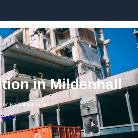
tion in Mildenhall
Free No Obligation Quote
 Quote