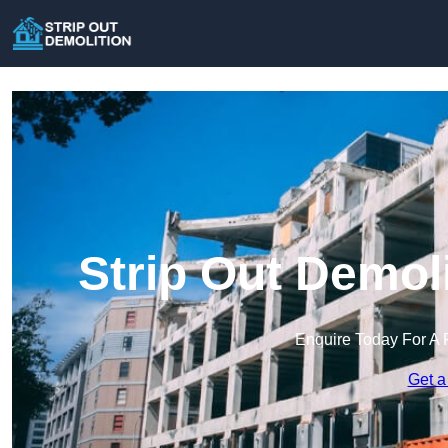
Strip Out Demoli
Enquire Today For A 
Get a