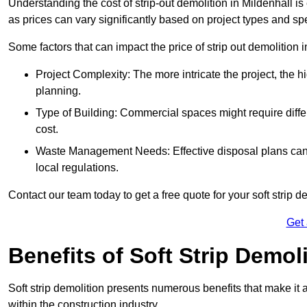
Understanding the cost of strip-out demolition in Mildenhall is
as prices can vary significantly based on project types and sp
Some factors that can impact the price of strip out demolition 
Project Complexity: The more intricate the project, the h
planning.
Type of Building: Commercial spaces might require differ
cost.
Waste Management Needs: Effective disposal plans can a
local regulations.
Contact our team today to get a free quote for your soft strip de
Get
Benefits of Soft Strip Demol
Soft strip demolition presents numerous benefits that make it 
within the construction industry.