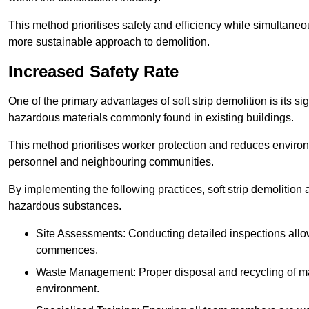
This method prioritises safety and efficiency while simultane
more sustainable approach to demolition.
Increased Safety Rate
One of the primary advantages of soft strip demolition is its si
hazardous materials commonly found in existing buildings.
This method prioritises worker protection and reduces enviro
personnel and neighbouring communities.
By implementing the following practices, soft strip demolition
hazardous substances.
Site Assessments: Conducting detailed inspections allows
commences.
Waste Management: Proper disposal and recycling of mat
environment.