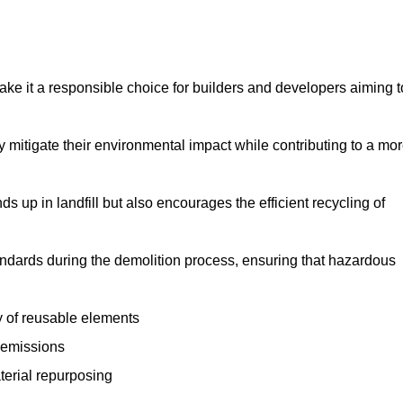
make it a responsible choice for builders and developers aiming t
ly mitigate their environmental impact while contributing to a mo
s up in landfill but also encourages the efficient recycling of
tandards during the demolition process, ensuring that hazardous
y of reusable elements
 emissions
aterial repurposing