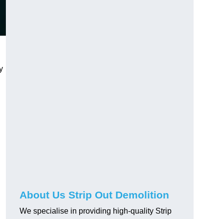
y
About Us Strip Out Demolition
We specialise in providing high-quality Strip