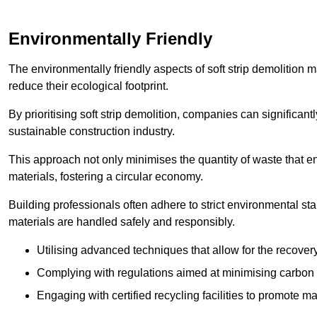
Environmentally Friendly
The environmentally friendly aspects of soft strip demolition 
reduce their ecological footprint.
By prioritising soft strip demolition, companies can significant
sustainable construction industry.
This approach not only minimises the quantity of waste that end
materials, fostering a circular economy.
Building professionals often adhere to strict environmental s
materials are handled safely and responsibly.
Utilising advanced techniques that allow for the recover
Complying with regulations aimed at minimising carbon
Engaging with certified recycling facilities to promote m