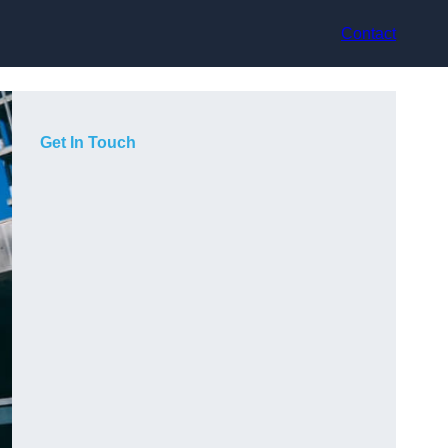
Contact
Get In Touch