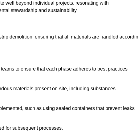
te well beyond individual projects, resonating with
ental stewardship and sustainability.
 strip demolition, ensuring that all materials are handled accordi
 teams to ensure that each phase adheres to best practices
ardous materials present on-site, including substances
mplemented, such as using sealed containers that prevent leaks
red for subsequent processes.