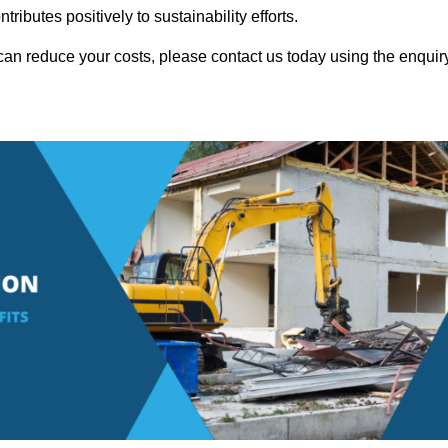
ributes positively to sustainability efforts.
can reduce your costs, please contact us today using the enquir