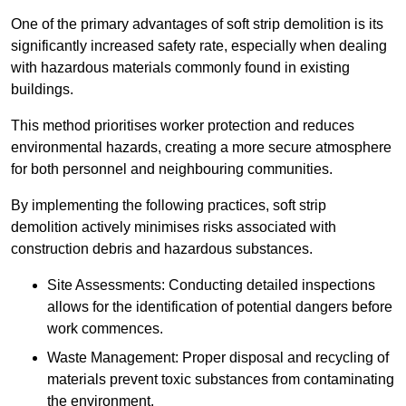
One of the primary advantages of soft strip demolition is its
significantly increased safety rate, especially when dealing
with hazardous materials commonly found in existing
buildings.
This method prioritises worker protection and reduces
environmental hazards, creating a more secure atmosphere
for both personnel and neighbouring communities.
By implementing the following practices, soft strip
demolition actively minimises risks associated with
construction debris and hazardous substances.
Site Assessments: Conducting detailed inspections
allows for the identification of potential dangers before
work commences.
Waste Management: Proper disposal and recycling of
materials prevent toxic substances from contaminating
the environment.