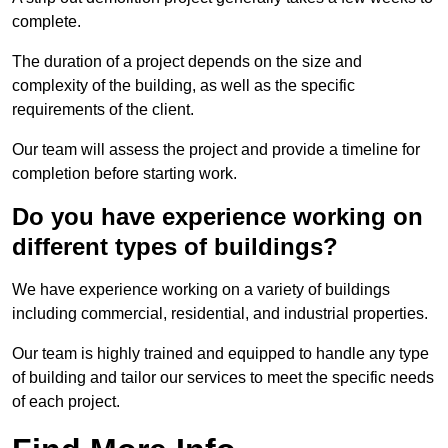
complete.
The duration of a project depends on the size and
complexity of the building, as well as the specific
requirements of the client.
Our team will assess the project and provide a timeline for
completion before starting work.
Do you have experience working on
different types of buildings?
We have experience working on a variety of buildings
including commercial, residential, and industrial properties.
Our team is highly trained and equipped to handle any type
of building and tailor our services to meet the specific needs
of each project.