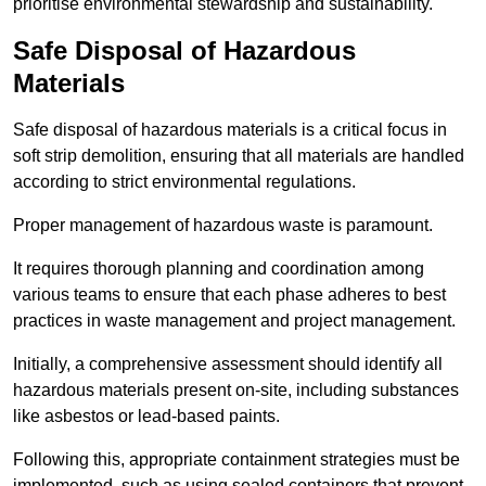
prioritise environmental stewardship and sustainability.
Safe Disposal of Hazardous
Materials
Safe disposal of hazardous materials is a critical focus in
soft strip demolition, ensuring that all materials are handled
according to strict environmental regulations.
Proper management of hazardous waste is paramount.
It requires thorough planning and coordination among
various teams to ensure that each phase adheres to best
practices in waste management and project management.
Initially, a comprehensive assessment should identify all
hazardous materials present on-site, including substances
like asbestos or lead-based paints.
Following this, appropriate containment strategies must be
implemented, such as using sealed containers that prevent