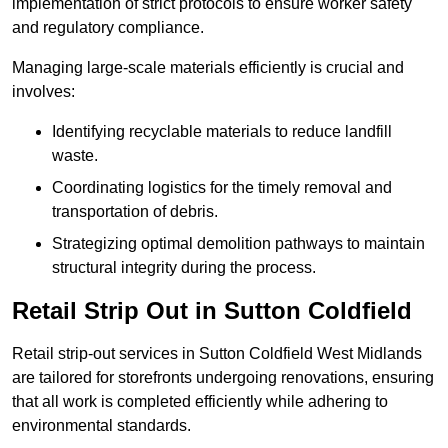
implementation of strict protocols to ensure worker safety
and regulatory compliance.
Managing large-scale materials efficiently is crucial and
involves:
Identifying recyclable materials to reduce landfill
waste.
Coordinating logistics for the timely removal and
transportation of debris.
Strategizing optimal demolition pathways to maintain
structural integrity during the process.
Retail Strip Out in Sutton Coldfield
Retail strip-out services in Sutton Coldfield West Midlands
are tailored for storefronts undergoing renovations, ensuring
that all work is completed efficiently while adhering to
environmental standards.