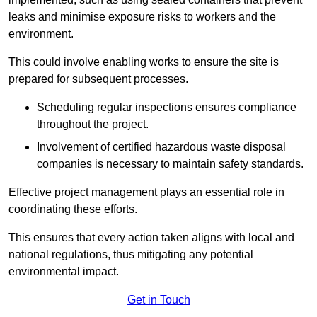
leaks and minimise exposure risks to workers and the
environment.
This could involve enabling works to ensure the site is
prepared for subsequent processes.
Scheduling regular inspections ensures compliance
throughout the project.
Involvement of certified hazardous waste disposal
companies is necessary to maintain safety standards.
Effective project management plays an essential role in
coordinating these efforts.
This ensures that every action taken aligns with local and
national regulations, thus mitigating any potential
environmental impact.
Get in Touch