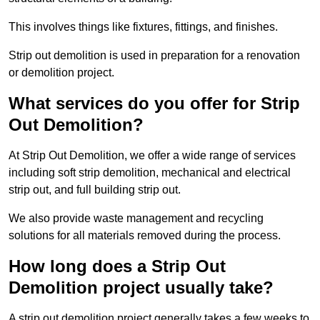
This involves things like fixtures, fittings, and finishes.
Strip out demolition is used in preparation for a renovation
or demolition project.
What services do you offer for Strip
Out Demolition?
At Strip Out Demolition, we offer a wide range of services
including soft strip demolition, mechanical and electrical
strip out, and full building strip out.
We also provide waste management and recycling
solutions for all materials removed during the process.
How long does a Strip Out
Demolition project usually take?
A strip out demolition project generally takes a few weeks to