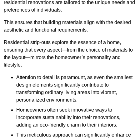
residential renovations are tailored to the unique needs and
preferences of individuals.
This ensures that building materials align with the desired
aesthetic and functional requirements.
Residential strip-outs explore the essence of a home,
ensuring that every aspect—from the choice of materials to
the layout—mirrors the homeowner’s personality and
lifestyle.
Attention to detail is paramount, as even the smallest
design elements significantly contribute to
transforming ordinary living areas into vibrant,
personalized environments.
Homeowners often seek innovative ways to
incorporate sustainability into their renovations,
adding an eco-friendly charm to their interiors.
This meticulous approach can significantly enhance