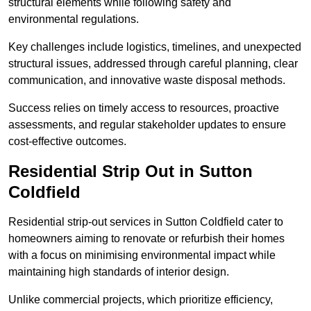
structural elements while following safety and
environmental regulations.
Key challenges include logistics, timelines, and unexpected
structural issues, addressed through careful planning, clear
communication, and innovative waste disposal methods.
Success relies on timely access to resources, proactive
assessments, and regular stakeholder updates to ensure
cost-effective outcomes.
Residential Strip Out in Sutton
Coldfield
Residential strip-out services in Sutton Coldfield cater to
homeowners aiming to renovate or refurbish their homes
with a focus on minimising environmental impact while
maintaining high standards of interior design.
Unlike commercial projects, which prioritize efficiency,