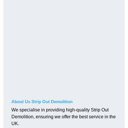
About Us Strip Out Demolition
We specialise in providing high-quality Strip Out
Demolition, ensuring we offer the best service in the
UK.