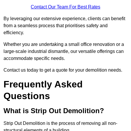
Contact Our Team For Best Rates
By leveraging our extensive experience, clients can benefit
from a seamless process that prioritises safety and
efficiency.
Whether you are undertaking a small office renovation or a
large-scale industrial dismantle, our versatile offerings can
accommodate specific needs.
Contact us today to get a quote for your demolition needs.
Frequently Asked
Questions
What is Strip Out Demolition?
Strip Out Demolition is the process of removing all non-
structural elements of a building.