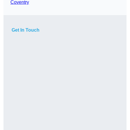
Coventry
Get In Touch