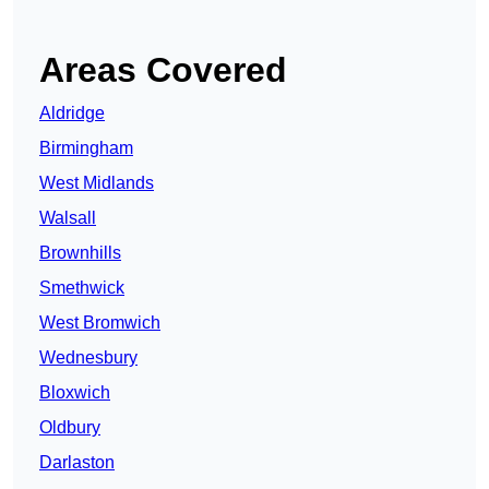
Areas Covered
Aldridge
Birmingham
West Midlands
Walsall
Brownhills
Smethwick
West Bromwich
Wednesbury
Bloxwich
Oldbury
Darlaston