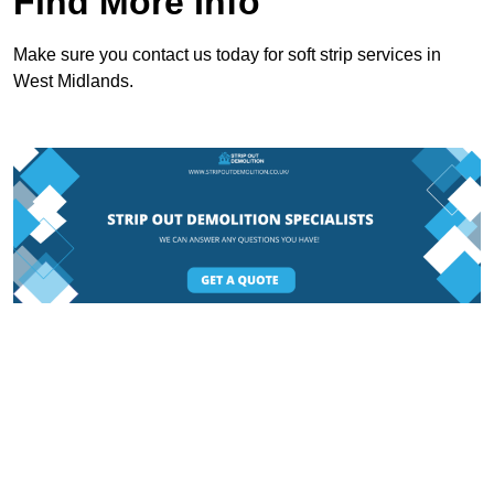
Find More Info
Make sure you contact us today for soft strip services in
West Midlands.