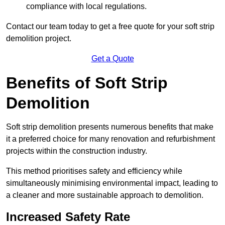
compliance with local regulations.
Contact our team today to get a free quote for your soft strip
demolition project.
Get a Quote
Benefits of Soft Strip
Demolition
Soft strip demolition presents numerous benefits that make
it a preferred choice for many renovation and refurbishment
projects within the construction industry.
This method prioritises safety and efficiency while
simultaneously minimising environmental impact, leading to
a cleaner and more sustainable approach to demolition.
Increased Safety Rate