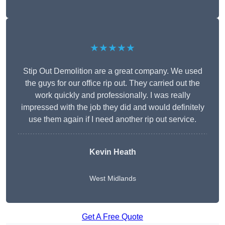
★★★★★
Stip Out Demolition are a great company. We used
the guys for our office rip out. They carried out the
work quickly and professionally. I was really
impressed with the job they did and would definitely
use them again if I need another rip out service.
Kevin Heath
West Midlands
Get A Free Quote