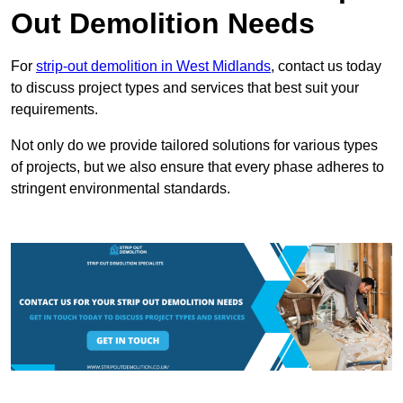
Out Demolition Needs
For
strip-out demolition in West Midlands
, contact us today
to discuss project types and services that best suit your
requirements.
Not only do we provide tailored solutions for various types
of projects, but we also ensure that every phase adheres to
stringent environmental standards.