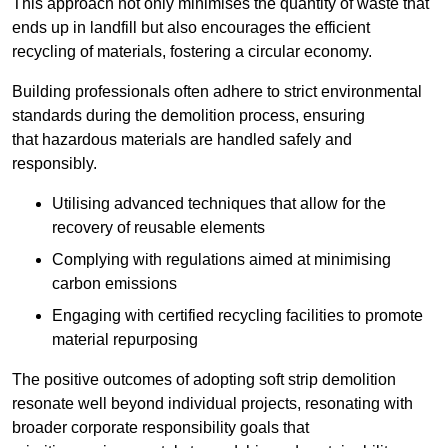
This approach not only minimises the quantity of waste that
ends up in landfill but also encourages the efficient
recycling of materials, fostering a circular economy.
Building professionals often adhere to strict environmental
standards during the demolition process, ensuring
that hazardous materials are handled safely and
responsibly.
Utilising advanced techniques that allow for the
recovery of reusable elements
Complying with regulations aimed at minimising
carbon emissions
Engaging with certified recycling facilities to promote
material repurposing
The positive outcomes of adopting soft strip demolition
resonate well beyond individual projects, resonating with
broader corporate responsibility goals that