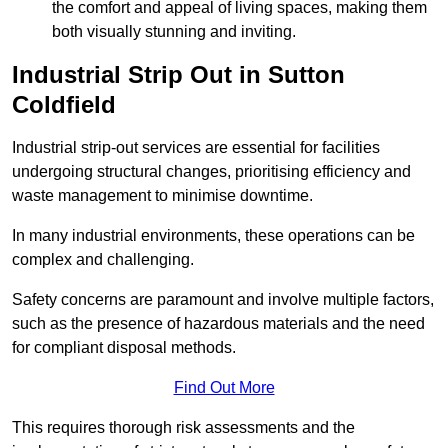
the comfort and appeal of living spaces, making them
both visually stunning and inviting.
Industrial Strip Out in Sutton
Coldfield
Industrial strip-out services are essential for facilities
undergoing structural changes, prioritising efficiency and
waste management to minimise downtime.
In many industrial environments, these operations can be
complex and challenging.
Safety concerns are paramount and involve multiple factors,
such as the presence of hazardous materials and the need
for compliant disposal methods.
Find Out More
This requires thorough risk assessments and the