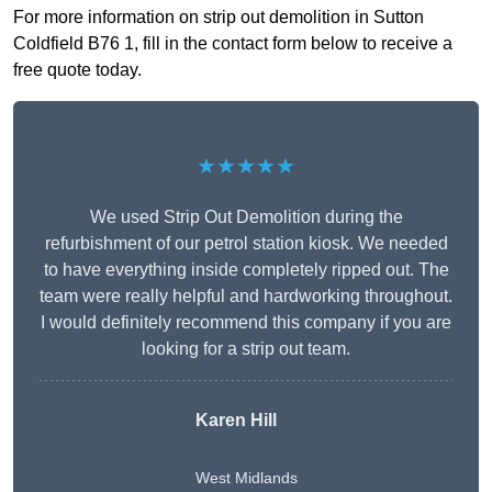
For more information on strip out demolition in Sutton
Coldfield B76 1, fill in the contact form below to receive a
free quote today.
★★★★★
We used Strip Out Demolition during the
refurbishment of our petrol station kiosk. We needed
to have everything inside completely ripped out. The
team were really helpful and hardworking throughout.
I would definitely recommend this company if you are
looking for a strip out team.
Karen Hill
West Midlands