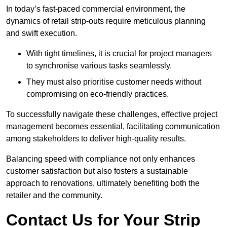
In today’s fast-paced commercial environment, the
dynamics of retail strip-outs require meticulous planning
and swift execution.
With tight timelines, it is crucial for project managers
to synchronise various tasks seamlessly.
They must also prioritise customer needs without
compromising on eco-friendly practices.
To successfully navigate these challenges, effective project
management becomes essential, facilitating communication
among stakeholders to deliver high-quality results.
Balancing speed with compliance not only enhances
customer satisfaction but also fosters a sustainable
approach to renovations, ultimately benefiting both the
retailer and the community.
Contact Us for Your Strip