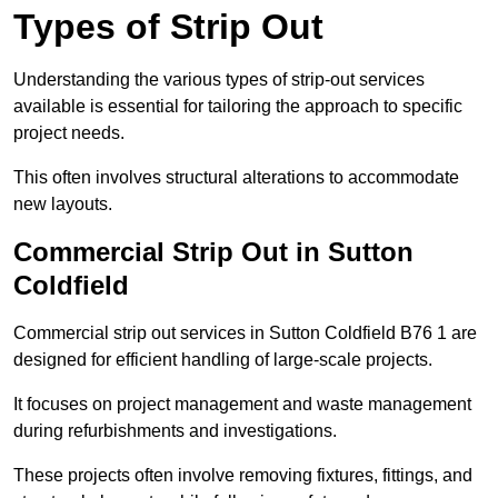
Types of Strip Out
Understanding the various types of strip-out services
available is essential for tailoring the approach to specific
project needs.
This often involves structural alterations to accommodate
new layouts.
Commercial Strip Out in Sutton
Coldfield
Commercial strip out services in Sutton Coldfield B76 1 are
designed for efficient handling of large-scale projects.
It focuses on project management and waste management
during refurbishments and investigations.
These projects often involve removing fixtures, fittings, and