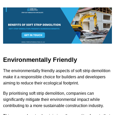
Environmentally Friendly
The environmentally friendly aspects of soft strip demolition
make it a responsible choice for builders and developers
aiming to reduce their ecological footprint.
By prioritising soft strip demolition, companies can
significantly mitigate their environmental impact while
contributing to a more sustainable construction industry.