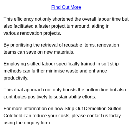
Find Out More
This efficiency not only shortened the overall labour time but
also facilitated a faster project turnaround, aiding in
various renovation projects.
By prioritising the retrieval of reusable items, renovation
teams can save on new materials.
Employing skilled labour specifically trained in soft strip
methods can further minimise waste and enhance
productivity.
This dual approach not only boosts the bottom line but also
contributes positively to sustainability efforts.
For more information on how Strip Out Demolition Sutton
Coldfield can reduce your costs, please contact us today
using the enquiry form.