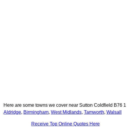
Here are some towns we cover near Sutton Coldfield B76 1
Aldridge
,
Birmingham
,
West Midlands
,
Tamworth
,
Walsall
Receive Top Online Quotes Here