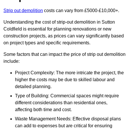
Strip out demolition
costs can vary from £5000-£10,000+.
Understanding the cost of strip-out demolition in Sutton
Coldfield is essential for planning renovations or new
construction projects, as prices can vary significantly based
on project types and specific requirements.
Some factors that can impact the price of strip out demolition
include:
Project Complexity: The more intricate the project, the
higher the costs may be due to skilled labour and
detailed planning.
Type of Building: Commercial spaces might require
different considerations than residential ones,
affecting both time and cost.
Waste Management Needs: Effective disposal plans
can add to expenses but are critical for ensuring