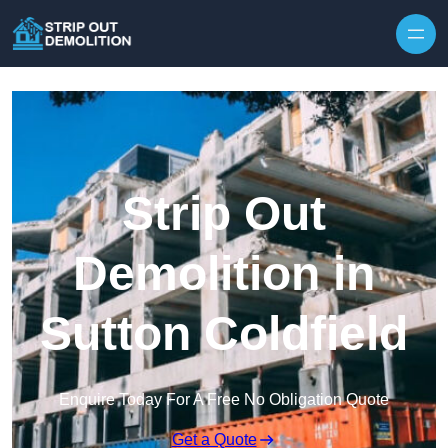
Strip Out
Demolition in
Sutton Coldfield
Enquire Today For A Free No Obligation Quote
Get a Quote