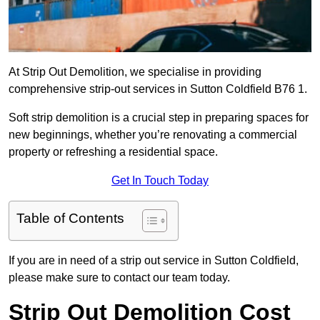
At Strip Out Demolition, we specialise in providing
comprehensive strip-out services in Sutton Coldfield B76 1.
Soft strip demolition is a crucial step in preparing spaces for
new beginnings, whether you’re renovating a commercial
property or refreshing a residential space.
Get In Touch Today
Table of Contents
If you are in need of a strip out service in Sutton Coldfield,
please make sure to contact our team today.
Strip Out Demolition Cost