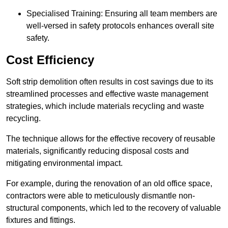
Specialised Training: Ensuring all team members are
well-versed in safety protocols enhances overall site
safety.
Cost Efficiency
Soft strip demolition often results in cost savings due to its
streamlined processes and effective waste management
strategies, which include materials recycling and waste
recycling.
The technique allows for the effective recovery of reusable
materials, significantly reducing disposal costs and
mitigating environmental impact.
For example, during the renovation of an old office space,
contractors were able to meticulously dismantle non-
structural components, which led to the recovery of valuable
fixtures and fittings.