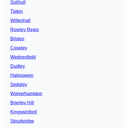
Solihull
Tipton
Willenhall
Rowley Regis
Bilston
Coseley
Wednesfield
Dudley
Halesowen
Sedgley
Wolverhampton
Brierley Hill
Kingswinford
Stourbridge