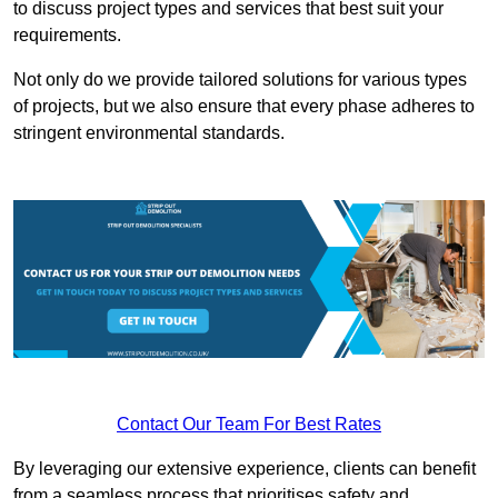
to discuss project types and services that best suit your
requirements.
Not only do we provide tailored solutions for various types
of projects, but we also ensure that every phase adheres to
stringent environmental standards.
Contact Our Team For Best Rates
By leveraging our extensive experience, clients can benefit
from a seamless process that prioritises safety and