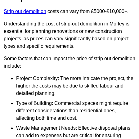
Strip out demolition
costs can vary from £5000-£10,000+.
Understanding the cost of strip-out demolition in Morley is
essential for planning renovations or new construction
projects, as prices can vary significantly based on project
types and specific requirements.
Some factors that can impact the price of strip out demolition
include:
Project Complexity: The more intricate the project, the
higher the costs may be due to skilled labour and
detailed planning.
Type of Building: Commercial spaces might require
different considerations than residential ones,
affecting both time and cost.
Waste Management Needs: Effective disposal plans
can add to expenses but are critical for ensuring