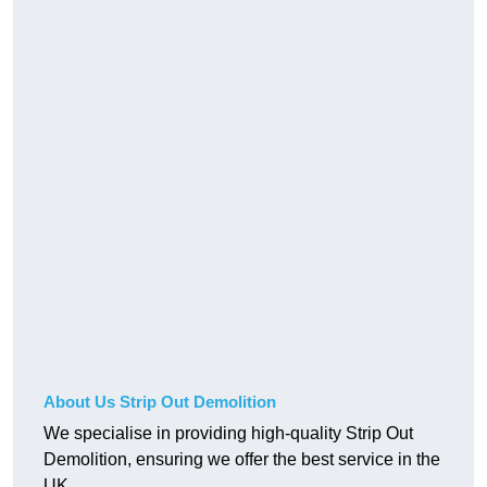
About Us Strip Out Demolition
We specialise in providing high-quality Strip Out
Demolition, ensuring we offer the best service in the
UK.