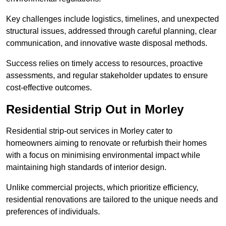
Key challenges include logistics, timelines, and unexpected
structural issues, addressed through careful planning, clear
communication, and innovative waste disposal methods.
Success relies on timely access to resources, proactive
assessments, and regular stakeholder updates to ensure
cost-effective outcomes.
Residential Strip Out in Morley
Residential strip-out services in Morley cater to
homeowners aiming to renovate or refurbish their homes
with a focus on minimising environmental impact while
maintaining high standards of interior design.
Unlike commercial projects, which prioritize efficiency,
residential renovations are tailored to the unique needs and
preferences of individuals.