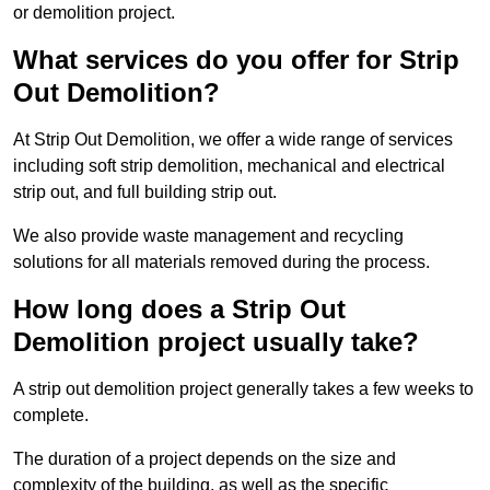
or demolition project.
What services do you offer for Strip
Out Demolition?
At Strip Out Demolition, we offer a wide range of services
including soft strip demolition, mechanical and electrical
strip out, and full building strip out.
We also provide waste management and recycling
solutions for all materials removed during the process.
How long does a Strip Out
Demolition project usually take?
A strip out demolition project generally takes a few weeks to
complete.
The duration of a project depends on the size and
complexity of the building, as well as the specific