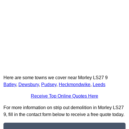
Here are some towns we cover near Morley LS27 9
Batley
,
Dewsbury
,
Pudsey
,
Heckmondwike
,
Leeds
Receive Top Online Quotes Here
For more information on strip out demolition in Morley LS27
9, fill in the contact form below to receive a free quote today.