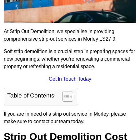
At Strip Out Demolition, we specialise in providing
comprehensive strip-out services in Morley LS27 9.
Soft strip demolition is a crucial step in preparing spaces for
new beginnings, whether you’re renovating a commercial
property or refreshing a residential space.
Get In Touch Today
Table of Contents
If you are in need of a strip out service in Morley, please
make sure to contact our team today.
Strip Out Demolition Cost