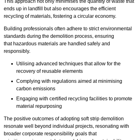
This approach not only minimises the quantity of waste that
ends up in landfill but also encourages the efficient
recycling of materials, fostering a circular economy.
Building professionals often adhere to strict environmental
standards during the demolition process, ensuring
that hazardous materials are handled safely and
responsibly.
Utilising advanced techniques that allow for the
recovery of reusable elements
Complying with regulations aimed at minimising
carbon emissions
Engaging with certified recycling facilities to promote
material repurposing
The positive outcomes of adopting soft strip demolition
resonate well beyond individual projects, resonating with
broader corporate responsibility goals that