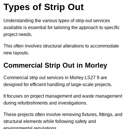
Types of Strip Out
Understanding the various types of strip-out services
available is essential for tailoring the approach to specific
project needs.
This often involves structural alterations to accommodate
new layouts.
Commercial Strip Out in Morley
Commercial strip out services in Morley LS27 9 are
designed for efficient handling of large-scale projects.
It focuses on project management and waste management
during refurbishments and investigations.
These projects often involve removing fixtures, fittings, and
structural elements while following safety and
environmental regulations.