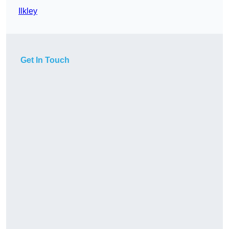
Ilkley
Get In Touch