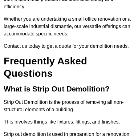
efficiency.
Whether you are undertaking a small office renovation or a
large-scale industrial dismantle, our versatile offerings can
accommodate specific needs.
Contact us today to get a quote for your demolition needs.
Frequently Asked
Questions
What is Strip Out Demolition?
Strip Out Demolition is the process of removing all non-
structural elements of a building.
This involves things like fixtures, fittings, and finishes.
Strip out demolition is used in preparation for a renovation