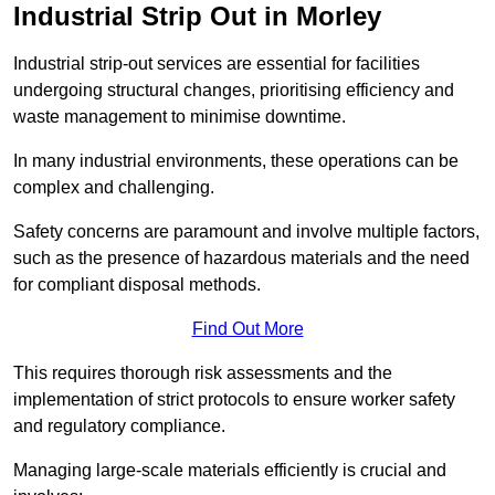
Industrial Strip Out in Morley
Industrial strip-out services are essential for facilities
undergoing structural changes, prioritising efficiency and
waste management to minimise downtime.
In many industrial environments, these operations can be
complex and challenging.
Safety concerns are paramount and involve multiple factors,
such as the presence of hazardous materials and the need
for compliant disposal methods.
Find Out More
This requires thorough risk assessments and the
implementation of strict protocols to ensure worker safety
and regulatory compliance.
Managing large-scale materials efficiently is crucial and