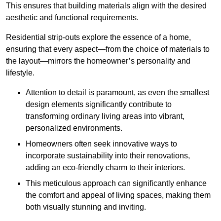
This ensures that building materials align with the desired
aesthetic and functional requirements.
Residential strip-outs explore the essence of a home,
ensuring that every aspect—from the choice of materials to
the layout—mirrors the homeowner’s personality and
lifestyle.
Attention to detail is paramount, as even the smallest
design elements significantly contribute to
transforming ordinary living areas into vibrant,
personalized environments.
Homeowners often seek innovative ways to
incorporate sustainability into their renovations,
adding an eco-friendly charm to their interiors.
This meticulous approach can significantly enhance
the comfort and appeal of living spaces, making them
both visually stunning and inviting.