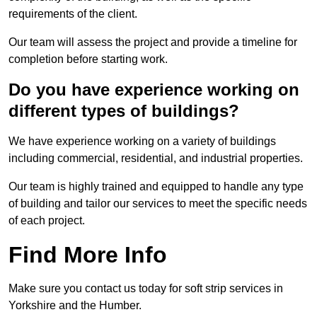
requirements of the client.
Our team will assess the project and provide a timeline for
completion before starting work.
Do you have experience working on
different types of buildings?
We have experience working on a variety of buildings
including commercial, residential, and industrial properties.
Our team is highly trained and equipped to handle any type
of building and tailor our services to meet the specific needs
of each project.
Find More Info
Make sure you contact us today for soft strip services in
Yorkshire and the Humber.