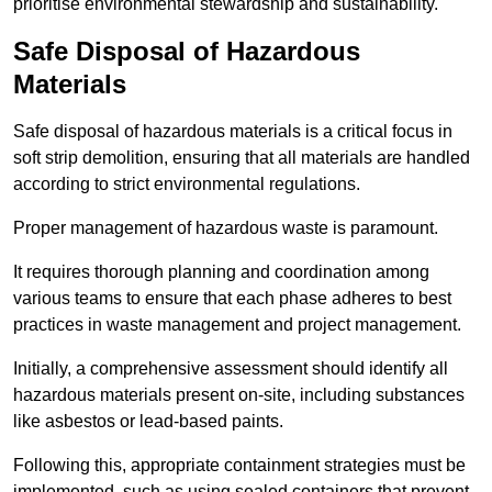
prioritise environmental stewardship and sustainability.
Safe Disposal of Hazardous
Materials
Safe disposal of hazardous materials is a critical focus in
soft strip demolition, ensuring that all materials are handled
according to strict environmental regulations.
Proper management of hazardous waste is paramount.
It requires thorough planning and coordination among
various teams to ensure that each phase adheres to best
practices in waste management and project management.
Initially, a comprehensive assessment should identify all
hazardous materials present on-site, including substances
like asbestos or lead-based paints.
Following this, appropriate containment strategies must be
implemented, such as using sealed containers that prevent