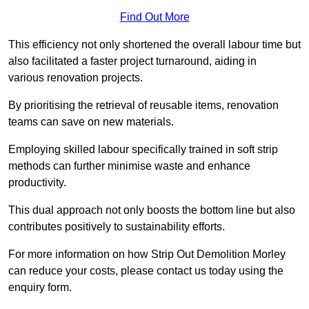
Find Out More
This efficiency not only shortened the overall labour time but
also facilitated a faster project turnaround, aiding in
various renovation projects.
By prioritising the retrieval of reusable items, renovation
teams can save on new materials.
Employing skilled labour specifically trained in soft strip
methods can further minimise waste and enhance
productivity.
This dual approach not only boosts the bottom line but also
contributes positively to sustainability efforts.
For more information on how Strip Out Demolition Morley
can reduce your costs, please contact us today using the
enquiry form.