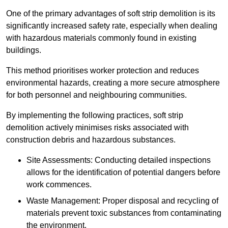
One of the primary advantages of soft strip demolition is its
significantly increased safety rate, especially when dealing
with hazardous materials commonly found in existing
buildings.
This method prioritises worker protection and reduces
environmental hazards, creating a more secure atmosphere
for both personnel and neighbouring communities.
By implementing the following practices, soft strip
demolition actively minimises risks associated with
construction debris and hazardous substances.
Site Assessments: Conducting detailed inspections
allows for the identification of potential dangers before
work commences.
Waste Management: Proper disposal and recycling of
materials prevent toxic substances from contaminating
the environment.