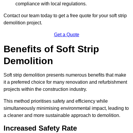
compliance with local regulations.
Contact our team today to get a free quote for your soft strip
demolition project.
Get a Quote
Benefits of Soft Strip
Demolition
Soft strip demolition presents numerous benefits that make
it a preferred choice for many renovation and refurbishment
projects within the construction industry.
This method prioritises safety and efficiency while
simultaneously minimising environmental impact, leading to
a cleaner and more sustainable approach to demolition.
Increased Safety Rate