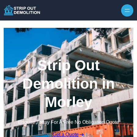
Strip Out
Demolition in
Morley
Enquire Today For A Free No Obligation Quote
Get a Quote