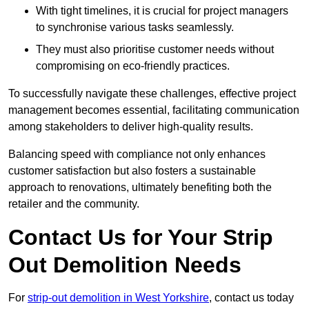
With tight timelines, it is crucial for project managers
to synchronise various tasks seamlessly.
They must also prioritise customer needs without
compromising on eco-friendly practices.
To successfully navigate these challenges, effective project
management becomes essential, facilitating communication
among stakeholders to deliver high-quality results.
Balancing speed with compliance not only enhances
customer satisfaction but also fosters a sustainable
approach to renovations, ultimately benefiting both the
retailer and the community.
Contact Us for Your Strip
Out Demolition Needs
For
strip-out demolition in West Yorkshire
, contact us today