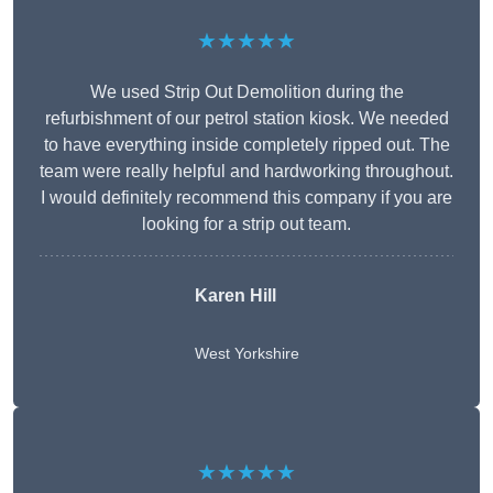
★★★★★
We used Strip Out Demolition during the
refurbishment of our petrol station kiosk. We needed
to have everything inside completely ripped out. The
team were really helpful and hardworking throughout.
I would definitely recommend this company if you are
looking for a strip out team.
Karen Hill
West Yorkshire
★★★★★