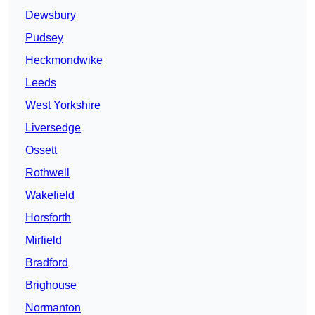
Dewsbury
Pudsey
Heckmondwike
Leeds
West Yorkshire
Liversedge
Ossett
Rothwell
Wakefield
Horsforth
Mirfield
Bradford
Brighouse
Normanton