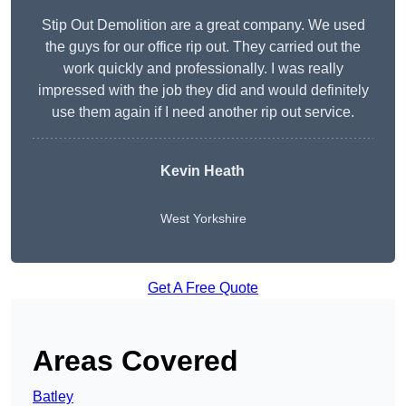
Stip Out Demolition are a great company. We used
the guys for our office rip out. They carried out the
work quickly and professionally. I was really
impressed with the job they did and would definitely
use them again if I need another rip out service.
Kevin Heath
West Yorkshire
Get A Free Quote
Areas Covered
Batley