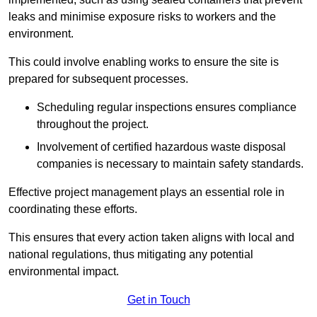
leaks and minimise exposure risks to workers and the
environment.
This could involve enabling works to ensure the site is
prepared for subsequent processes.
Scheduling regular inspections ensures compliance
throughout the project.
Involvement of certified hazardous waste disposal
companies is necessary to maintain safety standards.
Effective project management plays an essential role in
coordinating these efforts.
This ensures that every action taken aligns with local and
national regulations, thus mitigating any potential
environmental impact.
Get in Touch