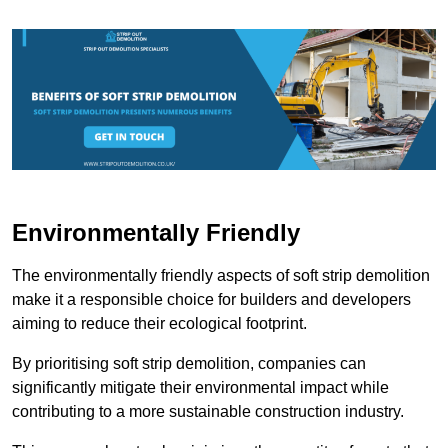
Environmentally Friendly
The environmentally friendly aspects of soft strip demolition
make it a responsible choice for builders and developers
aiming to reduce their ecological footprint.
By prioritising soft strip demolition, companies can
significantly mitigate their environmental impact while
contributing to a more sustainable construction industry.