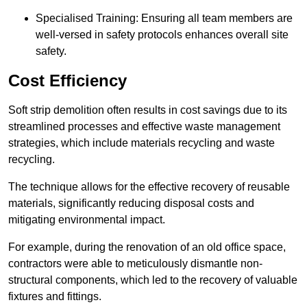
Specialised Training: Ensuring all team members are
well-versed in safety protocols enhances overall site
safety.
Cost Efficiency
Soft strip demolition often results in cost savings due to its
streamlined processes and effective waste management
strategies, which include materials recycling and waste
recycling.
The technique allows for the effective recovery of reusable
materials, significantly reducing disposal costs and
mitigating environmental impact.
For example, during the renovation of an old office space,
contractors were able to meticulously dismantle non-
structural components, which led to the recovery of valuable
fixtures and fittings.