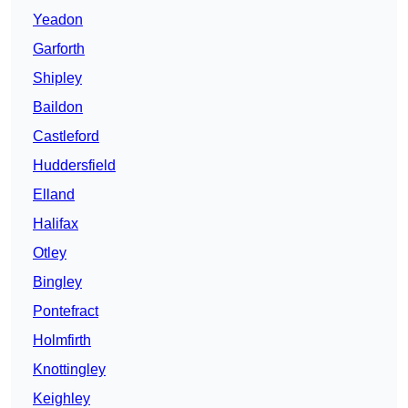
Yeadon
Garforth
Shipley
Baildon
Castleford
Huddersfield
Elland
Halifax
Otley
Bingley
Pontefract
Holmfirth
Knottingley
Keighley