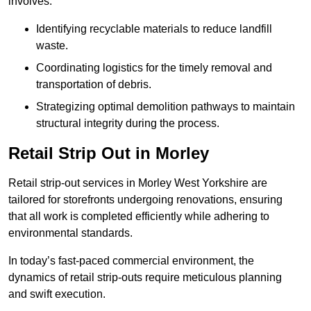
involves:
Identifying recyclable materials to reduce landfill
waste.
Coordinating logistics for the timely removal and
transportation of debris.
Strategizing optimal demolition pathways to maintain
structural integrity during the process.
Retail Strip Out in Morley
Retail strip-out services in Morley West Yorkshire are
tailored for storefronts undergoing renovations, ensuring
that all work is completed efficiently while adhering to
environmental standards.
In today’s fast-paced commercial environment, the
dynamics of retail strip-outs require meticulous planning
and swift execution.