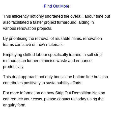
Find Out More
This efficiency not only shortened the overall labour time but
also facilitated a faster project turnaround, aiding in
various renovation projects.
By prioritising the retrieval of reusable items, renovation
teams can save on new materials.
Employing skilled labour specifically trained in soft strip
methods can further minimise waste and enhance
productivity.
This dual approach not only boosts the bottom line but also
contributes positively to sustainability efforts.
For more information on how Strip Out Demolition Neston
can reduce your costs, please contact us today using the
enquiry form.