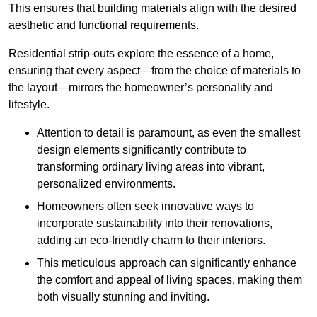
This ensures that building materials align with the desired
aesthetic and functional requirements.
Residential strip-outs explore the essence of a home,
ensuring that every aspect—from the choice of materials to
the layout—mirrors the homeowner’s personality and
lifestyle.
Attention to detail is paramount, as even the smallest
design elements significantly contribute to
transforming ordinary living areas into vibrant,
personalized environments.
Homeowners often seek innovative ways to
incorporate sustainability into their renovations,
adding an eco-friendly charm to their interiors.
This meticulous approach can significantly enhance
the comfort and appeal of living spaces, making them
both visually stunning and inviting.