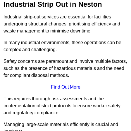
Industrial Strip Out in Neston
Industrial strip-out services are essential for facilities
undergoing structural changes, prioritising efficiency and
waste management to minimise downtime.
In many industrial environments, these operations can be
complex and challenging.
Safety concerns are paramount and involve multiple factors,
such as the presence of hazardous materials and the need
for compliant disposal methods.
Find Out More
This requires thorough risk assessments and the
implementation of strict protocols to ensure worker safety
and regulatory compliance.
Managing large-scale materials efficiently is crucial and