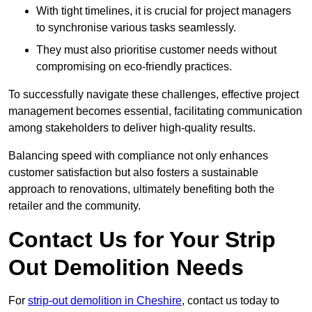
With tight timelines, it is crucial for project managers
to synchronise various tasks seamlessly.
They must also prioritise customer needs without
compromising on eco-friendly practices.
To successfully navigate these challenges, effective project
management becomes essential, facilitating communication
among stakeholders to deliver high-quality results.
Balancing speed with compliance not only enhances
customer satisfaction but also fosters a sustainable
approach to renovations, ultimately benefiting both the
retailer and the community.
Contact Us for Your Strip
Out Demolition Needs
For
strip-out demolition in Cheshire
, contact us today to