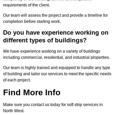
requirements of the client.
Our team will assess the project and provide a timeline for
completion before starting work.
Do you have experience working on
different types of buildings?
We have experience working on a variety of buildings
including commercial, residential, and industrial properties.
Our team is highly trained and equipped to handle any type
of building and tailor our services to meet the specific needs
of each project.
Find More Info
Make sure you contact us today for soft strip services in
North West.