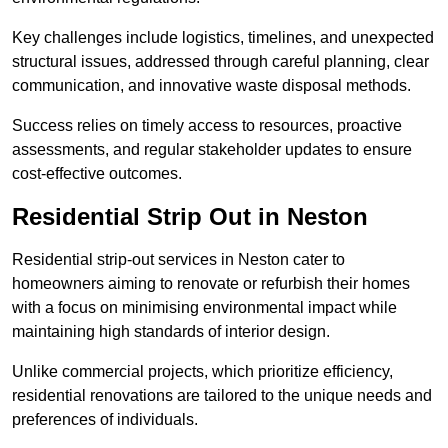
Key challenges include logistics, timelines, and unexpected
structural issues, addressed through careful planning, clear
communication, and innovative waste disposal methods.
Success relies on timely access to resources, proactive
assessments, and regular stakeholder updates to ensure
cost-effective outcomes.
Residential Strip Out in Neston
Residential strip-out services in Neston cater to
homeowners aiming to renovate or refurbish their homes
with a focus on minimising environmental impact while
maintaining high standards of interior design.
Unlike commercial projects, which prioritize efficiency,
residential renovations are tailored to the unique needs and
preferences of individuals.