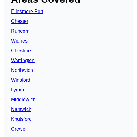
Ellesmere Port
Chester
Runcorn
Widnes
Cheshire
Warrington
Northwich
Winsford
Lymm
Middlewich
Nantwich
Knutsford
Crewe