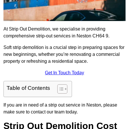
At Strip Out Demolition, we specialise in providing
comprehensive strip-out services in Neston CH64 9.
Soft strip demolition is a crucial step in preparing spaces for
new beginnings, whether you’re renovating a commercial
property or refreshing a residential space.
Get In Touch Today
Table of Contents
If you are in need of a strip out service in Neston, please
make sure to contact our team today.
Strip Out Demolition Cost