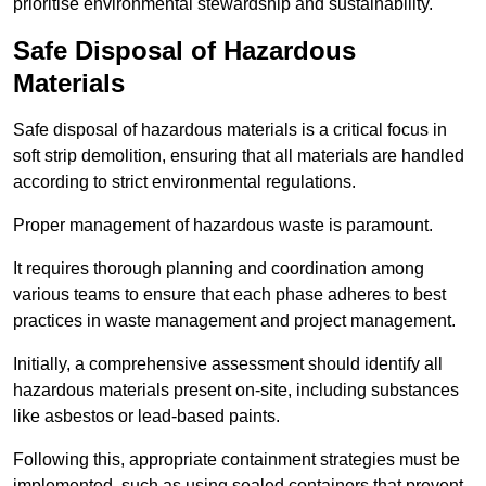
prioritise environmental stewardship and sustainability.
Safe Disposal of Hazardous
Materials
Safe disposal of hazardous materials is a critical focus in
soft strip demolition, ensuring that all materials are handled
according to strict environmental regulations.
Proper management of hazardous waste is paramount.
It requires thorough planning and coordination among
various teams to ensure that each phase adheres to best
practices in waste management and project management.
Initially, a comprehensive assessment should identify all
hazardous materials present on-site, including substances
like asbestos or lead-based paints.
Following this, appropriate containment strategies must be
implemented, such as using sealed containers that prevent