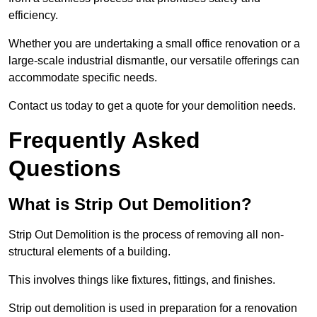
efficiency.
Whether you are undertaking a small office renovation or a
large-scale industrial dismantle, our versatile offerings can
accommodate specific needs.
Contact us today to get a quote for your demolition needs.
Frequently Asked
Questions
What is Strip Out Demolition?
Strip Out Demolition is the process of removing all non-
structural elements of a building.
This involves things like fixtures, fittings, and finishes.
Strip out demolition is used in preparation for a renovation