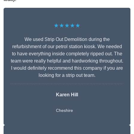
★★★★★
We used Strip Out Demolition during the
refurbishment of our petrol station kiosk. We needed
to have everything inside completely ripped out. The
team were really helpful and hardworking throughout.
I would definitely recommend this company if you are
looking for a strip out team.
Karen Hill
Cheshire