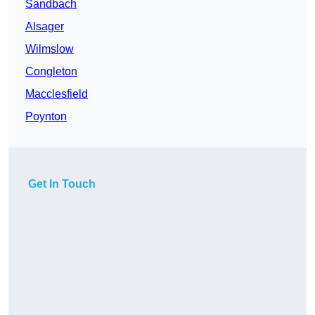
Sandbach
Alsager
Wilmslow
Congleton
Macclesfield
Poynton
Get In Touch