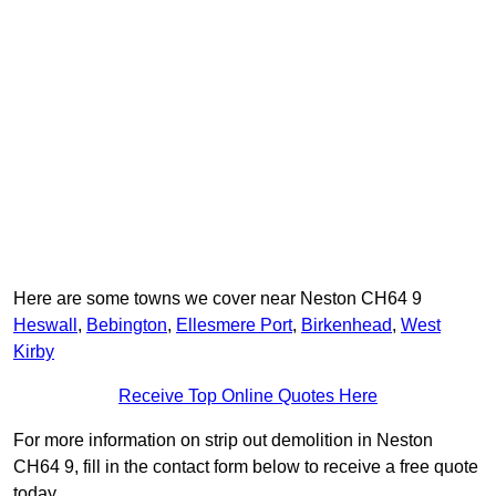
Here are some towns we cover near Neston CH64 9
Heswall
,
Bebington
,
Ellesmere Port
,
Birkenhead
,
West
Kirby
Receive Top Online Quotes Here
For more information on strip out demolition in Neston
CH64 9, fill in the contact form below to receive a free quote
today.