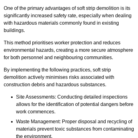
One of the primary advantages of soft strip demolition is its
significantly increased safety rate, especially when dealing
with hazardous materials commonly found in existing
buildings.
This method prioritises worker protection and reduces
environmental hazards, creating a more secure atmosphere
for both personnel and neighbouring communities.
By implementing the following practices, soft strip
demolition actively minimises risks associated with
construction debris and hazardous substances.
Site Assessments: Conducting detailed inspections
allows for the identification of potential dangers before
work commences.
Waste Management: Proper disposal and recycling of
materials prevent toxic substances from contaminating
the environment.