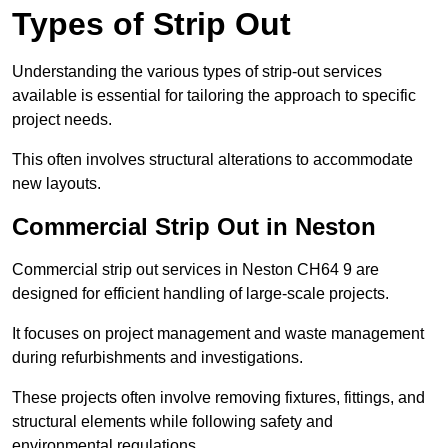
Types of Strip Out
Understanding the various types of strip-out services
available is essential for tailoring the approach to specific
project needs.
This often involves structural alterations to accommodate
new layouts.
Commercial Strip Out in Neston
Commercial strip out services in Neston CH64 9 are
designed for efficient handling of large-scale projects.
It focuses on project management and waste management
during refurbishments and investigations.
These projects often involve removing fixtures, fittings, and
structural elements while following safety and
environmental regulations.