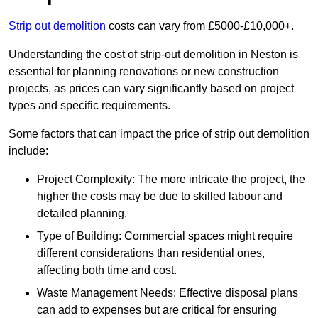
Strip out demolition
costs can vary from £5000-£10,000+.
Understanding the cost of strip-out demolition in Neston is
essential for planning renovations or new construction
projects, as prices can vary significantly based on project
types and specific requirements.
Some factors that can impact the price of strip out demolition
include:
Project Complexity: The more intricate the project, the
higher the costs may be due to skilled labour and
detailed planning.
Type of Building: Commercial spaces might require
different considerations than residential ones,
affecting both time and cost.
Waste Management Needs: Effective disposal plans
can add to expenses but are critical for ensuring