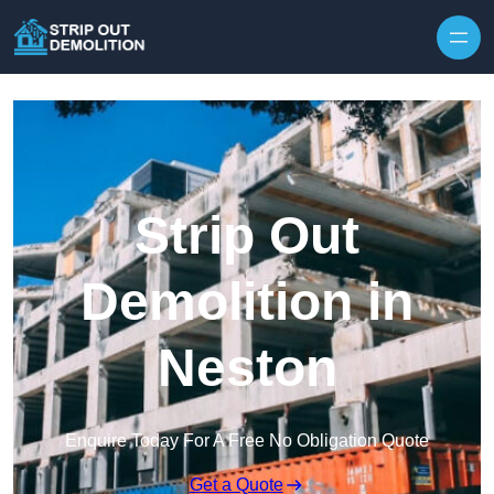
Strip Out
Demolition in
Neston
Enquire Today For A Free No Obligation Quote
Get a Quote