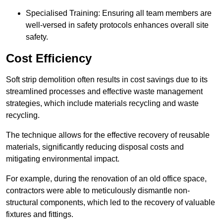
Specialised Training: Ensuring all team members are
well-versed in safety protocols enhances overall site
safety.
Cost Efficiency
Soft strip demolition often results in cost savings due to its
streamlined processes and effective waste management
strategies, which include materials recycling and waste
recycling.
The technique allows for the effective recovery of reusable
materials, significantly reducing disposal costs and
mitigating environmental impact.
For example, during the renovation of an old office space,
contractors were able to meticulously dismantle non-
structural components, which led to the recovery of valuable
fixtures and fittings.