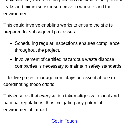
leaks and minimise exposure risks to workers and the
environment.
This could involve enabling works to ensure the site is
prepared for subsequent processes.
Scheduling regular inspections ensures compliance
throughout the project.
Involvement of certified hazardous waste disposal
companies is necessary to maintain safety standards.
Effective project management plays an essential role in
coordinating these efforts.
This ensures that every action taken aligns with local and
national regulations, thus mitigating any potential
environmental impact.
Get in Touch