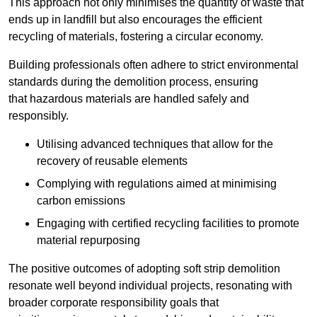
This approach not only minimises the quantity of waste that
ends up in landfill but also encourages the efficient
recycling of materials, fostering a circular economy.
Building professionals often adhere to strict environmental
standards during the demolition process, ensuring
that hazardous materials are handled safely and
responsibly.
Utilising advanced techniques that allow for the
recovery of reusable elements
Complying with regulations aimed at minimising
carbon emissions
Engaging with certified recycling facilities to promote
material repurposing
The positive outcomes of adopting soft strip demolition
resonate well beyond individual projects, resonating with
broader corporate responsibility goals that