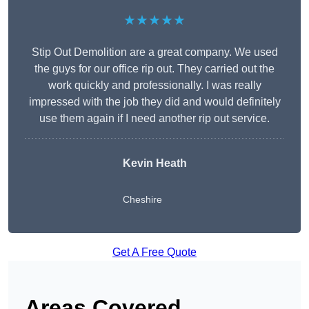
★★★★★
Stip Out Demolition are a great company. We used
the guys for our office rip out. They carried out the
work quickly and professionally. I was really
impressed with the job they did and would definitely
use them again if I need another rip out service.
Kevin Heath
Cheshire
Get A Free Quote
Areas Covered