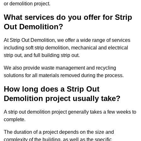
or demolition project.
What services do you offer for Strip
Out Demolition?
At Strip Out Demolition, we offer a wide range of services
including soft strip demolition, mechanical and electrical
strip out, and full building strip out.
We also provide waste management and recycling
solutions for all materials removed during the process.
How long does a Strip Out
Demolition project usually take?
A strip out demolition project generally takes a few weeks to
complete.
The duration of a project depends on the size and
complexity of the building, as well as the specific