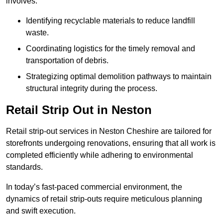
involves:
Identifying recyclable materials to reduce landfill
waste.
Coordinating logistics for the timely removal and
transportation of debris.
Strategizing optimal demolition pathways to maintain
structural integrity during the process.
Retail Strip Out in Neston
Retail strip-out services in Neston Cheshire are tailored for
storefronts undergoing renovations, ensuring that all work is
completed efficiently while adhering to environmental
standards.
In today’s fast-paced commercial environment, the
dynamics of retail strip-outs require meticulous planning
and swift execution.