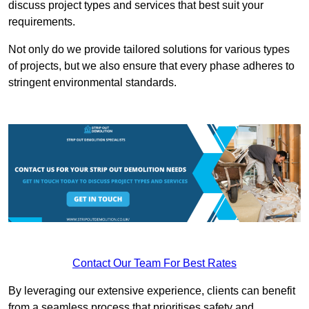
discuss project types and services that best suit your
requirements.
Not only do we provide tailored solutions for various types
of projects, but we also ensure that every phase adheres to
stringent environmental standards.
Contact Our Team For Best Rates
By leveraging our extensive experience, clients can benefit
from a seamless process that prioritises safety and