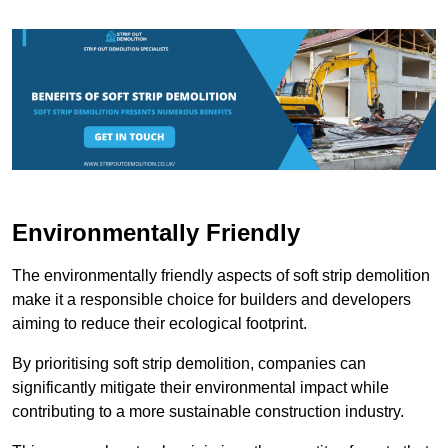
Environmentally Friendly
The environmentally friendly aspects of soft strip demolition
make it a responsible choice for builders and developers
aiming to reduce their ecological footprint.
By prioritising soft strip demolition, companies can
significantly mitigate their environmental impact while
contributing to a more sustainable construction industry.