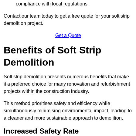
compliance with local regulations.
Contact our team today to get a free quote for your soft strip
demolition project.
Get a Quote
Benefits of Soft Strip
Demolition
Soft strip demolition presents numerous benefits that make
it a preferred choice for many renovation and refurbishment
projects within the construction industry.
This method prioritises safety and efficiency while
simultaneously minimising environmental impact, leading to
a cleaner and more sustainable approach to demolition.
Increased Safety Rate