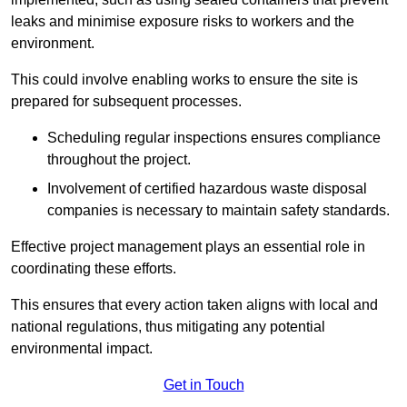
leaks and minimise exposure risks to workers and the
environment.
This could involve enabling works to ensure the site is
prepared for subsequent processes.
Scheduling regular inspections ensures compliance
throughout the project.
Involvement of certified hazardous waste disposal
companies is necessary to maintain safety standards.
Effective project management plays an essential role in
coordinating these efforts.
This ensures that every action taken aligns with local and
national regulations, thus mitigating any potential
environmental impact.
Get in Touch