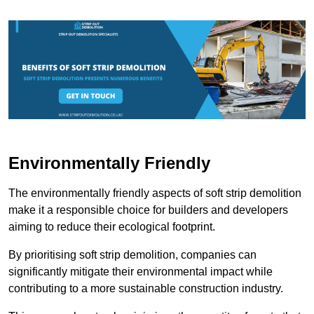
Environmentally Friendly
The environmentally friendly aspects of soft strip demolition
make it a responsible choice for builders and developers
aiming to reduce their ecological footprint.
By prioritising soft strip demolition, companies can
significantly mitigate their environmental impact while
contributing to a more sustainable construction industry.