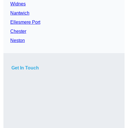
Widnes
Nantwich
Ellesmere Port
Chester
Neston
Get In Touch