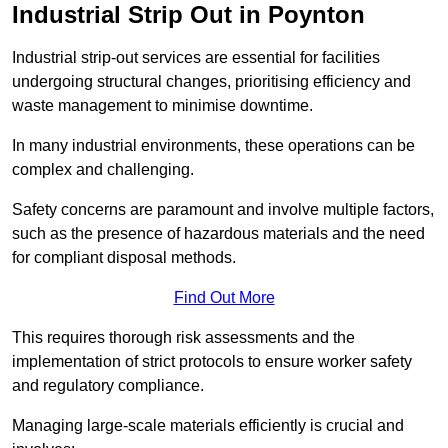
Industrial Strip Out in Poynton
Industrial strip-out services are essential for facilities
undergoing structural changes, prioritising efficiency and
waste management to minimise downtime.
In many industrial environments, these operations can be
complex and challenging.
Safety concerns are paramount and involve multiple factors,
such as the presence of hazardous materials and the need
for compliant disposal methods.
Find Out More
This requires thorough risk assessments and the
implementation of strict protocols to ensure worker safety
and regulatory compliance.
Managing large-scale materials efficiently is crucial and