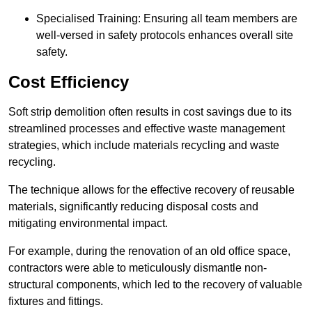
Specialised Training: Ensuring all team members are
well-versed in safety protocols enhances overall site
safety.
Cost Efficiency
Soft strip demolition often results in cost savings due to its
streamlined processes and effective waste management
strategies, which include materials recycling and waste
recycling.
The technique allows for the effective recovery of reusable
materials, significantly reducing disposal costs and
mitigating environmental impact.
For example, during the renovation of an old office space,
contractors were able to meticulously dismantle non-
structural components, which led to the recovery of valuable
fixtures and fittings.