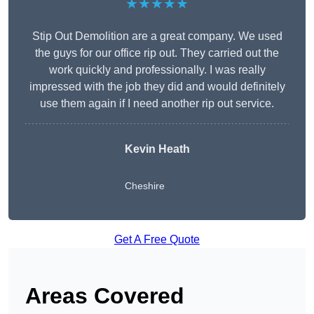
★★★★★
Stip Out Demolition are a great company. We used
the guys for our office rip out. They carried out the
work quickly and professionally. I was really
impressed with the job they did and would definitely
use them again if I need another rip out service.
Kevin Heath
Cheshire
Get A Free Quote
Areas Covered