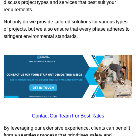
discuss project types and services that best suit your
requirements.
Not only do we provide tailored solutions for various types
of projects, but we also ensure that every phase adheres to
stringent environmental standards.
Contact Our Team For Best Rates
By leveraging our extensive experience, clients can benefit
from a seamless process that prioritises safety and