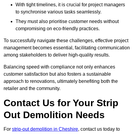
With tight timelines, it is crucial for project managers
to synchronise various tasks seamlessly.
They must also prioritise customer needs without
compromising on eco-friendly practices.
To successfully navigate these challenges, effective project
management becomes essential, facilitating communication
among stakeholders to deliver high-quality results.
Balancing speed with compliance not only enhances
customer satisfaction but also fosters a sustainable
approach to renovations, ultimately benefiting both the
retailer and the community.
Contact Us for Your Strip
Out Demolition Needs
For
strip-out demolition in Cheshire
, contact us today to