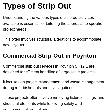
Types of Strip Out
Understanding the various types of strip-out services
available is essential for tailoring the approach to specific
project needs.
This often involves structural alterations to accommodate
new layouts.
Commercial Strip Out in Poynton
Commercial strip out services in Poynton SK12 1 are
designed for efficient handling of large-scale projects.
It focuses on project management and waste management
during refurbishments and investigations.
These projects often involve removing fixtures, fittings, and
structural elements while following safety and
environmental regulations.