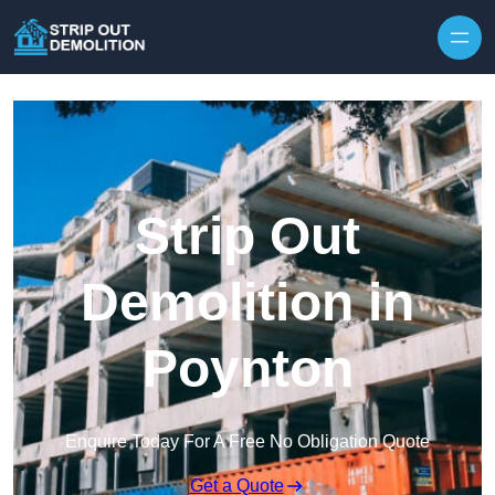
Strip Out
Demolition in
Poynton
Enquire Today For A Free No Obligation Quote
Get a Quote