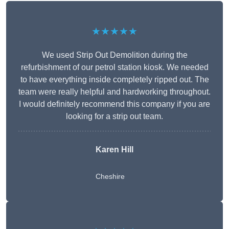
★★★★★
We used Strip Out Demolition during the
refurbishment of our petrol station kiosk. We needed
to have everything inside completely ripped out. The
team were really helpful and hardworking throughout.
I would definitely recommend this company if you are
looking for a strip out team.
Karen Hill
Cheshire