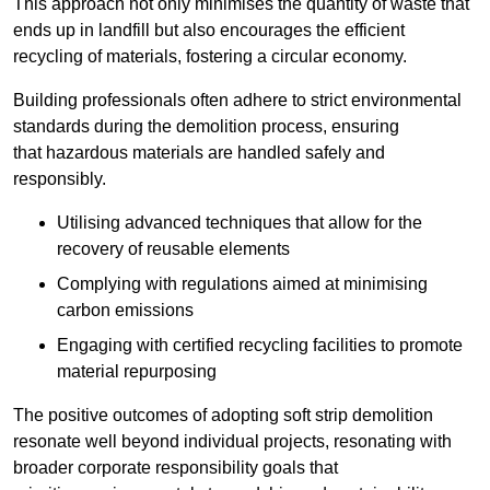
This approach not only minimises the quantity of waste that
ends up in landfill but also encourages the efficient
recycling of materials, fostering a circular economy.
Building professionals often adhere to strict environmental
standards during the demolition process, ensuring
that hazardous materials are handled safely and
responsibly.
Utilising advanced techniques that allow for the
recovery of reusable elements
Complying with regulations aimed at minimising
carbon emissions
Engaging with certified recycling facilities to promote
material repurposing
The positive outcomes of adopting soft strip demolition
resonate well beyond individual projects, resonating with
broader corporate responsibility goals that