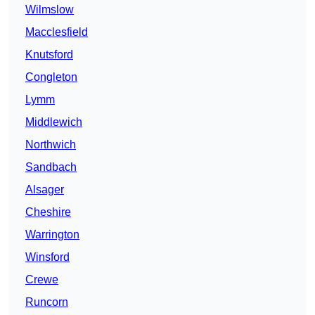
Wilmslow
Macclesfield
Knutsford
Congleton
Lymm
Middlewich
Northwich
Sandbach
Alsager
Cheshire
Warrington
Winsford
Crewe
Runcorn