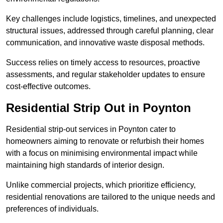
Key challenges include logistics, timelines, and unexpected
structural issues, addressed through careful planning, clear
communication, and innovative waste disposal methods.
Success relies on timely access to resources, proactive
assessments, and regular stakeholder updates to ensure
cost-effective outcomes.
Residential Strip Out in Poynton
Residential strip-out services in Poynton cater to
homeowners aiming to renovate or refurbish their homes
with a focus on minimising environmental impact while
maintaining high standards of interior design.
Unlike commercial projects, which prioritize efficiency,
residential renovations are tailored to the unique needs and
preferences of individuals.