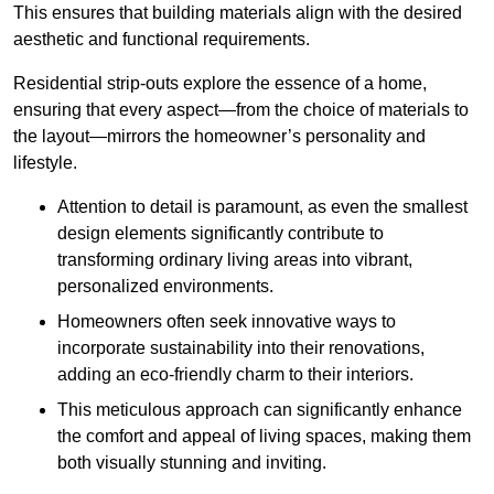
This ensures that building materials align with the desired
aesthetic and functional requirements.
Residential strip-outs explore the essence of a home,
ensuring that every aspect—from the choice of materials to
the layout—mirrors the homeowner’s personality and
lifestyle.
Attention to detail is paramount, as even the smallest
design elements significantly contribute to
transforming ordinary living areas into vibrant,
personalized environments.
Homeowners often seek innovative ways to
incorporate sustainability into their renovations,
adding an eco-friendly charm to their interiors.
This meticulous approach can significantly enhance
the comfort and appeal of living spaces, making them
both visually stunning and inviting.