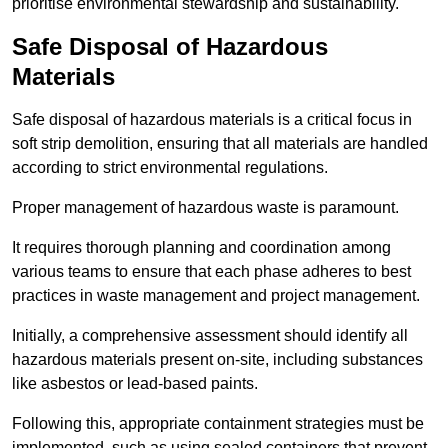
prioritise environmental stewardship and sustainability.
Safe Disposal of Hazardous
Materials
Safe disposal of hazardous materials is a critical focus in
soft strip demolition, ensuring that all materials are handled
according to strict environmental regulations.
Proper management of hazardous waste is paramount.
It requires thorough planning and coordination among
various teams to ensure that each phase adheres to best
practices in waste management and project management.
Initially, a comprehensive assessment should identify all
hazardous materials present on-site, including substances
like asbestos or lead-based paints.
Following this, appropriate containment strategies must be
implemented, such as using sealed containers that prevent