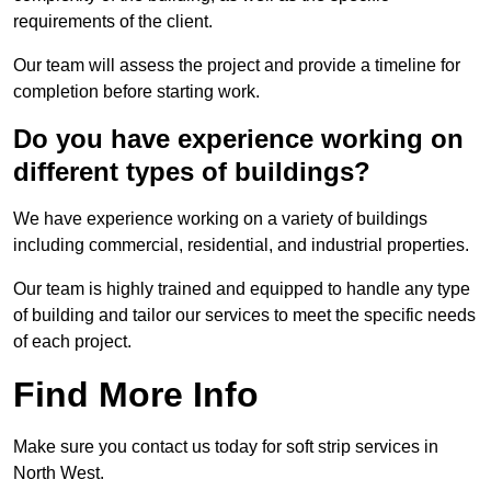
requirements of the client.
Our team will assess the project and provide a timeline for
completion before starting work.
Do you have experience working on
different types of buildings?
We have experience working on a variety of buildings
including commercial, residential, and industrial properties.
Our team is highly trained and equipped to handle any type
of building and tailor our services to meet the specific needs
of each project.
Find More Info
Make sure you contact us today for soft strip services in
North West.