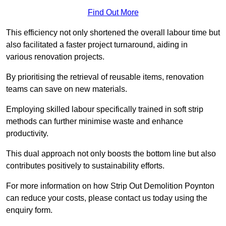
Find Out More
This efficiency not only shortened the overall labour time but
also facilitated a faster project turnaround, aiding in
various renovation projects.
By prioritising the retrieval of reusable items, renovation
teams can save on new materials.
Employing skilled labour specifically trained in soft strip
methods can further minimise waste and enhance
productivity.
This dual approach not only boosts the bottom line but also
contributes positively to sustainability efforts.
For more information on how Strip Out Demolition Poynton
can reduce your costs, please contact us today using the
enquiry form.