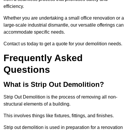
efficiency.
Whether you are undertaking a small office renovation or a
large-scale industrial dismantle, our versatile offerings can
accommodate specific needs.
Contact us today to get a quote for your demolition needs.
Frequently Asked
Questions
What is Strip Out Demolition?
Strip Out Demolition is the process of removing all non-
structural elements of a building.
This involves things like fixtures, fittings, and finishes.
Strip out demolition is used in preparation for a renovation