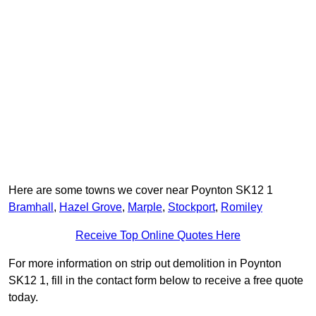
Here are some towns we cover near Poynton SK12 1
Bramhall
,
Hazel Grove
,
Marple
,
Stockport
,
Romiley
Receive Top Online Quotes Here
For more information on strip out demolition in Poynton
SK12 1, fill in the contact form below to receive a free quote
today.