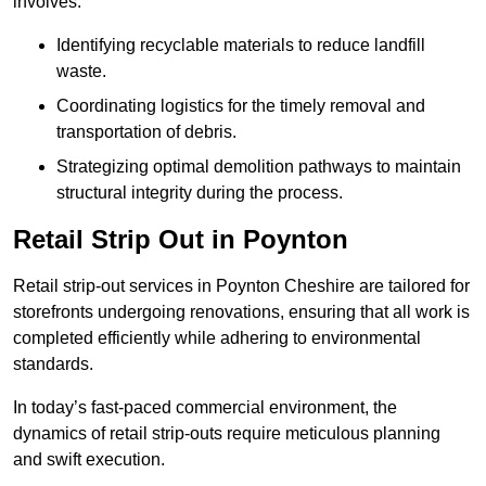
involves:
Identifying recyclable materials to reduce landfill
waste.
Coordinating logistics for the timely removal and
transportation of debris.
Strategizing optimal demolition pathways to maintain
structural integrity during the process.
Retail Strip Out in Poynton
Retail strip-out services in Poynton Cheshire are tailored for
storefronts undergoing renovations, ensuring that all work is
completed efficiently while adhering to environmental
standards.
In today’s fast-paced commercial environment, the
dynamics of retail strip-outs require meticulous planning
and swift execution.