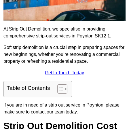
At Strip Out Demolition, we specialise in providing
comprehensive strip-out services in Poynton SK12 1.
Soft strip demolition is a crucial step in preparing spaces for
new beginnings, whether you’re renovating a commercial
property or refreshing a residential space.
Get In Touch Today
Table of Contents
If you are in need of a strip out service in Poynton, please
make sure to contact our team today.
Strip Out Demolition Cost