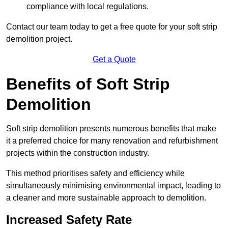
compliance with local regulations.
Contact our team today to get a free quote for your soft strip
demolition project.
Get a Quote
Benefits of Soft Strip
Demolition
Soft strip demolition presents numerous benefits that make
it a preferred choice for many renovation and refurbishment
projects within the construction industry.
This method prioritises safety and efficiency while
simultaneously minimising environmental impact, leading to
a cleaner and more sustainable approach to demolition.
Increased Safety Rate