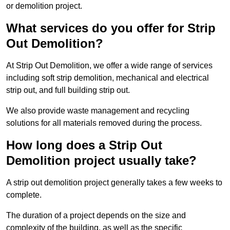
or demolition project.
What services do you offer for Strip
Out Demolition?
At Strip Out Demolition, we offer a wide range of services
including soft strip demolition, mechanical and electrical
strip out, and full building strip out.
We also provide waste management and recycling
solutions for all materials removed during the process.
How long does a Strip Out
Demolition project usually take?
A strip out demolition project generally takes a few weeks to
complete.
The duration of a project depends on the size and
complexity of the building, as well as the specific