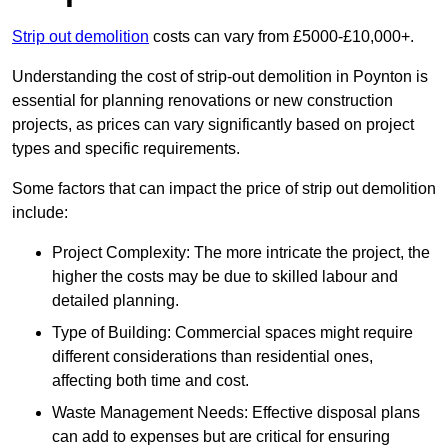
Strip out demolition
costs can vary from £5000-£10,000+.
Understanding the cost of strip-out demolition in Poynton is
essential for planning renovations or new construction
projects, as prices can vary significantly based on project
types and specific requirements.
Some factors that can impact the price of strip out demolition
include:
Project Complexity: The more intricate the project, the
higher the costs may be due to skilled labour and
detailed planning.
Type of Building: Commercial spaces might require
different considerations than residential ones,
affecting both time and cost.
Waste Management Needs: Effective disposal plans
can add to expenses but are critical for ensuring