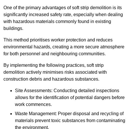
One of the primary advantages of soft strip demolition is its
significantly increased safety rate, especially when dealing
with hazardous materials commonly found in existing
buildings.
This method prioritises worker protection and reduces
environmental hazards, creating a more secure atmosphere
for both personnel and neighbouring communities.
By implementing the following practices, soft strip
demolition actively minimises risks associated with
construction debris and hazardous substances.
Site Assessments: Conducting detailed inspections
allows for the identification of potential dangers before
work commences.
Waste Management: Proper disposal and recycling of
materials prevent toxic substances from contaminating
the environment.