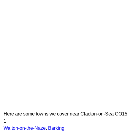
Here are some towns we cover near Clacton-on-Sea CO15
1
Walton-on-the-Naze
,
Barking