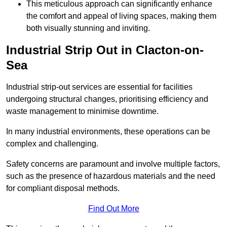
This meticulous approach can significantly enhance
the comfort and appeal of living spaces, making them
both visually stunning and inviting.
Industrial Strip Out in Clacton-on-
Sea
Industrial strip-out services are essential for facilities
undergoing structural changes, prioritising efficiency and
waste management to minimise downtime.
In many industrial environments, these operations can be
complex and challenging.
Safety concerns are paramount and involve multiple factors,
such as the presence of hazardous materials and the need
for compliant disposal methods.
Find Out More