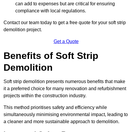
can add to expenses but are critical for ensuring
compliance with local regulations.
Contact our team today to get a free quote for your soft strip
demolition project.
Get a Quote
Benefits of Soft Strip
Demolition
Soft strip demolition presents numerous benefits that make
it a preferred choice for many renovation and refurbishment
projects within the construction industry.
This method prioritises safety and efficiency while
simultaneously minimising environmental impact, leading to
a cleaner and more sustainable approach to demolition.