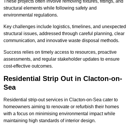
These projects often involve removing fixtures, fittings, and
structural elements while following safety and
environmental regulations.
Key challenges include logistics, timelines, and unexpected
structural issues, addressed through careful planning, clear
communication, and innovative waste disposal methods.
Success relies on timely access to resources, proactive
assessments, and regular stakeholder updates to ensure
cost-effective outcomes.
Residential Strip Out in Clacton-on-
Sea
Residential strip-out services in Clacton-on-Sea cater to
homeowners aiming to renovate or refurbish their homes
with a focus on minimising environmental impact while
maintaining high standards of interior design.