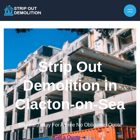
Strip Out
Demolition in
Clacton-on-Sea
Enquire Today For A Free No Obligation Quote
Get a Quote