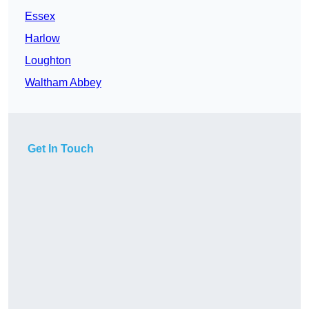
Essex
Harlow
Loughton
Waltham Abbey
Get In Touch