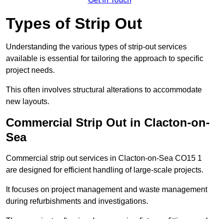
Types of Strip Out
Understanding the various types of strip-out services
available is essential for tailoring the approach to specific
project needs.
This often involves structural alterations to accommodate
new layouts.
Commercial Strip Out in Clacton-on-
Sea
Commercial strip out services in Clacton-on-Sea CO15 1
are designed for efficient handling of large-scale projects.
It focuses on project management and waste management
during refurbishments and investigations.