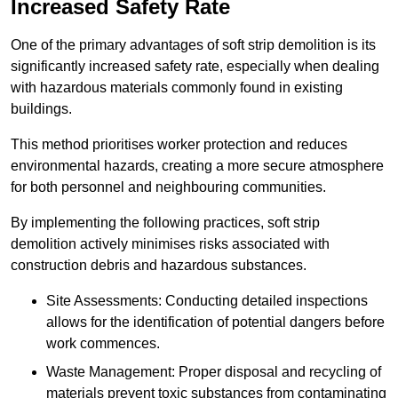
Increased Safety Rate
One of the primary advantages of soft strip demolition is its
significantly increased safety rate, especially when dealing
with hazardous materials commonly found in existing
buildings.
This method prioritises worker protection and reduces
environmental hazards, creating a more secure atmosphere
for both personnel and neighbouring communities.
By implementing the following practices, soft strip
demolition actively minimises risks associated with
construction debris and hazardous substances.
Site Assessments: Conducting detailed inspections
allows for the identification of potential dangers before
work commences.
Waste Management: Proper disposal and recycling of
materials prevent toxic substances from contaminating