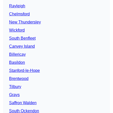
Rayleigh
Chelmsford
New Thundersley
Wickford
South Benfleet
Canvey Island
Billericay
Basildon
Stanford-le-Hope
Brentwood
Tilbury
Grays
Saffron Walden
South Ockendon