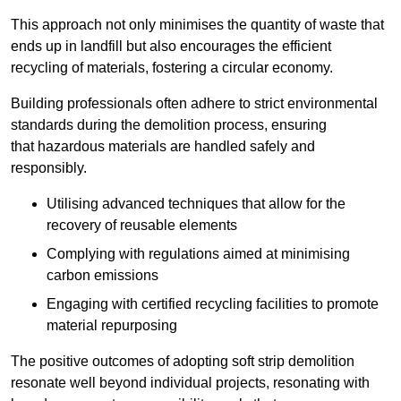
This approach not only minimises the quantity of waste that
ends up in landfill but also encourages the efficient
recycling of materials, fostering a circular economy.
Building professionals often adhere to strict environmental
standards during the demolition process, ensuring
that hazardous materials are handled safely and
responsibly.
Utilising advanced techniques that allow for the
recovery of reusable elements
Complying with regulations aimed at minimising
carbon emissions
Engaging with certified recycling facilities to promote
material repurposing
The positive outcomes of adopting soft strip demolition
resonate well beyond individual projects, resonating with