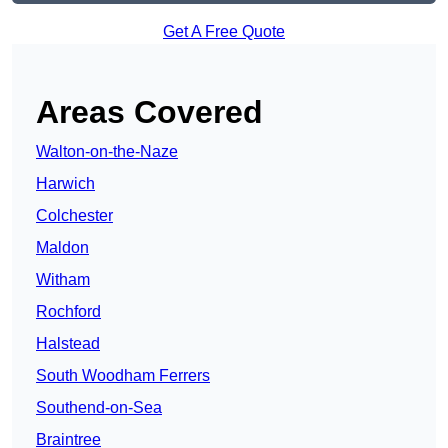
Get A Free Quote
Areas Covered
Walton-on-the-Naze
Harwich
Colchester
Maldon
Witham
Rochford
Halstead
South Woodham Ferrers
Southend-on-Sea
Braintree