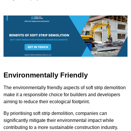
Environmentally Friendly
The environmentally friendly aspects of soft strip demolition
make it a responsible choice for builders and developers
aiming to reduce their ecological footprint.
By prioritising soft strip demolition, companies can
significantly mitigate their environmental impact while
contributing to a more sustainable construction industry.