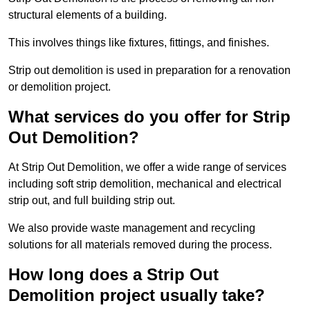
structural elements of a building.
This involves things like fixtures, fittings, and finishes.
Strip out demolition is used in preparation for a renovation
or demolition project.
What services do you offer for Strip
Out Demolition?
At Strip Out Demolition, we offer a wide range of services
including soft strip demolition, mechanical and electrical
strip out, and full building strip out.
We also provide waste management and recycling
solutions for all materials removed during the process.
How long does a Strip Out
Demolition project usually take?