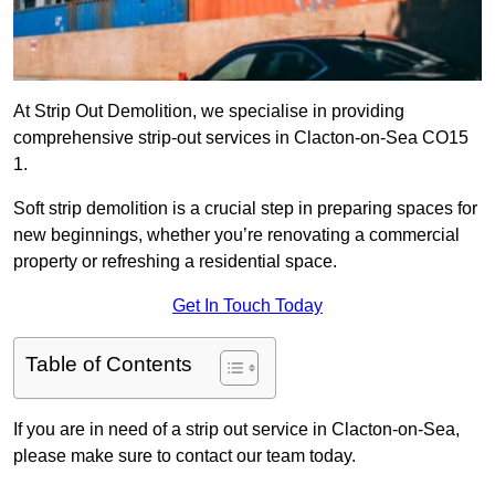
At Strip Out Demolition, we specialise in providing
comprehensive strip-out services in Clacton-on-Sea CO15
1.
Soft strip demolition is a crucial step in preparing spaces for
new beginnings, whether you’re renovating a commercial
property or refreshing a residential space.
Get In Touch Today
Table of Contents
If you are in need of a strip out service in Clacton-on-Sea,
please make sure to contact our team today.