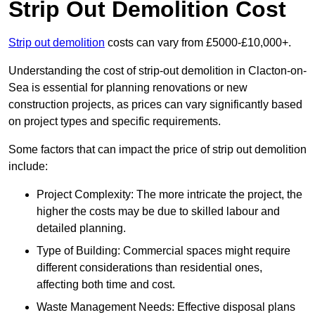
Strip Out Demolition Cost
Strip out demolition
costs can vary from £5000-£10,000+.
Understanding the cost of strip-out demolition in Clacton-on-
Sea is essential for planning renovations or new
construction projects, as prices can vary significantly based
on project types and specific requirements.
Some factors that can impact the price of strip out demolition
include:
Project Complexity: The more intricate the project, the
higher the costs may be due to skilled labour and
detailed planning.
Type of Building: Commercial spaces might require
different considerations than residential ones,
affecting both time and cost.
Waste Management Needs: Effective disposal plans