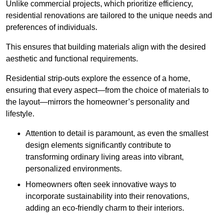
Unlike commercial projects, which prioritize efficiency,
residential renovations are tailored to the unique needs and
preferences of individuals.
This ensures that building materials align with the desired
aesthetic and functional requirements.
Residential strip-outs explore the essence of a home,
ensuring that every aspect—from the choice of materials to
the layout—mirrors the homeowner’s personality and
lifestyle.
Attention to detail is paramount, as even the smallest
design elements significantly contribute to
transforming ordinary living areas into vibrant,
personalized environments.
Homeowners often seek innovative ways to
incorporate sustainability into their renovations,
adding an eco-friendly charm to their interiors.