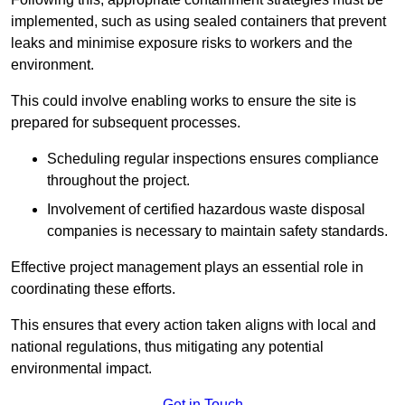
implemented, such as using sealed containers that prevent
leaks and minimise exposure risks to workers and the
environment.
This could involve enabling works to ensure the site is
prepared for subsequent processes.
Scheduling regular inspections ensures compliance
throughout the project.
Involvement of certified hazardous waste disposal
companies is necessary to maintain safety standards.
Effective project management plays an essential role in
coordinating these efforts.
This ensures that every action taken aligns with local and
national regulations, thus mitigating any potential
environmental impact.
Get in Touch