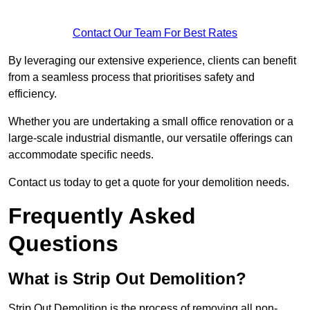
Contact Our Team For Best Rates
By leveraging our extensive experience, clients can benefit
from a seamless process that prioritises safety and
efficiency.
Whether you are undertaking a small office renovation or a
large-scale industrial dismantle, our versatile offerings can
accommodate specific needs.
Contact us today to get a quote for your demolition needs.
Frequently Asked
Questions
What is Strip Out Demolition?
Strip Out Demolition is the process of removing all non-