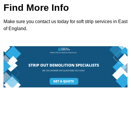
Find More Info
Make sure you contact us today for soft strip services in East
of England.