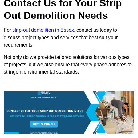
Contact Us for Your Strip
Out Demolition Needs
For
strip-out demolition in Essex
, contact us today to
discuss project types and services that best suit your
requirements.
Not only do we provide tailored solutions for various types
of projects, but we also ensure that every phase adheres to
stringent environmental standards.