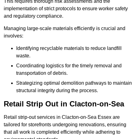
This requires thorough risk assessments and the
implementation of strict protocols to ensure worker safety
and regulatory compliance.
Managing large-scale materials efficiently is crucial and
involves:
Identifying recyclable materials to reduce landfill
waste.
Coordinating logistics for the timely removal and
transportation of debris.
Strategizing optimal demolition pathways to maintain
structural integrity during the process.
Retail Strip Out in Clacton-on-Sea
Retail strip-out services in Clacton-on-Sea Essex are
tailored for storefronts undergoing renovations, ensuring
that all work is completed efficiently while adhering to