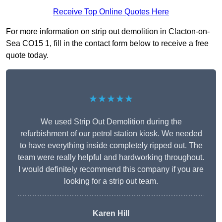
Receive Top Online Quotes Here
For more information on strip out demolition in Clacton-on-
Sea CO15 1, fill in the contact form below to receive a free
quote today.
★★★★★
We used Strip Out Demolition during the
refurbishment of our petrol station kiosk. We needed
to have everything inside completely ripped out. The
team were really helpful and hardworking throughout.
I would definitely recommend this company if you are
looking for a strip out team.
Karen Hill