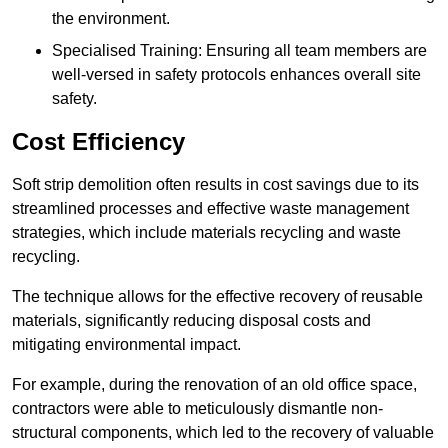
the environment.
Specialised Training: Ensuring all team members are
well-versed in safety protocols enhances overall site
safety.
Cost Efficiency
Soft strip demolition often results in cost savings due to its
streamlined processes and effective waste management
strategies, which include materials recycling and waste
recycling.
The technique allows for the effective recovery of reusable
materials, significantly reducing disposal costs and
mitigating environmental impact.
For example, during the renovation of an old office space,
contractors were able to meticulously dismantle non-
structural components, which led to the recovery of valuable