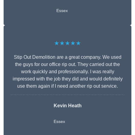
Essex
★★★★★
Stip Out Demolition are a great company. We used
the guys for our office rip out. They carried out the
work quickly and professionally. I was really
impressed with the job they did and would definitely
use them again if I need another rip out service.
Kevin Heath
Essex