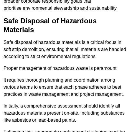
broader corporate responsibility goals that
prioritise environmental stewardship and sustainability.
Safe Disposal of Hazardous
Materials
Safe disposal of hazardous materials is a critical focus in
soft strip demolition, ensuring that all materials are handled
according to strict environmental regulations.
Proper management of hazardous waste is paramount.
It requires thorough planning and coordination among
various teams to ensure that each phase adheres to best
practices in waste management and project management.
Initially, a comprehensive assessment should identify all
hazardous materials present on-site, including substances
like asbestos or lead-based paints.
Following this, appropriate containment strategies must be