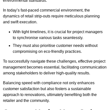
environmental standards.
In today’s fast-paced commercial environment, the
dynamics of retail strip-outs require meticulous planning
and swift execution.
With tight timelines, it is crucial for project managers
to synchronise various tasks seamlessly.
They must also prioritise customer needs without
compromising on eco-friendly practices.
To successfully navigate these challenges, effective project
management becomes essential, facilitating communication
among stakeholders to deliver high-quality results.
Balancing speed with compliance not only enhances
customer satisfaction but also fosters a sustainable
approach to renovations, ultimately benefiting both the
retailer and the community.