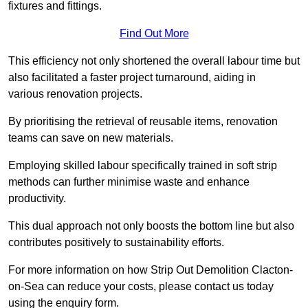
fixtures and fittings.
Find Out More
This efficiency not only shortened the overall labour time but
also facilitated a faster project turnaround, aiding in
various renovation projects.
By prioritising the retrieval of reusable items, renovation
teams can save on new materials.
Employing skilled labour specifically trained in soft strip
methods can further minimise waste and enhance
productivity.
This dual approach not only boosts the bottom line but also
contributes positively to sustainability efforts.
For more information on how Strip Out Demolition Clacton-
on-Sea can reduce your costs, please contact us today
using the enquiry form.