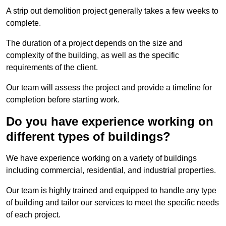
A strip out demolition project generally takes a few weeks to
complete.
The duration of a project depends on the size and
complexity of the building, as well as the specific
requirements of the client.
Our team will assess the project and provide a timeline for
completion before starting work.
Do you have experience working on
different types of buildings?
We have experience working on a variety of buildings
including commercial, residential, and industrial properties.
Our team is highly trained and equipped to handle any type
of building and tailor our services to meet the specific needs
of each project.