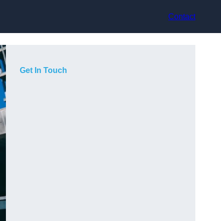
Contact
Get In Touch