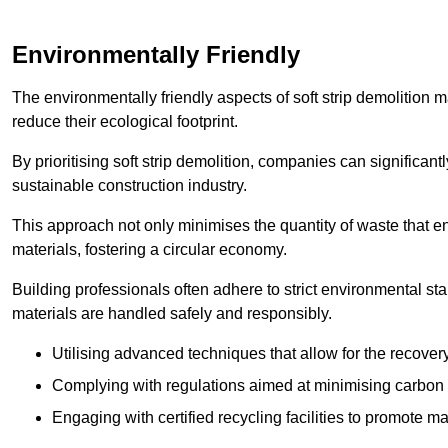
Environmentally Friendly
The environmentally friendly aspects of soft strip demolition 
reduce their ecological footprint.
By prioritising soft strip demolition, companies can significant
sustainable construction industry.
This approach not only minimises the quantity of waste that end
materials, fostering a circular economy.
Building professionals often adhere to strict environmental s
materials are handled safely and responsibly.
Utilising advanced techniques that allow for the recover
Complying with regulations aimed at minimising carbon
Engaging with certified recycling facilities to promote m