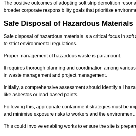
The positive outcomes of adopting soft strip demolition resona
broader corporate responsibility goals that prioritise environm
Safe Disposal of Hazardous Materials
Safe disposal of hazardous materials is a critical focus in soft
to strict environmental regulations.
Proper management of hazardous waste is paramount.
It requires thorough planning and coordination among various
in waste management and project management.
Initially, a comprehensive assessment should identify all haz
like asbestos or lead-based paints.
Following this, appropriate containment strategies must be i
and minimise exposure risks to workers and the environment.
This could involve enabling works to ensure the site is prepa