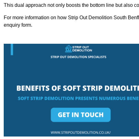
This dual approach not only boosts the bottom line but also cont
For more information on how Strip Out Demolition South Benfl
enquiry form.