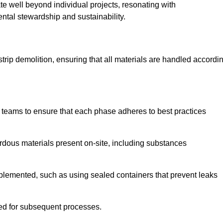
te well beyond individual projects, resonating with
ental stewardship and sustainability.
 strip demolition, ensuring that all materials are handled accordi
 teams to ensure that each phase adheres to best practices
ardous materials present on-site, including substances
mplemented, such as using sealed containers that prevent leaks
red for subsequent processes.