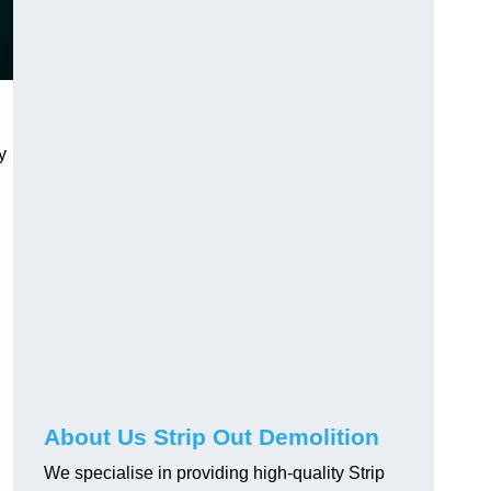
y
About Us Strip Out Demolition
We specialise in providing high-quality Strip