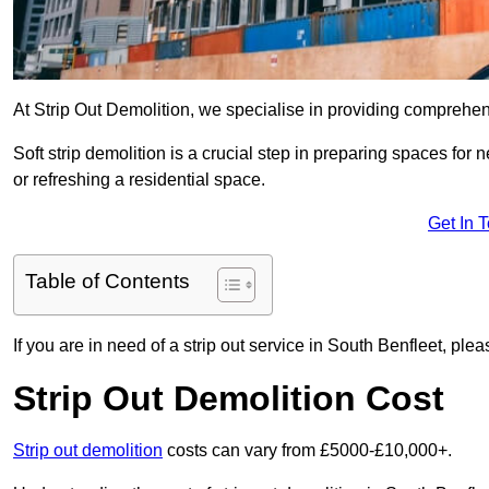
At Strip Out Demolition, we specialise in providing comprehen
Soft strip demolition is a crucial step in preparing spaces fo
or refreshing a residential space.
Get In 
Table of Contents
If you are in need of a strip out service in South Benfleet, pl
Strip Out Demolition Cost
Strip out demolition
costs can vary from £5000-£10,000+.