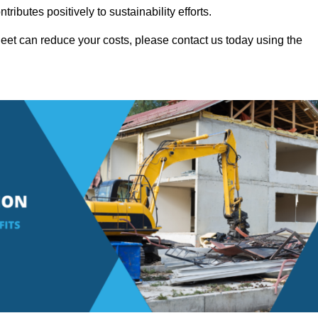
ributes positively to sustainability efforts.
eet can reduce your costs, please contact us today using the