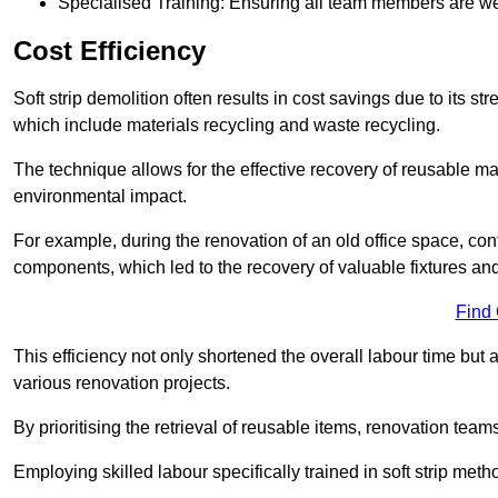
Specialised Training: Ensuring all team members are well
Cost Efficiency
Soft strip demolition often results in cost savings due to its
which include materials recycling and waste recycling.
The technique allows for the effective recovery of reusable mat
environmental impact.
For example, during the renovation of an old office space, con
components, which led to the recovery of valuable fixtures and 
Find
This efficiency not only shortened the overall labour time but al
various renovation projects.
By prioritising the retrieval of reusable items, renovation tea
Employing skilled labour specifically trained in soft strip me