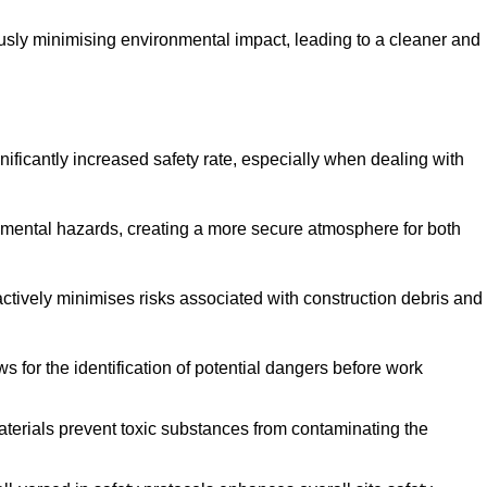
ously minimising environmental impact, leading to a cleaner and
gnificantly increased safety rate, especially when dealing with
nmental hazards, creating a more secure atmosphere for both
 actively minimises risks associated with construction debris and
 for the identification of potential dangers before work
erials prevent toxic substances from contaminating the