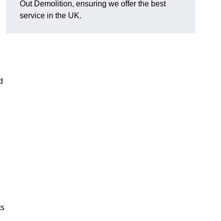
Out Demolition, ensuring we offer the best
service in the UK.
d
ts