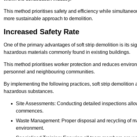
This method prioritises safety and efficiency while simultane
more sustainable approach to demolition.
Increased Safety Rate
One of the primary advantages of soft strip demolition is its si
hazardous materials commonly found in existing buildings.
This method prioritises worker protection and reduces enviro
personnel and neighbouring communities.
By implementing the following practices, soft strip demolition
hazardous substances.
Site Assessments: Conducting detailed inspections allows
commences.
Waste Management: Proper disposal and recycling of mat
environment.