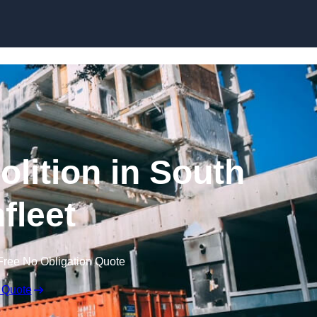
olition in South
fleet
Free No Obligation Quote
 Quote