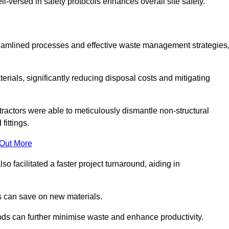
-versed in safety protocols enhances overall site safety.
 streamlined processes and effective waste management strategies
erials, significantly reducing disposal costs and mitigating
tractors were able to meticulously dismantle non-structural
fittings.
 Out More
so facilitated a faster project turnaround, aiding in
ms can save on new materials.
thods can further minimise waste and enhance productivity.