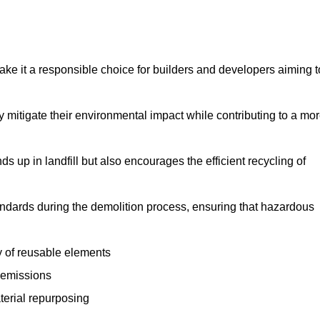
make it a responsible choice for builders and developers aiming t
ly mitigate their environmental impact while contributing to a mo
s up in landfill but also encourages the efficient recycling of
tandards during the demolition process, ensuring that hazardous
y of reusable elements
 emissions
aterial repurposing