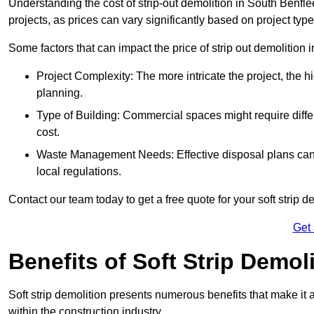
Understanding the cost of strip-out demolition in South Benfle
projects, as prices can vary significantly based on project typ
Some factors that can impact the price of strip out demolition 
Project Complexity: The more intricate the project, the h
planning.
Type of Building: Commercial spaces might require differ
cost.
Waste Management Needs: Effective disposal plans can a
local regulations.
Contact our team today to get a free quote for your soft strip de
Get
Benefits of Soft Strip Demol
Soft strip demolition presents numerous benefits that make it 
within the construction industry.