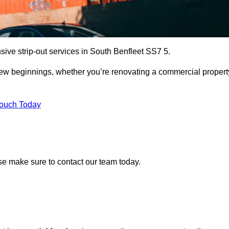
sive strip-out services in South Benfleet SS7 5.
r new beginnings, whether you’re renovating a commercial propert
Touch Today
ease make sure to contact our team today.