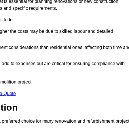
et is essential for planning renovations or new construction
es and specific requirements.
include:
igher the costs may be due to skilled labour and detailed
ent considerations than residential ones, affecting both time an
dd to expenses but are critical for ensuring compliance with
molition project.
 a Quote
ition
a preferred choice for many renovation and refurbishment projec