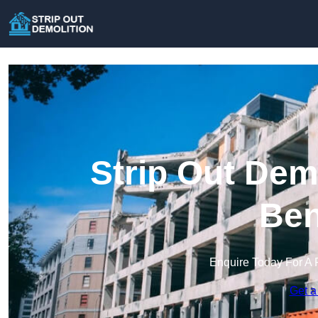
Strip Out Dem
Ben
Enquire Today For A 
Get a