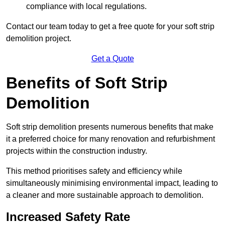
compliance with local regulations.
Contact our team today to get a free quote for your soft strip
demolition project.
Get a Quote
Benefits of Soft Strip
Demolition
Soft strip demolition presents numerous benefits that make
it a preferred choice for many renovation and refurbishment
projects within the construction industry.
This method prioritises safety and efficiency while
simultaneously minimising environmental impact, leading to
a cleaner and more sustainable approach to demolition.
Increased Safety Rate