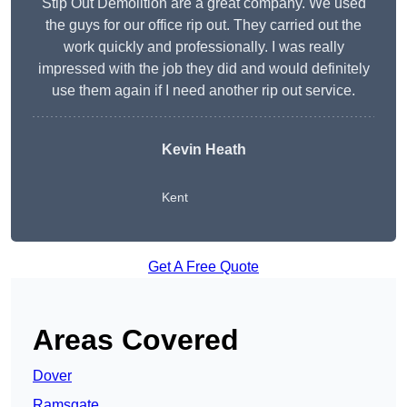
Stip Out Demolition are a great company. We used
the guys for our office rip out. They carried out the
work quickly and professionally. I was really
impressed with the job they did and would definitely
use them again if I need another rip out service.
Kevin Heath
Kent
Get A Free Quote
Areas Covered
Dover
Ramsgate