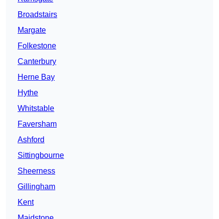
Broadstairs
Margate
Folkestone
Canterbury
Herne Bay
Hythe
Whitstable
Faversham
Ashford
Sittingbourne
Sheerness
Gillingham
Kent
Maidstone