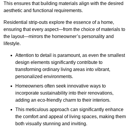
This ensures that building materials align with the desired
aesthetic and functional requirements.
Residential strip-outs explore the essence of a home,
ensuring that every aspect—from the choice of materials to
the layout—mirrors the homeowner’s personality and
lifestyle.
Attention to detail is paramount, as even the smallest
design elements significantly contribute to
transforming ordinary living areas into vibrant,
personalized environments.
Homeowners often seek innovative ways to
incorporate sustainability into their renovations,
adding an eco-friendly charm to their interiors.
This meticulous approach can significantly enhance
the comfort and appeal of living spaces, making them
both visually stunning and inviting.