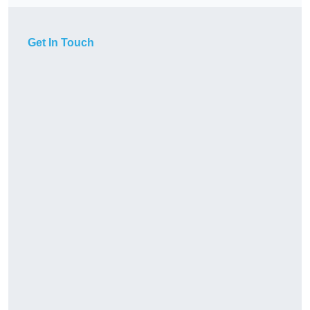
Get In Touch