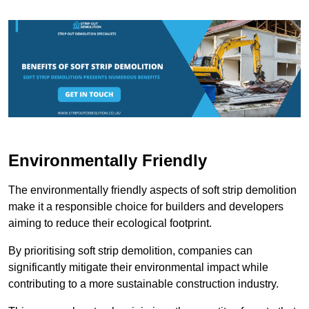
Environmentally Friendly
The environmentally friendly aspects of soft strip demolition
make it a responsible choice for builders and developers
aiming to reduce their ecological footprint.
By prioritising soft strip demolition, companies can
significantly mitigate their environmental impact while
contributing to a more sustainable construction industry.