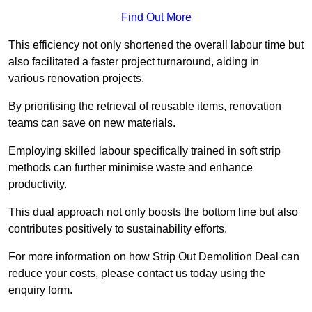
Find Out More
This efficiency not only shortened the overall labour time but
also facilitated a faster project turnaround, aiding in
various renovation projects.
By prioritising the retrieval of reusable items, renovation
teams can save on new materials.
Employing skilled labour specifically trained in soft strip
methods can further minimise waste and enhance
productivity.
This dual approach not only boosts the bottom line but also
contributes positively to sustainability efforts.
For more information on how Strip Out Demolition Deal can
reduce your costs, please contact us today using the
enquiry form.