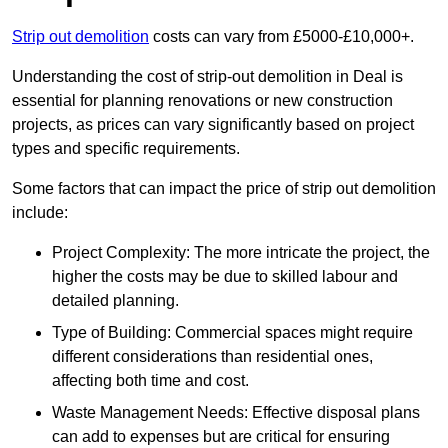
Strip out demolition
costs can vary from £5000-£10,000+.
Understanding the cost of strip-out demolition in Deal is
essential for planning renovations or new construction
projects, as prices can vary significantly based on project
types and specific requirements.
Some factors that can impact the price of strip out demolition
include:
Project Complexity: The more intricate the project, the
higher the costs may be due to skilled labour and
detailed planning.
Type of Building: Commercial spaces might require
different considerations than residential ones,
affecting both time and cost.
Waste Management Needs: Effective disposal plans
can add to expenses but are critical for ensuring