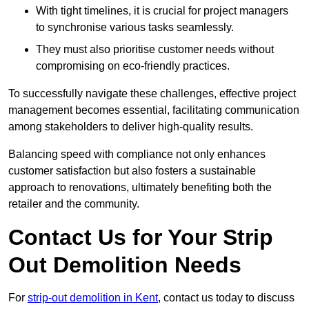
With tight timelines, it is crucial for project managers
to synchronise various tasks seamlessly.
They must also prioritise customer needs without
compromising on eco-friendly practices.
To successfully navigate these challenges, effective project
management becomes essential, facilitating communication
among stakeholders to deliver high-quality results.
Balancing speed with compliance not only enhances
customer satisfaction but also fosters a sustainable
approach to renovations, ultimately benefiting both the
retailer and the community.
Contact Us for Your Strip
Out Demolition Needs
For
strip-out demolition in Kent
, contact us today to discuss