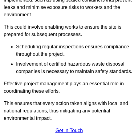
leaks and minimise exposure risks to workers and the
environment.
This could involve enabling works to ensure the site is
prepared for subsequent processes.
Scheduling regular inspections ensures compliance
throughout the project.
Involvement of certified hazardous waste disposal
companies is necessary to maintain safety standards.
Effective project management plays an essential role in
coordinating these efforts.
This ensures that every action taken aligns with local and
national regulations, thus mitigating any potential
environmental impact.
Get in Touch