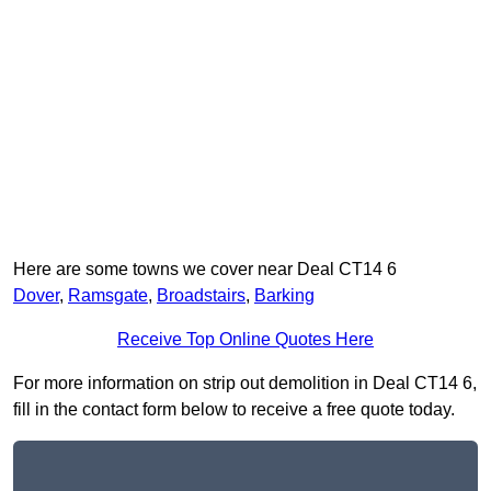
Here are some towns we cover near Deal CT14 6
Dover
,
Ramsgate
,
Broadstairs
,
Barking
Receive Top Online Quotes Here
For more information on strip out demolition in Deal CT14 6,
fill in the contact form below to receive a free quote today.