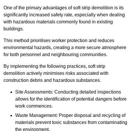
One of the primary advantages of soft strip demolition is its
significantly increased safety rate, especially when dealing
with hazardous materials commonly found in existing
buildings.
This method prioritises worker protection and reduces
environmental hazards, creating a more secure atmosphere
for both personnel and neighbouring communities.
By implementing the following practices, soft strip
demolition actively minimises risks associated with
construction debris and hazardous substances.
Site Assessments: Conducting detailed inspections
allows for the identification of potential dangers before
work commences.
Waste Management: Proper disposal and recycling of
materials prevent toxic substances from contaminating
the environment.