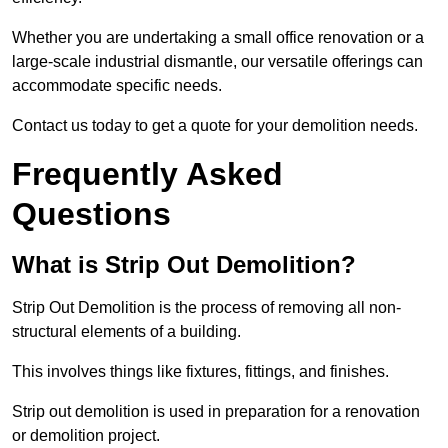
Whether you are undertaking a small office renovation or a
large-scale industrial dismantle, our versatile offerings can
accommodate specific needs.
Contact us today to get a quote for your demolition needs.
Frequently Asked
Questions
What is Strip Out Demolition?
Strip Out Demolition is the process of removing all non-
structural elements of a building.
This involves things like fixtures, fittings, and finishes.
Strip out demolition is used in preparation for a renovation
or demolition project.