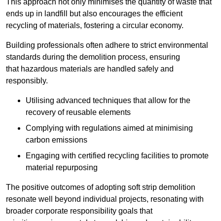
This approach not only minimises the quantity of waste that
ends up in landfill but also encourages the efficient
recycling of materials, fostering a circular economy.
Building professionals often adhere to strict environmental
standards during the demolition process, ensuring
that hazardous materials are handled safely and
responsibly.
Utilising advanced techniques that allow for the
recovery of reusable elements
Complying with regulations aimed at minimising
carbon emissions
Engaging with certified recycling facilities to promote
material repurposing
The positive outcomes of adopting soft strip demolition
resonate well beyond individual projects, resonating with
broader corporate responsibility goals that