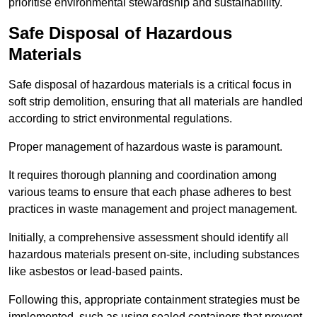
prioritise environmental stewardship and sustainability.
Safe Disposal of Hazardous
Materials
Safe disposal of hazardous materials is a critical focus in
soft strip demolition, ensuring that all materials are handled
according to strict environmental regulations.
Proper management of hazardous waste is paramount.
It requires thorough planning and coordination among
various teams to ensure that each phase adheres to best
practices in waste management and project management.
Initially, a comprehensive assessment should identify all
hazardous materials present on-site, including substances
like asbestos or lead-based paints.
Following this, appropriate containment strategies must be
implemented, such as using sealed containers that prevent