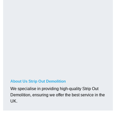
About Us Strip Out Demolition
We specialise in providing high-quality Strip Out
Demolition, ensuring we offer the best service in the
UK.