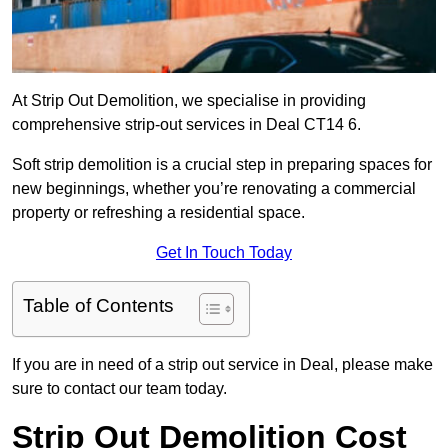
At Strip Out Demolition, we specialise in providing
comprehensive strip-out services in Deal CT14 6.
Soft strip demolition is a crucial step in preparing spaces for
new beginnings, whether you’re renovating a commercial
property or refreshing a residential space.
Get In Touch Today
Table of Contents
If you are in need of a strip out service in Deal, please make
sure to contact our team today.
Strip Out Demolition Cost