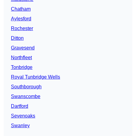
Chatham
Aylesford
Rochester
Ditton
Gravesend
Northfleet
Tonbridge
Royal Tunbridge Wells
Southborough
Swanscombe
Dartford
Sevenoaks
Swanley