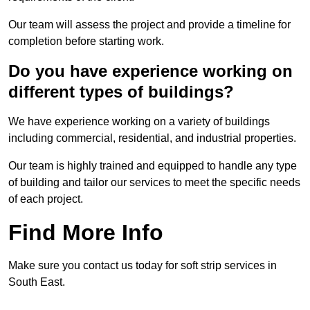
Our team will assess the project and provide a timeline for
completion before starting work.
Do you have experience working on
different types of buildings?
We have experience working on a variety of buildings
including commercial, residential, and industrial properties.
Our team is highly trained and equipped to handle any type
of building and tailor our services to meet the specific needs
of each project.
Find More Info
Make sure you contact us today for soft strip services in
South East.