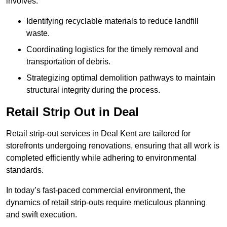
involves:
Identifying recyclable materials to reduce landfill
waste.
Coordinating logistics for the timely removal and
transportation of debris.
Strategizing optimal demolition pathways to maintain
structural integrity during the process.
Retail Strip Out in Deal
Retail strip-out services in Deal Kent are tailored for
storefronts undergoing renovations, ensuring that all work is
completed efficiently while adhering to environmental
standards.
In today’s fast-paced commercial environment, the
dynamics of retail strip-outs require meticulous planning
and swift execution.