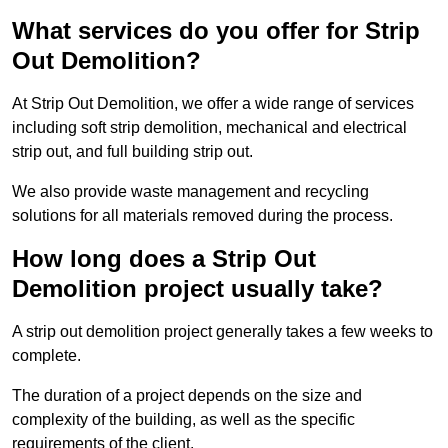
What services do you offer for Strip
Out Demolition?
At Strip Out Demolition, we offer a wide range of services
including soft strip demolition, mechanical and electrical
strip out, and full building strip out.
We also provide waste management and recycling
solutions for all materials removed during the process.
How long does a Strip Out
Demolition project usually take?
A strip out demolition project generally takes a few weeks to
complete.
The duration of a project depends on the size and
complexity of the building, as well as the specific
requirements of the client.