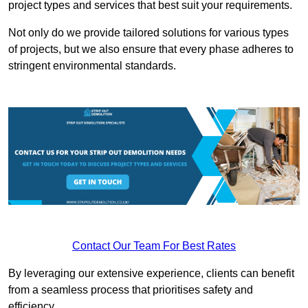
project types and services that best suit your requirements.
Not only do we provide tailored solutions for various types
of projects, but we also ensure that every phase adheres to
stringent environmental standards.
Contact Our Team For Best Rates
By leveraging our extensive experience, clients can benefit
from a seamless process that prioritises safety and
efficiency.