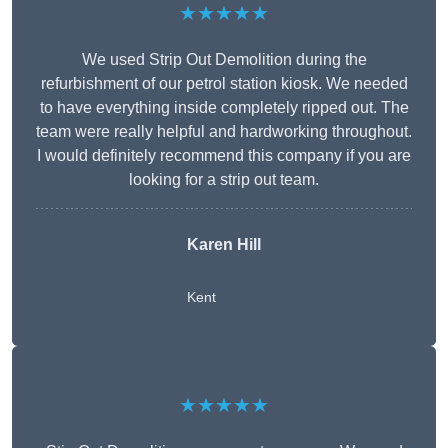
★★★★★
We used Strip Out Demolition during the
refurbishment of our petrol station kiosk. We needed
to have everything inside completely ripped out. The
team were really helpful and hardworking throughout.
I would definitely recommend this company if you are
looking for a strip out team.
Karen Hill
Kent
★★★★★