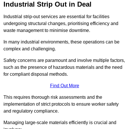
Industrial Strip Out in Deal
Industrial strip-out services are essential for facilities
undergoing structural changes, prioritising efficiency and
waste management to minimise downtime.
In many industrial environments, these operations can be
complex and challenging.
Safety concerns are paramount and involve multiple factors,
such as the presence of hazardous materials and the need
for compliant disposal methods.
Find Out More
This requires thorough risk assessments and the
implementation of strict protocols to ensure worker safety
and regulatory compliance.
Managing large-scale materials efficiently is crucial and