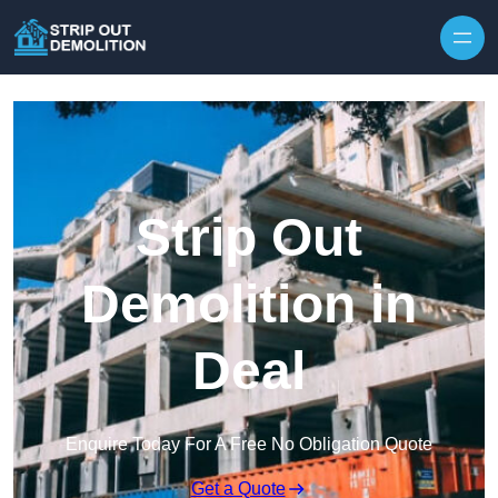
Strip Out
Demolition in
Deal
Enquire Today For A Free No Obligation Quote
Get a Quote