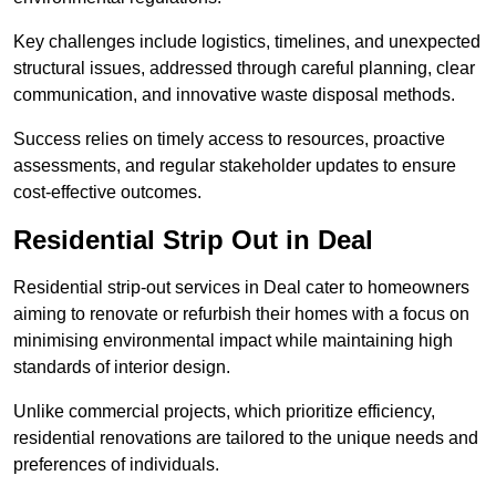
Key challenges include logistics, timelines, and unexpected
structural issues, addressed through careful planning, clear
communication, and innovative waste disposal methods.
Success relies on timely access to resources, proactive
assessments, and regular stakeholder updates to ensure
cost-effective outcomes.
Residential Strip Out in Deal
Residential strip-out services in Deal cater to homeowners
aiming to renovate or refurbish their homes with a focus on
minimising environmental impact while maintaining high
standards of interior design.
Unlike commercial projects, which prioritize efficiency,
residential renovations are tailored to the unique needs and
preferences of individuals.