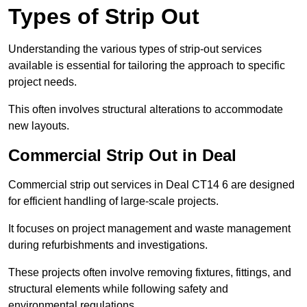
Types of Strip Out
Understanding the various types of strip-out services
available is essential for tailoring the approach to specific
project needs.
This often involves structural alterations to accommodate
new layouts.
Commercial Strip Out in Deal
Commercial strip out services in Deal CT14 6 are designed
for efficient handling of large-scale projects.
It focuses on project management and waste management
during refurbishments and investigations.
These projects often involve removing fixtures, fittings, and
structural elements while following safety and
environmental regulations.