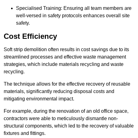
Specialised Training: Ensuring all team members are
well-versed in safety protocols enhances overall site
safety.
Cost Efficiency
Soft strip demolition often results in cost savings due to its
streamlined processes and effective waste management
strategies, which include materials recycling and waste
recycling.
The technique allows for the effective recovery of reusable
materials, significantly reducing disposal costs and
mitigating environmental impact.
For example, during the renovation of an old office space,
contractors were able to meticulously dismantle non-
structural components, which led to the recovery of valuable
fixtures and fittings.