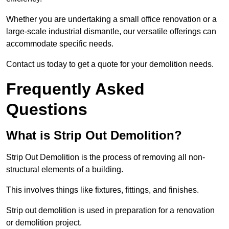
Whether you are undertaking a small office renovation or a
large-scale industrial dismantle, our versatile offerings can
accommodate specific needs.
Contact us today to get a quote for your demolition needs.
Frequently Asked
Questions
What is Strip Out Demolition?
Strip Out Demolition is the process of removing all non-
structural elements of a building.
This involves things like fixtures, fittings, and finishes.
Strip out demolition is used in preparation for a renovation
or demolition project.