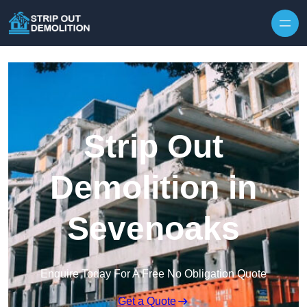
Strip Out
Demolition in
Sevenoaks
Enquire Today For A Free No Obligation Quote
Get a Quote