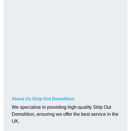
About Us Strip Out Demolition
We specialise in providing high-quality Strip Out
Demolition, ensuring we offer the best service in the
UK.