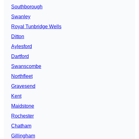
Southborough
Swanley
Royal Tunbridge Wells
Ditton
Aylesford
Dartford
Swanscombe
Northfleet
Gravesend
Kent
Maidstone
Rochester
Chatham
Gillingham