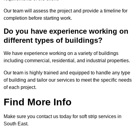
Our team will assess the project and provide a timeline for
completion before starting work.
Do you have experience working on
different types of buildings?
We have experience working on a variety of buildings
including commercial, residential, and industrial properties.
Our team is highly trained and equipped to handle any type
of building and tailor our services to meet the specific needs
of each project.
Find More Info
Make sure you contact us today for soft strip services in
South East.