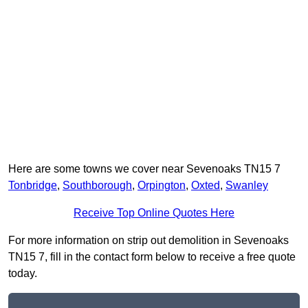
Here are some towns we cover near Sevenoaks TN15 7
Tonbridge
,
Southborough
,
Orpington
,
Oxted
,
Swanley
Receive Top Online Quotes Here
For more information on strip out demolition in Sevenoaks
TN15 7, fill in the contact form below to receive a free quote
today.