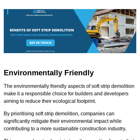
Environmentally Friendly
The environmentally friendly aspects of soft strip demolition
make it a responsible choice for builders and developers
aiming to reduce their ecological footprint.
By prioritising soft strip demolition, companies can
significantly mitigate their environmental impact while
contributing to a more sustainable construction industry.