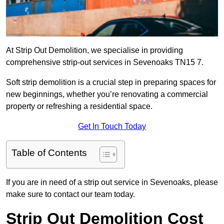
At Strip Out Demolition, we specialise in providing
comprehensive strip-out services in Sevenoaks TN15 7.
Soft strip demolition is a crucial step in preparing spaces for
new beginnings, whether you’re renovating a commercial
property or refreshing a residential space.
Get In Touch Today
Table of Contents
If you are in need of a strip out service in Sevenoaks, please
make sure to contact our team today.
Strip Out Demolition Cost