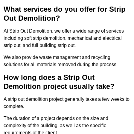
What services do you offer for Strip
Out Demolition?
At Strip Out Demolition, we offer a wide range of services
including soft strip demolition, mechanical and electrical
strip out, and full building strip out.
We also provide waste management and recycling
solutions for all materials removed during the process.
How long does a Strip Out
Demolition project usually take?
A strip out demolition project generally takes a few weeks to
complete.
The duration of a project depends on the size and
complexity of the building, as well as the specific
requirements of the client.