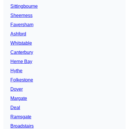
Sittingbourne
Sheerness
Faversham
Ashford
Whitstable
Canterbury
Herne Bay
Hythe
Folkestone
Dover
Margate
Deal
Ramsgate
Broadstairs