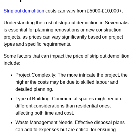
Strip out demolition
costs can vary from £5000-£10,000+.
Understanding the cost of strip-out demolition in Sevenoaks
is essential for planning renovations or new construction
projects, as prices can vary significantly based on project
types and specific requirements.
Some factors that can impact the price of strip out demolition
include:
Project Complexity: The more intricate the project, the
higher the costs may be due to skilled labour and
detailed planning.
Type of Building: Commercial spaces might require
different considerations than residential ones,
affecting both time and cost.
Waste Management Needs: Effective disposal plans
can add to expenses but are critical for ensuring