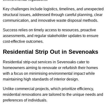
Key challenges include logistics, timelines, and unexpected
structural issues, addressed through careful planning, clear
communication, and innovative waste disposal methods.
Success relies on timely access to resources, proactive
assessments, and regular stakeholder updates to ensure
cost-effective outcomes.
Residential Strip Out in Sevenoaks
Residential strip-out services in Sevenoaks cater to
homeowners aiming to renovate or refurbish their homes
with a focus on minimising environmental impact while
maintaining high standards of interior design.
Unlike commercial projects, which prioritize efficiency,
residential renovations are tailored to the unique needs and
preferences of individuals.