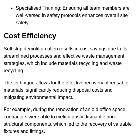
Specialised Training: Ensuring all team members are
well-versed in safety protocols enhances overall site
safety.
Cost Efficiency
Soft strip demolition often results in cost savings due to its
streamlined processes and effective waste management
strategies, which include materials recycling and waste
recycling.
The technique allows for the effective recovery of reusable
materials, significantly reducing disposal costs and
mitigating environmental impact.
For example, during the renovation of an old office space,
contractors were able to meticulously dismantle non-
structural components, which led to the recovery of valuable
fixtures and fittings.