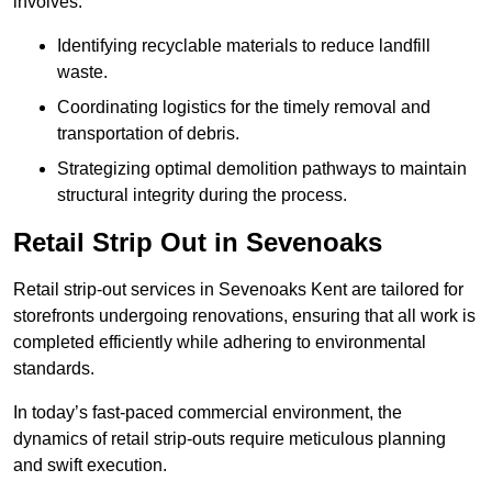
involves:
Identifying recyclable materials to reduce landfill
waste.
Coordinating logistics for the timely removal and
transportation of debris.
Strategizing optimal demolition pathways to maintain
structural integrity during the process.
Retail Strip Out in Sevenoaks
Retail strip-out services in Sevenoaks Kent are tailored for
storefronts undergoing renovations, ensuring that all work is
completed efficiently while adhering to environmental
standards.
In today’s fast-paced commercial environment, the
dynamics of retail strip-outs require meticulous planning
and swift execution.