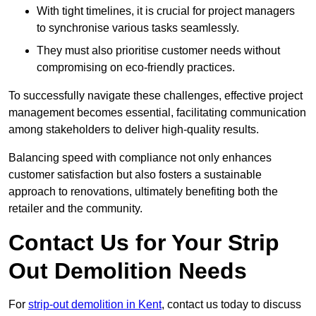
With tight timelines, it is crucial for project managers
to synchronise various tasks seamlessly.
They must also prioritise customer needs without
compromising on eco-friendly practices.
To successfully navigate these challenges, effective project
management becomes essential, facilitating communication
among stakeholders to deliver high-quality results.
Balancing speed with compliance not only enhances
customer satisfaction but also fosters a sustainable
approach to renovations, ultimately benefiting both the
retailer and the community.
Contact Us for Your Strip
Out Demolition Needs
For
strip-out demolition in Kent
, contact us today to discuss