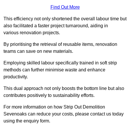
Find Out More
This efficiency not only shortened the overall labour time but
also facilitated a faster project turnaround, aiding in
various renovation projects.
By prioritising the retrieval of reusable items, renovation
teams can save on new materials.
Employing skilled labour specifically trained in soft strip
methods can further minimise waste and enhance
productivity.
This dual approach not only boosts the bottom line but also
contributes positively to sustainability efforts.
For more information on how Strip Out Demolition
Sevenoaks can reduce your costs, please contact us today
using the enquiry form.