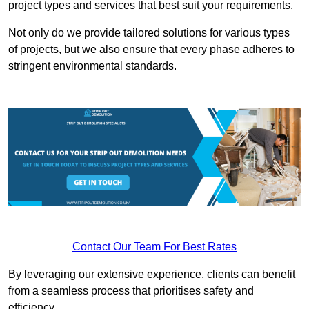
project types and services that best suit your requirements.
Not only do we provide tailored solutions for various types
of projects, but we also ensure that every phase adheres to
stringent environmental standards.
Contact Our Team For Best Rates
By leveraging our extensive experience, clients can benefit
from a seamless process that prioritises safety and
efficiency.