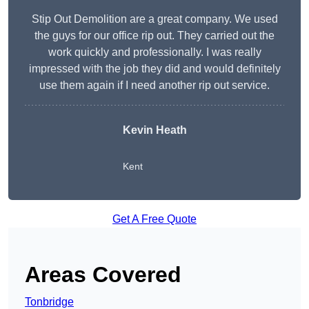
Stip Out Demolition are a great company. We used
the guys for our office rip out. They carried out the
work quickly and professionally. I was really
impressed with the job they did and would definitely
use them again if I need another rip out service.
Kevin Heath
Kent
Get A Free Quote
Areas Covered
Tonbridge