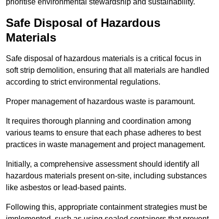
prioritise environmental stewardship and sustainability.
Safe Disposal of Hazardous
Materials
Safe disposal of hazardous materials is a critical focus in
soft strip demolition, ensuring that all materials are handled
according to strict environmental regulations.
Proper management of hazardous waste is paramount.
It requires thorough planning and coordination among
various teams to ensure that each phase adheres to best
practices in waste management and project management.
Initially, a comprehensive assessment should identify all
hazardous materials present on-site, including substances
like asbestos or lead-based paints.
Following this, appropriate containment strategies must be
implemented, such as using sealed containers that prevent