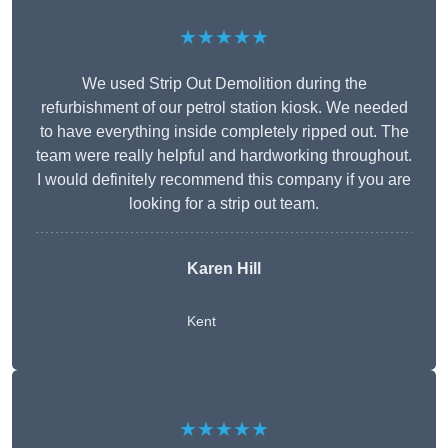
★★★★★
We used Strip Out Demolition during the
refurbishment of our petrol station kiosk. We needed
to have everything inside completely ripped out. The
team were really helpful and hardworking throughout.
I would definitely recommend this company if you are
looking for a strip out team.
Karen Hill
Kent
★★★★★