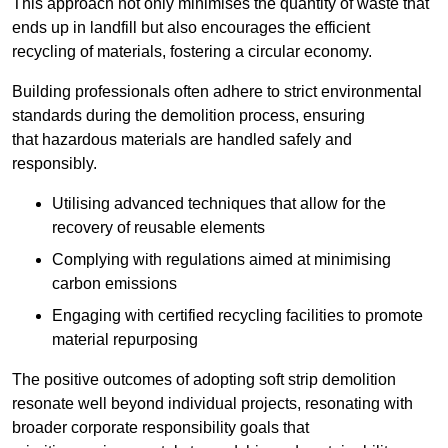
This approach not only minimises the quantity of waste that
ends up in landfill but also encourages the efficient
recycling of materials, fostering a circular economy.
Building professionals often adhere to strict environmental
standards during the demolition process, ensuring
that hazardous materials are handled safely and
responsibly.
Utilising advanced techniques that allow for the
recovery of reusable elements
Complying with regulations aimed at minimising
carbon emissions
Engaging with certified recycling facilities to promote
material repurposing
The positive outcomes of adopting soft strip demolition
resonate well beyond individual projects, resonating with
broader corporate responsibility goals that