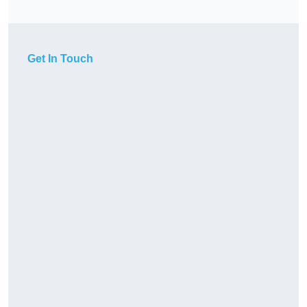
Get In Touch