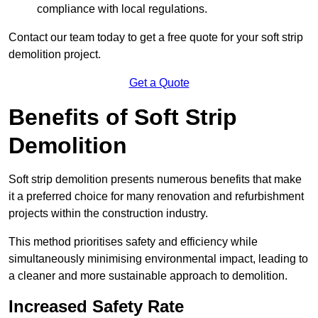
compliance with local regulations.
Contact our team today to get a free quote for your soft strip
demolition project.
Get a Quote
Benefits of Soft Strip
Demolition
Soft strip demolition presents numerous benefits that make
it a preferred choice for many renovation and refurbishment
projects within the construction industry.
This method prioritises safety and efficiency while
simultaneously minimising environmental impact, leading to
a cleaner and more sustainable approach to demolition.
Increased Safety Rate