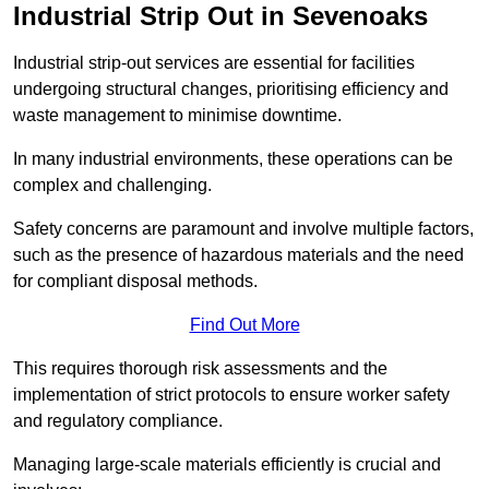
Industrial Strip Out in Sevenoaks
Industrial strip-out services are essential for facilities
undergoing structural changes, prioritising efficiency and
waste management to minimise downtime.
In many industrial environments, these operations can be
complex and challenging.
Safety concerns are paramount and involve multiple factors,
such as the presence of hazardous materials and the need
for compliant disposal methods.
Find Out More
This requires thorough risk assessments and the
implementation of strict protocols to ensure worker safety
and regulatory compliance.
Managing large-scale materials efficiently is crucial and