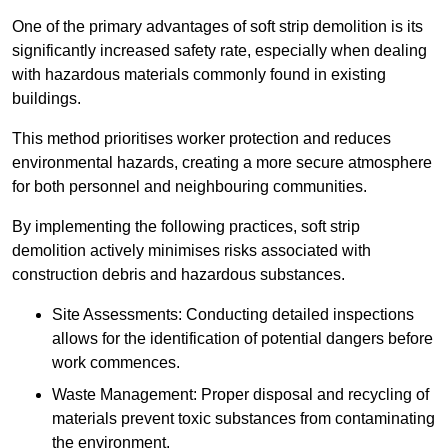
One of the primary advantages of soft strip demolition is its
significantly increased safety rate, especially when dealing
with hazardous materials commonly found in existing
buildings.
This method prioritises worker protection and reduces
environmental hazards, creating a more secure atmosphere
for both personnel and neighbouring communities.
By implementing the following practices, soft strip
demolition actively minimises risks associated with
construction debris and hazardous substances.
Site Assessments: Conducting detailed inspections
allows for the identification of potential dangers before
work commences.
Waste Management: Proper disposal and recycling of
materials prevent toxic substances from contaminating
the environment.