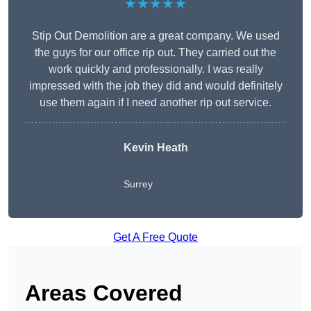
★★★★★
Stip Out Demolition are a great company. We used
the guys for our office rip out. They carried out the
work quickly and professionally. I was really
impressed with the job they did and would definitely
use them again if I need another rip out service.
Kevin Heath
Surrey
Get A Free Quote
Areas Covered