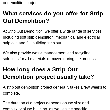
or demolition project.
What services do you offer for Strip
Out Demolition?
At Strip Out Demolition, we offer a wide range of services
including soft strip demolition, mechanical and electrical
strip out, and full building strip out.
We also provide waste management and recycling
solutions for all materials removed during the process.
How long does a Strip Out
Demolition project usually take?
A strip out demolition project generally takes a few weeks to
complete.
The duration of a project depends on the size and
complexity of the building, as well as the specific