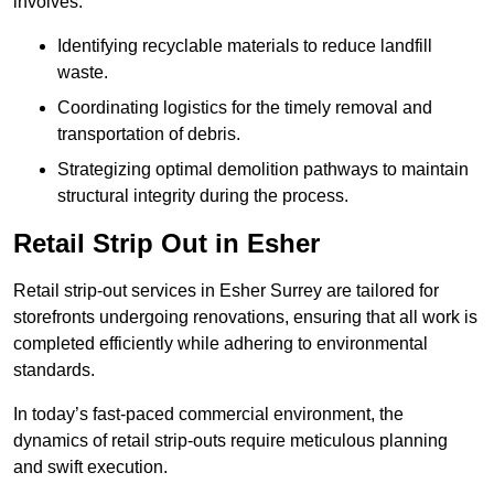
involves:
Identifying recyclable materials to reduce landfill
waste.
Coordinating logistics for the timely removal and
transportation of debris.
Strategizing optimal demolition pathways to maintain
structural integrity during the process.
Retail Strip Out in Esher
Retail strip-out services in Esher Surrey are tailored for
storefronts undergoing renovations, ensuring that all work is
completed efficiently while adhering to environmental
standards.
In today’s fast-paced commercial environment, the
dynamics of retail strip-outs require meticulous planning
and swift execution.