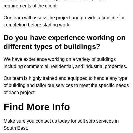
requirements of the client.
Our team will assess the project and provide a timeline for
completion before starting work.
Do you have experience working on
different types of buildings?
We have experience working on a variety of buildings
including commercial, residential, and industrial properties.
Our team is highly trained and equipped to handle any type
of building and tailor our services to meet the specific needs
of each project.
Find More Info
Make sure you contact us today for soft strip services in
South East.