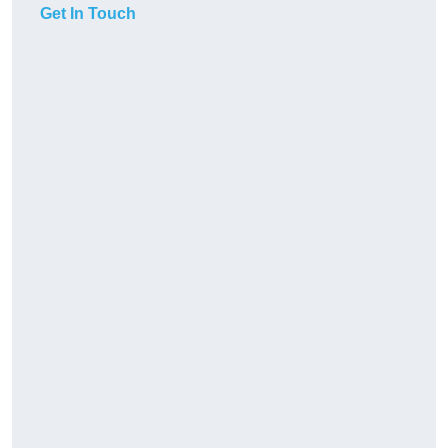
Get In Touch