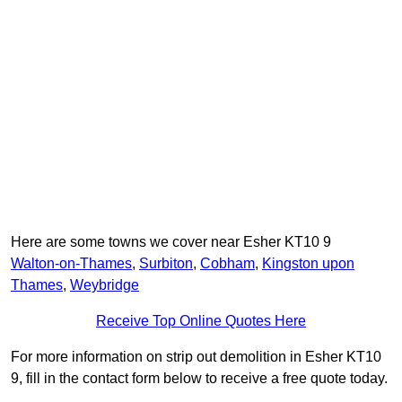
Here are some towns we cover near Esher KT10 9
Walton-on-Thames
,
Surbiton
,
Cobham
,
Kingston upon
Thames
,
Weybridge
Receive Top Online Quotes Here
For more information on strip out demolition in Esher KT10
9, fill in the contact form below to receive a free quote today.