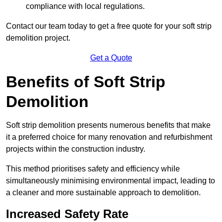
compliance with local regulations.
Contact our team today to get a free quote for your soft strip
demolition project.
Get a Quote
Benefits of Soft Strip
Demolition
Soft strip demolition presents numerous benefits that make
it a preferred choice for many renovation and refurbishment
projects within the construction industry.
This method prioritises safety and efficiency while
simultaneously minimising environmental impact, leading to
a cleaner and more sustainable approach to demolition.
Increased Safety Rate