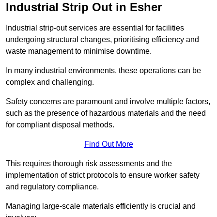
Industrial Strip Out in Esher
Industrial strip-out services are essential for facilities
undergoing structural changes, prioritising efficiency and
waste management to minimise downtime.
In many industrial environments, these operations can be
complex and challenging.
Safety concerns are paramount and involve multiple factors,
such as the presence of hazardous materials and the need
for compliant disposal methods.
Find Out More
This requires thorough risk assessments and the
implementation of strict protocols to ensure worker safety
and regulatory compliance.
Managing large-scale materials efficiently is crucial and