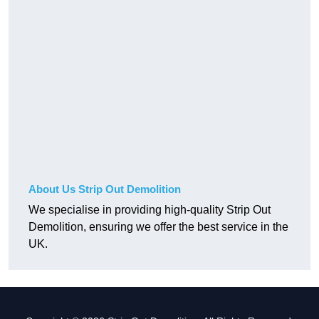
About Us Strip Out Demolition
We specialise in providing high-quality Strip Out
Demolition, ensuring we offer the best service in the
UK.