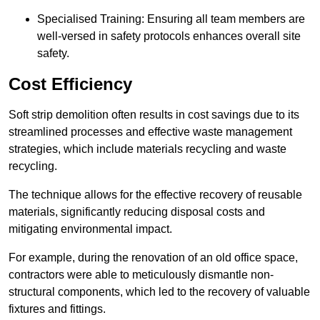
Specialised Training: Ensuring all team members are
well-versed in safety protocols enhances overall site
safety.
Cost Efficiency
Soft strip demolition often results in cost savings due to its
streamlined processes and effective waste management
strategies, which include materials recycling and waste
recycling.
The technique allows for the effective recovery of reusable
materials, significantly reducing disposal costs and
mitigating environmental impact.
For example, during the renovation of an old office space,
contractors were able to meticulously dismantle non-
structural components, which led to the recovery of valuable
fixtures and fittings.