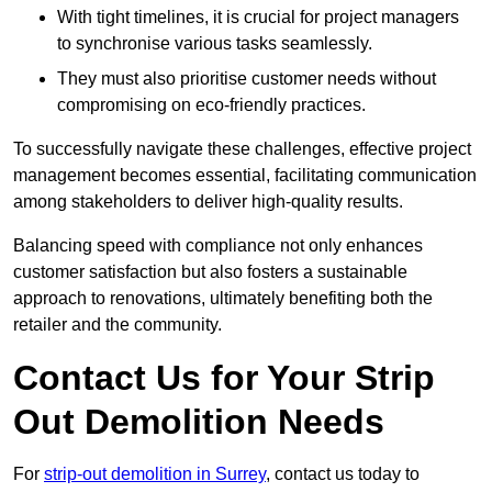
With tight timelines, it is crucial for project managers
to synchronise various tasks seamlessly.
They must also prioritise customer needs without
compromising on eco-friendly practices.
To successfully navigate these challenges, effective project
management becomes essential, facilitating communication
among stakeholders to deliver high-quality results.
Balancing speed with compliance not only enhances
customer satisfaction but also fosters a sustainable
approach to renovations, ultimately benefiting both the
retailer and the community.
Contact Us for Your Strip
Out Demolition Needs
For
strip-out demolition in Surrey
, contact us today to