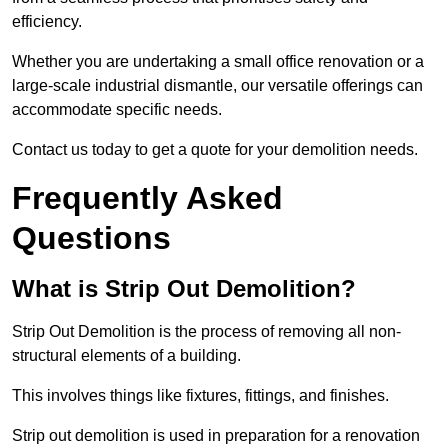
efficiency.
Whether you are undertaking a small office renovation or a
large-scale industrial dismantle, our versatile offerings can
accommodate specific needs.
Contact us today to get a quote for your demolition needs.
Frequently Asked
Questions
What is Strip Out Demolition?
Strip Out Demolition is the process of removing all non-
structural elements of a building.
This involves things like fixtures, fittings, and finishes.
Strip out demolition is used in preparation for a renovation