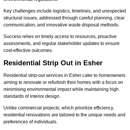
Key challenges include logistics, timelines, and unexpected
structural issues, addressed through careful planning, clear
communication, and innovative waste disposal methods.
Success relies on timely access to resources, proactive
assessments, and regular stakeholder updates to ensure
cost-effective outcomes.
Residential Strip Out in Esher
Residential strip-out services in Esher cater to homeowners
aiming to renovate or refurbish their homes with a focus on
minimising environmental impact while maintaining high
standards of interior design.
Unlike commercial projects, which prioritize efficiency,
residential renovations are tailored to the unique needs and
preferences of individuals.