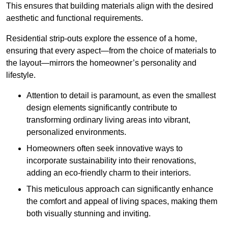
This ensures that building materials align with the desired
aesthetic and functional requirements.
Residential strip-outs explore the essence of a home,
ensuring that every aspect—from the choice of materials to
the layout—mirrors the homeowner’s personality and
lifestyle.
Attention to detail is paramount, as even the smallest
design elements significantly contribute to
transforming ordinary living areas into vibrant,
personalized environments.
Homeowners often seek innovative ways to
incorporate sustainability into their renovations,
adding an eco-friendly charm to their interiors.
This meticulous approach can significantly enhance
the comfort and appeal of living spaces, making them
both visually stunning and inviting.