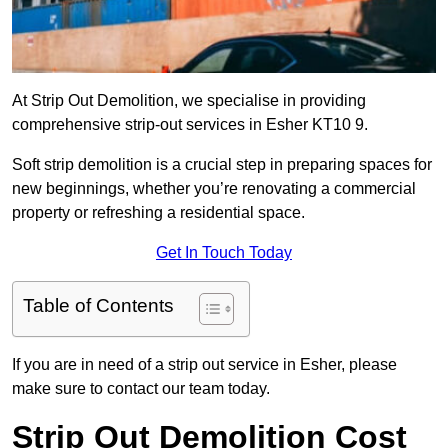
At Strip Out Demolition, we specialise in providing
comprehensive strip-out services in Esher KT10 9.
Soft strip demolition is a crucial step in preparing spaces for
new beginnings, whether you’re renovating a commercial
property or refreshing a residential space.
Get In Touch Today
Table of Contents
If you are in need of a strip out service in Esher, please
make sure to contact our team today.
Strip Out Demolition Cost