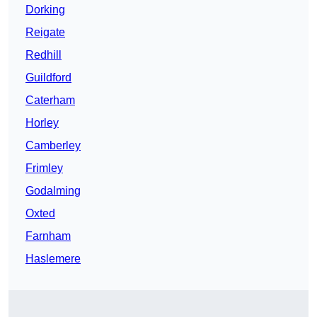
Dorking
Reigate
Redhill
Guildford
Caterham
Horley
Camberley
Frimley
Godalming
Oxted
Farnham
Haslemere