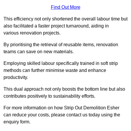
Find Out More
This efficiency not only shortened the overall labour time but
also facilitated a faster project turnaround, aiding in
various renovation projects.
By prioritising the retrieval of reusable items, renovation
teams can save on new materials.
Employing skilled labour specifically trained in soft strip
methods can further minimise waste and enhance
productivity.
This dual approach not only boosts the bottom line but also
contributes positively to sustainability efforts.
For more information on how Strip Out Demolition Esher
can reduce your costs, please contact us today using the
enquiry form.