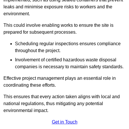
leaks and minimise exposure risks to workers and the
environment.
This could involve enabling works to ensure the site is
prepared for subsequent processes.
Scheduling regular inspections ensures compliance
throughout the project.
Involvement of certified hazardous waste disposal
companies is necessary to maintain safety standards.
Effective project management plays an essential role in
coordinating these efforts.
This ensures that every action taken aligns with local and
national regulations, thus mitigating any potential
environmental impact.
Get in Touch