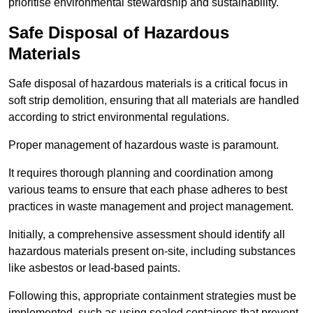
prioritise environmental stewardship and sustainability.
Safe Disposal of Hazardous
Materials
Safe disposal of hazardous materials is a critical focus in
soft strip demolition, ensuring that all materials are handled
according to strict environmental regulations.
Proper management of hazardous waste is paramount.
It requires thorough planning and coordination among
various teams to ensure that each phase adheres to best
practices in waste management and project management.
Initially, a comprehensive assessment should identify all
hazardous materials present on-site, including substances
like asbestos or lead-based paints.
Following this, appropriate containment strategies must be
implemented, such as using sealed containers that prevent