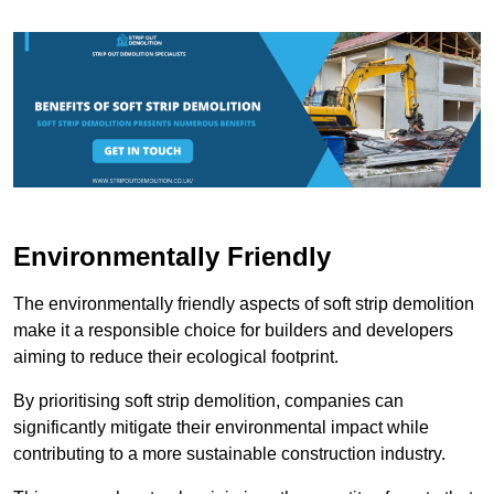
Environmentally Friendly
The environmentally friendly aspects of soft strip demolition
make it a responsible choice for builders and developers
aiming to reduce their ecological footprint.
By prioritising soft strip demolition, companies can
significantly mitigate their environmental impact while
contributing to a more sustainable construction industry.