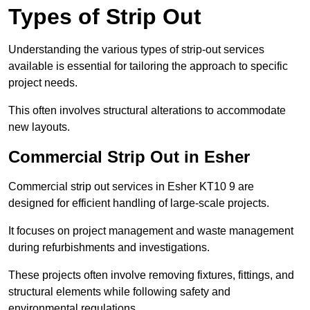
Types of Strip Out
Understanding the various types of strip-out services
available is essential for tailoring the approach to specific
project needs.
This often involves structural alterations to accommodate
new layouts.
Commercial Strip Out in Esher
Commercial strip out services in Esher KT10 9 are
designed for efficient handling of large-scale projects.
It focuses on project management and waste management
during refurbishments and investigations.
These projects often involve removing fixtures, fittings, and
structural elements while following safety and
environmental regulations.