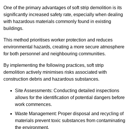
One of the primary advantages of soft strip demolition is its
significantly increased safety rate, especially when dealing
with hazardous materials commonly found in existing
buildings.
This method prioritises worker protection and reduces
environmental hazards, creating a more secure atmosphere
for both personnel and neighbouring communities.
By implementing the following practices, soft strip
demolition actively minimises risks associated with
construction debris and hazardous substances.
Site Assessments: Conducting detailed inspections
allows for the identification of potential dangers before
work commences.
Waste Management: Proper disposal and recycling of
materials prevent toxic substances from contaminating
the environment.