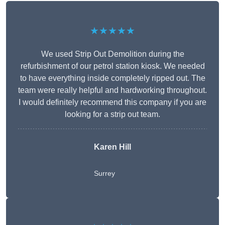
★★★★★
We used Strip Out Demolition during the
refurbishment of our petrol station kiosk. We needed
to have everything inside completely ripped out. The
team were really helpful and hardworking throughout.
I would definitely recommend this company if you are
looking for a strip out team.
Karen Hill
Surrey