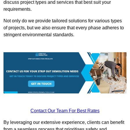
discuss project types and services that best suit your
requirements.
Not only do we provide tailored solutions for various types
of projects, but we also ensure that every phase adheres to
stringent environmental standards.
Contact Our Team For Best Rates
By leveraging our extensive experience, clients can benefit
from a seamless process that prioritises safety and