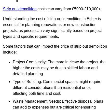
Strip out demolition
costs can vary from £5000-£10,000+.
Understanding the cost of strip-out demolition in Esher is
essential for planning renovations or new construction
projects, as prices can vary significantly based on project
types and specific requirements.
Some factors that can impact the price of strip out demolition
include:
Project Complexity: The more intricate the project, the
higher the costs may be due to skilled labour and
detailed planning.
Type of Building: Commercial spaces might require
different considerations than residential ones,
affecting both time and cost.
Waste Management Needs: Effective disposal plans
can add to expenses but are critical for ensuring