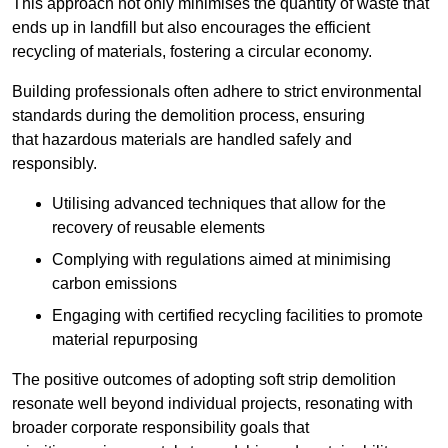
This approach not only minimises the quantity of waste that
ends up in landfill but also encourages the efficient
recycling of materials, fostering a circular economy.
Building professionals often adhere to strict environmental
standards during the demolition process, ensuring
that hazardous materials are handled safely and
responsibly.
Utilising advanced techniques that allow for the
recovery of reusable elements
Complying with regulations aimed at minimising
carbon emissions
Engaging with certified recycling facilities to promote
material repurposing
The positive outcomes of adopting soft strip demolition
resonate well beyond individual projects, resonating with
broader corporate responsibility goals that