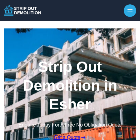
Strip Out
Demolition in
Esher
Enquire Today For A Free No Obligation Quote
Get a Quote