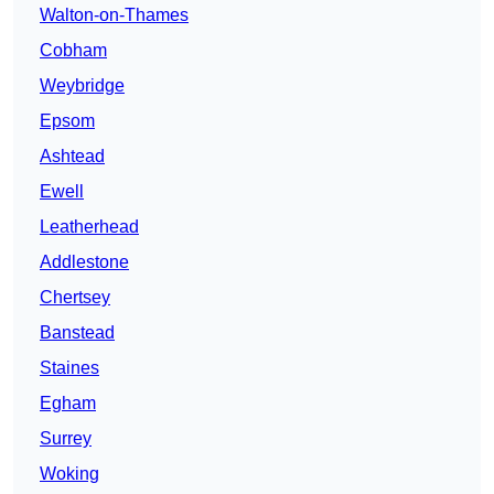
Walton-on-Thames
Cobham
Weybridge
Epsom
Ashtead
Ewell
Leatherhead
Addlestone
Chertsey
Banstead
Staines
Egham
Surrey
Woking