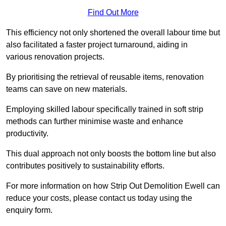
Find Out More
This efficiency not only shortened the overall labour time but
also facilitated a faster project turnaround, aiding in
various renovation projects.
By prioritising the retrieval of reusable items, renovation
teams can save on new materials.
Employing skilled labour specifically trained in soft strip
methods can further minimise waste and enhance
productivity.
This dual approach not only boosts the bottom line but also
contributes positively to sustainability efforts.
For more information on how Strip Out Demolition Ewell can
reduce your costs, please contact us today using the
enquiry form.