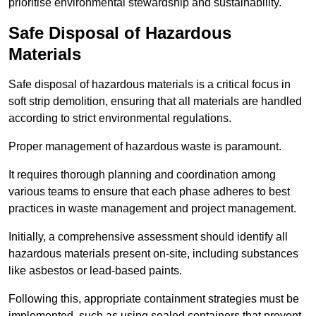
prioritise environmental stewardship and sustainability.
Safe Disposal of Hazardous
Materials
Safe disposal of hazardous materials is a critical focus in
soft strip demolition, ensuring that all materials are handled
according to strict environmental regulations.
Proper management of hazardous waste is paramount.
It requires thorough planning and coordination among
various teams to ensure that each phase adheres to best
practices in waste management and project management.
Initially, a comprehensive assessment should identify all
hazardous materials present on-site, including substances
like asbestos or lead-based paints.
Following this, appropriate containment strategies must be
implemented, such as using sealed containers that prevent