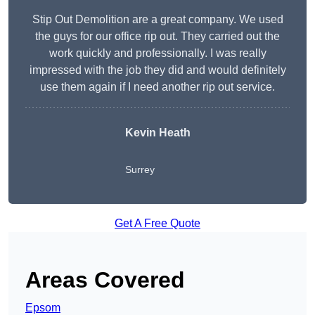
Stip Out Demolition are a great company. We used
the guys for our office rip out. They carried out the
work quickly and professionally. I was really
impressed with the job they did and would definitely
use them again if I need another rip out service.
Kevin Heath
Surrey
Get A Free Quote
Areas Covered
Epsom