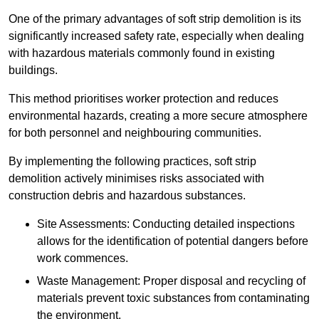
One of the primary advantages of soft strip demolition is its
significantly increased safety rate, especially when dealing
with hazardous materials commonly found in existing
buildings.
This method prioritises worker protection and reduces
environmental hazards, creating a more secure atmosphere
for both personnel and neighbouring communities.
By implementing the following practices, soft strip
demolition actively minimises risks associated with
construction debris and hazardous substances.
Site Assessments: Conducting detailed inspections
allows for the identification of potential dangers before
work commences.
Waste Management: Proper disposal and recycling of
materials prevent toxic substances from contaminating
the environment.