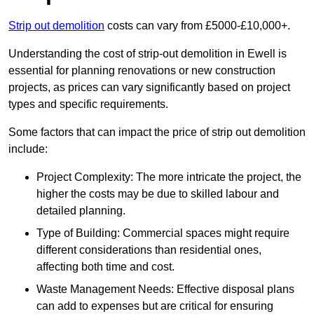
Strip out demolition
costs can vary from £5000-£10,000+.
Understanding the cost of strip-out demolition in Ewell is
essential for planning renovations or new construction
projects, as prices can vary significantly based on project
types and specific requirements.
Some factors that can impact the price of strip out demolition
include:
Project Complexity: The more intricate the project, the
higher the costs may be due to skilled labour and
detailed planning.
Type of Building: Commercial spaces might require
different considerations than residential ones,
affecting both time and cost.
Waste Management Needs: Effective disposal plans
can add to expenses but are critical for ensuring