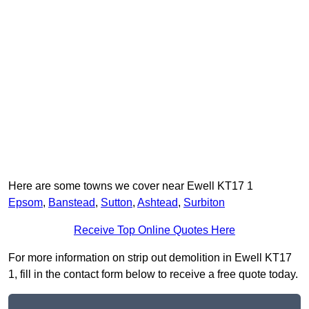
Here are some towns we cover near Ewell KT17 1
Epsom
,
Banstead
,
Sutton
,
Ashtead
,
Surbiton
Receive Top Online Quotes Here
For more information on strip out demolition in Ewell KT17
1, fill in the contact form below to receive a free quote today.