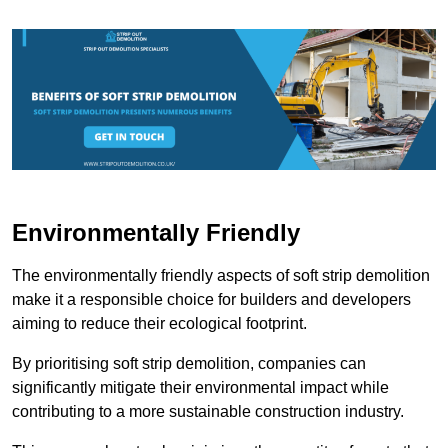
Environmentally Friendly
The environmentally friendly aspects of soft strip demolition
make it a responsible choice for builders and developers
aiming to reduce their ecological footprint.
By prioritising soft strip demolition, companies can
significantly mitigate their environmental impact while
contributing to a more sustainable construction industry.