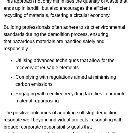
This approach not only minimises the quantity of waste that
ends up in landfill but also encourages the efficient
recycling of materials, fostering a circular economy.
Building professionals often adhere to strict environmental
standards during the demolition process, ensuring
that hazardous materials are handled safely and
responsibly.
Utilising advanced techniques that allow for the
recovery of reusable elements
Complying with regulations aimed at minimising
carbon emissions
Engaging with certified recycling facilities to promote
material repurposing
The positive outcomes of adopting soft strip demolition
resonate well beyond individual projects, resonating with
broader corporate responsibility goals that