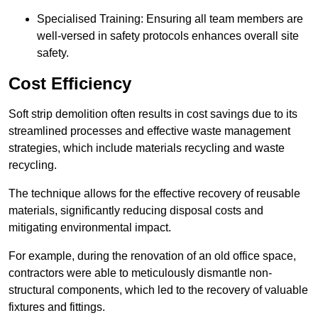
Specialised Training: Ensuring all team members are
well-versed in safety protocols enhances overall site
safety.
Cost Efficiency
Soft strip demolition often results in cost savings due to its
streamlined processes and effective waste management
strategies, which include materials recycling and waste
recycling.
The technique allows for the effective recovery of reusable
materials, significantly reducing disposal costs and
mitigating environmental impact.
For example, during the renovation of an old office space,
contractors were able to meticulously dismantle non-
structural components, which led to the recovery of valuable
fixtures and fittings.