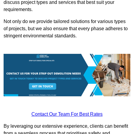
discuss project types and services that best suit your
requirements.
Not only do we provide tailored solutions for various types
of projects, but we also ensure that every phase adheres to
stringent environmental standards.
Contact Our Team For Best Rates
By leveraging our extensive experience, clients can benefit
from a seamless process that prioritises safety and