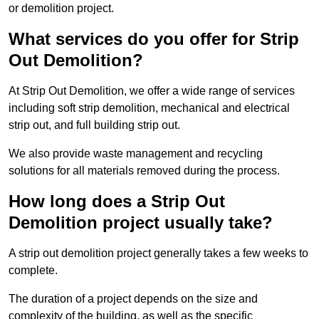
or demolition project.
What services do you offer for Strip
Out Demolition?
At Strip Out Demolition, we offer a wide range of services
including soft strip demolition, mechanical and electrical
strip out, and full building strip out.
We also provide waste management and recycling
solutions for all materials removed during the process.
How long does a Strip Out
Demolition project usually take?
A strip out demolition project generally takes a few weeks to
complete.
The duration of a project depends on the size and
complexity of the building, as well as the specific