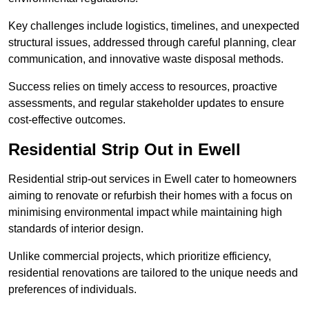
Key challenges include logistics, timelines, and unexpected
structural issues, addressed through careful planning, clear
communication, and innovative waste disposal methods.
Success relies on timely access to resources, proactive
assessments, and regular stakeholder updates to ensure
cost-effective outcomes.
Residential Strip Out in Ewell
Residential strip-out services in Ewell cater to homeowners
aiming to renovate or refurbish their homes with a focus on
minimising environmental impact while maintaining high
standards of interior design.
Unlike commercial projects, which prioritize efficiency,
residential renovations are tailored to the unique needs and
preferences of individuals.