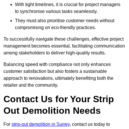
With tight timelines, it is crucial for project managers
to synchronise various tasks seamlessly.
They must also prioritise customer needs without
compromising on eco-friendly practices.
To successfully navigate these challenges, effective project
management becomes essential, facilitating communication
among stakeholders to deliver high-quality results.
Balancing speed with compliance not only enhances
customer satisfaction but also fosters a sustainable
approach to renovations, ultimately benefiting both the
retailer and the community.
Contact Us for Your Strip
Out Demolition Needs
For
strip-out demolition in Surrey
, contact us today to