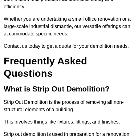
efficiency.
Whether you are undertaking a small office renovation or a
large-scale industrial dismantle, our versatile offerings can
accommodate specific needs.
Contact us today to get a quote for your demolition needs.
Frequently Asked
Questions
What is Strip Out Demolition?
Strip Out Demolition is the process of removing all non-
structural elements of a building.
This involves things like fixtures, fittings, and finishes.
Strip out demolition is used in preparation for a renovation