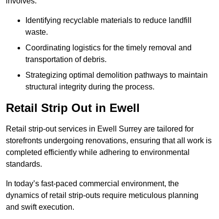
involves:
Identifying recyclable materials to reduce landfill
waste.
Coordinating logistics for the timely removal and
transportation of debris.
Strategizing optimal demolition pathways to maintain
structural integrity during the process.
Retail Strip Out in Ewell
Retail strip-out services in Ewell Surrey are tailored for
storefronts undergoing renovations, ensuring that all work is
completed efficiently while adhering to environmental
standards.
In today’s fast-paced commercial environment, the
dynamics of retail strip-outs require meticulous planning
and swift execution.