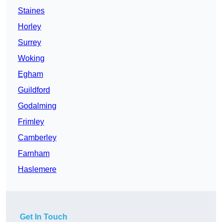
Staines
Horley
Surrey
Woking
Egham
Guildford
Godalming
Frimley
Camberley
Farnham
Haslemere
Get In Touch