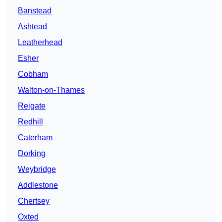
Banstead
Ashtead
Leatherhead
Esher
Cobham
Walton-on-Thames
Reigate
Redhill
Caterham
Dorking
Weybridge
Addlestone
Chertsey
Oxted