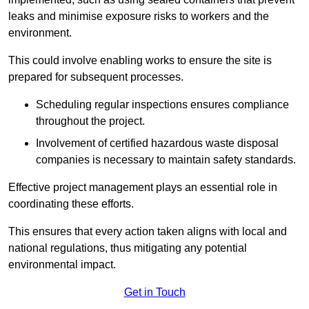
leaks and minimise exposure risks to workers and the
environment.
This could involve enabling works to ensure the site is
prepared for subsequent processes.
Scheduling regular inspections ensures compliance
throughout the project.
Involvement of certified hazardous waste disposal
companies is necessary to maintain safety standards.
Effective project management plays an essential role in
coordinating these efforts.
This ensures that every action taken aligns with local and
national regulations, thus mitigating any potential
environmental impact.
Get in Touch