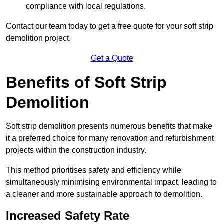
compliance with local regulations.
Contact our team today to get a free quote for your soft strip
demolition project.
Get a Quote
Benefits of Soft Strip
Demolition
Soft strip demolition presents numerous benefits that make
it a preferred choice for many renovation and refurbishment
projects within the construction industry.
This method prioritises safety and efficiency while
simultaneously minimising environmental impact, leading to
a cleaner and more sustainable approach to demolition.
Increased Safety Rate