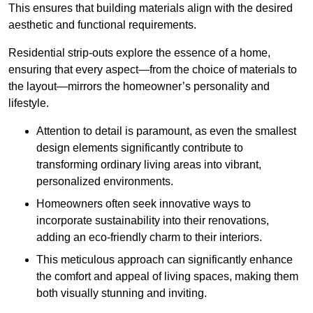
This ensures that building materials align with the desired
aesthetic and functional requirements.
Residential strip-outs explore the essence of a home,
ensuring that every aspect—from the choice of materials to
the layout—mirrors the homeowner’s personality and
lifestyle.
Attention to detail is paramount, as even the smallest
design elements significantly contribute to
transforming ordinary living areas into vibrant,
personalized environments.
Homeowners often seek innovative ways to
incorporate sustainability into their renovations,
adding an eco-friendly charm to their interiors.
This meticulous approach can significantly enhance
the comfort and appeal of living spaces, making them
both visually stunning and inviting.