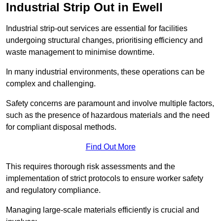
Industrial Strip Out in Ewell
Industrial strip-out services are essential for facilities
undergoing structural changes, prioritising efficiency and
waste management to minimise downtime.
In many industrial environments, these operations can be
complex and challenging.
Safety concerns are paramount and involve multiple factors,
such as the presence of hazardous materials and the need
for compliant disposal methods.
Find Out More
This requires thorough risk assessments and the
implementation of strict protocols to ensure worker safety
and regulatory compliance.
Managing large-scale materials efficiently is crucial and