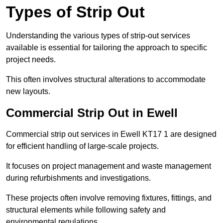
Types of Strip Out
Understanding the various types of strip-out services
available is essential for tailoring the approach to specific
project needs.
This often involves structural alterations to accommodate
new layouts.
Commercial Strip Out in Ewell
Commercial strip out services in Ewell KT17 1 are designed
for efficient handling of large-scale projects.
It focuses on project management and waste management
during refurbishments and investigations.
These projects often involve removing fixtures, fittings, and
structural elements while following safety and
environmental regulations.