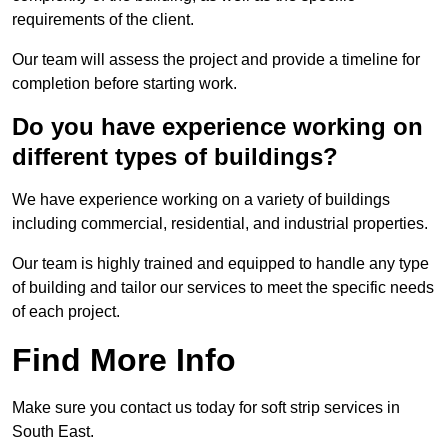
requirements of the client.
Our team will assess the project and provide a timeline for
completion before starting work.
Do you have experience working on
different types of buildings?
We have experience working on a variety of buildings
including commercial, residential, and industrial properties.
Our team is highly trained and equipped to handle any type
of building and tailor our services to meet the specific needs
of each project.
Find More Info
Make sure you contact us today for soft strip services in
South East.