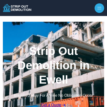
Strip Out
Demolition in
Ewell
Enquire Today For A Free No Obligation Quote
Get a Quote