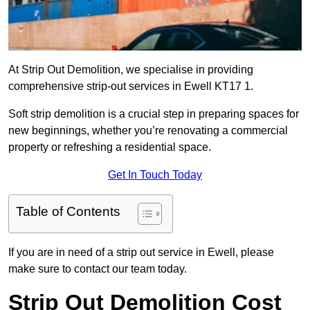
At Strip Out Demolition, we specialise in providing
comprehensive strip-out services in Ewell KT17 1.
Soft strip demolition is a crucial step in preparing spaces for
new beginnings, whether you’re renovating a commercial
property or refreshing a residential space.
Get In Touch Today
Table of Contents
If you are in need of a strip out service in Ewell, please
make sure to contact our team today.
Strip Out Demolition Cost