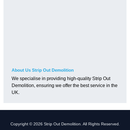
About Us Strip Out Demolition
We specialise in providing high-quality Strip Out
Demolition, ensuring we offer the best service in the
UK.
Copyright © 2026 Strip Out Demolition. All Rights Reserved.