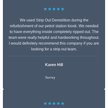
★★★★★
We used Strip Out Demolition during the
refurbishment of our petrol station kiosk. We needed
to have everything inside completely ripped out. The
team were really helpful and hardworking throughout.
I would definitely recommend this company if you are
looking for a strip out team.
Karen Hill
Surrey
★★★★★