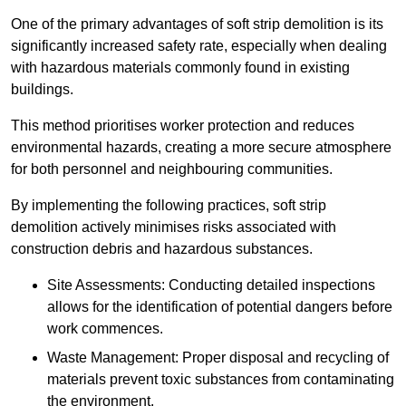
One of the primary advantages of soft strip demolition is its
significantly increased safety rate, especially when dealing
with hazardous materials commonly found in existing
buildings.
This method prioritises worker protection and reduces
environmental hazards, creating a more secure atmosphere
for both personnel and neighbouring communities.
By implementing the following practices, soft strip
demolition actively minimises risks associated with
construction debris and hazardous substances.
Site Assessments: Conducting detailed inspections
allows for the identification of potential dangers before
work commences.
Waste Management: Proper disposal and recycling of
materials prevent toxic substances from contaminating
the environment.