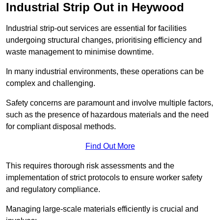
Industrial Strip Out in Heywood
Industrial strip-out services are essential for facilities
undergoing structural changes, prioritising efficiency and
waste management to minimise downtime.
In many industrial environments, these operations can be
complex and challenging.
Safety concerns are paramount and involve multiple factors,
such as the presence of hazardous materials and the need
for compliant disposal methods.
Find Out More
This requires thorough risk assessments and the
implementation of strict protocols to ensure worker safety
and regulatory compliance.
Managing large-scale materials efficiently is crucial and