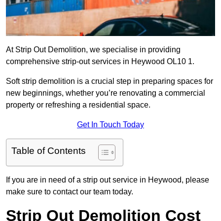
At Strip Out Demolition, we specialise in providing
comprehensive strip-out services in Heywood OL10 1.
Soft strip demolition is a crucial step in preparing spaces for
new beginnings, whether you’re renovating a commercial
property or refreshing a residential space.
Get In Touch Today
Table of Contents
If you are in need of a strip out service in Heywood, please
make sure to contact our team today.
Strip Out Demolition Cost