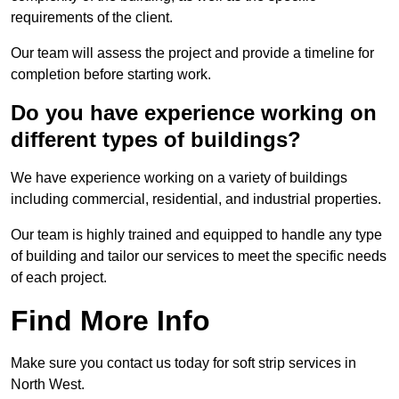
requirements of the client.
Our team will assess the project and provide a timeline for
completion before starting work.
Do you have experience working on
different types of buildings?
We have experience working on a variety of buildings
including commercial, residential, and industrial properties.
Our team is highly trained and equipped to handle any type
of building and tailor our services to meet the specific needs
of each project.
Find More Info
Make sure you contact us today for soft strip services in
North West.