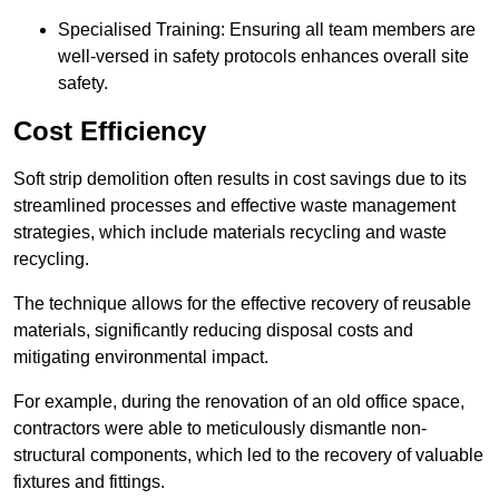
Specialised Training: Ensuring all team members are
well-versed in safety protocols enhances overall site
safety.
Cost Efficiency
Soft strip demolition often results in cost savings due to its
streamlined processes and effective waste management
strategies, which include materials recycling and waste
recycling.
The technique allows for the effective recovery of reusable
materials, significantly reducing disposal costs and
mitigating environmental impact.
For example, during the renovation of an old office space,
contractors were able to meticulously dismantle non-
structural components, which led to the recovery of valuable
fixtures and fittings.