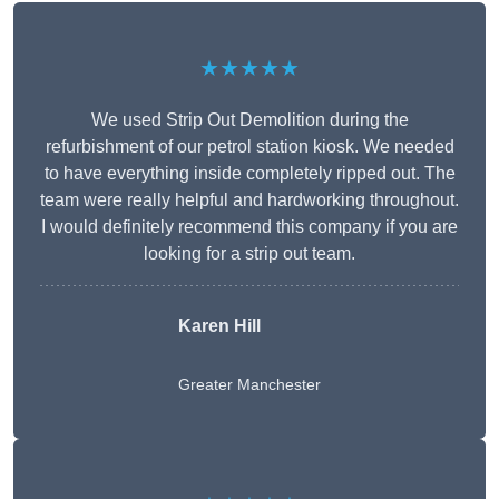
★★★★★
We used Strip Out Demolition during the
refurbishment of our petrol station kiosk. We needed
to have everything inside completely ripped out. The
team were really helpful and hardworking throughout.
I would definitely recommend this company if you are
looking for a strip out team.
Karen Hill
Greater Manchester