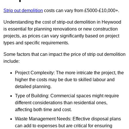
Strip out demolition
costs can vary from £5000-£10,000+.
Understanding the cost of strip-out demolition in Heywood
is essential for planning renovations or new construction
projects, as prices can vary significantly based on project
types and specific requirements.
Some factors that can impact the price of strip out demolition
include:
Project Complexity: The more intricate the project, the
higher the costs may be due to skilled labour and
detailed planning.
Type of Building: Commercial spaces might require
different considerations than residential ones,
affecting both time and cost.
Waste Management Needs: Effective disposal plans
can add to expenses but are critical for ensuring