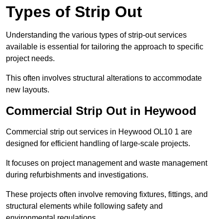
Types of Strip Out
Understanding the various types of strip-out services
available is essential for tailoring the approach to specific
project needs.
This often involves structural alterations to accommodate
new layouts.
Commercial Strip Out in Heywood
Commercial strip out services in Heywood OL10 1 are
designed for efficient handling of large-scale projects.
It focuses on project management and waste management
during refurbishments and investigations.
These projects often involve removing fixtures, fittings, and
structural elements while following safety and
environmental regulations.