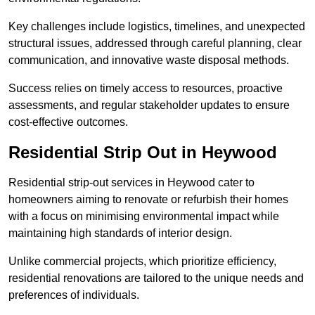
Key challenges include logistics, timelines, and unexpected
structural issues, addressed through careful planning, clear
communication, and innovative waste disposal methods.
Success relies on timely access to resources, proactive
assessments, and regular stakeholder updates to ensure
cost-effective outcomes.
Residential Strip Out in Heywood
Residential strip-out services in Heywood cater to
homeowners aiming to renovate or refurbish their homes
with a focus on minimising environmental impact while
maintaining high standards of interior design.
Unlike commercial projects, which prioritize efficiency,
residential renovations are tailored to the unique needs and
preferences of individuals.