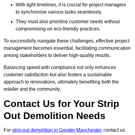
With tight timelines, it is crucial for project managers
to synchronise various tasks seamlessly.
They must also prioritise customer needs without
compromising on eco-friendly practices.
To successfully navigate these challenges, effective project
management becomes essential, facilitating communication
among stakeholders to deliver high-quality results.
Balancing speed with compliance not only enhances
customer satisfaction but also fosters a sustainable
approach to renovations, ultimately benefiting both the
retailer and the community.
Contact Us for Your Strip
Out Demolition Needs
For
strip-out demolition in Greater Manchester
, contact us