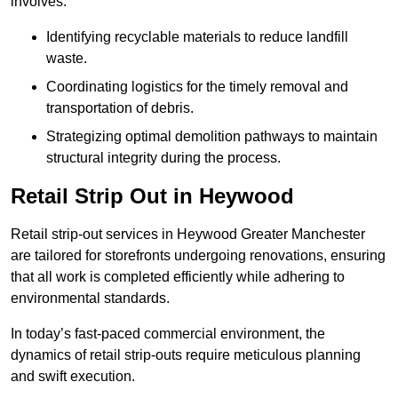
involves:
Identifying recyclable materials to reduce landfill
waste.
Coordinating logistics for the timely removal and
transportation of debris.
Strategizing optimal demolition pathways to maintain
structural integrity during the process.
Retail Strip Out in Heywood
Retail strip-out services in Heywood Greater Manchester
are tailored for storefronts undergoing renovations, ensuring
that all work is completed efficiently while adhering to
environmental standards.
In today’s fast-paced commercial environment, the
dynamics of retail strip-outs require meticulous planning
and swift execution.