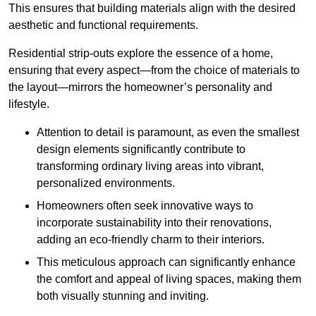
This ensures that building materials align with the desired
aesthetic and functional requirements.
Residential strip-outs explore the essence of a home,
ensuring that every aspect—from the choice of materials to
the layout—mirrors the homeowner’s personality and
lifestyle.
Attention to detail is paramount, as even the smallest
design elements significantly contribute to
transforming ordinary living areas into vibrant,
personalized environments.
Homeowners often seek innovative ways to
incorporate sustainability into their renovations,
adding an eco-friendly charm to their interiors.
This meticulous approach can significantly enhance
the comfort and appeal of living spaces, making them
both visually stunning and inviting.