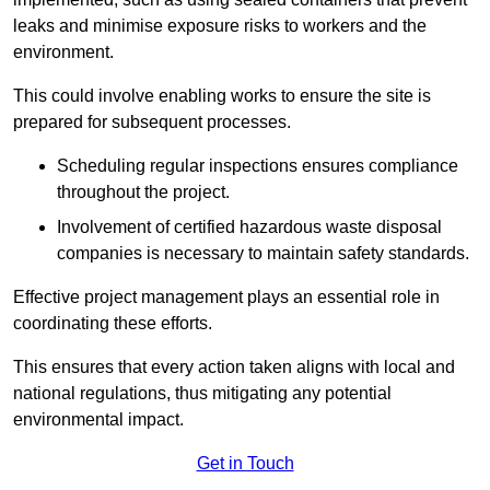
leaks and minimise exposure risks to workers and the
environment.
This could involve enabling works to ensure the site is
prepared for subsequent processes.
Scheduling regular inspections ensures compliance
throughout the project.
Involvement of certified hazardous waste disposal
companies is necessary to maintain safety standards.
Effective project management plays an essential role in
coordinating these efforts.
This ensures that every action taken aligns with local and
national regulations, thus mitigating any potential
environmental impact.
Get in Touch