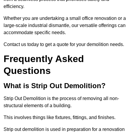
efficiency.
Whether you are undertaking a small office renovation or a
large-scale industrial dismantle, our versatile offerings can
accommodate specific needs.
Contact us today to get a quote for your demolition needs.
Frequently Asked
Questions
What is Strip Out Demolition?
Strip Out Demolition is the process of removing all non-
structural elements of a building.
This involves things like fixtures, fittings, and finishes.
Strip out demolition is used in preparation for a renovation