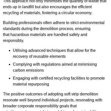
This approach not only minimises the quantity of waste that
ends up in landfill but also encourages the efficient
recycling of materials, fostering a circular economy.
Building professionals often adhere to strict environmental
standards during the demolition process, ensuring
that hazardous materials are handled safely and
responsibly.
Utilising advanced techniques that allow for the
recovery of reusable elements
Complying with regulations aimed at minimising
carbon emissions
Engaging with certified recycling facilities to promote
material repurposing
The positive outcomes of adopting soft strip demolition
resonate well beyond individual projects, resonating with
broader corporate responsibility goals that