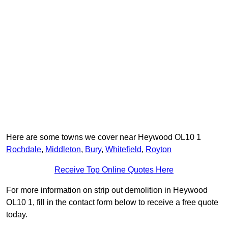
Here are some towns we cover near Heywood OL10 1
Rochdale
,
Middleton
,
Bury
,
Whitefield
,
Royton
Receive Top Online Quotes Here
For more information on strip out demolition in Heywood
OL10 1, fill in the contact form below to receive a free quote
today.