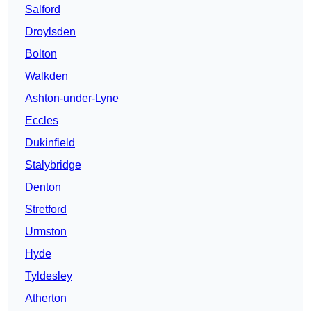
Salford
Droylsden
Bolton
Walkden
Ashton-under-Lyne
Eccles
Dukinfield
Stalybridge
Denton
Stretford
Urmston
Hyde
Tyldesley
Atherton