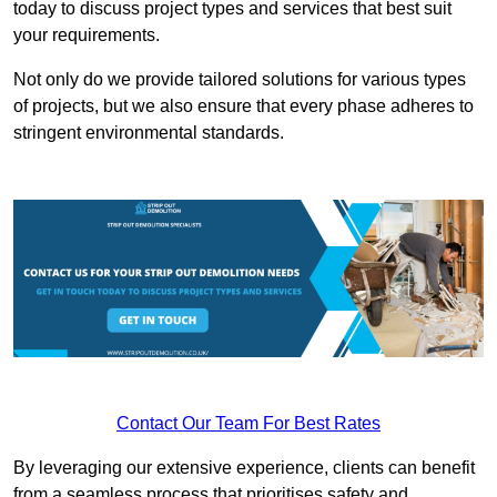
today to discuss project types and services that best suit
your requirements.
Not only do we provide tailored solutions for various types
of projects, but we also ensure that every phase adheres to
stringent environmental standards.
Contact Our Team For Best Rates
By leveraging our extensive experience, clients can benefit
from a seamless process that prioritises safety and