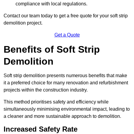
compliance with local regulations.
Contact our team today to get a free quote for your soft strip
demolition project.
Get a Quote
Benefits of Soft Strip
Demolition
Soft strip demolition presents numerous benefits that make
it a preferred choice for many renovation and refurbishment
projects within the construction industry.
This method prioritises safety and efficiency while
simultaneously minimising environmental impact, leading to
a cleaner and more sustainable approach to demolition.
Increased Safety Rate