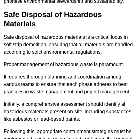
prioritise environmental stewardship and sustainability.
Safe Disposal of Hazardous
Materials
Safe disposal of hazardous materials is a critical focus in
soft strip demolition, ensuring that all materials are handled
according to strict environmental regulations.
Proper management of hazardous waste is paramount.
It requires thorough planning and coordination among
various teams to ensure that each phase adheres to best
practices in waste management and project management.
Initially, a comprehensive assessment should identify all
hazardous materials present on-site, including substances
like asbestos or lead-based paints.
Following this, appropriate containment strategies must be
implemented, such as using sealed containers that prevent