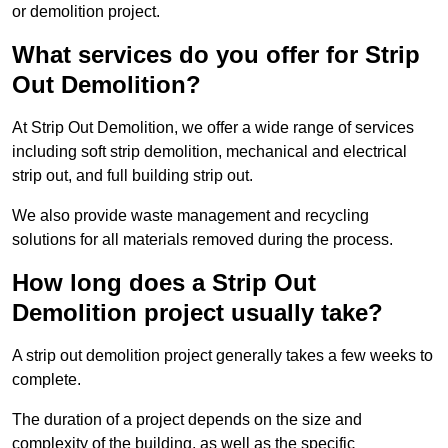
or demolition project.
What services do you offer for Strip
Out Demolition?
At Strip Out Demolition, we offer a wide range of services
including soft strip demolition, mechanical and electrical
strip out, and full building strip out.
We also provide waste management and recycling
solutions for all materials removed during the process.
How long does a Strip Out
Demolition project usually take?
A strip out demolition project generally takes a few weeks to
complete.
The duration of a project depends on the size and
complexity of the building, as well as the specific