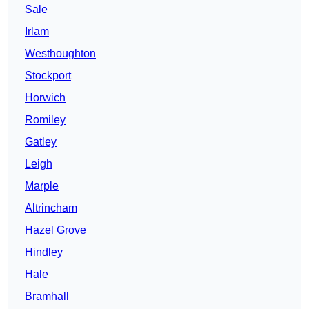
Sale
Irlam
Westhoughton
Stockport
Horwich
Romiley
Gatley
Leigh
Marple
Altrincham
Hazel Grove
Hindley
Hale
Bramhall