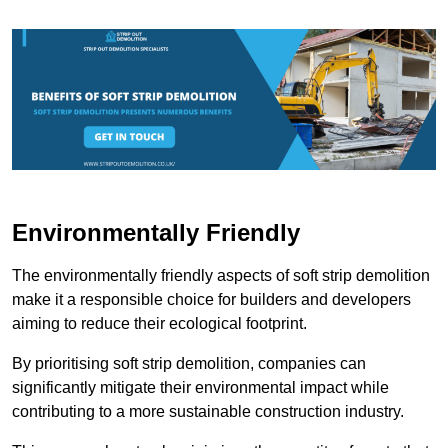
Environmentally Friendly
The environmentally friendly aspects of soft strip demolition
make it a responsible choice for builders and developers
aiming to reduce their ecological footprint.
By prioritising soft strip demolition, companies can
significantly mitigate their environmental impact while
contributing to a more sustainable construction industry.