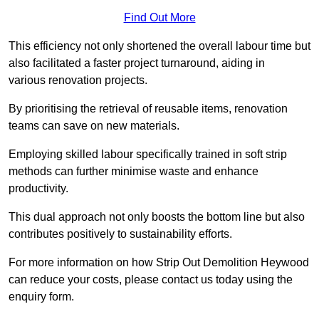
Find Out More
This efficiency not only shortened the overall labour time but
also facilitated a faster project turnaround, aiding in
various renovation projects.
By prioritising the retrieval of reusable items, renovation
teams can save on new materials.
Employing skilled labour specifically trained in soft strip
methods can further minimise waste and enhance
productivity.
This dual approach not only boosts the bottom line but also
contributes positively to sustainability efforts.
For more information on how Strip Out Demolition Heywood
can reduce your costs, please contact us today using the
enquiry form.