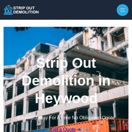
Strip Out
Demolition in
Heywood
Enquire Today For A Free No Obligation Quote
Get a Quote