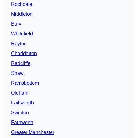
Rochdale
Middleton
Bury
Whitefield
Royton
Chadderton
Radcliffe
Shaw
Ramsbottom
Oldham
Failsworth
Swinton
Farnworth
Greater Manchester