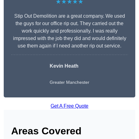
★★★★★
Stip Out Demolition are a great company. We used
the guys for our office rip out. They carried out the
work quickly and professionally. I was really
impressed with the job they did and would definitely
use them again if I need another rip out service.
Kevin Heath
Greater Manchester
Get A Free Quote
Areas Covered