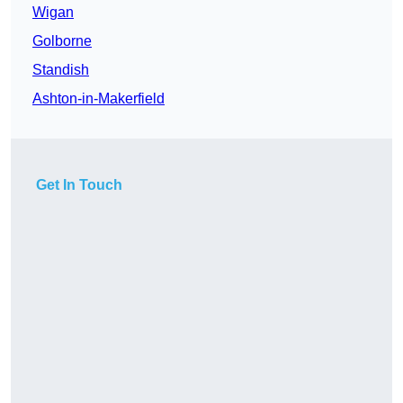
Wigan
Golborne
Standish
Ashton-in-Makerfield
Get In Touch