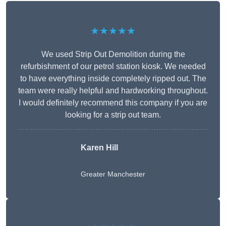
★★★★★
We used Strip Out Demolition during the
refurbishment of our petrol station kiosk. We needed
to have everything inside completely ripped out. The
team were really helpful and hardworking throughout.
I would definitely recommend this company if you are
looking for a strip out team.
Karen Hill
Greater Manchester