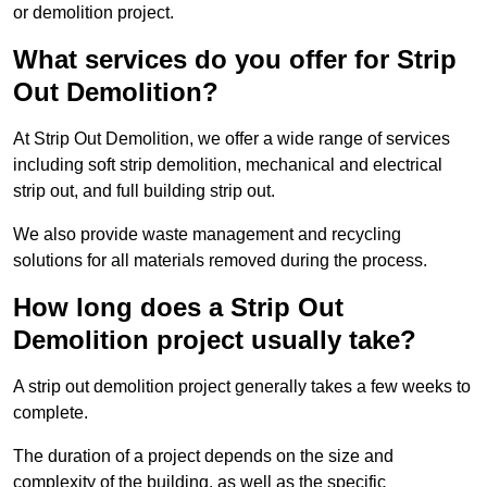
or demolition project.
What services do you offer for Strip
Out Demolition?
At Strip Out Demolition, we offer a wide range of services
including soft strip demolition, mechanical and electrical
strip out, and full building strip out.
We also provide waste management and recycling
solutions for all materials removed during the process.
How long does a Strip Out
Demolition project usually take?
A strip out demolition project generally takes a few weeks to
complete.
The duration of a project depends on the size and
complexity of the building, as well as the specific