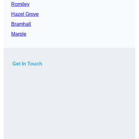
Romiley
Hazel Grove
Bramhall
Marple
Get In Touch