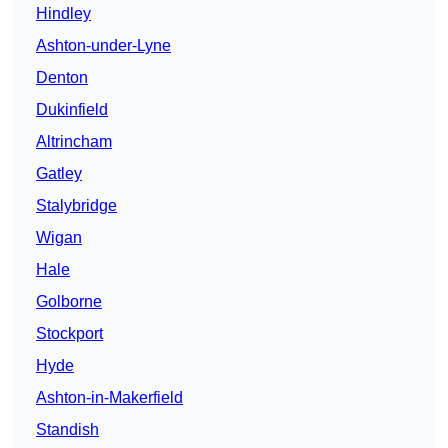
Hindley
Ashton-under-Lyne
Denton
Dukinfield
Altrincham
Gatley
Stalybridge
Wigan
Hale
Golborne
Stockport
Hyde
Ashton-in-Makerfield
Standish