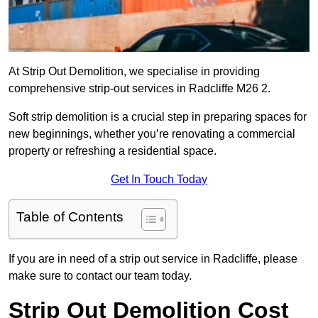
At Strip Out Demolition, we specialise in providing
comprehensive strip-out services in Radcliffe M26 2.
Soft strip demolition is a crucial step in preparing spaces for
new beginnings, whether you’re renovating a commercial
property or refreshing a residential space.
Get In Touch Today
Table of Contents
If you are in need of a strip out service in Radcliffe, please
make sure to contact our team today.
Strip Out Demolition Cost