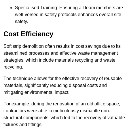
Specialised Training: Ensuring all team members are
well-versed in safety protocols enhances overall site
safety.
Cost Efficiency
Soft strip demolition often results in cost savings due to its
streamlined processes and effective waste management
strategies, which include materials recycling and waste
recycling.
The technique allows for the effective recovery of reusable
materials, significantly reducing disposal costs and
mitigating environmental impact.
For example, during the renovation of an old office space,
contractors were able to meticulously dismantle non-
structural components, which led to the recovery of valuable
fixtures and fittings.