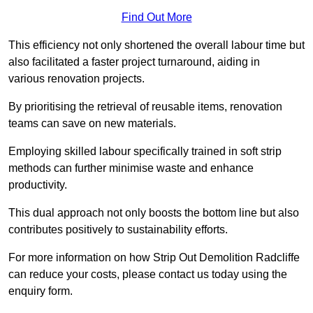
Find Out More
This efficiency not only shortened the overall labour time but
also facilitated a faster project turnaround, aiding in
various renovation projects.
By prioritising the retrieval of reusable items, renovation
teams can save on new materials.
Employing skilled labour specifically trained in soft strip
methods can further minimise waste and enhance
productivity.
This dual approach not only boosts the bottom line but also
contributes positively to sustainability efforts.
For more information on how Strip Out Demolition Radcliffe
can reduce your costs, please contact us today using the
enquiry form.