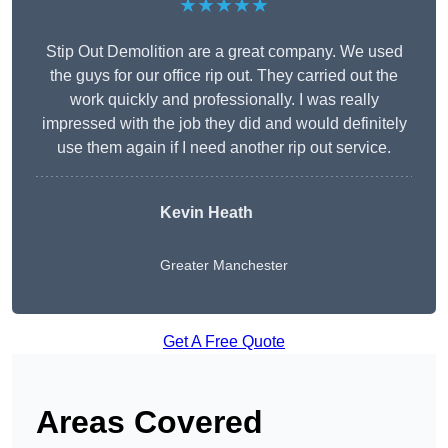
★★★★★
Stip Out Demolition are a great company. We used
the guys for our office rip out. They carried out the
work quickly and professionally. I was really
impressed with the job they did and would definitely
use them again if I need another rip out service.
Kevin Heath
Greater Manchester
Get A Free Quote
Areas Covered