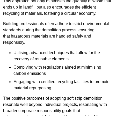
This approach not only minimises the quantity of waste that
ends up in landfill but also encourages the efficient
recycling of materials, fostering a circular economy.
Building professionals often adhere to strict environmental
standards during the demolition process, ensuring
that hazardous materials are handled safely and
responsibly.
Utilising advanced techniques that allow for the
recovery of reusable elements
Complying with regulations aimed at minimising
carbon emissions
Engaging with certified recycling facilities to promote
material repurposing
The positive outcomes of adopting soft strip demolition
resonate well beyond individual projects, resonating with
broader corporate responsibility goals that