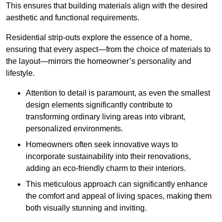
This ensures that building materials align with the desired
aesthetic and functional requirements.
Residential strip-outs explore the essence of a home,
ensuring that every aspect—from the choice of materials to
the layout—mirrors the homeowner’s personality and
lifestyle.
Attention to detail is paramount, as even the smallest
design elements significantly contribute to
transforming ordinary living areas into vibrant,
personalized environments.
Homeowners often seek innovative ways to
incorporate sustainability into their renovations,
adding an eco-friendly charm to their interiors.
This meticulous approach can significantly enhance
the comfort and appeal of living spaces, making them
both visually stunning and inviting.