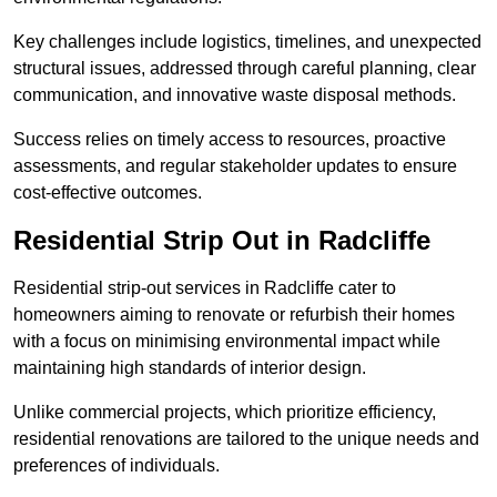
Key challenges include logistics, timelines, and unexpected
structural issues, addressed through careful planning, clear
communication, and innovative waste disposal methods.
Success relies on timely access to resources, proactive
assessments, and regular stakeholder updates to ensure
cost-effective outcomes.
Residential Strip Out in Radcliffe
Residential strip-out services in Radcliffe cater to
homeowners aiming to renovate or refurbish their homes
with a focus on minimising environmental impact while
maintaining high standards of interior design.
Unlike commercial projects, which prioritize efficiency,
residential renovations are tailored to the unique needs and
preferences of individuals.