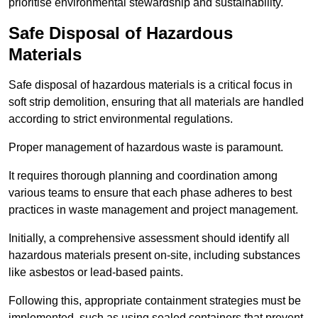
prioritise environmental stewardship and sustainability.
Safe Disposal of Hazardous
Materials
Safe disposal of hazardous materials is a critical focus in
soft strip demolition, ensuring that all materials are handled
according to strict environmental regulations.
Proper management of hazardous waste is paramount.
It requires thorough planning and coordination among
various teams to ensure that each phase adheres to best
practices in waste management and project management.
Initially, a comprehensive assessment should identify all
hazardous materials present on-site, including substances
like asbestos or lead-based paints.
Following this, appropriate containment strategies must be
implemented, such as using sealed containers that prevent