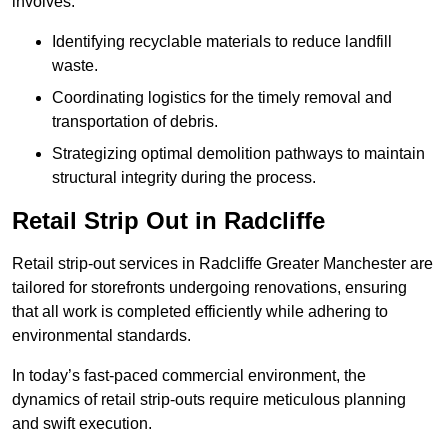
involves:
Identifying recyclable materials to reduce landfill
waste.
Coordinating logistics for the timely removal and
transportation of debris.
Strategizing optimal demolition pathways to maintain
structural integrity during the process.
Retail Strip Out in Radcliffe
Retail strip-out services in Radcliffe Greater Manchester are
tailored for storefronts undergoing renovations, ensuring
that all work is completed efficiently while adhering to
environmental standards.
In today’s fast-paced commercial environment, the
dynamics of retail strip-outs require meticulous planning
and swift execution.