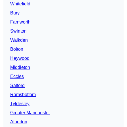
Whitefield
Bury
Farnworth
Swinton
Walkden
Bolton
Heywood
Middleton
Eccles
Salford
Ramsbottom
Tyldesley
Greater Manchester
Atherton