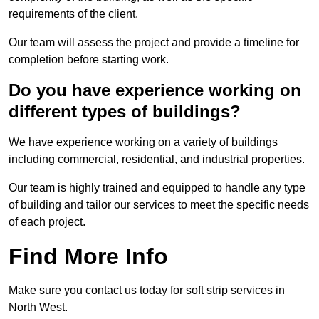
requirements of the client.
Our team will assess the project and provide a timeline for
completion before starting work.
Do you have experience working on
different types of buildings?
We have experience working on a variety of buildings
including commercial, residential, and industrial properties.
Our team is highly trained and equipped to handle any type
of building and tailor our services to meet the specific needs
of each project.
Find More Info
Make sure you contact us today for soft strip services in
North West.