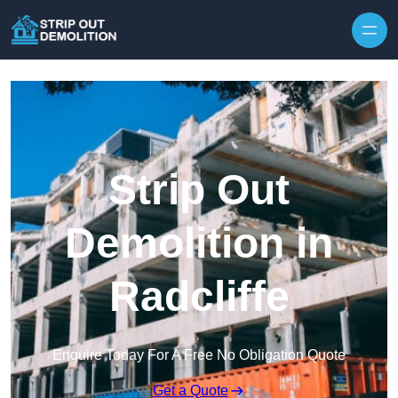
Strip Out
Demolition in
Radcliffe
Enquire Today For A Free No Obligation Quote
Get a Quote