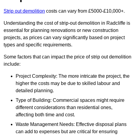
Strip out demolition
costs can vary from £5000-£10,000+.
Understanding the cost of strip-out demolition in Radcliffe is
essential for planning renovations or new construction
projects, as prices can vary significantly based on project
types and specific requirements.
Some factors that can impact the price of strip out demolition
include:
Project Complexity: The more intricate the project, the
higher the costs may be due to skilled labour and
detailed planning.
Type of Building: Commercial spaces might require
different considerations than residential ones,
affecting both time and cost.
Waste Management Needs: Effective disposal plans
can add to expenses but are critical for ensuring