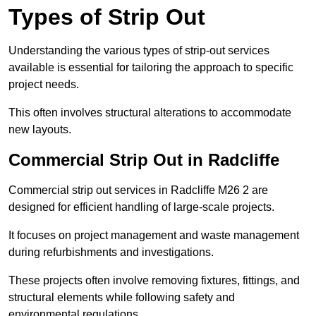
Types of Strip Out
Understanding the various types of strip-out services
available is essential for tailoring the approach to specific
project needs.
This often involves structural alterations to accommodate
new layouts.
Commercial Strip Out in Radcliffe
Commercial strip out services in Radcliffe M26 2 are
designed for efficient handling of large-scale projects.
It focuses on project management and waste management
during refurbishments and investigations.
These projects often involve removing fixtures, fittings, and
structural elements while following safety and
environmental regulations.