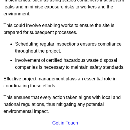
leaks and minimise exposure risks to workers and the
environment.
This could involve enabling works to ensure the site is
prepared for subsequent processes.
Scheduling regular inspections ensures compliance
throughout the project.
Involvement of certified hazardous waste disposal
companies is necessary to maintain safety standards.
Effective project management plays an essential role in
coordinating these efforts.
This ensures that every action taken aligns with local and
national regulations, thus mitigating any potential
environmental impact.
Get in Touch