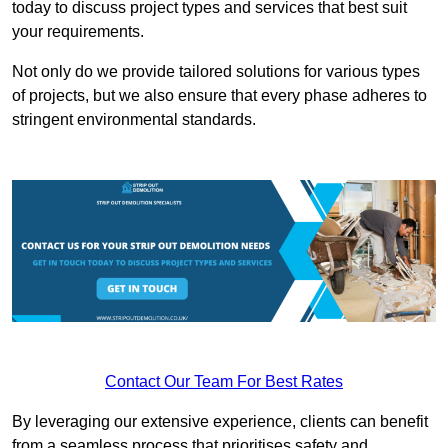
today to discuss project types and services that best suit
your requirements.
Not only do we provide tailored solutions for various types
of projects, but we also ensure that every phase adheres to
stringent environmental standards.
Contact Our Team For Best Rates
By leveraging our extensive experience, clients can benefit
from a seamless process that prioritises safety and