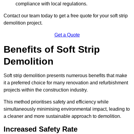
compliance with local regulations.
Contact our team today to get a free quote for your soft strip
demolition project.
Get a Quote
Benefits of Soft Strip
Demolition
Soft strip demolition presents numerous benefits that make
it a preferred choice for many renovation and refurbishment
projects within the construction industry.
This method prioritises safety and efficiency while
simultaneously minimising environmental impact, leading to
a cleaner and more sustainable approach to demolition.
Increased Safety Rate