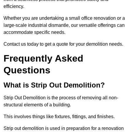
efficiency.
Whether you are undertaking a small office renovation or a
large-scale industrial dismantle, our versatile offerings can
accommodate specific needs.
Contact us today to get a quote for your demolition needs.
Frequently Asked
Questions
What is Strip Out Demolition?
Strip Out Demolition is the process of removing all non-
structural elements of a building.
This involves things like fixtures, fittings, and finishes.
Strip out demolition is used in preparation for a renovation