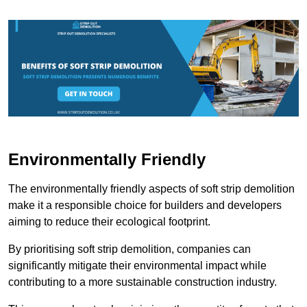
Environmentally Friendly
The environmentally friendly aspects of soft strip demolition
make it a responsible choice for builders and developers
aiming to reduce their ecological footprint.
By prioritising soft strip demolition, companies can
significantly mitigate their environmental impact while
contributing to a more sustainable construction industry.