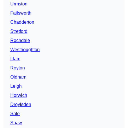
Urmston
Failsworth
Chadderton
Stretford
Rochdale
Westhoughton
Irlam
Royton
Oldham
Leigh
Horwich
Droylsden
Sale
Shaw