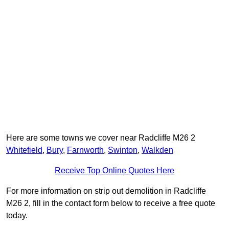
Here are some towns we cover near Radcliffe M26 2
Whitefield
,
Bury
,
Farnworth
,
Swinton
,
Walkden
Receive Top Online Quotes Here
For more information on strip out demolition in Radcliffe
M26 2, fill in the contact form below to receive a free quote
today.