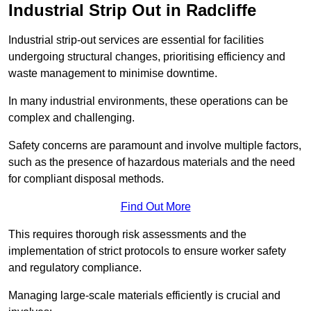
Industrial Strip Out in Radcliffe
Industrial strip-out services are essential for facilities
undergoing structural changes, prioritising efficiency and
waste management to minimise downtime.
In many industrial environments, these operations can be
complex and challenging.
Safety concerns are paramount and involve multiple factors,
such as the presence of hazardous materials and the need
for compliant disposal methods.
Find Out More
This requires thorough risk assessments and the
implementation of strict protocols to ensure worker safety
and regulatory compliance.
Managing large-scale materials efficiently is crucial and