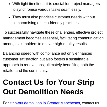
With tight timelines, it is crucial for project managers
to synchronise various tasks seamlessly.
They must also prioritise customer needs without
compromising on eco-friendly practices.
To successfully navigate these challenges, effective project
management becomes essential, facilitating communication
among stakeholders to deliver high-quality results.
Balancing speed with compliance not only enhances
customer satisfaction but also fosters a sustainable
approach to renovations, ultimately benefiting both the
retailer and the community.
Contact Us for Your Strip
Out Demolition Needs
For
strip-out demolition in Greater Manchester
, contact us