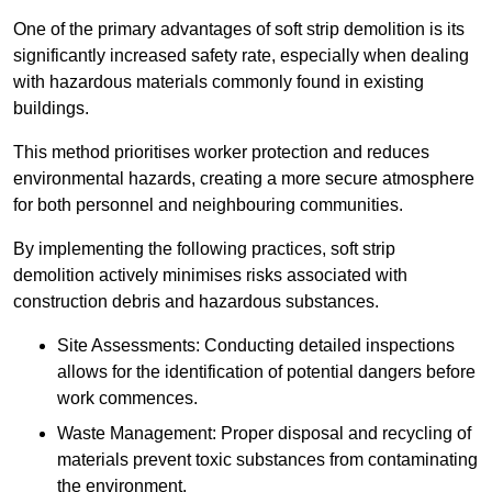
One of the primary advantages of soft strip demolition is its
significantly increased safety rate, especially when dealing
with hazardous materials commonly found in existing
buildings.
This method prioritises worker protection and reduces
environmental hazards, creating a more secure atmosphere
for both personnel and neighbouring communities.
By implementing the following practices, soft strip
demolition actively minimises risks associated with
construction debris and hazardous substances.
Site Assessments: Conducting detailed inspections
allows for the identification of potential dangers before
work commences.
Waste Management: Proper disposal and recycling of
materials prevent toxic substances from contaminating
the environment.