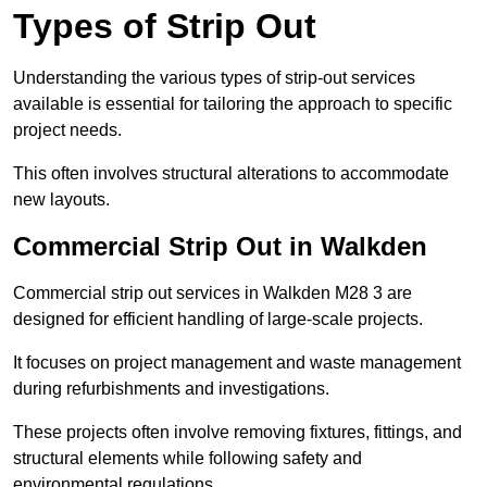
Types of Strip Out
Understanding the various types of strip-out services
available is essential for tailoring the approach to specific
project needs.
This often involves structural alterations to accommodate
new layouts.
Commercial Strip Out in Walkden
Commercial strip out services in Walkden M28 3 are
designed for efficient handling of large-scale projects.
It focuses on project management and waste management
during refurbishments and investigations.
These projects often involve removing fixtures, fittings, and
structural elements while following safety and
environmental regulations.