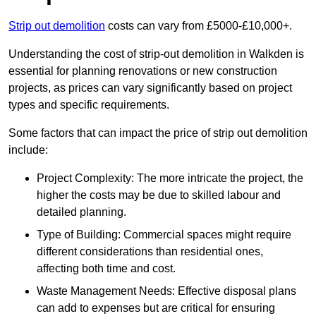
Strip out demolition
costs can vary from £5000-£10,000+.
Understanding the cost of strip-out demolition in Walkden is
essential for planning renovations or new construction
projects, as prices can vary significantly based on project
types and specific requirements.
Some factors that can impact the price of strip out demolition
include:
Project Complexity: The more intricate the project, the
higher the costs may be due to skilled labour and
detailed planning.
Type of Building: Commercial spaces might require
different considerations than residential ones,
affecting both time and cost.
Waste Management Needs: Effective disposal plans
can add to expenses but are critical for ensuring