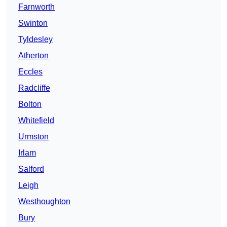
Farnworth
Swinton
Tyldesley
Atherton
Eccles
Radcliffe
Bolton
Whitefield
Urmston
Irlam
Salford
Leigh
Westhoughton
Bury