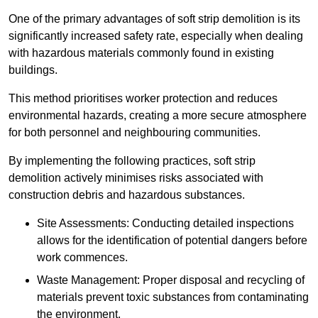
One of the primary advantages of soft strip demolition is its
significantly increased safety rate, especially when dealing
with hazardous materials commonly found in existing
buildings.
This method prioritises worker protection and reduces
environmental hazards, creating a more secure atmosphere
for both personnel and neighbouring communities.
By implementing the following practices, soft strip
demolition actively minimises risks associated with
construction debris and hazardous substances.
Site Assessments: Conducting detailed inspections
allows for the identification of potential dangers before
work commences.
Waste Management: Proper disposal and recycling of
materials prevent toxic substances from contaminating
the environment.