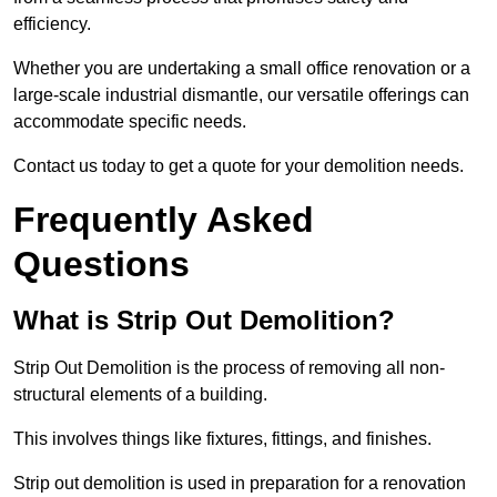
efficiency.
Whether you are undertaking a small office renovation or a
large-scale industrial dismantle, our versatile offerings can
accommodate specific needs.
Contact us today to get a quote for your demolition needs.
Frequently Asked
Questions
What is Strip Out Demolition?
Strip Out Demolition is the process of removing all non-
structural elements of a building.
This involves things like fixtures, fittings, and finishes.
Strip out demolition is used in preparation for a renovation