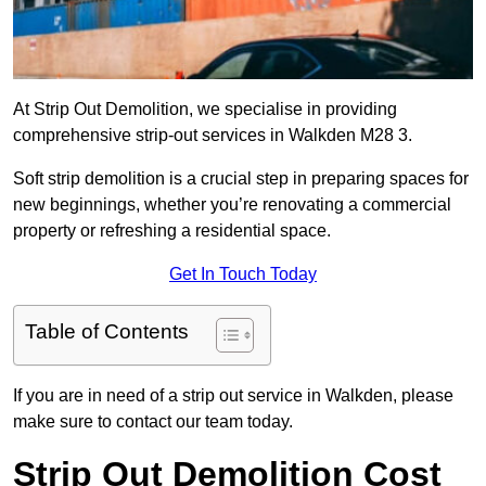
At Strip Out Demolition, we specialise in providing
comprehensive strip-out services in Walkden M28 3.
Soft strip demolition is a crucial step in preparing spaces for
new beginnings, whether you’re renovating a commercial
property or refreshing a residential space.
Get In Touch Today
Table of Contents
If you are in need of a strip out service in Walkden, please
make sure to contact our team today.
Strip Out Demolition Cost