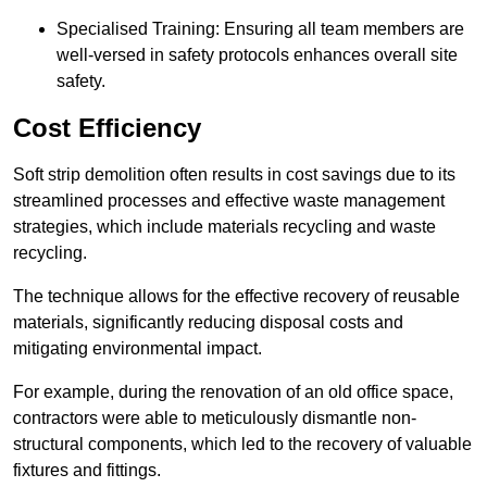
Specialised Training: Ensuring all team members are
well-versed in safety protocols enhances overall site
safety.
Cost Efficiency
Soft strip demolition often results in cost savings due to its
streamlined processes and effective waste management
strategies, which include materials recycling and waste
recycling.
The technique allows for the effective recovery of reusable
materials, significantly reducing disposal costs and
mitigating environmental impact.
For example, during the renovation of an old office space,
contractors were able to meticulously dismantle non-
structural components, which led to the recovery of valuable
fixtures and fittings.