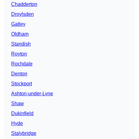
Chadderton
Droylsden
Gatley
Oldham
Standish
Royton
Rochdale
Denton
Stockport
Ashton-under-Lyne
Shaw
Dukinfield
Hyde
Stalybridge