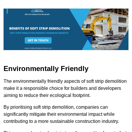
Environmentally Friendly
The environmentally friendly aspects of soft strip demolition
make it a responsible choice for builders and developers
aiming to reduce their ecological footprint.
By prioritising soft strip demolition, companies can
significantly mitigate their environmental impact while
contributing to a more sustainable construction industry.