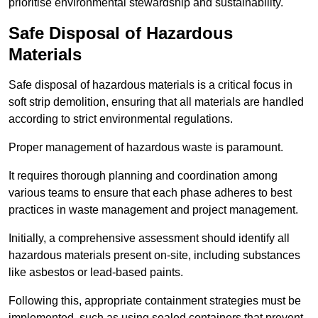
prioritise environmental stewardship and sustainability.
Safe Disposal of Hazardous
Materials
Safe disposal of hazardous materials is a critical focus in
soft strip demolition, ensuring that all materials are handled
according to strict environmental regulations.
Proper management of hazardous waste is paramount.
It requires thorough planning and coordination among
various teams to ensure that each phase adheres to best
practices in waste management and project management.
Initially, a comprehensive assessment should identify all
hazardous materials present on-site, including substances
like asbestos or lead-based paints.
Following this, appropriate containment strategies must be
implemented, such as using sealed containers that prevent