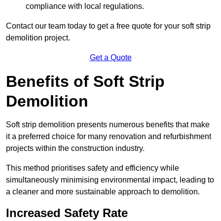
compliance with local regulations.
Contact our team today to get a free quote for your soft strip
demolition project.
Get a Quote
Benefits of Soft Strip
Demolition
Soft strip demolition presents numerous benefits that make
it a preferred choice for many renovation and refurbishment
projects within the construction industry.
This method prioritises safety and efficiency while
simultaneously minimising environmental impact, leading to
a cleaner and more sustainable approach to demolition.
Increased Safety Rate