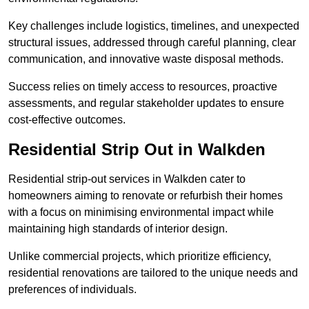
Key challenges include logistics, timelines, and unexpected
structural issues, addressed through careful planning, clear
communication, and innovative waste disposal methods.
Success relies on timely access to resources, proactive
assessments, and regular stakeholder updates to ensure
cost-effective outcomes.
Residential Strip Out in Walkden
Residential strip-out services in Walkden cater to
homeowners aiming to renovate or refurbish their homes
with a focus on minimising environmental impact while
maintaining high standards of interior design.
Unlike commercial projects, which prioritize efficiency,
residential renovations are tailored to the unique needs and
preferences of individuals.