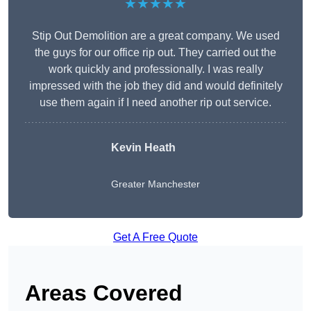
★★★★★
Stip Out Demolition are a great company. We used
the guys for our office rip out. They carried out the
work quickly and professionally. I was really
impressed with the job they did and would definitely
use them again if I need another rip out service.
Kevin Heath
Greater Manchester
Get A Free Quote
Areas Covered