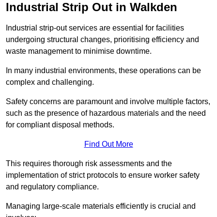
Industrial Strip Out in Walkden
Industrial strip-out services are essential for facilities
undergoing structural changes, prioritising efficiency and
waste management to minimise downtime.
In many industrial environments, these operations can be
complex and challenging.
Safety concerns are paramount and involve multiple factors,
such as the presence of hazardous materials and the need
for compliant disposal methods.
Find Out More
This requires thorough risk assessments and the
implementation of strict protocols to ensure worker safety
and regulatory compliance.
Managing large-scale materials efficiently is crucial and