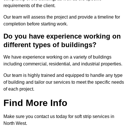
requirements of the client.
Our team will assess the project and provide a timeline for
completion before starting work.
Do you have experience working on
different types of buildings?
We have experience working on a variety of buildings
including commercial, residential, and industrial properties.
Our team is highly trained and equipped to handle any type
of building and tailor our services to meet the specific needs
of each project.
Find More Info
Make sure you contact us today for soft strip services in
North West.