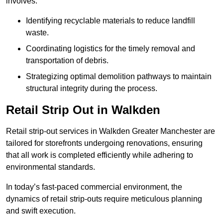
involves:
Identifying recyclable materials to reduce landfill
waste.
Coordinating logistics for the timely removal and
transportation of debris.
Strategizing optimal demolition pathways to maintain
structural integrity during the process.
Retail Strip Out in Walkden
Retail strip-out services in Walkden Greater Manchester are
tailored for storefronts undergoing renovations, ensuring
that all work is completed efficiently while adhering to
environmental standards.
In today’s fast-paced commercial environment, the
dynamics of retail strip-outs require meticulous planning
and swift execution.