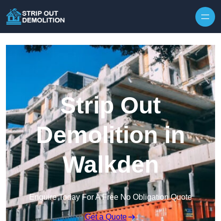
Strip Out
Demolition in
Walkden
Enquire Today For A Free No Obligation Quote
Get a Quote