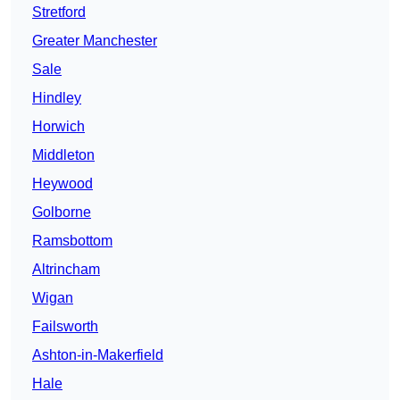
Stretford
Greater Manchester
Sale
Hindley
Horwich
Middleton
Heywood
Golborne
Ramsbottom
Altrincham
Wigan
Failsworth
Ashton-in-Makerfield
Hale