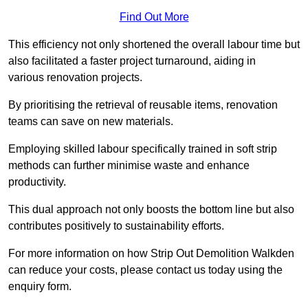
Find Out More
This efficiency not only shortened the overall labour time but
also facilitated a faster project turnaround, aiding in
various renovation projects.
By prioritising the retrieval of reusable items, renovation
teams can save on new materials.
Employing skilled labour specifically trained in soft strip
methods can further minimise waste and enhance
productivity.
This dual approach not only boosts the bottom line but also
contributes positively to sustainability efforts.
For more information on how Strip Out Demolition Walkden
can reduce your costs, please contact us today using the
enquiry form.