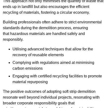
This approach not only minimises the quantity of waste that
ends up in landfill but also encourages the efficient
recycling of materials, fostering a circular economy.
Building professionals often adhere to strict environmental
standards during the demolition process, ensuring
that hazardous materials are handled safely and
responsibly.
Utilising advanced techniques that allow for the
recovery of reusable elements
Complying with regulations aimed at minimising
carbon emissions
Engaging with certified recycling facilities to promote
material repurposing
The positive outcomes of adopting soft strip demolition
resonate well beyond individual projects, resonating with
broader corporate responsibility goals that