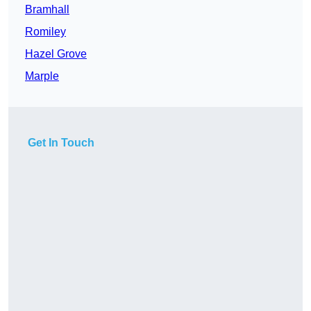
Bramhall
Romiley
Hazel Grove
Marple
Get In Touch