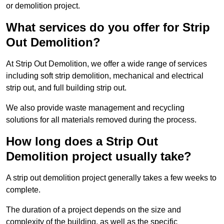
or demolition project.
What services do you offer for Strip
Out Demolition?
At Strip Out Demolition, we offer a wide range of services
including soft strip demolition, mechanical and electrical
strip out, and full building strip out.
We also provide waste management and recycling
solutions for all materials removed during the process.
How long does a Strip Out
Demolition project usually take?
A strip out demolition project generally takes a few weeks to
complete.
The duration of a project depends on the size and
complexity of the building, as well as the specific