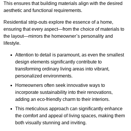
This ensures that building materials align with the desired
aesthetic and functional requirements.
Residential strip-outs explore the essence of a home,
ensuring that every aspect—from the choice of materials to
the layout—mirrors the homeowner’s personality and
lifestyle.
Attention to detail is paramount, as even the smallest
design elements significantly contribute to
transforming ordinary living areas into vibrant,
personalized environments.
Homeowners often seek innovative ways to
incorporate sustainability into their renovations,
adding an eco-friendly charm to their interiors.
This meticulous approach can significantly enhance
the comfort and appeal of living spaces, making them
both visually stunning and inviting.