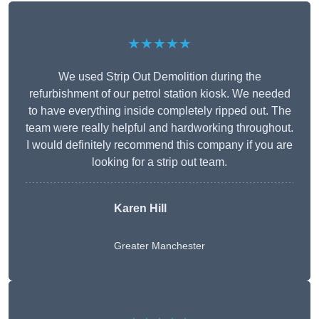
★★★★★
We used Strip Out Demolition during the
refurbishment of our petrol station kiosk. We needed
to have everything inside completely ripped out. The
team were really helpful and hardworking throughout.
I would definitely recommend this company if you are
looking for a strip out team.
Karen Hill
Greater Manchester