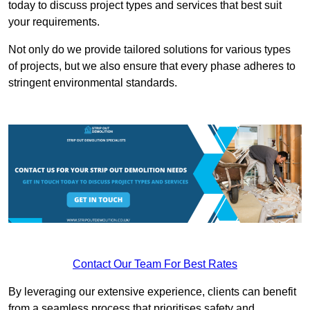
today to discuss project types and services that best suit
your requirements.
Not only do we provide tailored solutions for various types
of projects, but we also ensure that every phase adheres to
stringent environmental standards.
Contact Our Team For Best Rates
By leveraging our extensive experience, clients can benefit
from a seamless process that prioritises safety and