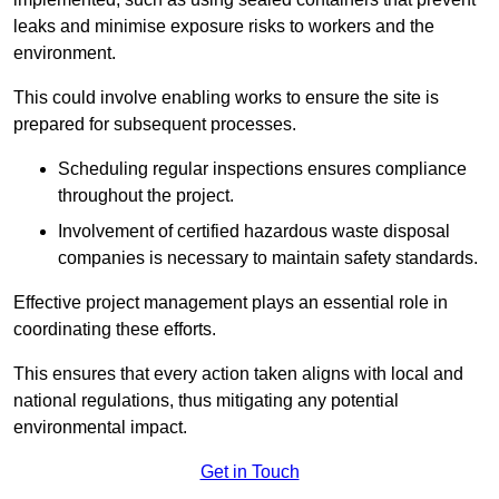
leaks and minimise exposure risks to workers and the
environment.
This could involve enabling works to ensure the site is
prepared for subsequent processes.
Scheduling regular inspections ensures compliance
throughout the project.
Involvement of certified hazardous waste disposal
companies is necessary to maintain safety standards.
Effective project management plays an essential role in
coordinating these efforts.
This ensures that every action taken aligns with local and
national regulations, thus mitigating any potential
environmental impact.
Get in Touch