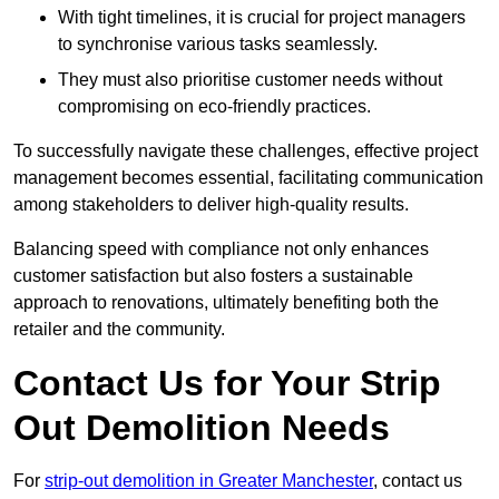
With tight timelines, it is crucial for project managers
to synchronise various tasks seamlessly.
They must also prioritise customer needs without
compromising on eco-friendly practices.
To successfully navigate these challenges, effective project
management becomes essential, facilitating communication
among stakeholders to deliver high-quality results.
Balancing speed with compliance not only enhances
customer satisfaction but also fosters a sustainable
approach to renovations, ultimately benefiting both the
retailer and the community.
Contact Us for Your Strip
Out Demolition Needs
For
strip-out demolition in Greater Manchester
, contact us