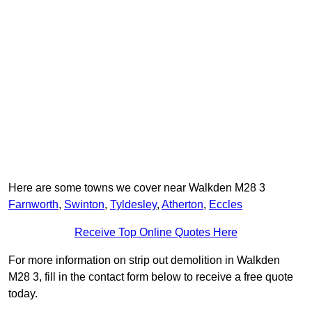
Here are some towns we cover near Walkden M28 3
Farnworth
,
Swinton
,
Tyldesley
,
Atherton
,
Eccles
Receive Top Online Quotes Here
For more information on strip out demolition in Walkden
M28 3, fill in the contact form below to receive a free quote
today.