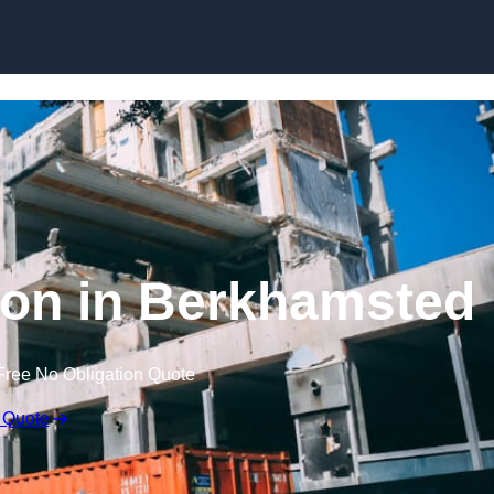
tion in Berkhamsted
Free No Obligation Quote
 Quote