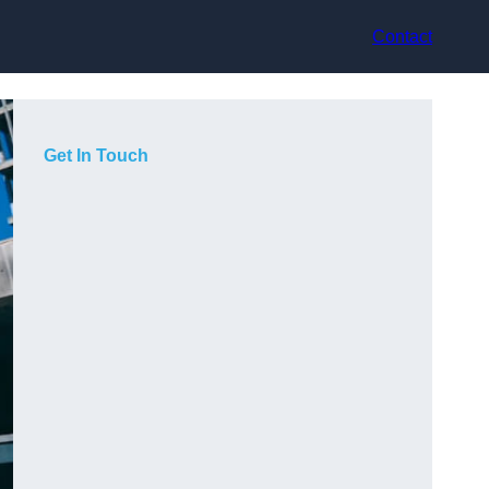
Contact
Get In Touch