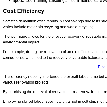
Specialised Training: Ensuring all team members are well
Cost Efficiency
Soft strip demolition often results in cost savings due to its
which include materials recycling and waste recycling.
The technique allows for the effective recovery of reusable mat
environmental impact.
For example, during the renovation of an old office space, con
components, which led to the recovery of valuable fixtures and 
Find
This efficiency not only shortened the overall labour time but al
various renovation projects.
By prioritising the retrieval of reusable items, renovation tea
Employing skilled labour specifically trained in soft strip me