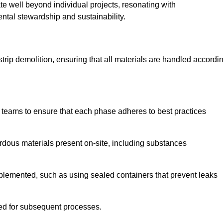
te well beyond individual projects, resonating with
ental stewardship and sustainability.
 strip demolition, ensuring that all materials are handled accordi
 teams to ensure that each phase adheres to best practices
ardous materials present on-site, including substances
mplemented, such as using sealed containers that prevent leaks
red for subsequent processes.