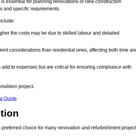
is essential for planning renovations or new construction
es and specific requirements.
include:
igher the costs may be due to skilled labour and detailed
ent considerations than residential ones, affecting both time an
dd to expenses but are critical for ensuring compliance with
molition project.
 a Quote
ition
a preferred choice for many renovation and refurbishment projec