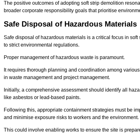
The positive outcomes of adopting soft strip demolition resona
broader corporate responsibility goals that prioritise environm
Safe Disposal of Hazardous Materials
Safe disposal of hazardous materials is a critical focus in soft
to strict environmental regulations.
Proper management of hazardous waste is paramount.
It requires thorough planning and coordination among various
in waste management and project management.
Initially, a comprehensive assessment should identify all haz
like asbestos or lead-based paints.
Following this, appropriate containment strategies must be i
and minimise exposure risks to workers and the environment.
This could involve enabling works to ensure the site is prepa