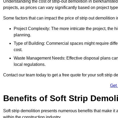
Understanding the cost of strip-out demolition in Berkhamsted 
projects, as prices can vary significantly based on project typ
Some factors that can impact the price of strip out demolition 
Project Complexity: The more intricate the project, the h
planning.
Type of Building: Commercial spaces might require differ
cost.
Waste Management Needs: Effective disposal plans can a
local regulations.
Contact our team today to get a free quote for your soft strip de
Get
Benefits of Soft Strip Demol
Soft strip demolition presents numerous benefits that make it 
within the construction industry.