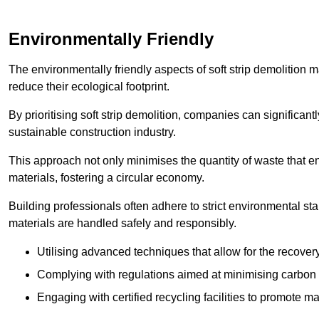
Environmentally Friendly
The environmentally friendly aspects of soft strip demolition 
reduce their ecological footprint.
By prioritising soft strip demolition, companies can significant
sustainable construction industry.
This approach not only minimises the quantity of waste that end
materials, fostering a circular economy.
Building professionals often adhere to strict environmental s
materials are handled safely and responsibly.
Utilising advanced techniques that allow for the recover
Complying with regulations aimed at minimising carbon
Engaging with certified recycling facilities to promote m