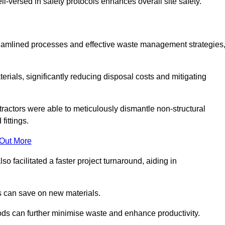
-versed in safety protocols enhances overall site safety.
 streamlined processes and effective waste management strategies
erials, significantly reducing disposal costs and mitigating
tractors were able to meticulously dismantle non-structural
fittings.
 Out More
so facilitated a faster project turnaround, aiding in
ms can save on new materials.
thods can further minimise waste and enhance productivity.