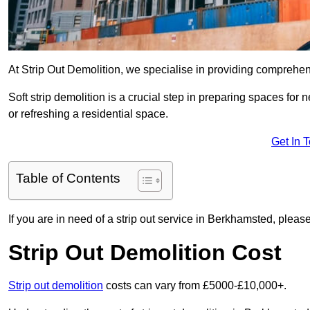
At Strip Out Demolition, we specialise in providing comprehe
Soft strip demolition is a crucial step in preparing spaces fo
or refreshing a residential space.
Get In 
Table of Contents
If you are in need of a strip out service in Berkhamsted, plea
Strip Out Demolition Cost
Strip out demolition
costs can vary from £5000-£10,000+.