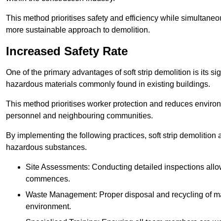
This method prioritises safety and efficiency while simultane
more sustainable approach to demolition.
Increased Safety Rate
One of the primary advantages of soft strip demolition is its si
hazardous materials commonly found in existing buildings.
This method prioritises worker protection and reduces enviro
personnel and neighbouring communities.
By implementing the following practices, soft strip demolition
hazardous substances.
Site Assessments: Conducting detailed inspections allows
commences.
Waste Management: Proper disposal and recycling of mat
environment.