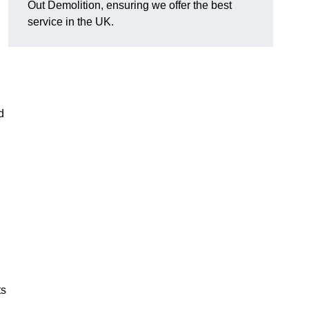
Out Demolition, ensuring we offer the best
service in the UK.
d
ts