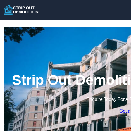
Strip Out Demoli
Enquire Today For A 
Get a