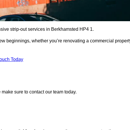
nsive strip-out services in Berkhamsted HP4 1.
r new beginnings, whether you’re renovating a commercial propert
Touch Today
se make sure to contact our team today.