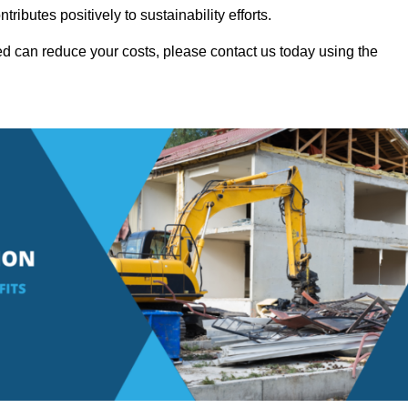
ributes positively to sustainability efforts.
d can reduce your costs, please contact us today using the