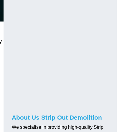
y
About Us Strip Out Demolition
We specialise in providing high-quality Strip