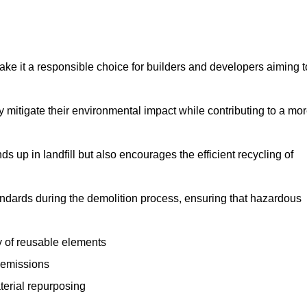
make it a responsible choice for builders and developers aiming t
ly mitigate their environmental impact while contributing to a mo
s up in landfill but also encourages the efficient recycling of
tandards during the demolition process, ensuring that hazardous
y of reusable elements
 emissions
aterial repurposing