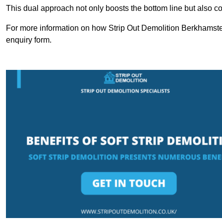
This dual approach not only boosts the bottom line but also cont
For more information on how Strip Out Demolition Berkhamste
enquiry form.