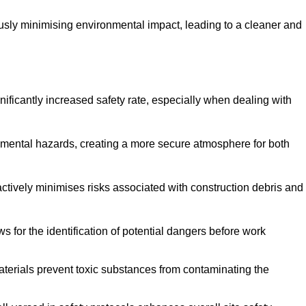
ously minimising environmental impact, leading to a cleaner and
gnificantly increased safety rate, especially when dealing with
nmental hazards, creating a more secure atmosphere for both
 actively minimises risks associated with construction debris and
 for the identification of potential dangers before work
erials prevent toxic substances from contaminating the