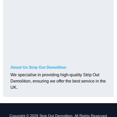
About Us Strip Out Demolition
We specialise in providing high-quality Strip Out
Demolition, ensuring we offer the best service in the
UK.
Copyright © 2026 Strip Out Demolition. All Rights Reserved.