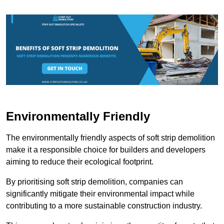
Environmentally Friendly
The environmentally friendly aspects of soft strip demolition
make it a responsible choice for builders and developers
aiming to reduce their ecological footprint.
By prioritising soft strip demolition, companies can
significantly mitigate their environmental impact while
contributing to a more sustainable construction industry.