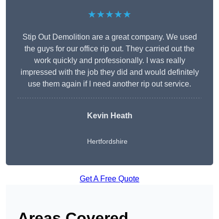
★★★★★
Stip Out Demolition are a great company. We used
the guys for our office rip out. They carried out the
work quickly and professionally. I was really
impressed with the job they did and would definitely
use them again if I need another rip out service.
Kevin Heath
Hertfordshire
Get A Free Quote
Areas Covered