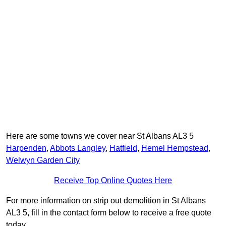
Here are some towns we cover near St Albans AL3 5
Harpenden
,
Abbots Langley
,
Hatfield
,
Hemel Hempstead
,
Welwyn Garden City
Receive Top Online Quotes Here
For more information on strip out demolition in St Albans
AL3 5, fill in the contact form below to receive a free quote
today.