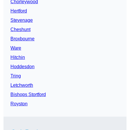
Chorleywood
Hertford
Stevenage
Cheshunt
Broxbourne
Ware
Hitchin
Hoddesdon
Tring
Letchworth
Bishops Stortford
Royston