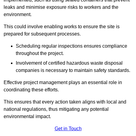
leaks and minimise exposure risks to workers and the
environment.
This could involve enabling works to ensure the site is
prepared for subsequent processes.
Scheduling regular inspections ensures compliance
throughout the project.
Involvement of certified hazardous waste disposal
companies is necessary to maintain safety standards.
Effective project management plays an essential role in
coordinating these efforts.
This ensures that every action taken aligns with local and
national regulations, thus mitigating any potential
environmental impact.
Get in Touch