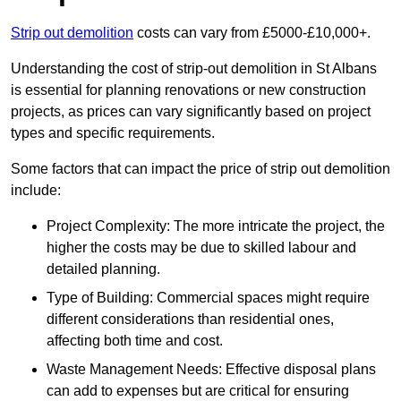
Strip out demolition
costs can vary from £5000-£10,000+.
Understanding the cost of strip-out demolition in St Albans
is essential for planning renovations or new construction
projects, as prices can vary significantly based on project
types and specific requirements.
Some factors that can impact the price of strip out demolition
include:
Project Complexity: The more intricate the project, the
higher the costs may be due to skilled labour and
detailed planning.
Type of Building: Commercial spaces might require
different considerations than residential ones,
affecting both time and cost.
Waste Management Needs: Effective disposal plans
can add to expenses but are critical for ensuring