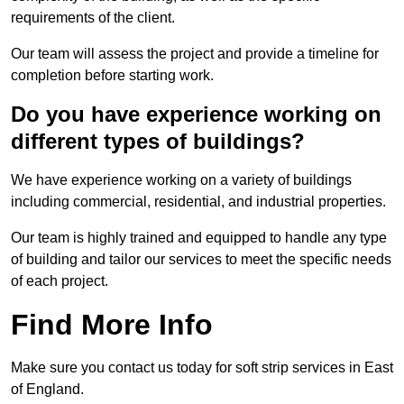
requirements of the client.
Our team will assess the project and provide a timeline for
completion before starting work.
Do you have experience working on
different types of buildings?
We have experience working on a variety of buildings
including commercial, residential, and industrial properties.
Our team is highly trained and equipped to handle any type
of building and tailor our services to meet the specific needs
of each project.
Find More Info
Make sure you contact us today for soft strip services in East
of England.