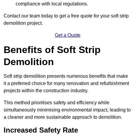
compliance with local regulations.
Contact our team today to get a free quote for your soft strip
demolition project.
Get a Quote
Benefits of Soft Strip
Demolition
Soft strip demolition presents numerous benefits that make
it a preferred choice for many renovation and refurbishment
projects within the construction industry.
This method prioritises safety and efficiency while
simultaneously minimising environmental impact, leading to
a cleaner and more sustainable approach to demolition.
Increased Safety Rate