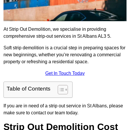
At Strip Out Demolition, we specialise in providing
comprehensive strip-out services in St Albans AL3 5.
Soft strip demolition is a crucial step in preparing spaces for
new beginnings, whether you’re renovating a commercial
property or refreshing a residential space.
Get In Touch Today
Table of Contents
If you are in need of a strip out service in St Albans, please
make sure to contact our team today.
Strip Out Demolition Cost