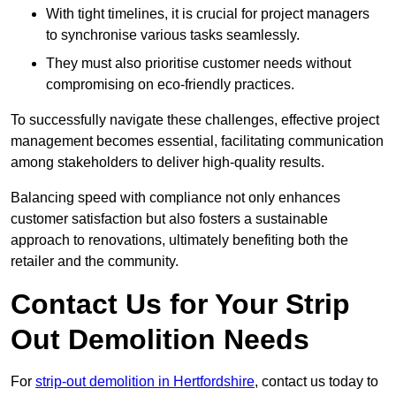
With tight timelines, it is crucial for project managers
to synchronise various tasks seamlessly.
They must also prioritise customer needs without
compromising on eco-friendly practices.
To successfully navigate these challenges, effective project
management becomes essential, facilitating communication
among stakeholders to deliver high-quality results.
Balancing speed with compliance not only enhances
customer satisfaction but also fosters a sustainable
approach to renovations, ultimately benefiting both the
retailer and the community.
Contact Us for Your Strip
Out Demolition Needs
For
strip-out demolition in Hertfordshire
, contact us today to