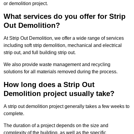
or demolition project.
What services do you offer for Strip
Out Demolition?
At Strip Out Demolition, we offer a wide range of services
including soft strip demolition, mechanical and electrical
strip out, and full building strip out.
We also provide waste management and recycling
solutions for all materials removed during the process.
How long does a Strip Out
Demolition project usually take?
A strip out demolition project generally takes a few weeks to
complete.
The duration of a project depends on the size and
complexity of the building, as well as the specific