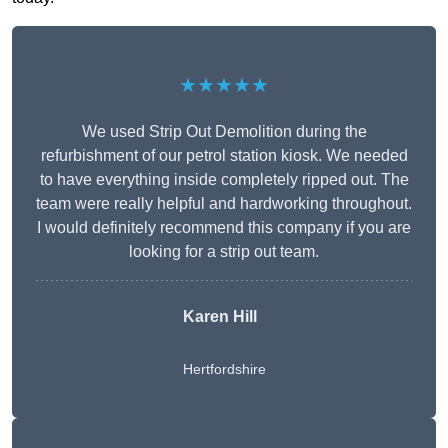
★★★★★
We used Strip Out Demolition during the
refurbishment of our petrol station kiosk. We needed
to have everything inside completely ripped out. The
team were really helpful and hardworking throughout.
I would definitely recommend this company if you are
looking for a strip out team.
Karen Hill
Hertfordshire