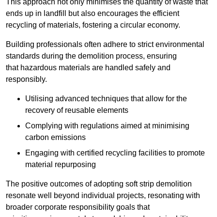
This approach not only minimises the quantity of waste that
ends up in landfill but also encourages the efficient
recycling of materials, fostering a circular economy.
Building professionals often adhere to strict environmental
standards during the demolition process, ensuring
that hazardous materials are handled safely and
responsibly.
Utilising advanced techniques that allow for the
recovery of reusable elements
Complying with regulations aimed at minimising
carbon emissions
Engaging with certified recycling facilities to promote
material repurposing
The positive outcomes of adopting soft strip demolition
resonate well beyond individual projects, resonating with
broader corporate responsibility goals that