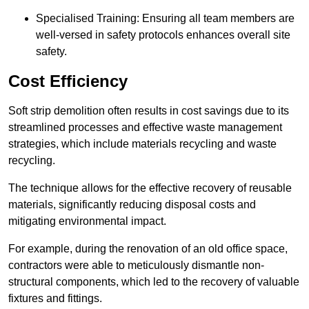
Specialised Training: Ensuring all team members are
well-versed in safety protocols enhances overall site
safety.
Cost Efficiency
Soft strip demolition often results in cost savings due to its
streamlined processes and effective waste management
strategies, which include materials recycling and waste
recycling.
The technique allows for the effective recovery of reusable
materials, significantly reducing disposal costs and
mitigating environmental impact.
For example, during the renovation of an old office space,
contractors were able to meticulously dismantle non-
structural components, which led to the recovery of valuable
fixtures and fittings.