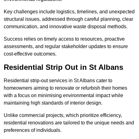
Key challenges include logistics, timelines, and unexpected
structural issues, addressed through careful planning, clear
communication, and innovative waste disposal methods.
Success relies on timely access to resources, proactive
assessments, and regular stakeholder updates to ensure
cost-effective outcomes.
Residential Strip Out in St Albans
Residential strip-out services in St Albans cater to
homeowners aiming to renovate or refurbish their homes
with a focus on minimising environmental impact while
maintaining high standards of interior design.
Unlike commercial projects, which prioritize efficiency,
residential renovations are tailored to the unique needs and
preferences of individuals.