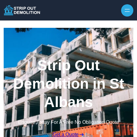
Strip Out
Demolition in St
Albans
Enquire Today For A Free No Obligation Quote
Get a Quote