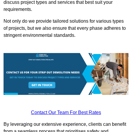
discuss project types and services that best suit your
requirements.
Not only do we provide tailored solutions for various types
of projects, but we also ensure that every phase adheres to
stringent environmental standards.
Contact Our Team For Best Rates
By leveraging our extensive experience, clients can benefit
from a seamless process that prioritises safety and