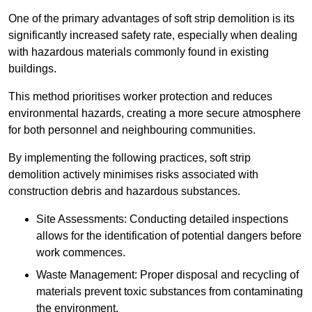
One of the primary advantages of soft strip demolition is its
significantly increased safety rate, especially when dealing
with hazardous materials commonly found in existing
buildings.
This method prioritises worker protection and reduces
environmental hazards, creating a more secure atmosphere
for both personnel and neighbouring communities.
By implementing the following practices, soft strip
demolition actively minimises risks associated with
construction debris and hazardous substances.
Site Assessments: Conducting detailed inspections
allows for the identification of potential dangers before
work commences.
Waste Management: Proper disposal and recycling of
materials prevent toxic substances from contaminating
the environment.