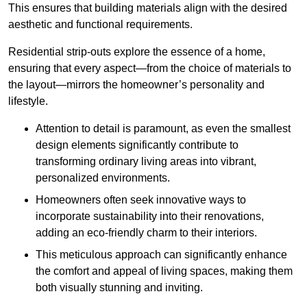
This ensures that building materials align with the desired
aesthetic and functional requirements.
Residential strip-outs explore the essence of a home,
ensuring that every aspect—from the choice of materials to
the layout—mirrors the homeowner’s personality and
lifestyle.
Attention to detail is paramount, as even the smallest
design elements significantly contribute to
transforming ordinary living areas into vibrant,
personalized environments.
Homeowners often seek innovative ways to
incorporate sustainability into their renovations,
adding an eco-friendly charm to their interiors.
This meticulous approach can significantly enhance
the comfort and appeal of living spaces, making them
both visually stunning and inviting.