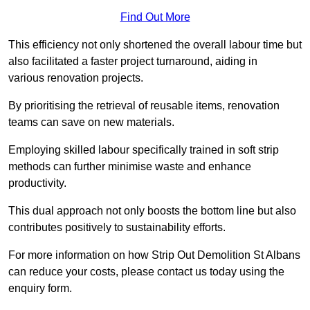
Find Out More
This efficiency not only shortened the overall labour time but
also facilitated a faster project turnaround, aiding in
various renovation projects.
By prioritising the retrieval of reusable items, renovation
teams can save on new materials.
Employing skilled labour specifically trained in soft strip
methods can further minimise waste and enhance
productivity.
This dual approach not only boosts the bottom line but also
contributes positively to sustainability efforts.
For more information on how Strip Out Demolition St Albans
can reduce your costs, please contact us today using the
enquiry form.