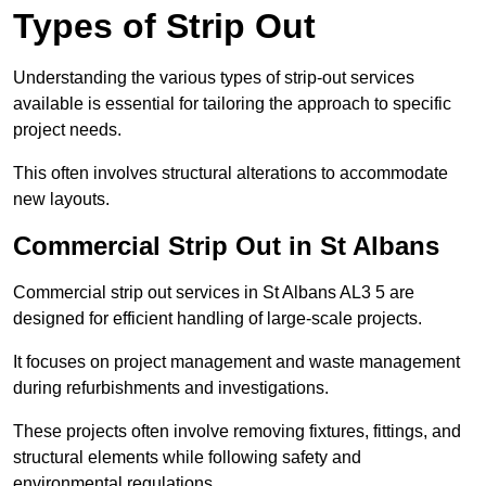
Types of Strip Out
Understanding the various types of strip-out services
available is essential for tailoring the approach to specific
project needs.
This often involves structural alterations to accommodate
new layouts.
Commercial Strip Out in St Albans
Commercial strip out services in St Albans AL3 5 are
designed for efficient handling of large-scale projects.
It focuses on project management and waste management
during refurbishments and investigations.
These projects often involve removing fixtures, fittings, and
structural elements while following safety and
environmental regulations.