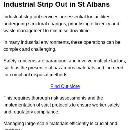
Industrial Strip Out in St Albans
Industrial strip-out services are essential for facilities
undergoing structural changes, prioritising efficiency and
waste management to minimise downtime.
In many industrial environments, these operations can be
complex and challenging.
Safety concerns are paramount and involve multiple factors,
such as the presence of hazardous materials and the need
for compliant disposal methods.
Find Out More
This requires thorough risk assessments and the
implementation of strict protocols to ensure worker safety
and regulatory compliance.
Managing large-scale materials efficiently is crucial and