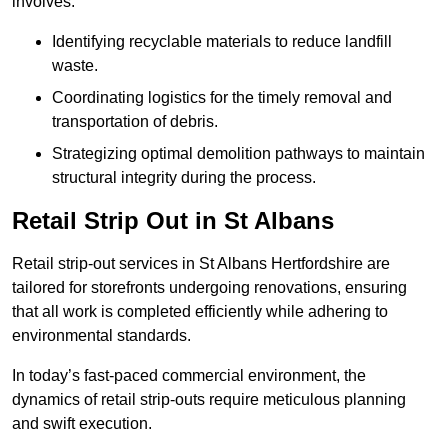
involves:
Identifying recyclable materials to reduce landfill
waste.
Coordinating logistics for the timely removal and
transportation of debris.
Strategizing optimal demolition pathways to maintain
structural integrity during the process.
Retail Strip Out in St Albans
Retail strip-out services in St Albans Hertfordshire are
tailored for storefronts undergoing renovations, ensuring
that all work is completed efficiently while adhering to
environmental standards.
In today’s fast-paced commercial environment, the
dynamics of retail strip-outs require meticulous planning
and swift execution.