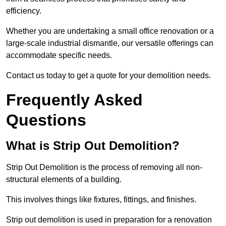
efficiency.
Whether you are undertaking a small office renovation or a
large-scale industrial dismantle, our versatile offerings can
accommodate specific needs.
Contact us today to get a quote for your demolition needs.
Frequently Asked
Questions
What is Strip Out Demolition?
Strip Out Demolition is the process of removing all non-
structural elements of a building.
This involves things like fixtures, fittings, and finishes.
Strip out demolition is used in preparation for a renovation