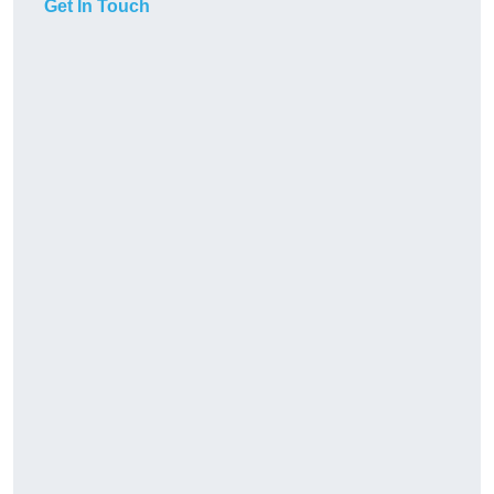
Get In Touch