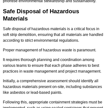
prioritise environmental stewardship and sustainability.
Safe Disposal of Hazardous
Materials
Safe disposal of hazardous materials is a critical focus in
soft strip demolition, ensuring that all materials are handled
according to strict environmental regulations.
Proper management of hazardous waste is paramount.
It requires thorough planning and coordination among
various teams to ensure that each phase adheres to best
practices in waste management and project management.
Initially, a comprehensive assessment should identify all
hazardous materials present on-site, including substances
like asbestos or lead-based paints.
Following this, appropriate containment strategies must be
implemented, such as using sealed containers that prevent