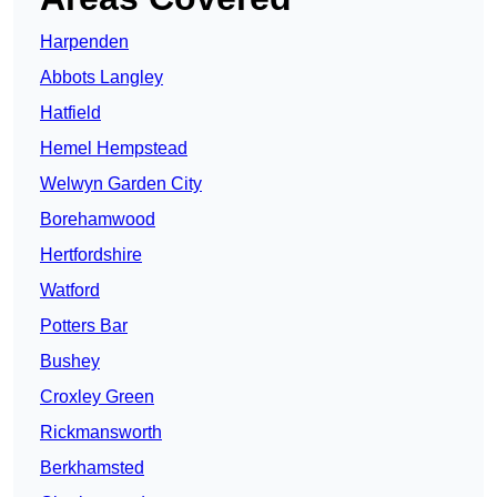
Harpenden
Abbots Langley
Hatfield
Hemel Hempstead
Welwyn Garden City
Borehamwood
Hertfordshire
Watford
Potters Bar
Bushey
Croxley Green
Rickmansworth
Berkhamsted