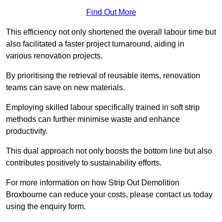
Find Out More
This efficiency not only shortened the overall labour time but
also facilitated a faster project turnaround, aiding in
various renovation projects.
By prioritising the retrieval of reusable items, renovation
teams can save on new materials.
Employing skilled labour specifically trained in soft strip
methods can further minimise waste and enhance
productivity.
This dual approach not only boosts the bottom line but also
contributes positively to sustainability efforts.
For more information on how Strip Out Demolition
Broxbourne can reduce your costs, please contact us today
using the enquiry form.