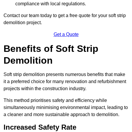
compliance with local regulations.
Contact our team today to get a free quote for your soft strip
demolition project.
Get a Quote
Benefits of Soft Strip
Demolition
Soft strip demolition presents numerous benefits that make
it a preferred choice for many renovation and refurbishment
projects within the construction industry.
This method prioritises safety and efficiency while
simultaneously minimising environmental impact, leading to
a cleaner and more sustainable approach to demolition.
Increased Safety Rate