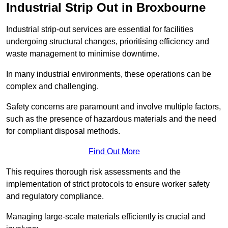
Industrial Strip Out in Broxbourne
Industrial strip-out services are essential for facilities
undergoing structural changes, prioritising efficiency and
waste management to minimise downtime.
In many industrial environments, these operations can be
complex and challenging.
Safety concerns are paramount and involve multiple factors,
such as the presence of hazardous materials and the need
for compliant disposal methods.
Find Out More
This requires thorough risk assessments and the
implementation of strict protocols to ensure worker safety
and regulatory compliance.
Managing large-scale materials efficiently is crucial and