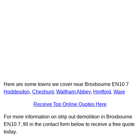
Here are some towns we cover near Broxbourne EN10 7
Hoddesdon
,
Cheshunt
,
Waltham Abbey
,
Hertford
,
Ware
Receive Top Online Quotes Here
For more information on strip out demolition in Broxbourne
EN10 7, fill in the contact form below to receive a free quote
today.