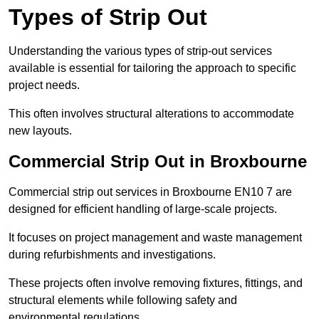
Types of Strip Out
Understanding the various types of strip-out services
available is essential for tailoring the approach to specific
project needs.
This often involves structural alterations to accommodate
new layouts.
Commercial Strip Out in Broxbourne
Commercial strip out services in Broxbourne EN10 7 are
designed for efficient handling of large-scale projects.
It focuses on project management and waste management
during refurbishments and investigations.
These projects often involve removing fixtures, fittings, and
structural elements while following safety and
environmental regulations.