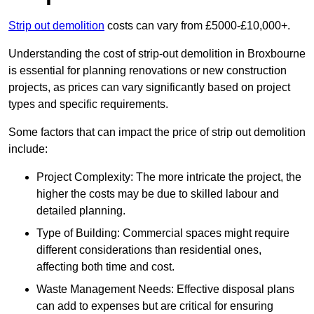
Strip out demolition
costs can vary from £5000-£10,000+.
Understanding the cost of strip-out demolition in Broxbourne
is essential for planning renovations or new construction
projects, as prices can vary significantly based on project
types and specific requirements.
Some factors that can impact the price of strip out demolition
include:
Project Complexity: The more intricate the project, the
higher the costs may be due to skilled labour and
detailed planning.
Type of Building: Commercial spaces might require
different considerations than residential ones,
affecting both time and cost.
Waste Management Needs: Effective disposal plans
can add to expenses but are critical for ensuring