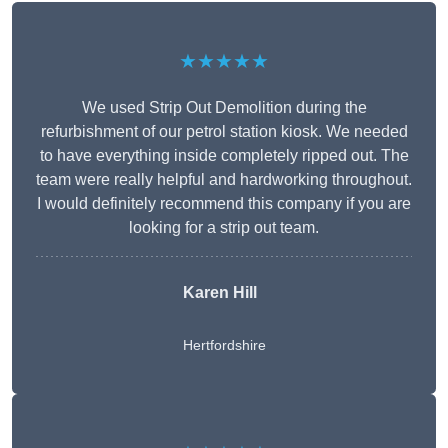
★★★★★
We used Strip Out Demolition during the
refurbishment of our petrol station kiosk. We needed
to have everything inside completely ripped out. The
team were really helpful and hardworking throughout.
I would definitely recommend this company if you are
looking for a strip out team.
Karen Hill
Hertfordshire