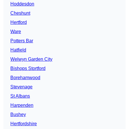
Hoddesdon
Cheshunt
Hertford
Ware
Potters Bar
Hatfield
Welwyn Garden City
Bishops Stortford
Borehamwood
Stevenage
St Albans
Harpenden
Bushey
Hertfordshire