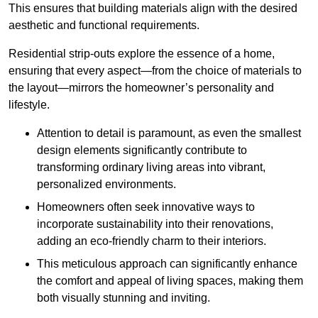
This ensures that building materials align with the desired
aesthetic and functional requirements.
Residential strip-outs explore the essence of a home,
ensuring that every aspect—from the choice of materials to
the layout—mirrors the homeowner’s personality and
lifestyle.
Attention to detail is paramount, as even the smallest
design elements significantly contribute to
transforming ordinary living areas into vibrant,
personalized environments.
Homeowners often seek innovative ways to
incorporate sustainability into their renovations,
adding an eco-friendly charm to their interiors.
This meticulous approach can significantly enhance
the comfort and appeal of living spaces, making them
both visually stunning and inviting.