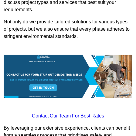
discuss project types and services that best suit your
requirements.
Not only do we provide tailored solutions for various types
of projects, but we also ensure that every phase adheres to
stringent environmental standards.
Contact Our Team For Best Rates
By leveraging our extensive experience, clients can benefit
from a seamless process that prioritises safety and