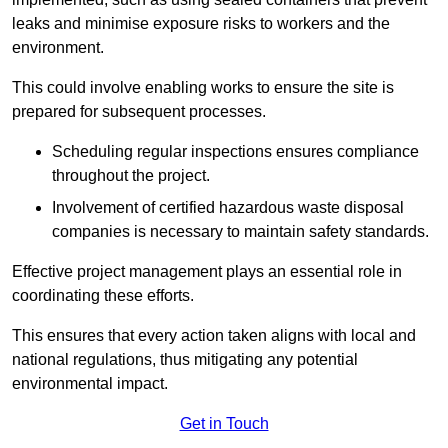
leaks and minimise exposure risks to workers and the
environment.
This could involve enabling works to ensure the site is
prepared for subsequent processes.
Scheduling regular inspections ensures compliance
throughout the project.
Involvement of certified hazardous waste disposal
companies is necessary to maintain safety standards.
Effective project management plays an essential role in
coordinating these efforts.
This ensures that every action taken aligns with local and
national regulations, thus mitigating any potential
environmental impact.
Get in Touch