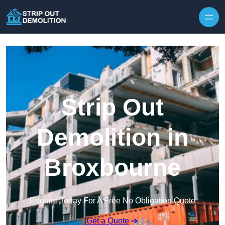
Strip Out
Demolition in
Broxbourne
Enquire Today For A Free No Obligation Quote
Get a Quote