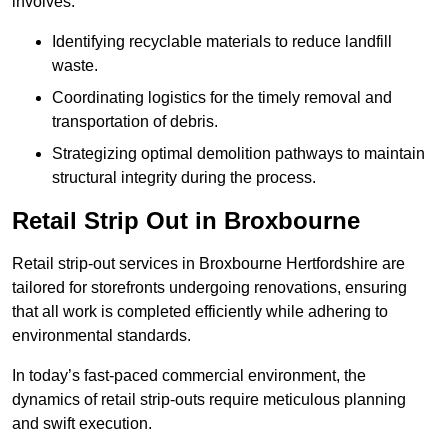
involves:
Identifying recyclable materials to reduce landfill
waste.
Coordinating logistics for the timely removal and
transportation of debris.
Strategizing optimal demolition pathways to maintain
structural integrity during the process.
Retail Strip Out in Broxbourne
Retail strip-out services in Broxbourne Hertfordshire are
tailored for storefronts undergoing renovations, ensuring
that all work is completed efficiently while adhering to
environmental standards.
In today’s fast-paced commercial environment, the
dynamics of retail strip-outs require meticulous planning
and swift execution.