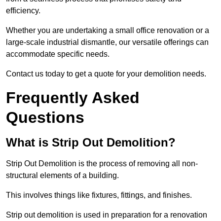
efficiency.
Whether you are undertaking a small office renovation or a
large-scale industrial dismantle, our versatile offerings can
accommodate specific needs.
Contact us today to get a quote for your demolition needs.
Frequently Asked
Questions
What is Strip Out Demolition?
Strip Out Demolition is the process of removing all non-
structural elements of a building.
This involves things like fixtures, fittings, and finishes.
Strip out demolition is used in preparation for a renovation