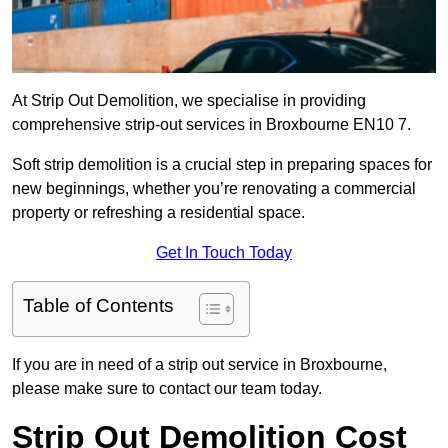
At Strip Out Demolition, we specialise in providing
comprehensive strip-out services in Broxbourne EN10 7.
Soft strip demolition is a crucial step in preparing spaces for
new beginnings, whether you’re renovating a commercial
property or refreshing a residential space.
Get In Touch Today
Table of Contents
If you are in need of a strip out service in Broxbourne,
please make sure to contact our team today.
Strip Out Demolition Cost