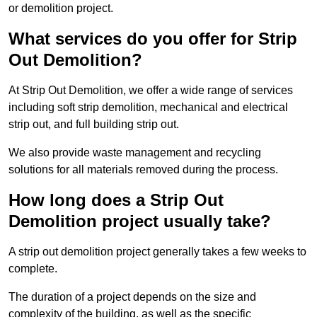
or demolition project.
What services do you offer for Strip
Out Demolition?
At Strip Out Demolition, we offer a wide range of services
including soft strip demolition, mechanical and electrical
strip out, and full building strip out.
We also provide waste management and recycling
solutions for all materials removed during the process.
How long does a Strip Out
Demolition project usually take?
A strip out demolition project generally takes a few weeks to
complete.
The duration of a project depends on the size and
complexity of the building, as well as the specific