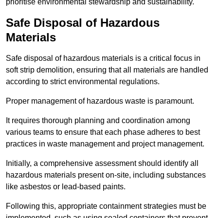
prioritise environmental stewardship and sustainability.
Safe Disposal of Hazardous
Materials
Safe disposal of hazardous materials is a critical focus in
soft strip demolition, ensuring that all materials are handled
according to strict environmental regulations.
Proper management of hazardous waste is paramount.
It requires thorough planning and coordination among
various teams to ensure that each phase adheres to best
practices in waste management and project management.
Initially, a comprehensive assessment should identify all
hazardous materials present on-site, including substances
like asbestos or lead-based paints.
Following this, appropriate containment strategies must be
implemented, such as using sealed containers that prevent