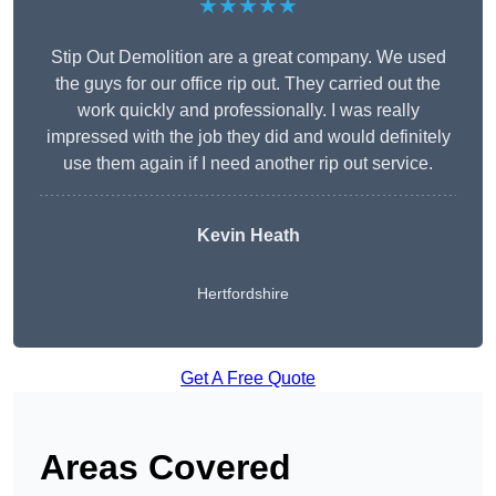
★★★★★
Stip Out Demolition are a great company. We used
the guys for our office rip out. They carried out the
work quickly and professionally. I was really
impressed with the job they did and would definitely
use them again if I need another rip out service.
Kevin Heath
Hertfordshire
Get A Free Quote
Areas Covered