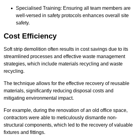
Specialised Training: Ensuring all team members are
well-versed in safety protocols enhances overall site
safety.
Cost Efficiency
Soft strip demolition often results in cost savings due to its
streamlined processes and effective waste management
strategies, which include materials recycling and waste
recycling.
The technique allows for the effective recovery of reusable
materials, significantly reducing disposal costs and
mitigating environmental impact.
For example, during the renovation of an old office space,
contractors were able to meticulously dismantle non-
structural components, which led to the recovery of valuable
fixtures and fittings.