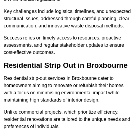
Key challenges include logistics, timelines, and unexpected
structural issues, addressed through careful planning, clear
communication, and innovative waste disposal methods.
Success relies on timely access to resources, proactive
assessments, and regular stakeholder updates to ensure
cost-effective outcomes.
Residential Strip Out in Broxbourne
Residential strip-out services in Broxbourne cater to
homeowners aiming to renovate or refurbish their homes
with a focus on minimising environmental impact while
maintaining high standards of interior design.
Unlike commercial projects, which prioritize efficiency,
residential renovations are tailored to the unique needs and
preferences of individuals.