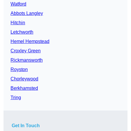
Watford
Abbots Langley
Hitchin
Letchworth
Hemel Hempstead
Croxley Green
Rickmansworth
Royston
Chorleywood
Berkhamsted
Tring
Get In Touch