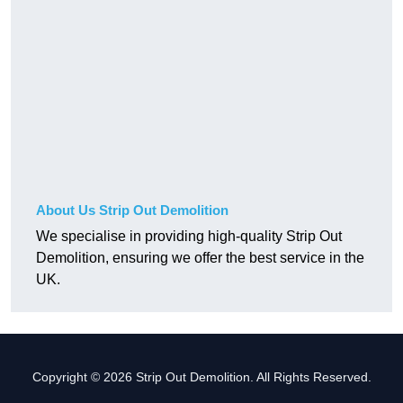
About Us Strip Out Demolition
We specialise in providing high-quality Strip Out
Demolition, ensuring we offer the best service in the
UK.
Copyright © 2026 Strip Out Demolition. All Rights Reserved.