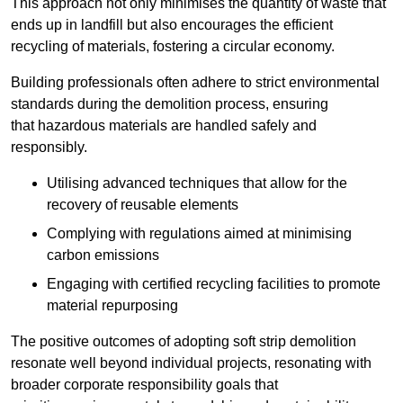
This approach not only minimises the quantity of waste that
ends up in landfill but also encourages the efficient
recycling of materials, fostering a circular economy.
Building professionals often adhere to strict environmental
standards during the demolition process, ensuring
that hazardous materials are handled safely and
responsibly.
Utilising advanced techniques that allow for the
recovery of reusable elements
Complying with regulations aimed at minimising
carbon emissions
Engaging with certified recycling facilities to promote
material repurposing
The positive outcomes of adopting soft strip demolition
resonate well beyond individual projects, resonating with
broader corporate responsibility goals that