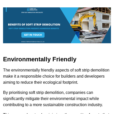
Environmentally Friendly
The environmentally friendly aspects of soft strip demolition
make it a responsible choice for builders and developers
aiming to reduce their ecological footprint.
By prioritising soft strip demolition, companies can
significantly mitigate their environmental impact while
contributing to a more sustainable construction industry.