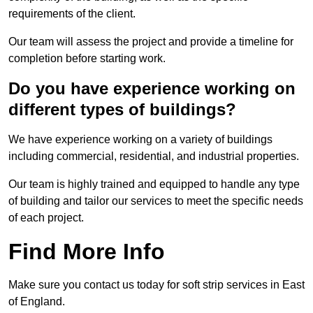
requirements of the client.
Our team will assess the project and provide a timeline for
completion before starting work.
Do you have experience working on
different types of buildings?
We have experience working on a variety of buildings
including commercial, residential, and industrial properties.
Our team is highly trained and equipped to handle any type
of building and tailor our services to meet the specific needs
of each project.
Find More Info
Make sure you contact us today for soft strip services in East
of England.