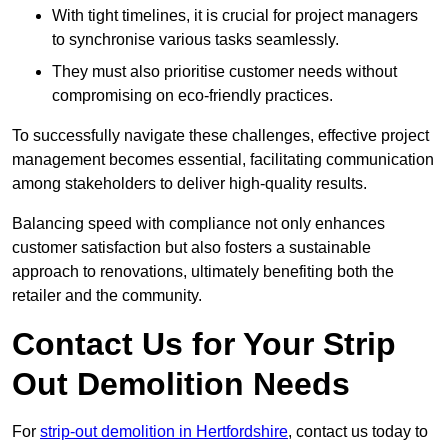
With tight timelines, it is crucial for project managers
to synchronise various tasks seamlessly.
They must also prioritise customer needs without
compromising on eco-friendly practices.
To successfully navigate these challenges, effective project
management becomes essential, facilitating communication
among stakeholders to deliver high-quality results.
Balancing speed with compliance not only enhances
customer satisfaction but also fosters a sustainable
approach to renovations, ultimately benefiting both the
retailer and the community.
Contact Us for Your Strip
Out Demolition Needs
For
strip-out demolition in Hertfordshire
, contact us today to