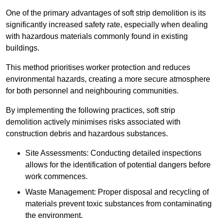
One of the primary advantages of soft strip demolition is its
significantly increased safety rate, especially when dealing
with hazardous materials commonly found in existing
buildings.
This method prioritises worker protection and reduces
environmental hazards, creating a more secure atmosphere
for both personnel and neighbouring communities.
By implementing the following practices, soft strip
demolition actively minimises risks associated with
construction debris and hazardous substances.
Site Assessments: Conducting detailed inspections
allows for the identification of potential dangers before
work commences.
Waste Management: Proper disposal and recycling of
materials prevent toxic substances from contaminating
the environment.