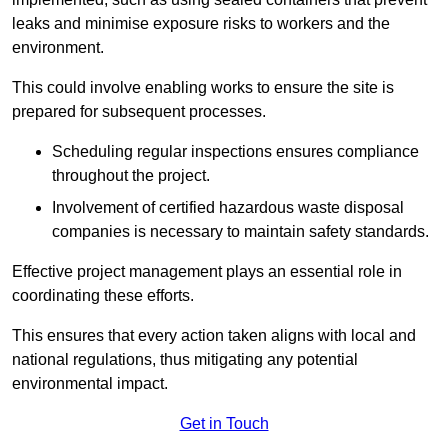
leaks and minimise exposure risks to workers and the
environment.
This could involve enabling works to ensure the site is
prepared for subsequent processes.
Scheduling regular inspections ensures compliance
throughout the project.
Involvement of certified hazardous waste disposal
companies is necessary to maintain safety standards.
Effective project management plays an essential role in
coordinating these efforts.
This ensures that every action taken aligns with local and
national regulations, thus mitigating any potential
environmental impact.
Get in Touch