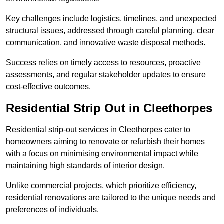
Key challenges include logistics, timelines, and unexpected
structural issues, addressed through careful planning, clear
communication, and innovative waste disposal methods.
Success relies on timely access to resources, proactive
assessments, and regular stakeholder updates to ensure
cost-effective outcomes.
Residential Strip Out in Cleethorpes
Residential strip-out services in Cleethorpes cater to
homeowners aiming to renovate or refurbish their homes
with a focus on minimising environmental impact while
maintaining high standards of interior design.
Unlike commercial projects, which prioritize efficiency,
residential renovations are tailored to the unique needs and
preferences of individuals.