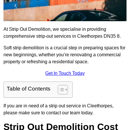
At Strip Out Demolition, we specialise in providing
comprehensive strip-out services in Cleethorpes DN35 8.
Soft strip demolition is a crucial step in preparing spaces for
new beginnings, whether you’re renovating a commercial
property or refreshing a residential space.
Get In Touch Today
Table of Contents
If you are in need of a strip out service in Cleethorpes,
please make sure to contact our team today.
Strip Out Demolition Cost