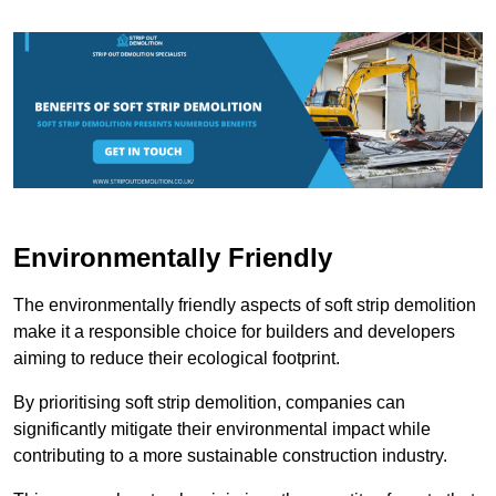
Environmentally Friendly
The environmentally friendly aspects of soft strip demolition
make it a responsible choice for builders and developers
aiming to reduce their ecological footprint.
By prioritising soft strip demolition, companies can
significantly mitigate their environmental impact while
contributing to a more sustainable construction industry.