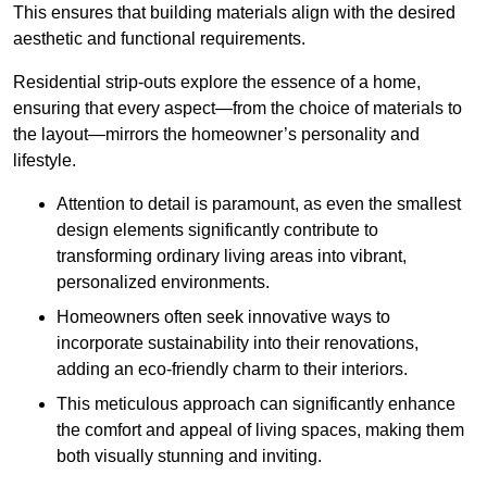
This ensures that building materials align with the desired
aesthetic and functional requirements.
Residential strip-outs explore the essence of a home,
ensuring that every aspect—from the choice of materials to
the layout—mirrors the homeowner’s personality and
lifestyle.
Attention to detail is paramount, as even the smallest
design elements significantly contribute to
transforming ordinary living areas into vibrant,
personalized environments.
Homeowners often seek innovative ways to
incorporate sustainability into their renovations,
adding an eco-friendly charm to their interiors.
This meticulous approach can significantly enhance
the comfort and appeal of living spaces, making them
both visually stunning and inviting.