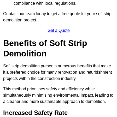
compliance with local regulations.
Contact our team today to get a free quote for your soft strip
demolition project.
Get a Quote
Benefits of Soft Strip
Demolition
Soft strip demolition presents numerous benefits that make
it a preferred choice for many renovation and refurbishment
projects within the construction industry.
This method prioritises safety and efficiency while
simultaneously minimising environmental impact, leading to
a cleaner and more sustainable approach to demolition.
Increased Safety Rate