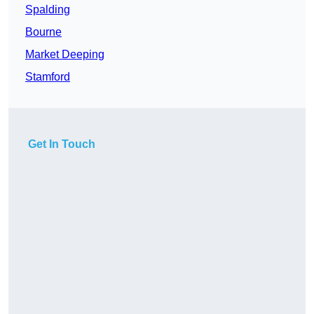
Spalding
Bourne
Market Deeping
Stamford
Get In Touch