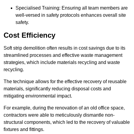
Specialised Training: Ensuring all team members are
well-versed in safety protocols enhances overall site
safety.
Cost Efficiency
Soft strip demolition often results in cost savings due to its
streamlined processes and effective waste management
strategies, which include materials recycling and waste
recycling.
The technique allows for the effective recovery of reusable
materials, significantly reducing disposal costs and
mitigating environmental impact.
For example, during the renovation of an old office space,
contractors were able to meticulously dismantle non-
structural components, which led to the recovery of valuable
fixtures and fittings.