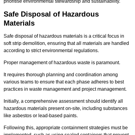
prioritise environmental stewardship and sustainability.
Safe Disposal of Hazardous
Materials
Safe disposal of hazardous materials is a critical focus in
soft strip demolition, ensuring that all materials are handled
according to strict environmental regulations.
Proper management of hazardous waste is paramount.
It requires thorough planning and coordination among
various teams to ensure that each phase adheres to best
practices in waste management and project management.
Initially, a comprehensive assessment should identify all
hazardous materials present on-site, including substances
like asbestos or lead-based paints.
Following this, appropriate containment strategies must be
implemented, such as using sealed containers that prevent