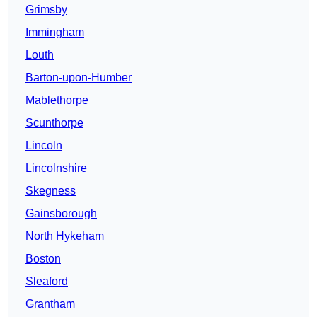
Grimsby
Immingham
Louth
Barton-upon-Humber
Mablethorpe
Scunthorpe
Lincoln
Lincolnshire
Skegness
Gainsborough
North Hykeham
Boston
Sleaford
Grantham