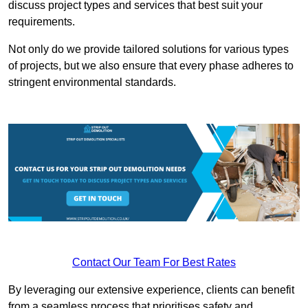
discuss project types and services that best suit your
requirements.
Not only do we provide tailored solutions for various types
of projects, but we also ensure that every phase adheres to
stringent environmental standards.
Contact Our Team For Best Rates
By leveraging our extensive experience, clients can benefit
from a seamless process that prioritises safety and