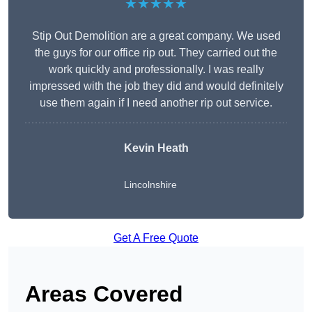
★★★★★
Stip Out Demolition are a great company. We used
the guys for our office rip out. They carried out the
work quickly and professionally. I was really
impressed with the job they did and would definitely
use them again if I need another rip out service.
Kevin Heath
Lincolnshire
Get A Free Quote
Areas Covered