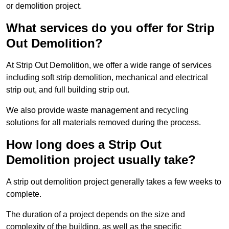
or demolition project.
What services do you offer for Strip
Out Demolition?
At Strip Out Demolition, we offer a wide range of services
including soft strip demolition, mechanical and electrical
strip out, and full building strip out.
We also provide waste management and recycling
solutions for all materials removed during the process.
How long does a Strip Out
Demolition project usually take?
A strip out demolition project generally takes a few weeks to
complete.
The duration of a project depends on the size and
complexity of the building, as well as the specific