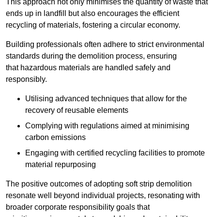
This approach not only minimises the quantity of waste that
ends up in landfill but also encourages the efficient
recycling of materials, fostering a circular economy.
Building professionals often adhere to strict environmental
standards during the demolition process, ensuring
that hazardous materials are handled safely and
responsibly.
Utilising advanced techniques that allow for the
recovery of reusable elements
Complying with regulations aimed at minimising
carbon emissions
Engaging with certified recycling facilities to promote
material repurposing
The positive outcomes of adopting soft strip demolition
resonate well beyond individual projects, resonating with
broader corporate responsibility goals that