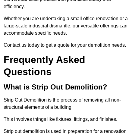
efficiency.
Whether you are undertaking a small office renovation or a
large-scale industrial dismantle, our versatile offerings can
accommodate specific needs.
Contact us today to get a quote for your demolition needs.
Frequently Asked
Questions
What is Strip Out Demolition?
Strip Out Demolition is the process of removing all non-
structural elements of a building.
This involves things like fixtures, fittings, and finishes.
Strip out demolition is used in preparation for a renovation