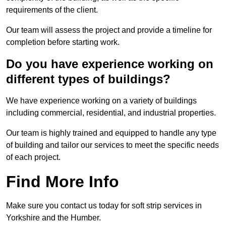
requirements of the client.
Our team will assess the project and provide a timeline for
completion before starting work.
Do you have experience working on
different types of buildings?
We have experience working on a variety of buildings
including commercial, residential, and industrial properties.
Our team is highly trained and equipped to handle any type
of building and tailor our services to meet the specific needs
of each project.
Find More Info
Make sure you contact us today for soft strip services in
Yorkshire and the Humber.