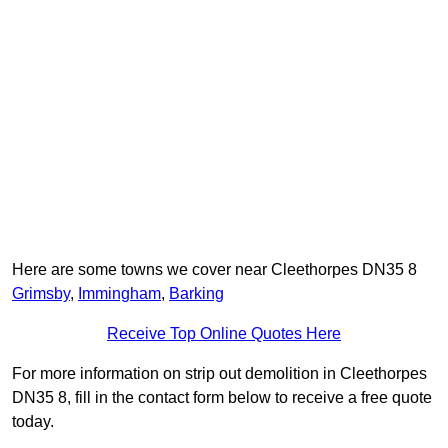
Here are some towns we cover near Cleethorpes DN35 8
Grimsby
,
Immingham
,
Barking
Receive Top Online Quotes Here
For more information on strip out demolition in Cleethorpes
DN35 8, fill in the contact form below to receive a free quote
today.