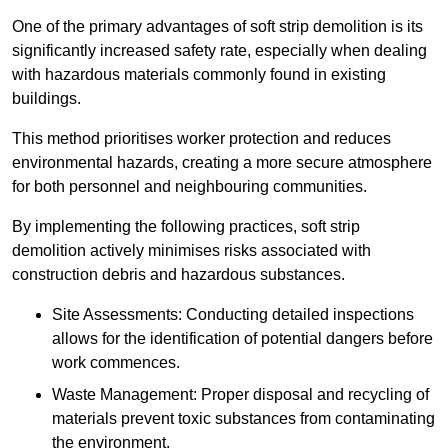
One of the primary advantages of soft strip demolition is its
significantly increased safety rate, especially when dealing
with hazardous materials commonly found in existing
buildings.
This method prioritises worker protection and reduces
environmental hazards, creating a more secure atmosphere
for both personnel and neighbouring communities.
By implementing the following practices, soft strip
demolition actively minimises risks associated with
construction debris and hazardous substances.
Site Assessments: Conducting detailed inspections
allows for the identification of potential dangers before
work commences.
Waste Management: Proper disposal and recycling of
materials prevent toxic substances from contaminating
the environment.