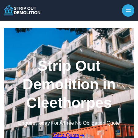
Strip Out
Demolition in
Cleethorpes
Enquire Today For A Free No Obligation Quote
Get a Quote