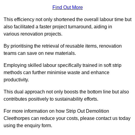
Find Out More
This efficiency not only shortened the overall labour time but
also facilitated a faster project turnaround, aiding in
various renovation projects.
By prioritising the retrieval of reusable items, renovation
teams can save on new materials.
Employing skilled labour specifically trained in soft strip
methods can further minimise waste and enhance
productivity.
This dual approach not only boosts the bottom line but also
contributes positively to sustainability efforts.
For more information on how Strip Out Demolition
Cleethorpes can reduce your costs, please contact us today
using the enquiry form.