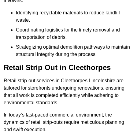
involves:
Identifying recyclable materials to reduce landfill
waste.
Coordinating logistics for the timely removal and
transportation of debris.
Strategizing optimal demolition pathways to maintain
structural integrity during the process.
Retail Strip Out in Cleethorpes
Retail strip-out services in Cleethorpes Lincolnshire are
tailored for storefronts undergoing renovations, ensuring
that all work is completed efficiently while adhering to
environmental standards.
In today’s fast-paced commercial environment, the
dynamics of retail strip-outs require meticulous planning
and swift execution.