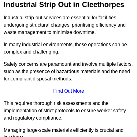
Industrial Strip Out in Cleethorpes
Industrial strip-out services are essential for facilities
undergoing structural changes, prioritising efficiency and
waste management to minimise downtime.
In many industrial environments, these operations can be
complex and challenging.
Safety concerns are paramount and involve multiple factors,
such as the presence of hazardous materials and the need
for compliant disposal methods.
Find Out More
This requires thorough risk assessments and the
implementation of strict protocols to ensure worker safety
and regulatory compliance.
Managing large-scale materials efficiently is crucial and