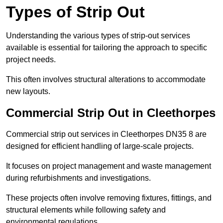
Types of Strip Out
Understanding the various types of strip-out services
available is essential for tailoring the approach to specific
project needs.
This often involves structural alterations to accommodate
new layouts.
Commercial Strip Out in Cleethorpes
Commercial strip out services in Cleethorpes DN35 8 are
designed for efficient handling of large-scale projects.
It focuses on project management and waste management
during refurbishments and investigations.
These projects often involve removing fixtures, fittings, and
structural elements while following safety and
environmental regulations.