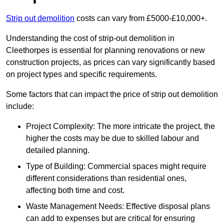
Strip out demolition
costs can vary from £5000-£10,000+.
Understanding the cost of strip-out demolition in
Cleethorpes is essential for planning renovations or new
construction projects, as prices can vary significantly based
on project types and specific requirements.
Some factors that can impact the price of strip out demolition
include:
Project Complexity: The more intricate the project, the
higher the costs may be due to skilled labour and
detailed planning.
Type of Building: Commercial spaces might require
different considerations than residential ones,
affecting both time and cost.
Waste Management Needs: Effective disposal plans
can add to expenses but are critical for ensuring