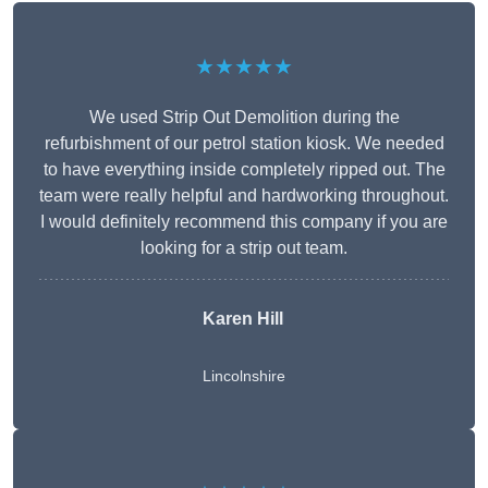
★★★★★
We used Strip Out Demolition during the
refurbishment of our petrol station kiosk. We needed
to have everything inside completely ripped out. The
team were really helpful and hardworking throughout.
I would definitely recommend this company if you are
looking for a strip out team.
Karen Hill
Lincolnshire