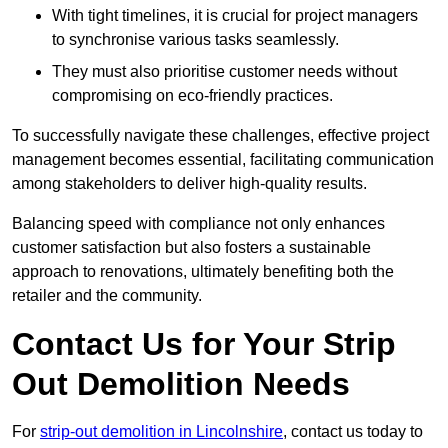
With tight timelines, it is crucial for project managers
to synchronise various tasks seamlessly.
They must also prioritise customer needs without
compromising on eco-friendly practices.
To successfully navigate these challenges, effective project
management becomes essential, facilitating communication
among stakeholders to deliver high-quality results.
Balancing speed with compliance not only enhances
customer satisfaction but also fosters a sustainable
approach to renovations, ultimately benefiting both the
retailer and the community.
Contact Us for Your Strip
Out Demolition Needs
For
strip-out demolition in Lincolnshire
, contact us today to