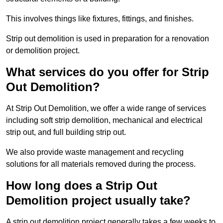
This involves things like fixtures, fittings, and finishes.
Strip out demolition is used in preparation for a renovation
or demolition project.
What services do you offer for Strip
Out Demolition?
At Strip Out Demolition, we offer a wide range of services
including soft strip demolition, mechanical and electrical
strip out, and full building strip out.
We also provide waste management and recycling
solutions for all materials removed during the process.
How long does a Strip Out
Demolition project usually take?
A strip out demolition project generally takes a few weeks to