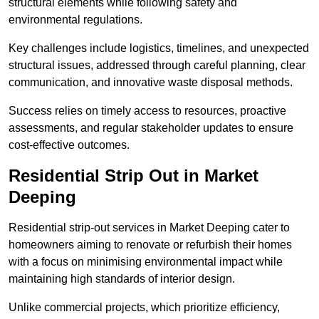
structural elements while following safety and
environmental regulations.
Key challenges include logistics, timelines, and unexpected
structural issues, addressed through careful planning, clear
communication, and innovative waste disposal methods.
Success relies on timely access to resources, proactive
assessments, and regular stakeholder updates to ensure
cost-effective outcomes.
Residential Strip Out in Market
Deeping
Residential strip-out services in Market Deeping cater to
homeowners aiming to renovate or refurbish their homes
with a focus on minimising environmental impact while
maintaining high standards of interior design.
Unlike commercial projects, which prioritize efficiency,