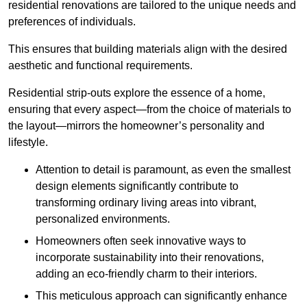
residential renovations are tailored to the unique needs and
preferences of individuals.
This ensures that building materials align with the desired
aesthetic and functional requirements.
Residential strip-outs explore the essence of a home,
ensuring that every aspect—from the choice of materials to
the layout—mirrors the homeowner’s personality and
lifestyle.
Attention to detail is paramount, as even the smallest
design elements significantly contribute to
transforming ordinary living areas into vibrant,
personalized environments.
Homeowners often seek innovative ways to
incorporate sustainability into their renovations,
adding an eco-friendly charm to their interiors.
This meticulous approach can significantly enhance