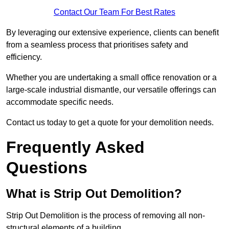
Contact Our Team For Best Rates
By leveraging our extensive experience, clients can benefit
from a seamless process that prioritises safety and
efficiency.
Whether you are undertaking a small office renovation or a
large-scale industrial dismantle, our versatile offerings can
accommodate specific needs.
Contact us today to get a quote for your demolition needs.
Frequently Asked
Questions
What is Strip Out Demolition?
Strip Out Demolition is the process of removing all non-
structural elements of a building.