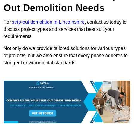
Out Demolition Needs
For
strip-out demolition in Lincolnshire
, contact us today to
discuss project types and services that best suit your
requirements.
Not only do we provide tailored solutions for various types
of projects, but we also ensure that every phase adheres to
stringent environmental standards.