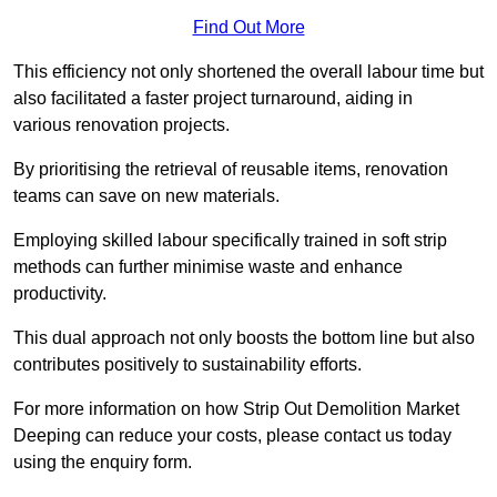
Find Out More
This efficiency not only shortened the overall labour time but
also facilitated a faster project turnaround, aiding in
various renovation projects.
By prioritising the retrieval of reusable items, renovation
teams can save on new materials.
Employing skilled labour specifically trained in soft strip
methods can further minimise waste and enhance
productivity.
This dual approach not only boosts the bottom line but also
contributes positively to sustainability efforts.
For more information on how Strip Out Demolition Market
Deeping can reduce your costs, please contact us today
using the enquiry form.