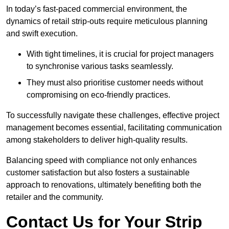
In today’s fast-paced commercial environment, the
dynamics of retail strip-outs require meticulous planning
and swift execution.
With tight timelines, it is crucial for project managers
to synchronise various tasks seamlessly.
They must also prioritise customer needs without
compromising on eco-friendly practices.
To successfully navigate these challenges, effective project
management becomes essential, facilitating communication
among stakeholders to deliver high-quality results.
Balancing speed with compliance not only enhances
customer satisfaction but also fosters a sustainable
approach to renovations, ultimately benefiting both the
retailer and the community.
Contact Us for Your Strip