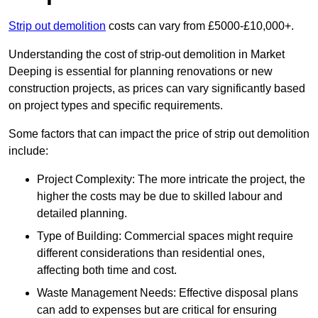
Strip out demolition
costs can vary from £5000-£10,000+.
Understanding the cost of strip-out demolition in Market
Deeping is essential for planning renovations or new
construction projects, as prices can vary significantly based
on project types and specific requirements.
Some factors that can impact the price of strip out demolition
include:
Project Complexity: The more intricate the project, the
higher the costs may be due to skilled labour and
detailed planning.
Type of Building: Commercial spaces might require
different considerations than residential ones,
affecting both time and cost.
Waste Management Needs: Effective disposal plans
can add to expenses but are critical for ensuring