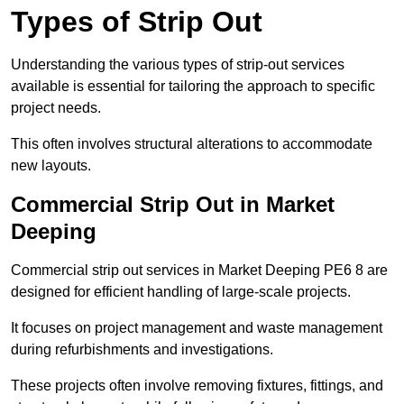
Types of Strip Out
Understanding the various types of strip-out services
available is essential for tailoring the approach to specific
project needs.
This often involves structural alterations to accommodate
new layouts.
Commercial Strip Out in Market
Deeping
Commercial strip out services in Market Deeping PE6 8 are
designed for efficient handling of large-scale projects.
It focuses on project management and waste management
during refurbishments and investigations.
These projects often involve removing fixtures, fittings, and