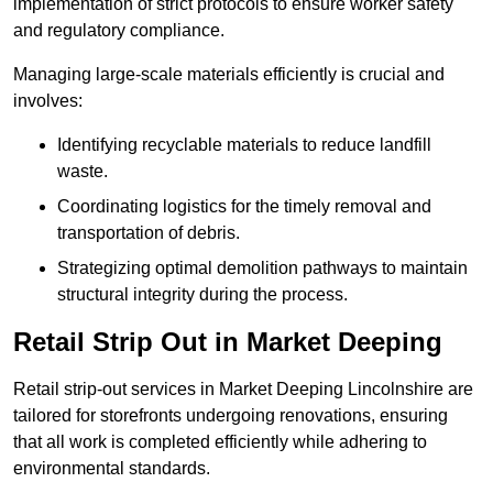
implementation of strict protocols to ensure worker safety
and regulatory compliance.
Managing large-scale materials efficiently is crucial and
involves:
Identifying recyclable materials to reduce landfill
waste.
Coordinating logistics for the timely removal and
transportation of debris.
Strategizing optimal demolition pathways to maintain
structural integrity during the process.
Retail Strip Out in Market Deeping
Retail strip-out services in Market Deeping Lincolnshire are
tailored for storefronts undergoing renovations, ensuring
that all work is completed efficiently while adhering to
environmental standards.