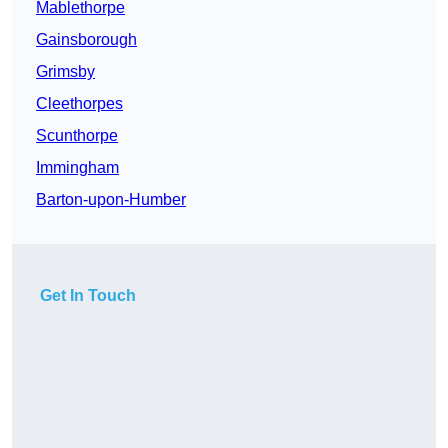
Mablethorpe
Gainsborough
Grimsby
Cleethorpes
Scunthorpe
Immingham
Barton-upon-Humber
Get In Touch