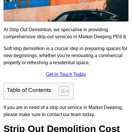
At Strip Out Demolition, we specialise in providing
comprehensive strip-out services in Market Deeping PE6 8.
Soft strip demolition is a crucial step in preparing spaces for
new beginnings, whether you’re renovating a commercial
property or refreshing a residential space.
Get In Touch Today
Table of Contents
If you are in need of a strip out service in Market Deeping,
please make sure to contact our team today.
Strip Out Demolition Cost