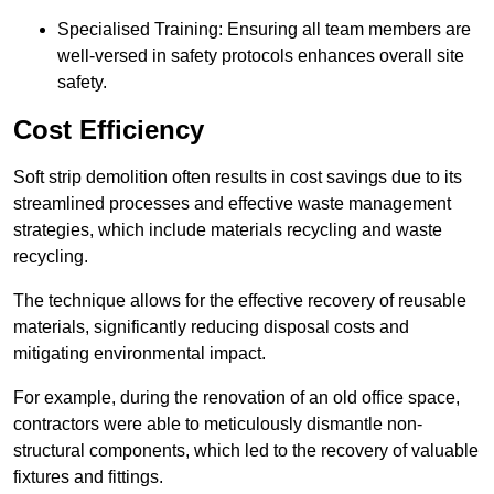
Specialised Training: Ensuring all team members are
well-versed in safety protocols enhances overall site
safety.
Cost Efficiency
Soft strip demolition often results in cost savings due to its
streamlined processes and effective waste management
strategies, which include materials recycling and waste
recycling.
The technique allows for the effective recovery of reusable
materials, significantly reducing disposal costs and
mitigating environmental impact.
For example, during the renovation of an old office space,
contractors were able to meticulously dismantle non-
structural components, which led to the recovery of valuable
fixtures and fittings.