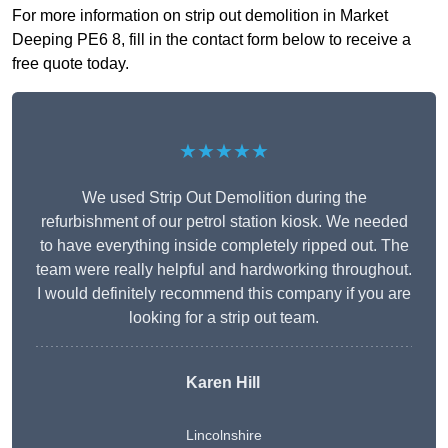
For more information on strip out demolition in Market
Deeping PE6 8, fill in the contact form below to receive a
free quote today.
★★★★★
We used Strip Out Demolition during the
refurbishment of our petrol station kiosk. We needed
to have everything inside completely ripped out. The
team were really helpful and hardworking throughout.
I would definitely recommend this company if you are
looking for a strip out team.
Karen Hill
Lincolnshire