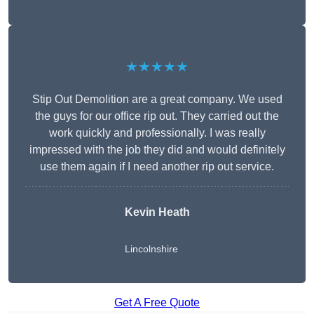
★★★★★
Stip Out Demolition are a great company. We used
the guys for our office rip out. They carried out the
work quickly and professionally. I was really
impressed with the job they did and would definitely
use them again if I need another rip out service.
Kevin Heath
Lincolnshire
Get A Free Quote