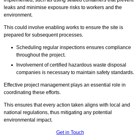
leaks and minimise exposure risks to workers and the
environment.
This could involve enabling works to ensure the site is
prepared for subsequent processes.
Scheduling regular inspections ensures compliance
throughout the project.
Involvement of certified hazardous waste disposal
companies is necessary to maintain safety standards.
Effective project management plays an essential role in
coordinating these efforts.
This ensures that every action taken aligns with local and
national regulations, thus mitigating any potential
environmental impact.
Get in Touch