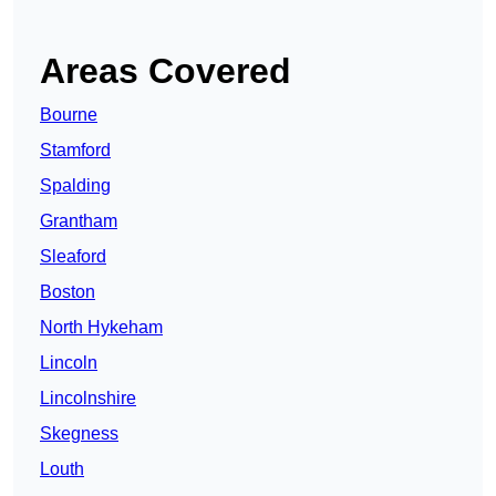
Areas Covered
Bourne
Stamford
Spalding
Grantham
Sleaford
Boston
North Hykeham
Lincoln
Lincolnshire
Skegness
Louth