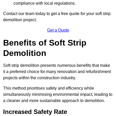
compliance with local regulations.
Contact our team today to get a free quote for your soft strip
demolition project.
Get a Quote
Benefits of Soft Strip
Demolition
Soft strip demolition presents numerous benefits that make
it a preferred choice for many renovation and refurbishment
projects within the construction industry.
This method prioritises safety and efficiency while
simultaneously minimising environmental impact, leading to
a cleaner and more sustainable approach to demolition.
Increased Safety Rate