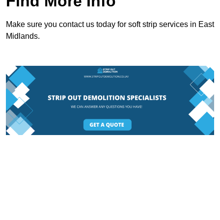
Find More Info
Make sure you contact us today for soft strip services in East
Midlands.