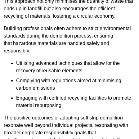
This approach not only minimises the quantity of waste that
ends up in landfill but also encourages the efficient
recycling of materials, fostering a circular economy.
Building professionals often adhere to strict environmental
standards during the demolition process, ensuring
that hazardous materials are handled safely and
responsibly.
Utilising advanced techniques that allow for the
recovery of reusable elements
Complying with regulations aimed at minimising
carbon emissions
Engaging with certified recycling facilities to promote
material repurposing
The positive outcomes of adopting soft strip demolition
resonate well beyond individual projects, resonating with
broader corporate responsibility goals that