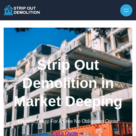
Strip Out
Demolition in
Market Deeping
Enquire Today For A Free No Obligation Quote
Get a Quote