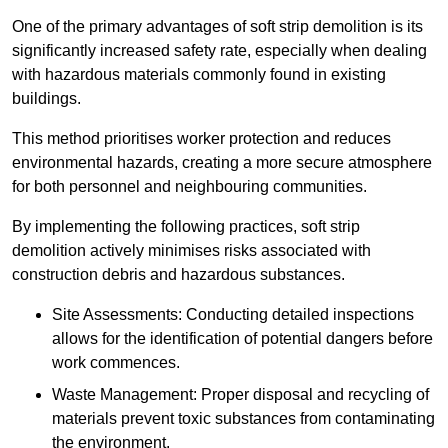
One of the primary advantages of soft strip demolition is its
significantly increased safety rate, especially when dealing
with hazardous materials commonly found in existing
buildings.
This method prioritises worker protection and reduces
environmental hazards, creating a more secure atmosphere
for both personnel and neighbouring communities.
By implementing the following practices, soft strip
demolition actively minimises risks associated with
construction debris and hazardous substances.
Site Assessments: Conducting detailed inspections
allows for the identification of potential dangers before
work commences.
Waste Management: Proper disposal and recycling of
materials prevent toxic substances from contaminating
the environment.