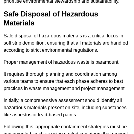
prioritise environmental stewardship and sustainability.
Safe Disposal of Hazardous
Materials
Safe disposal of hazardous materials is a critical focus in
soft strip demolition, ensuring that all materials are handled
according to strict environmental regulations.
Proper management of hazardous waste is paramount.
It requires thorough planning and coordination among
various teams to ensure that each phase adheres to best
practices in waste management and project management.
Initially, a comprehensive assessment should identify all
hazardous materials present on-site, including substances
like asbestos or lead-based paints.
Following this, appropriate containment strategies must be
implemented, such as using sealed containers that prevent