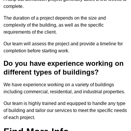
complete.
The duration of a project depends on the size and
complexity of the building, as well as the specific
requirements of the client.
Our team will assess the project and provide a timeline for
completion before starting work.
Do you have experience working on
different types of buildings?
We have experience working on a variety of buildings
including commercial, residential, and industrial properties.
Our team is highly trained and equipped to handle any type
of building and tailor our services to meet the specific needs
of each project.