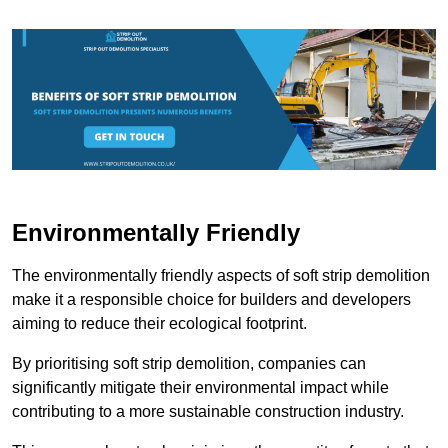
Environmentally Friendly
The environmentally friendly aspects of soft strip demolition
make it a responsible choice for builders and developers
aiming to reduce their ecological footprint.
By prioritising soft strip demolition, companies can
significantly mitigate their environmental impact while
contributing to a more sustainable construction industry.