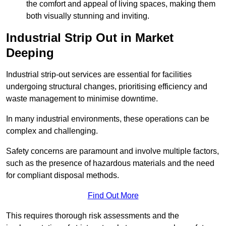
the comfort and appeal of living spaces, making them
both visually stunning and inviting.
Industrial Strip Out in Market
Deeping
Industrial strip-out services are essential for facilities
undergoing structural changes, prioritising efficiency and
waste management to minimise downtime.
In many industrial environments, these operations can be
complex and challenging.
Safety concerns are paramount and involve multiple factors,
such as the presence of hazardous materials and the need
for compliant disposal methods.
Find Out More
This requires thorough risk assessments and the