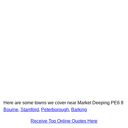
Here are some towns we cover near Market Deeping PE6 8
Bourne
,
Stamford
,
Peterborough
,
Barking
Receive Top Online Quotes Here