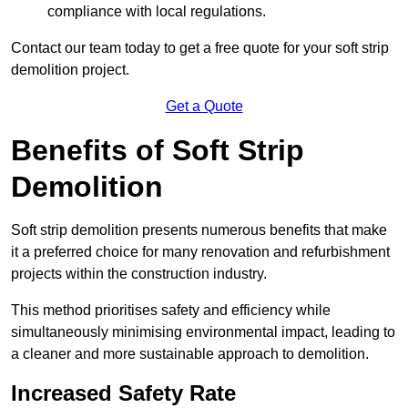
compliance with local regulations.
Contact our team today to get a free quote for your soft strip
demolition project.
Get a Quote
Benefits of Soft Strip
Demolition
Soft strip demolition presents numerous benefits that make
it a preferred choice for many renovation and refurbishment
projects within the construction industry.
This method prioritises safety and efficiency while
simultaneously minimising environmental impact, leading to
a cleaner and more sustainable approach to demolition.
Increased Safety Rate