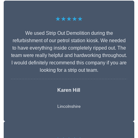
★★★★★
We used Strip Out Demolition during the
refurbishment of our petrol station kiosk. We needed
to have everything inside completely ripped out. The
team were really helpful and hardworking throughout.
I would definitely recommend this company if you are
looking for a strip out team.
Karen Hill
Lincolnshire