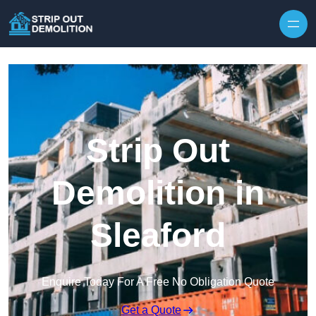
Strip Out
Demolition in
Sleaford
Enquire Today For A Free No Obligation Quote
Get a Quote