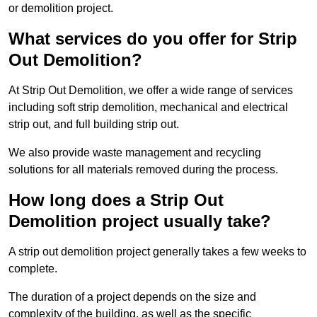
or demolition project.
What services do you offer for Strip
Out Demolition?
At Strip Out Demolition, we offer a wide range of services
including soft strip demolition, mechanical and electrical
strip out, and full building strip out.
We also provide waste management and recycling
solutions for all materials removed during the process.
How long does a Strip Out
Demolition project usually take?
A strip out demolition project generally takes a few weeks to
complete.
The duration of a project depends on the size and
complexity of the building, as well as the specific