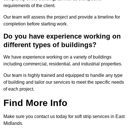
requirements of the client.
Our team will assess the project and provide a timeline for
completion before starting work.
Do you have experience working on
different types of buildings?
We have experience working on a variety of buildings
including commercial, residential, and industrial properties.
Our team is highly trained and equipped to handle any type
of building and tailor our services to meet the specific needs
of each project.
Find More Info
Make sure you contact us today for soft strip services in East
Midlands.