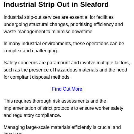
Industrial Strip Out in Sleaford
Industrial strip-out services are essential for facilities
undergoing structural changes, prioritising efficiency and
waste management to minimise downtime.
In many industrial environments, these operations can be
complex and challenging.
Safety concerns are paramount and involve multiple factors,
such as the presence of hazardous materials and the need
for compliant disposal methods.
Find Out More
This requires thorough risk assessments and the
implementation of strict protocols to ensure worker safety
and regulatory compliance.
Managing large-scale materials efficiently is crucial and