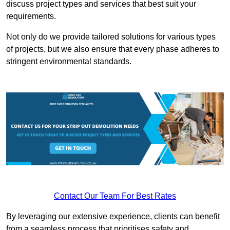
discuss project types and services that best suit your
requirements.
Not only do we provide tailored solutions for various types
of projects, but we also ensure that every phase adheres to
stringent environmental standards.
Contact Our Team For Best Rates
By leveraging our extensive experience, clients can benefit
from a seamless process that prioritises safety and