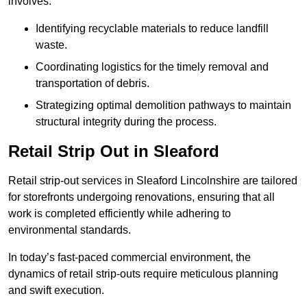
involves:
Identifying recyclable materials to reduce landfill
waste.
Coordinating logistics for the timely removal and
transportation of debris.
Strategizing optimal demolition pathways to maintain
structural integrity during the process.
Retail Strip Out in Sleaford
Retail strip-out services in Sleaford Lincolnshire are tailored
for storefronts undergoing renovations, ensuring that all
work is completed efficiently while adhering to
environmental standards.
In today’s fast-paced commercial environment, the
dynamics of retail strip-outs require meticulous planning
and swift execution.