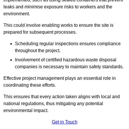
leaks and minimise exposure risks to workers and the
environment.
This could involve enabling works to ensure the site is
prepared for subsequent processes.
Scheduling regular inspections ensures compliance
throughout the project.
Involvement of certified hazardous waste disposal
companies is necessary to maintain safety standards.
Effective project management plays an essential role in
coordinating these efforts.
This ensures that every action taken aligns with local and
national regulations, thus mitigating any potential
environmental impact.
Get in Touch