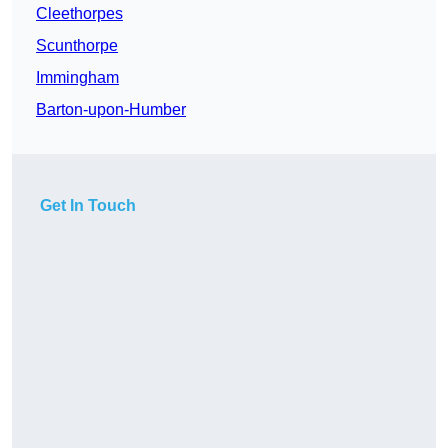
Cleethorpes
Scunthorpe
Immingham
Barton-upon-Humber
Get In Touch