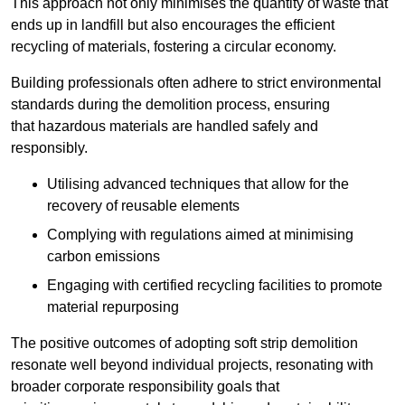
This approach not only minimises the quantity of waste that
ends up in landfill but also encourages the efficient
recycling of materials, fostering a circular economy.
Building professionals often adhere to strict environmental
standards during the demolition process, ensuring
that hazardous materials are handled safely and
responsibly.
Utilising advanced techniques that allow for the
recovery of reusable elements
Complying with regulations aimed at minimising
carbon emissions
Engaging with certified recycling facilities to promote
material repurposing
The positive outcomes of adopting soft strip demolition
resonate well beyond individual projects, resonating with
broader corporate responsibility goals that