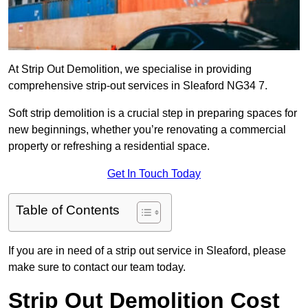
At Strip Out Demolition, we specialise in providing
comprehensive strip-out services in Sleaford NG34 7.
Soft strip demolition is a crucial step in preparing spaces for
new beginnings, whether you’re renovating a commercial
property or refreshing a residential space.
Get In Touch Today
Table of Contents
If you are in need of a strip out service in Sleaford, please
make sure to contact our team today.
Strip Out Demolition Cost