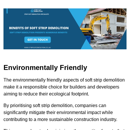
Environmentally Friendly
The environmentally friendly aspects of soft strip demolition
make it a responsible choice for builders and developers
aiming to reduce their ecological footprint.
By prioritising soft strip demolition, companies can
significantly mitigate their environmental impact while
contributing to a more sustainable construction industry.