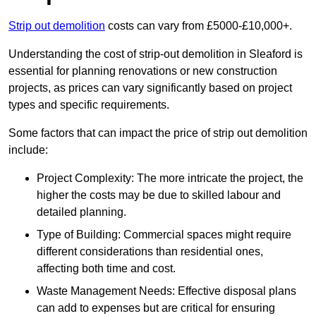
Strip out demolition
costs can vary from £5000-£10,000+.
Understanding the cost of strip-out demolition in Sleaford is
essential for planning renovations or new construction
projects, as prices can vary significantly based on project
types and specific requirements.
Some factors that can impact the price of strip out demolition
include:
Project Complexity: The more intricate the project, the
higher the costs may be due to skilled labour and
detailed planning.
Type of Building: Commercial spaces might require
different considerations than residential ones,
affecting both time and cost.
Waste Management Needs: Effective disposal plans
can add to expenses but are critical for ensuring