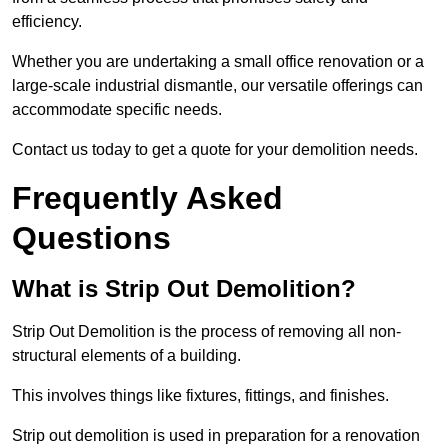
efficiency.
Whether you are undertaking a small office renovation or a
large-scale industrial dismantle, our versatile offerings can
accommodate specific needs.
Contact us today to get a quote for your demolition needs.
Frequently Asked
Questions
What is Strip Out Demolition?
Strip Out Demolition is the process of removing all non-
structural elements of a building.
This involves things like fixtures, fittings, and finishes.
Strip out demolition is used in preparation for a renovation