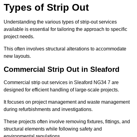
Types of Strip Out
Understanding the various types of strip-out services
available is essential for tailoring the approach to specific
project needs.
This often involves structural alterations to accommodate
new layouts.
Commercial Strip Out in Sleaford
Commercial strip out services in Sleaford NG34 7 are
designed for efficient handling of large-scale projects.
It focuses on project management and waste management
during refurbishments and investigations.
These projects often involve removing fixtures, fittings, and
structural elements while following safety and
environmental regulations.