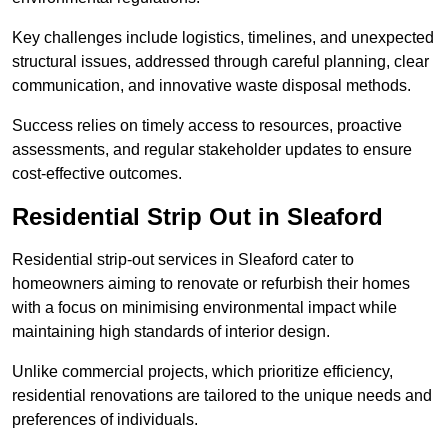
Key challenges include logistics, timelines, and unexpected
structural issues, addressed through careful planning, clear
communication, and innovative waste disposal methods.
Success relies on timely access to resources, proactive
assessments, and regular stakeholder updates to ensure
cost-effective outcomes.
Residential Strip Out in Sleaford
Residential strip-out services in Sleaford cater to
homeowners aiming to renovate or refurbish their homes
with a focus on minimising environmental impact while
maintaining high standards of interior design.
Unlike commercial projects, which prioritize efficiency,
residential renovations are tailored to the unique needs and
preferences of individuals.