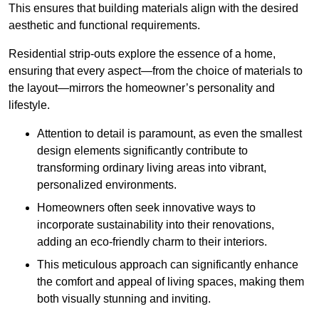
This ensures that building materials align with the desired
aesthetic and functional requirements.
Residential strip-outs explore the essence of a home,
ensuring that every aspect—from the choice of materials to
the layout—mirrors the homeowner’s personality and
lifestyle.
Attention to detail is paramount, as even the smallest
design elements significantly contribute to
transforming ordinary living areas into vibrant,
personalized environments.
Homeowners often seek innovative ways to
incorporate sustainability into their renovations,
adding an eco-friendly charm to their interiors.
This meticulous approach can significantly enhance
the comfort and appeal of living spaces, making them
both visually stunning and inviting.