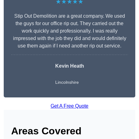
★★★★★
Stip Out Demolition are a great company. We used
the guys for our office rip out. They carried out the
work quickly and professionally. I was really
impressed with the job they did and would definitely
use them again if I need another rip out service.
Kevin Heath
Lincolnshire
Get A Free Quote
Areas Covered