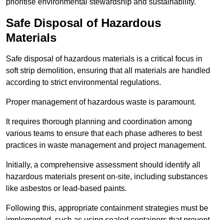
prioritise environmental stewardship and sustainability.
Safe Disposal of Hazardous
Materials
Safe disposal of hazardous materials is a critical focus in
soft strip demolition, ensuring that all materials are handled
according to strict environmental regulations.
Proper management of hazardous waste is paramount.
It requires thorough planning and coordination among
various teams to ensure that each phase adheres to best
practices in waste management and project management.
Initially, a comprehensive assessment should identify all
hazardous materials present on-site, including substances
like asbestos or lead-based paints.
Following this, appropriate containment strategies must be
implemented, such as using sealed containers that prevent