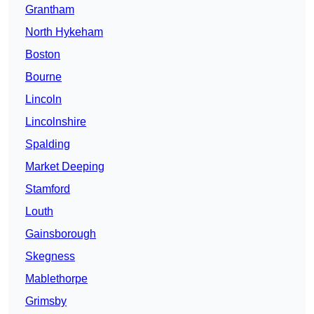
Grantham
North Hykeham
Boston
Bourne
Lincoln
Lincolnshire
Spalding
Market Deeping
Stamford
Louth
Gainsborough
Skegness
Mablethorpe
Grimsby