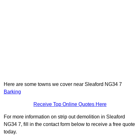
Here are some towns we cover near Sleaford NG34 7
Barking
Receive Top Online Quotes Here
For more information on strip out demolition in Sleaford
NG34 7, fill in the contact form below to receive a free quote
today.