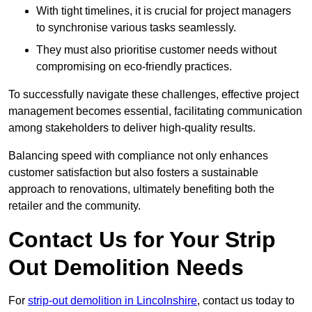
With tight timelines, it is crucial for project managers
to synchronise various tasks seamlessly.
They must also prioritise customer needs without
compromising on eco-friendly practices.
To successfully navigate these challenges, effective project
management becomes essential, facilitating communication
among stakeholders to deliver high-quality results.
Balancing speed with compliance not only enhances
customer satisfaction but also fosters a sustainable
approach to renovations, ultimately benefiting both the
retailer and the community.
Contact Us for Your Strip
Out Demolition Needs
For
strip-out demolition in Lincolnshire
, contact us today to