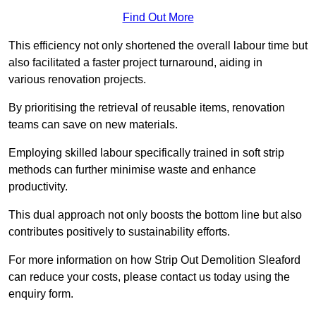
Find Out More
This efficiency not only shortened the overall labour time but
also facilitated a faster project turnaround, aiding in
various renovation projects.
By prioritising the retrieval of reusable items, renovation
teams can save on new materials.
Employing skilled labour specifically trained in soft strip
methods can further minimise waste and enhance
productivity.
This dual approach not only boosts the bottom line but also
contributes positively to sustainability efforts.
For more information on how Strip Out Demolition Sleaford
can reduce your costs, please contact us today using the
enquiry form.