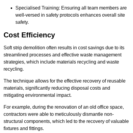
Specialised Training: Ensuring all team members are
well-versed in safety protocols enhances overall site
safety.
Cost Efficiency
Soft strip demolition often results in cost savings due to its
streamlined processes and effective waste management
strategies, which include materials recycling and waste
recycling.
The technique allows for the effective recovery of reusable
materials, significantly reducing disposal costs and
mitigating environmental impact.
For example, during the renovation of an old office space,
contractors were able to meticulously dismantle non-
structural components, which led to the recovery of valuable
fixtures and fittings.