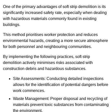
One of the primary advantages of soft strip demolition is its
significantly increased safety rate, especially when dealing
with hazardous materials commonly found in existing
buildings.
This method prioritises worker protection and reduces
environmental hazards, creating a more secure atmosphere
for both personnel and neighbouring communities.
By implementing the following practices, soft strip
demolition actively minimises risks associated with
construction debris and hazardous substances.
Site Assessments: Conducting detailed inspections
allows for the identification of potential dangers before
work commences.
Waste Management: Proper disposal and recycling of
materials prevent toxic substances from contaminating
the environment.