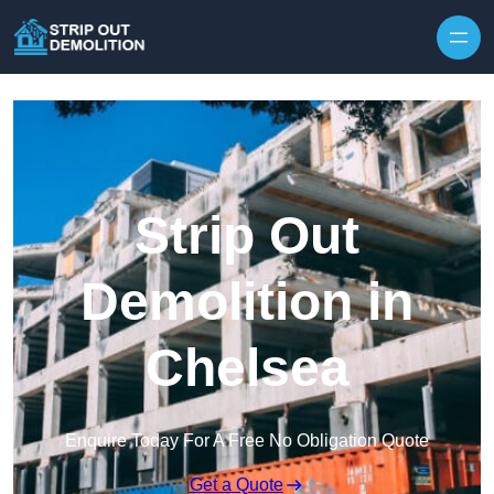
Strip Out
Demolition in
Chelsea
Enquire Today For A Free No Obligation Quote
Get a Quote