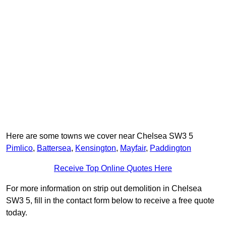
Here are some towns we cover near Chelsea SW3 5
Pimlico
,
Battersea
,
Kensington
,
Mayfair
,
Paddington
Receive Top Online Quotes Here
For more information on strip out demolition in Chelsea
SW3 5, fill in the contact form below to receive a free quote
today.