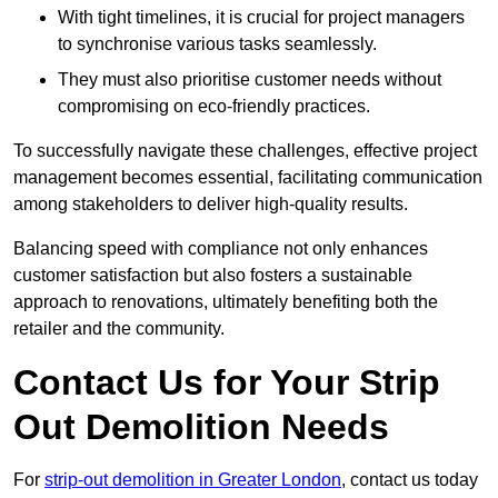
With tight timelines, it is crucial for project managers
to synchronise various tasks seamlessly.
They must also prioritise customer needs without
compromising on eco-friendly practices.
To successfully navigate these challenges, effective project
management becomes essential, facilitating communication
among stakeholders to deliver high-quality results.
Balancing speed with compliance not only enhances
customer satisfaction but also fosters a sustainable
approach to renovations, ultimately benefiting both the
retailer and the community.
Contact Us for Your Strip
Out Demolition Needs
For
strip-out demolition in Greater London
, contact us today