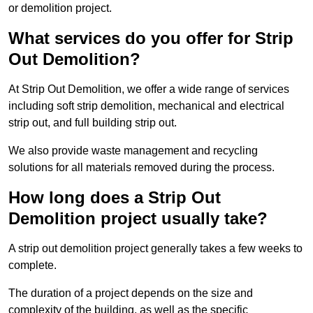
or demolition project.
What services do you offer for Strip
Out Demolition?
At Strip Out Demolition, we offer a wide range of services
including soft strip demolition, mechanical and electrical
strip out, and full building strip out.
We also provide waste management and recycling
solutions for all materials removed during the process.
How long does a Strip Out
Demolition project usually take?
A strip out demolition project generally takes a few weeks to
complete.
The duration of a project depends on the size and
complexity of the building, as well as the specific