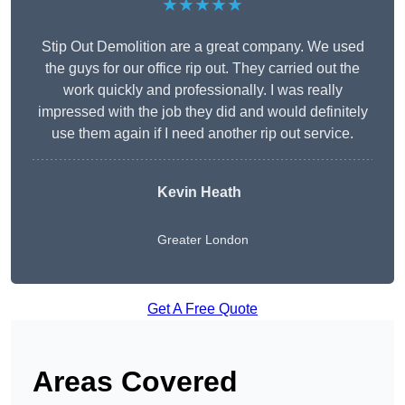
★★★★★
Stip Out Demolition are a great company. We used
the guys for our office rip out. They carried out the
work quickly and professionally. I was really
impressed with the job they did and would definitely
use them again if I need another rip out service.
Kevin Heath
Greater London
Get A Free Quote
Areas Covered