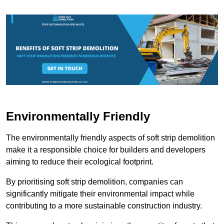
Environmentally Friendly
The environmentally friendly aspects of soft strip demolition
make it a responsible choice for builders and developers
aiming to reduce their ecological footprint.
By prioritising soft strip demolition, companies can
significantly mitigate their environmental impact while
contributing to a more sustainable construction industry.