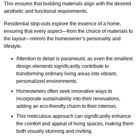
This ensures that building materials align with the desired
aesthetic and functional requirements.
Residential strip-outs explore the essence of a home,
ensuring that every aspect—from the choice of materials to
the layout—mirrors the homeowner’s personality and
lifestyle.
Attention to detail is paramount, as even the smallest
design elements significantly contribute to
transforming ordinary living areas into vibrant,
personalized environments.
Homeowners often seek innovative ways to
incorporate sustainability into their renovations,
adding an eco-friendly charm to their interiors.
This meticulous approach can significantly enhance
the comfort and appeal of living spaces, making them
both visually stunning and inviting.