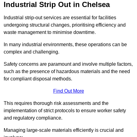
Industrial Strip Out in Chelsea
Industrial strip-out services are essential for facilities
undergoing structural changes, prioritising efficiency and
waste management to minimise downtime.
In many industrial environments, these operations can be
complex and challenging.
Safety concerns are paramount and involve multiple factors,
such as the presence of hazardous materials and the need
for compliant disposal methods.
Find Out More
This requires thorough risk assessments and the
implementation of strict protocols to ensure worker safety
and regulatory compliance.
Managing large-scale materials efficiently is crucial and