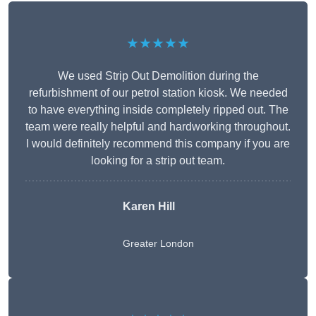
★★★★★
We used Strip Out Demolition during the
refurbishment of our petrol station kiosk. We needed
to have everything inside completely ripped out. The
team were really helpful and hardworking throughout.
I would definitely recommend this company if you are
looking for a strip out team.
Karen Hill
Greater London