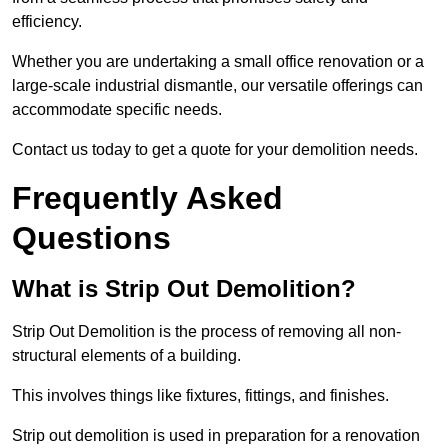
efficiency.
Whether you are undertaking a small office renovation or a
large-scale industrial dismantle, our versatile offerings can
accommodate specific needs.
Contact us today to get a quote for your demolition needs.
Frequently Asked
Questions
What is Strip Out Demolition?
Strip Out Demolition is the process of removing all non-
structural elements of a building.
This involves things like fixtures, fittings, and finishes.
Strip out demolition is used in preparation for a renovation