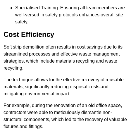
Specialised Training: Ensuring all team members are
well-versed in safety protocols enhances overall site
safety.
Cost Efficiency
Soft strip demolition often results in cost savings due to its
streamlined processes and effective waste management
strategies, which include materials recycling and waste
recycling.
The technique allows for the effective recovery of reusable
materials, significantly reducing disposal costs and
mitigating environmental impact.
For example, during the renovation of an old office space,
contractors were able to meticulously dismantle non-
structural components, which led to the recovery of valuable
fixtures and fittings.