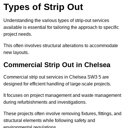
Types of Strip Out
Understanding the various types of strip-out services
available is essential for tailoring the approach to specific
project needs.
This often involves structural alterations to accommodate
new layouts.
Commercial Strip Out in Chelsea
Commercial strip out services in Chelsea SW3 5 are
designed for efficient handling of large-scale projects.
It focuses on project management and waste management
during refurbishments and investigations.
These projects often involve removing fixtures, fittings, and
structural elements while following safety and
environmental regulations.