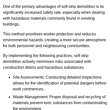
One of the primary advantages of soft strip demolition is its
significantly increased safety rate, especially when dealing
with hazardous materials commonly found in existing
buildings.
This method prioritises worker protection and reduces
environmental hazards, creating a more secure atmosphere
for both personnel and neighbouring communities.
By implementing the following practices, soft strip
demolition actively minimises risks associated with
construction debris and hazardous substances.
Site Assessments: Conducting detailed inspections
allows for the identification of potential dangers before
work commences.
Waste Management: Proper disposal and recycling of
materials prevent toxic substances from contaminating
the environment.