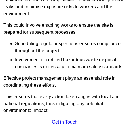
leaks and minimise exposure risks to workers and the
environment.
This could involve enabling works to ensure the site is
prepared for subsequent processes.
Scheduling regular inspections ensures compliance
throughout the project.
Involvement of certified hazardous waste disposal
companies is necessary to maintain safety standards.
Effective project management plays an essential role in
coordinating these efforts.
This ensures that every action taken aligns with local and
national regulations, thus mitigating any potential
environmental impact.
Get in Touch