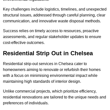
Key challenges include logistics, timelines, and unexpected
structural issues, addressed through careful planning, clear
communication, and innovative waste disposal methods.
Success relies on timely access to resources, proactive
assessments, and regular stakeholder updates to ensure
cost-effective outcomes.
Residential Strip Out in Chelsea
Residential strip-out services in Chelsea cater to
homeowners aiming to renovate or refurbish their homes
with a focus on minimising environmental impact while
maintaining high standards of interior design.
Unlike commercial projects, which prioritize efficiency,
residential renovations are tailored to the unique needs and
preferences of individuals.