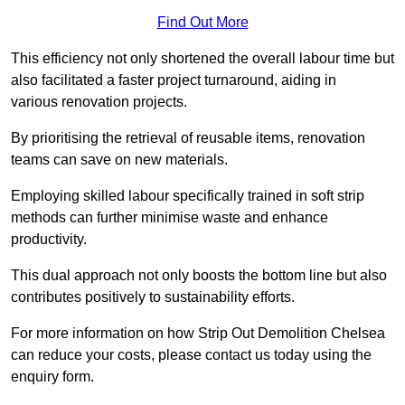
Find Out More
This efficiency not only shortened the overall labour time but
also facilitated a faster project turnaround, aiding in
various renovation projects.
By prioritising the retrieval of reusable items, renovation
teams can save on new materials.
Employing skilled labour specifically trained in soft strip
methods can further minimise waste and enhance
productivity.
This dual approach not only boosts the bottom line but also
contributes positively to sustainability efforts.
For more information on how Strip Out Demolition Chelsea
can reduce your costs, please contact us today using the
enquiry form.