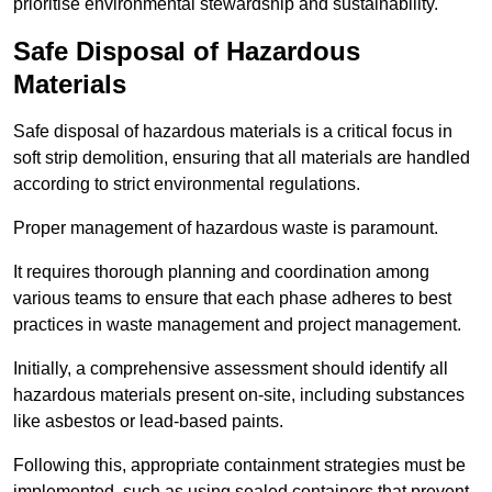
prioritise environmental stewardship and sustainability.
Safe Disposal of Hazardous
Materials
Safe disposal of hazardous materials is a critical focus in
soft strip demolition, ensuring that all materials are handled
according to strict environmental regulations.
Proper management of hazardous waste is paramount.
It requires thorough planning and coordination among
various teams to ensure that each phase adheres to best
practices in waste management and project management.
Initially, a comprehensive assessment should identify all
hazardous materials present on-site, including substances
like asbestos or lead-based paints.
Following this, appropriate containment strategies must be
implemented, such as using sealed containers that prevent