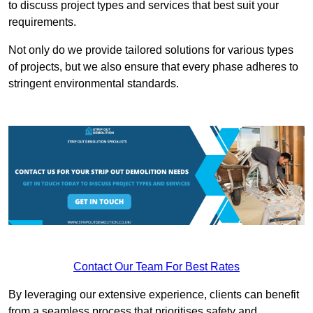
to discuss project types and services that best suit your
requirements.
Not only do we provide tailored solutions for various types
of projects, but we also ensure that every phase adheres to
stringent environmental standards.
Contact Our Team For Best Rates
By leveraging our extensive experience, clients can benefit
from a seamless process that prioritises safety and