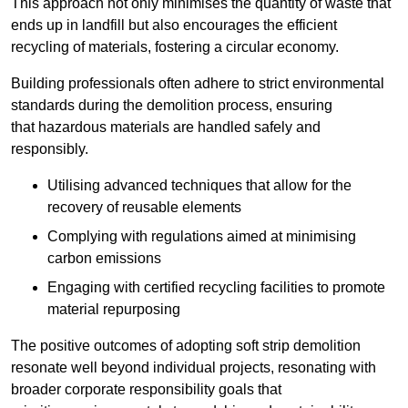
This approach not only minimises the quantity of waste that
ends up in landfill but also encourages the efficient
recycling of materials, fostering a circular economy.
Building professionals often adhere to strict environmental
standards during the demolition process, ensuring
that hazardous materials are handled safely and
responsibly.
Utilising advanced techniques that allow for the
recovery of reusable elements
Complying with regulations aimed at minimising
carbon emissions
Engaging with certified recycling facilities to promote
material repurposing
The positive outcomes of adopting soft strip demolition
resonate well beyond individual projects, resonating with
broader corporate responsibility goals that