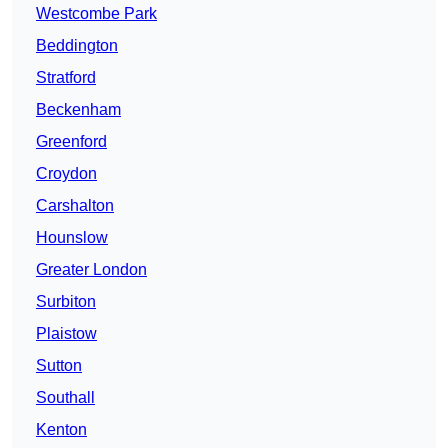
Westcombe Park
Beddington
Stratford
Beckenham
Greenford
Croydon
Carshalton
Hounslow
Greater London
Surbiton
Plaistow
Sutton
Southall
Kenton