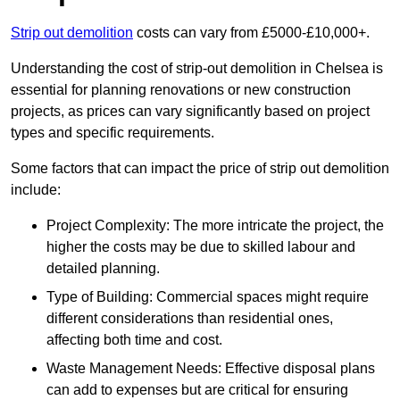
Strip out demolition
costs can vary from £5000-£10,000+.
Understanding the cost of strip-out demolition in Chelsea is
essential for planning renovations or new construction
projects, as prices can vary significantly based on project
types and specific requirements.
Some factors that can impact the price of strip out demolition
include:
Project Complexity: The more intricate the project, the
higher the costs may be due to skilled labour and
detailed planning.
Type of Building: Commercial spaces might require
different considerations than residential ones,
affecting both time and cost.
Waste Management Needs: Effective disposal plans
can add to expenses but are critical for ensuring