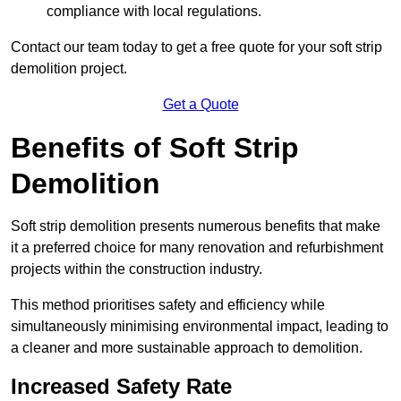
compliance with local regulations.
Contact our team today to get a free quote for your soft strip
demolition project.
Get a Quote
Benefits of Soft Strip
Demolition
Soft strip demolition presents numerous benefits that make
it a preferred choice for many renovation and refurbishment
projects within the construction industry.
This method prioritises safety and efficiency while
simultaneously minimising environmental impact, leading to
a cleaner and more sustainable approach to demolition.
Increased Safety Rate