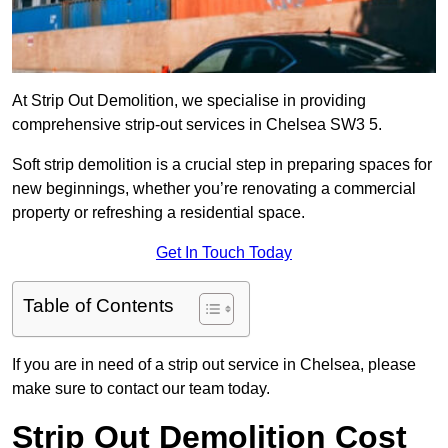
At Strip Out Demolition, we specialise in providing
comprehensive strip-out services in Chelsea SW3 5.
Soft strip demolition is a crucial step in preparing spaces for
new beginnings, whether you’re renovating a commercial
property or refreshing a residential space.
Get In Touch Today
Table of Contents
If you are in need of a strip out service in Chelsea, please
make sure to contact our team today.
Strip Out Demolition Cost