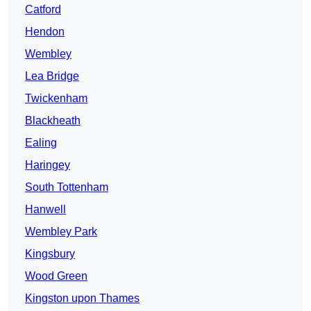
Catford
Hendon
Wembley
Lea Bridge
Twickenham
Blackheath
Ealing
Haringey
South Tottenham
Hanwell
Wembley Park
Kingsbury
Wood Green
Kingston upon Thames