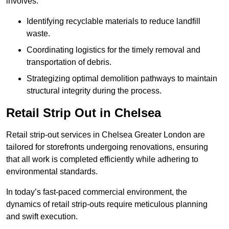
involves:
Identifying recyclable materials to reduce landfill
waste.
Coordinating logistics for the timely removal and
transportation of debris.
Strategizing optimal demolition pathways to maintain
structural integrity during the process.
Retail Strip Out in Chelsea
Retail strip-out services in Chelsea Greater London are
tailored for storefronts undergoing renovations, ensuring
that all work is completed efficiently while adhering to
environmental standards.
In today’s fast-paced commercial environment, the
dynamics of retail strip-outs require meticulous planning
and swift execution.