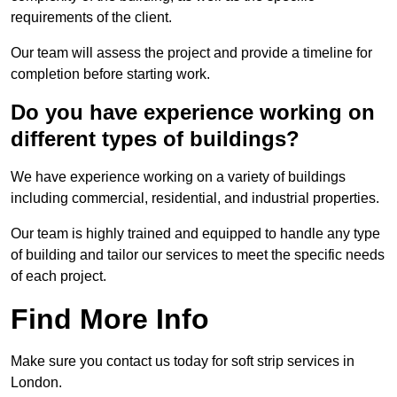
requirements of the client.
Our team will assess the project and provide a timeline for
completion before starting work.
Do you have experience working on
different types of buildings?
We have experience working on a variety of buildings
including commercial, residential, and industrial properties.
Our team is highly trained and equipped to handle any type
of building and tailor our services to meet the specific needs
of each project.
Find More Info
Make sure you contact us today for soft strip services in
London.