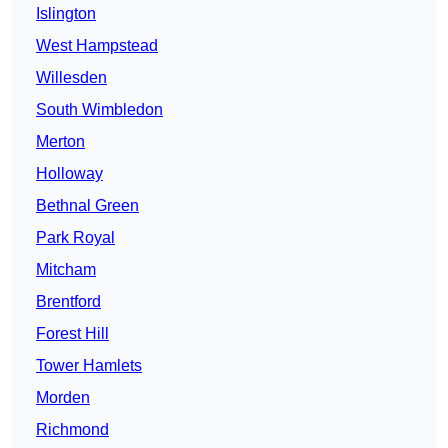
Islington
West Hampstead
Willesden
South Wimbledon
Merton
Holloway
Bethnal Green
Park Royal
Mitcham
Brentford
Forest Hill
Tower Hamlets
Morden
Richmond