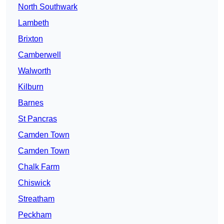
North Southwark
Lambeth
Brixton
Camberwell
Walworth
Kilburn
Barnes
St Pancras
Camden Town
Camden Town
Chalk Farm
Chiswick
Streatham
Peckham