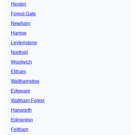
Heston
Forest Gate
Newham
Harrow
Leytonstone
Northolt
Woolwich
Eltham
Walthamstow
Edgware
Waltham Forest
Hanworth
Edmonton
Feltham