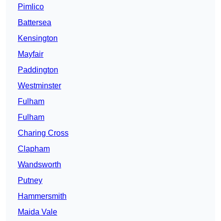
Pimlico
Battersea
Kensington
Mayfair
Paddington
Westminster
Fulham
Fulham
Charing Cross
Clapham
Wandsworth
Putney
Hammersmith
Maida Vale