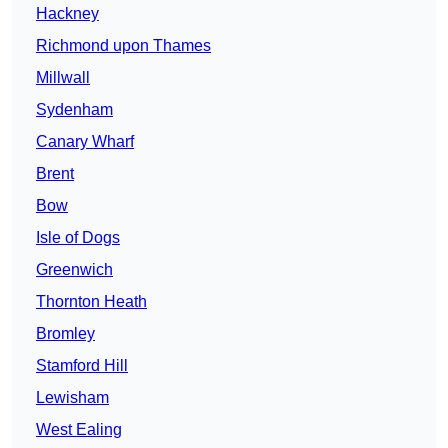
Hackney
Richmond upon Thames
Millwall
Sydenham
Canary Wharf
Brent
Bow
Isle of Dogs
Greenwich
Thornton Heath
Bromley
Stamford Hill
Lewisham
West Ealing