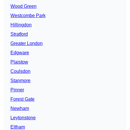
Wood Green
Westcombe Park
Hillingdon
Stratford
Greater London
Edgware
Plaistow
Coulsdon
Stanmore
Pinner
Forest Gate
Newham
Leytonstone
Eltham