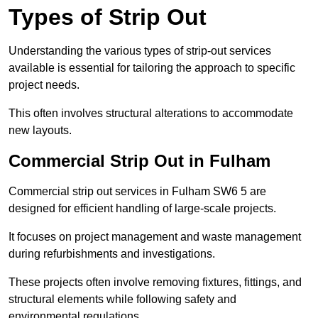
Types of Strip Out
Understanding the various types of strip-out services
available is essential for tailoring the approach to specific
project needs.
This often involves structural alterations to accommodate
new layouts.
Commercial Strip Out in Fulham
Commercial strip out services in Fulham SW6 5 are
designed for efficient handling of large-scale projects.
It focuses on project management and waste management
during refurbishments and investigations.
These projects often involve removing fixtures, fittings, and
structural elements while following safety and
environmental regulations.