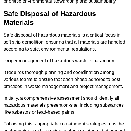
prioritise environmental stewardship and sustainability.
Safe Disposal of Hazardous
Materials
Safe disposal of hazardous materials is a critical focus in
soft strip demolition, ensuring that all materials are handled
according to strict environmental regulations.
Proper management of hazardous waste is paramount.
It requires thorough planning and coordination among
various teams to ensure that each phase adheres to best
practices in waste management and project management.
Initially, a comprehensive assessment should identify all
hazardous materials present on-site, including substances
like asbestos or lead-based paints.
Following this, appropriate containment strategies must be
implemented, such as using sealed containers that prevent