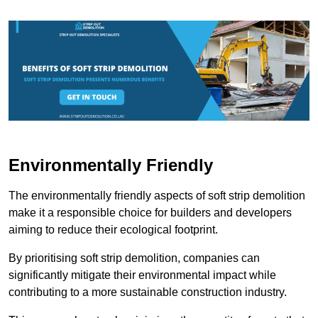
Environmentally Friendly
The environmentally friendly aspects of soft strip demolition
make it a responsible choice for builders and developers
aiming to reduce their ecological footprint.
By prioritising soft strip demolition, companies can
significantly mitigate their environmental impact while
contributing to a more sustainable construction industry.