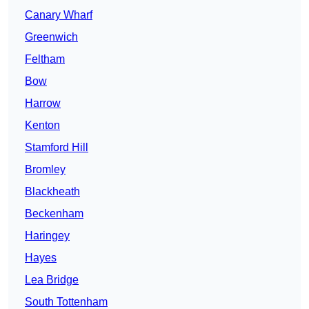
Canary Wharf
Greenwich
Feltham
Bow
Harrow
Kenton
Stamford Hill
Bromley
Blackheath
Beckenham
Haringey
Hayes
Lea Bridge
South Tottenham