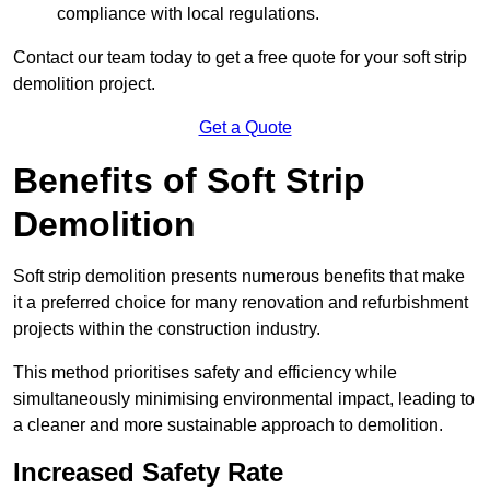
compliance with local regulations.
Contact our team today to get a free quote for your soft strip
demolition project.
Get a Quote
Benefits of Soft Strip
Demolition
Soft strip demolition presents numerous benefits that make
it a preferred choice for many renovation and refurbishment
projects within the construction industry.
This method prioritises safety and efficiency while
simultaneously minimising environmental impact, leading to
a cleaner and more sustainable approach to demolition.
Increased Safety Rate