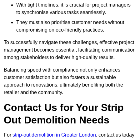
With tight timelines, it is crucial for project managers
to synchronise various tasks seamlessly.
They must also prioritise customer needs without
compromising on eco-friendly practices.
To successfully navigate these challenges, effective project
management becomes essential, facilitating communication
among stakeholders to deliver high-quality results.
Balancing speed with compliance not only enhances
customer satisfaction but also fosters a sustainable
approach to renovations, ultimately benefiting both the
retailer and the community.
Contact Us for Your Strip
Out Demolition Needs
For
strip-out demolition in Greater London
, contact us today