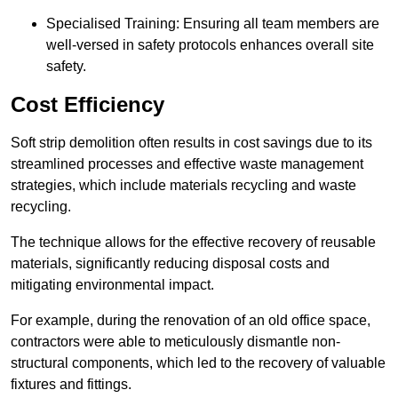
Specialised Training: Ensuring all team members are
well-versed in safety protocols enhances overall site
safety.
Cost Efficiency
Soft strip demolition often results in cost savings due to its
streamlined processes and effective waste management
strategies, which include materials recycling and waste
recycling.
The technique allows for the effective recovery of reusable
materials, significantly reducing disposal costs and
mitigating environmental impact.
For example, during the renovation of an old office space,
contractors were able to meticulously dismantle non-
structural components, which led to the recovery of valuable
fixtures and fittings.