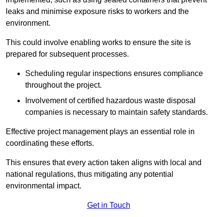
leaks and minimise exposure risks to workers and the
environment.
This could involve enabling works to ensure the site is
prepared for subsequent processes.
Scheduling regular inspections ensures compliance
throughout the project.
Involvement of certified hazardous waste disposal
companies is necessary to maintain safety standards.
Effective project management plays an essential role in
coordinating these efforts.
This ensures that every action taken aligns with local and
national regulations, thus mitigating any potential
environmental impact.
Get in Touch