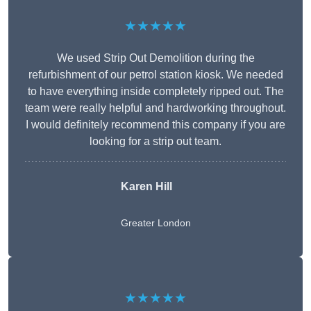
★★★★★
We used Strip Out Demolition during the
refurbishment of our petrol station kiosk. We needed
to have everything inside completely ripped out. The
team were really helpful and hardworking throughout.
I would definitely recommend this company if you are
looking for a strip out team.
Karen Hill
Greater London
★★★★★