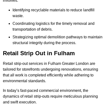
involves:
Identifying recyclable materials to reduce landfill
waste.
Coordinating logistics for the timely removal and
transportation of debris.
Strategizing optimal demolition pathways to maintain
structural integrity during the process.
Retail Strip Out in Fulham
Retail strip-out services in Fulham Greater London are
tailored for storefronts undergoing renovations, ensuring
that all work is completed efficiently while adhering to
environmental standards.
In today’s fast-paced commercial environment, the
dynamics of retail strip-outs require meticulous planning
and swift execution.