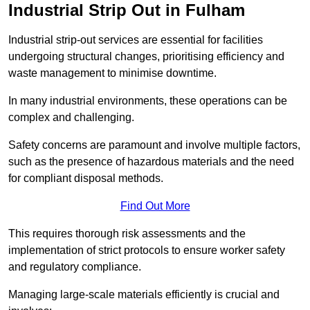
Industrial Strip Out in Fulham
Industrial strip-out services are essential for facilities
undergoing structural changes, prioritising efficiency and
waste management to minimise downtime.
In many industrial environments, these operations can be
complex and challenging.
Safety concerns are paramount and involve multiple factors,
such as the presence of hazardous materials and the need
for compliant disposal methods.
Find Out More
This requires thorough risk assessments and the
implementation of strict protocols to ensure worker safety
and regulatory compliance.
Managing large-scale materials efficiently is crucial and