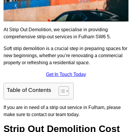
At Strip Out Demolition, we specialise in providing
comprehensive strip-out services in Fulham SW6 5.
Soft strip demolition is a crucial step in preparing spaces for
new beginnings, whether you’re renovating a commercial
property or refreshing a residential space.
Get In Touch Today
Table of Contents
If you are in need of a strip out service in Fulham, please
make sure to contact our team today.
Strip Out Demolition Cost