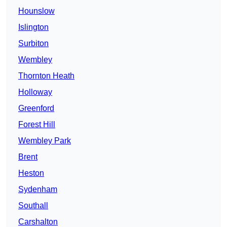
Hounslow
Islington
Surbiton
Wembley
Thornton Heath
Holloway
Greenford
Forest Hill
Wembley Park
Brent
Heston
Sydenham
Southall
Carshalton