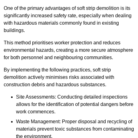
One of the primary advantages of soft strip demolition is its
significantly increased safety rate, especially when dealing
with hazardous materials commonly found in existing
buildings.
This method prioritises worker protection and reduces
environmental hazards, creating a more secure atmosphere
for both personnel and neighbouring communities.
By implementing the following practices, soft strip
demolition actively minimises risks associated with
construction debris and hazardous substances.
Site Assessments: Conducting detailed inspections
allows for the identification of potential dangers before
work commences.
Waste Management: Proper disposal and recycling of
materials prevent toxic substances from contaminating
the environment.