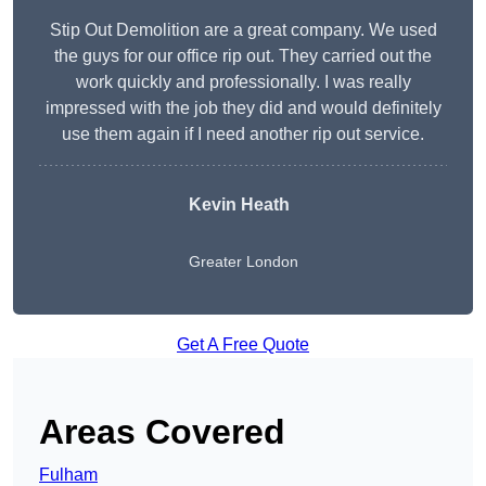
Stip Out Demolition are a great company. We used
the guys for our office rip out. They carried out the
work quickly and professionally. I was really
impressed with the job they did and would definitely
use them again if I need another rip out service.
Kevin Heath
Greater London
Get A Free Quote
Areas Covered
Fulham