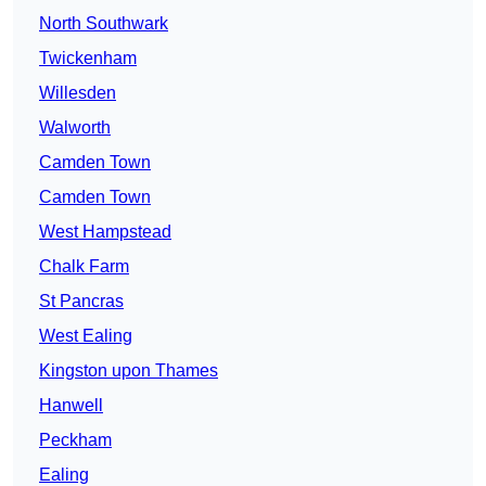
North Southwark
Twickenham
Willesden
Walworth
Camden Town
Camden Town
West Hampstead
Chalk Farm
St Pancras
West Ealing
Kingston upon Thames
Hanwell
Peckham
Ealing