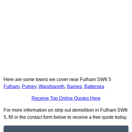
Here are some towns we cover near Fulham SW6 5
Fulham
,
Putney
,
Wandsworth
,
Barnes
,
Battersea
Receive Top Online Quotes Here
For more information on strip out demolition in Fulham SW6
5, fill in the contact form below to receive a free quote today.