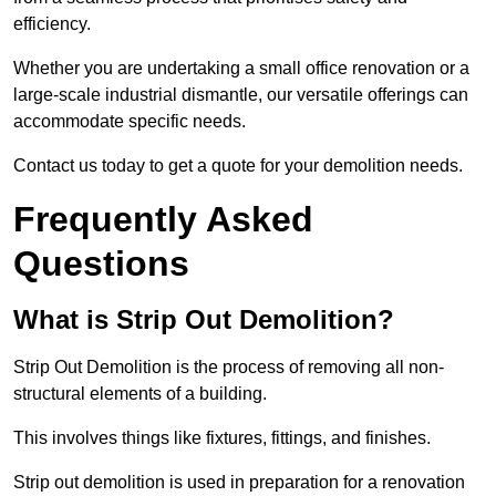
efficiency.
Whether you are undertaking a small office renovation or a
large-scale industrial dismantle, our versatile offerings can
accommodate specific needs.
Contact us today to get a quote for your demolition needs.
Frequently Asked
Questions
What is Strip Out Demolition?
Strip Out Demolition is the process of removing all non-
structural elements of a building.
This involves things like fixtures, fittings, and finishes.
Strip out demolition is used in preparation for a renovation