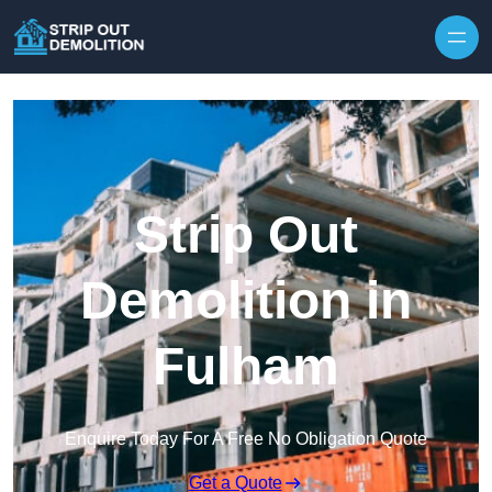
Strip Out
Demolition in
Fulham
Enquire Today For A Free No Obligation Quote
Get a Quote