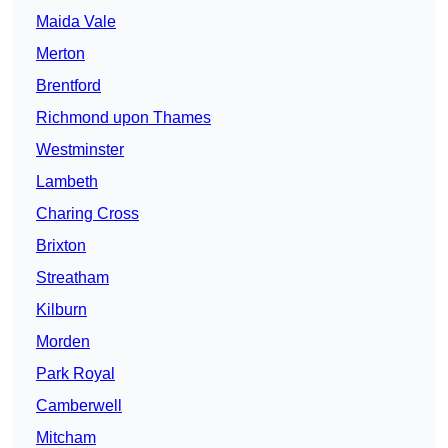
Maida Vale
Merton
Brentford
Richmond upon Thames
Westminster
Lambeth
Charing Cross
Brixton
Streatham
Kilburn
Morden
Park Royal
Camberwell
Mitcham