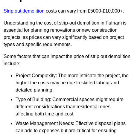
Strip out demolition
costs can vary from £5000-£10,000+.
Understanding the cost of strip-out demolition in Fulham is
essential for planning renovations or new construction
projects, as prices can vary significantly based on project
types and specific requirements.
Some factors that can impact the price of strip out demolition
include:
Project Complexity: The more intricate the project, the
higher the costs may be due to skilled labour and
detailed planning.
Type of Building: Commercial spaces might require
different considerations than residential ones,
affecting both time and cost.
Waste Management Needs: Effective disposal plans
can add to expenses but are critical for ensuring