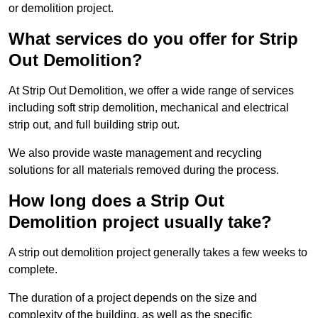
or demolition project.
What services do you offer for Strip
Out Demolition?
At Strip Out Demolition, we offer a wide range of services
including soft strip demolition, mechanical and electrical
strip out, and full building strip out.
We also provide waste management and recycling
solutions for all materials removed during the process.
How long does a Strip Out
Demolition project usually take?
A strip out demolition project generally takes a few weeks to
complete.
The duration of a project depends on the size and
complexity of the building, as well as the specific