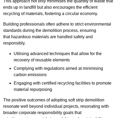
This approach not only minimises the quantity of waste that
ends up in landfill but also encourages the efficient
recycling of materials, fostering a circular economy.
Building professionals often adhere to strict environmental
standards during the demolition process, ensuring
that hazardous materials are handled safely and
responsibly.
Utilising advanced techniques that allow for the
recovery of reusable elements
Complying with regulations aimed at minimising
carbon emissions
Engaging with certified recycling facilities to promote
material repurposing
The positive outcomes of adopting soft strip demolition
resonate well beyond individual projects, resonating with
broader corporate responsibility goals that