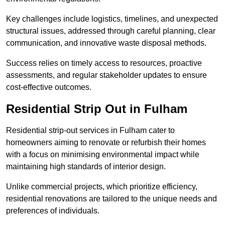
Key challenges include logistics, timelines, and unexpected
structural issues, addressed through careful planning, clear
communication, and innovative waste disposal methods.
Success relies on timely access to resources, proactive
assessments, and regular stakeholder updates to ensure
cost-effective outcomes.
Residential Strip Out in Fulham
Residential strip-out services in Fulham cater to
homeowners aiming to renovate or refurbish their homes
with a focus on minimising environmental impact while
maintaining high standards of interior design.
Unlike commercial projects, which prioritize efficiency,
residential renovations are tailored to the unique needs and
preferences of individuals.