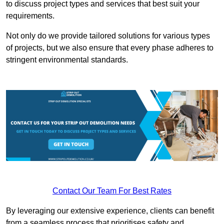
to discuss project types and services that best suit your
requirements.
Not only do we provide tailored solutions for various types
of projects, but we also ensure that every phase adheres to
stringent environmental standards.
Contact Our Team For Best Rates
By leveraging our extensive experience, clients can benefit
from a seamless process that prioritises safety and