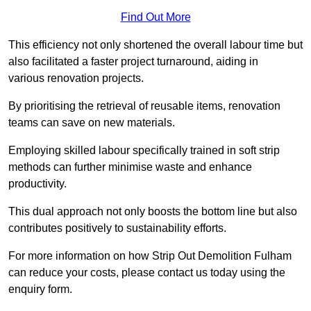
Find Out More
This efficiency not only shortened the overall labour time but
also facilitated a faster project turnaround, aiding in
various renovation projects.
By prioritising the retrieval of reusable items, renovation
teams can save on new materials.
Employing skilled labour specifically trained in soft strip
methods can further minimise waste and enhance
productivity.
This dual approach not only boosts the bottom line but also
contributes positively to sustainability efforts.
For more information on how Strip Out Demolition Fulham
can reduce your costs, please contact us today using the
enquiry form.