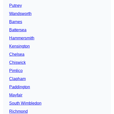
Putney
Wandsworth
Barnes
Battersea
Hammersmith
Kensington
Chelsea
Chiswick
Pimlico
Clapham
Paddington
Mayfair
South Wimbledon
Richmond