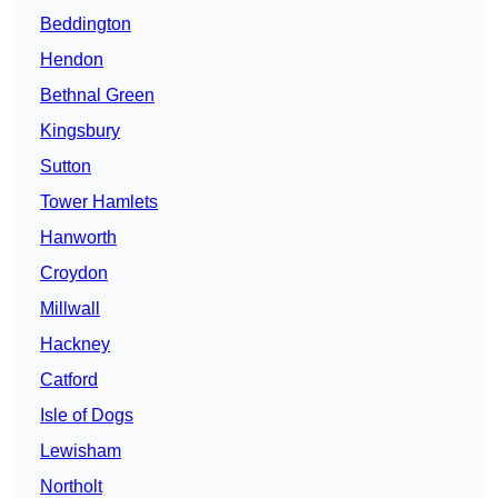
Beddington
Hendon
Bethnal Green
Kingsbury
Sutton
Tower Hamlets
Hanworth
Croydon
Millwall
Hackney
Catford
Isle of Dogs
Lewisham
Northolt