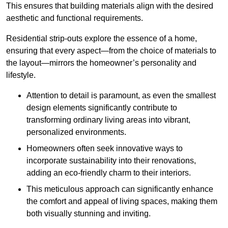
This ensures that building materials align with the desired
aesthetic and functional requirements.
Residential strip-outs explore the essence of a home,
ensuring that every aspect—from the choice of materials to
the layout—mirrors the homeowner’s personality and
lifestyle.
Attention to detail is paramount, as even the smallest
design elements significantly contribute to
transforming ordinary living areas into vibrant,
personalized environments.
Homeowners often seek innovative ways to
incorporate sustainability into their renovations,
adding an eco-friendly charm to their interiors.
This meticulous approach can significantly enhance
the comfort and appeal of living spaces, making them
both visually stunning and inviting.