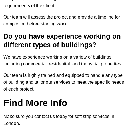
requirements of the client.
Our team will assess the project and provide a timeline for
completion before starting work.
Do you have experience working on
different types of buildings?
We have experience working on a variety of buildings
including commercial, residential, and industrial properties.
Our team is highly trained and equipped to handle any type
of building and tailor our services to meet the specific needs
of each project.
Find More Info
Make sure you contact us today for soft strip services in
London.