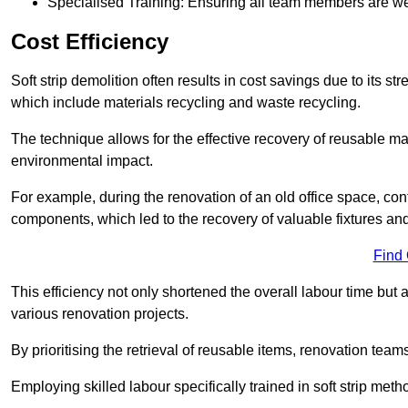
Specialised Training: Ensuring all team members are well
Cost Efficiency
Soft strip demolition often results in cost savings due to its
which include materials recycling and waste recycling.
The technique allows for the effective recovery of reusable mat
environmental impact.
For example, during the renovation of an old office space, con
components, which led to the recovery of valuable fixtures and 
Find
This efficiency not only shortened the overall labour time but al
various renovation projects.
By prioritising the retrieval of reusable items, renovation tea
Employing skilled labour specifically trained in soft strip me