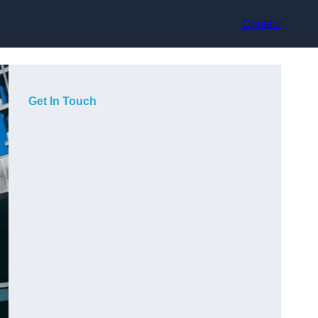
Contact
Get In Touch