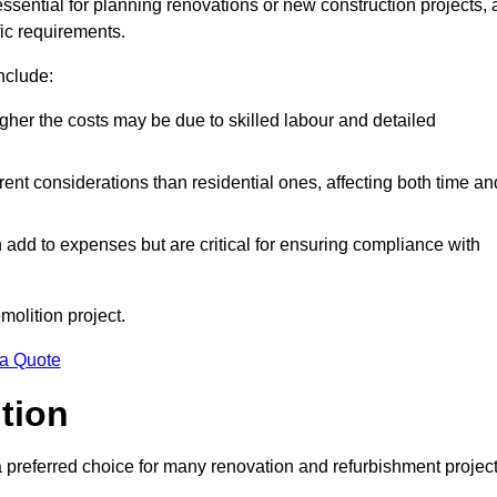
essential for planning renovations or new construction projects, 
fic requirements.
include:
igher the costs may be due to skilled labour and detailed
ent considerations than residential ones, affecting both time an
dd to expenses but are critical for ensuring compliance with
molition project.
 a Quote
ition
a preferred choice for many renovation and refurbishment projec