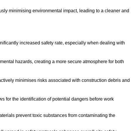
ously minimising environmental impact, leading to a cleaner and
gnificantly increased safety rate, especially when dealing with
nmental hazards, creating a more secure atmosphere for both
 actively minimises risks associated with construction debris and
 for the identification of potential dangers before work
erials prevent toxic substances from contaminating the