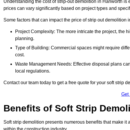
Understanding the cost of strip-out demolition in Hanworth is 
prices can vary significantly based on project types and speci
Some factors that can impact the price of strip out demolition 
Project Complexity: The more intricate the project, the h
planning.
Type of Building: Commercial spaces might require differ
cost.
Waste Management Needs: Effective disposal plans can a
local regulations.
Contact our team today to get a free quote for your soft strip de
Get
Benefits of Soft Strip Demol
Soft strip demolition presents numerous benefits that make it 
within the construction industry.