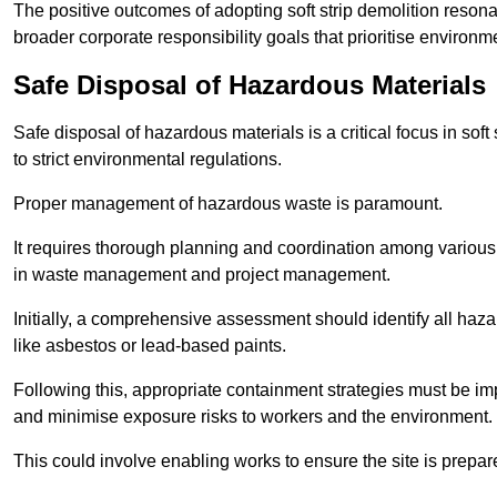
The positive outcomes of adopting soft strip demolition resona
broader corporate responsibility goals that prioritise environm
Safe Disposal of Hazardous Materials
Safe disposal of hazardous materials is a critical focus in soft
to strict environmental regulations.
Proper management of hazardous waste is paramount.
It requires thorough planning and coordination among various
in waste management and project management.
Initially, a comprehensive assessment should identify all haz
like asbestos or lead-based paints.
Following this, appropriate containment strategies must be i
and minimise exposure risks to workers and the environment.
This could involve enabling works to ensure the site is prepa