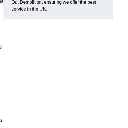
as
Out Demolition, ensuring we offer the best
service in the UK.
d
ts