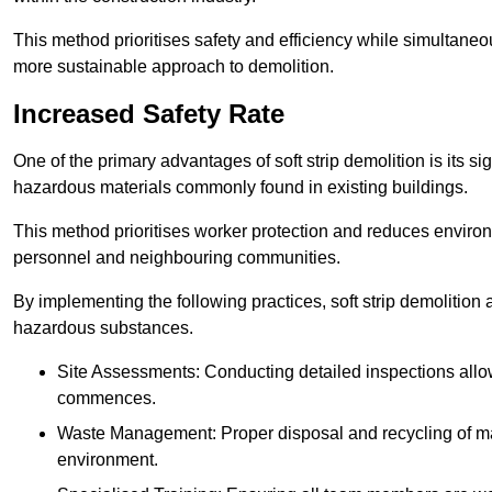
This method prioritises safety and efficiency while simultane
more sustainable approach to demolition.
Increased Safety Rate
One of the primary advantages of soft strip demolition is its si
hazardous materials commonly found in existing buildings.
This method prioritises worker protection and reduces enviro
personnel and neighbouring communities.
By implementing the following practices, soft strip demolition
hazardous substances.
Site Assessments: Conducting detailed inspections allows
commences.
Waste Management: Proper disposal and recycling of mat
environment.