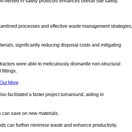
-versed in safety protocols enhances overall site safety.
 streamlined processes and effective waste management strategies
erials, significantly reducing disposal costs and mitigating
tractors were able to meticulously dismantle non-structural
fittings.
 Out More
so facilitated a faster project turnaround, aiding in
ms can save on new materials.
thods can further minimise waste and enhance productivity.