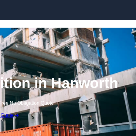
ition in Hanworth
Free No Obligation Quote
 Quote