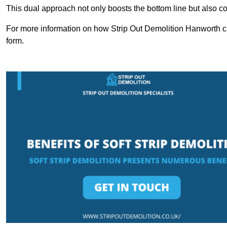
This dual approach not only boosts the bottom line but also cont
For more information on how Strip Out Demolition Hanworth ca
form.