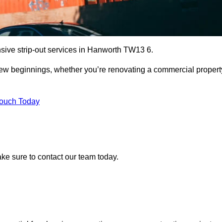
nsive strip-out services in Hanworth TW13 6.
r new beginnings, whether you’re renovating a commercial propert
Touch Today
ake sure to contact our team today.