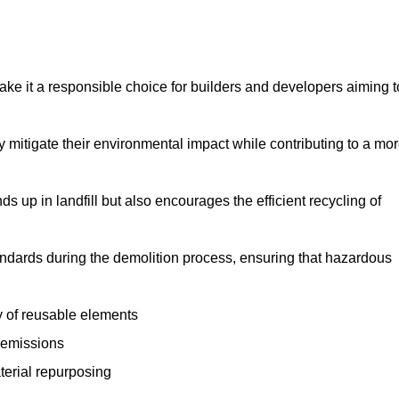
make it a responsible choice for builders and developers aiming t
ly mitigate their environmental impact while contributing to a mo
s up in landfill but also encourages the efficient recycling of
tandards during the demolition process, ensuring that hazardous
y of reusable elements
 emissions
aterial repurposing