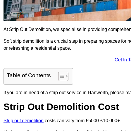
At Strip Out Demolition, we specialise in providing comprehe
Soft strip demolition is a crucial step in preparing spaces fo
or refreshing a residential space.
Get In 
Table of Contents
If you are in need of a strip out service in Hanworth, please m
Strip Out Demolition Cost
Strip out demolition
costs can vary from £5000-£10,000+.