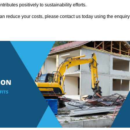
ributes positively to sustainability efforts.
n reduce your costs, please contact us today using the enquiry