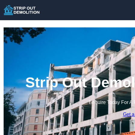
Strip Out Demol
Enquire Today For A 
Get a