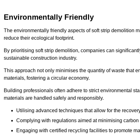
Environmentally Friendly
The environmentally friendly aspects of soft strip demolition 
reduce their ecological footprint.
By prioritising soft strip demolition, companies can significant
sustainable construction industry.
This approach not only minimises the quantity of waste that end
materials, fostering a circular economy.
Building professionals often adhere to strict environmental s
materials are handled safely and responsibly.
Utilising advanced techniques that allow for the recover
Complying with regulations aimed at minimising carbon
Engaging with certified recycling facilities to promote m