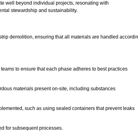
te well beyond individual projects, resonating with
ental stewardship and sustainability.
 strip demolition, ensuring that all materials are handled accordi
 teams to ensure that each phase adheres to best practices
ardous materials present on-site, including substances
mplemented, such as using sealed containers that prevent leaks
red for subsequent processes.