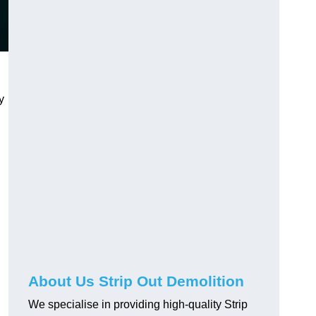
y
About Us Strip Out Demolition
We specialise in providing high-quality Strip