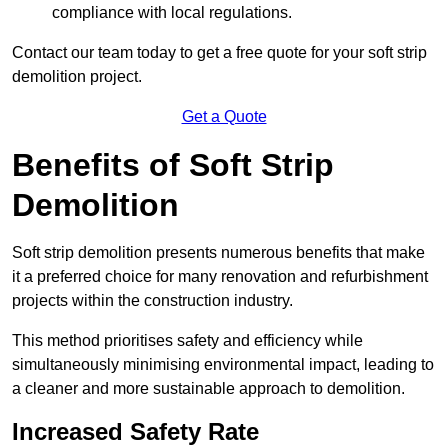
compliance with local regulations.
Contact our team today to get a free quote for your soft strip
demolition project.
Get a Quote
Benefits of Soft Strip
Demolition
Soft strip demolition presents numerous benefits that make
it a preferred choice for many renovation and refurbishment
projects within the construction industry.
This method prioritises safety and efficiency while
simultaneously minimising environmental impact, leading to
a cleaner and more sustainable approach to demolition.
Increased Safety Rate