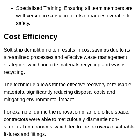
Specialised Training: Ensuring all team members are
well-versed in safety protocols enhances overall site
safety.
Cost Efficiency
Soft strip demolition often results in cost savings due to its
streamlined processes and effective waste management
strategies, which include materials recycling and waste
recycling.
The technique allows for the effective recovery of reusable
materials, significantly reducing disposal costs and
mitigating environmental impact.
For example, during the renovation of an old office space,
contractors were able to meticulously dismantle non-
structural components, which led to the recovery of valuable
fixtures and fittings.