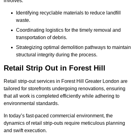
involves:
Identifying recyclable materials to reduce landfill
waste.
Coordinating logistics for the timely removal and
transportation of debris.
Strategizing optimal demolition pathways to maintain
structural integrity during the process.
Retail Strip Out in Forest Hill
Retail strip-out services in Forest Hill Greater London are
tailored for storefronts undergoing renovations, ensuring
that all work is completed efficiently while adhering to
environmental standards.
In today’s fast-paced commercial environment, the
dynamics of retail strip-outs require meticulous planning
and swift execution.