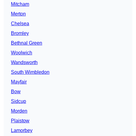
Mitcham
Merton
Chelsea
Bromley
Bethnal Green
Woolwich
Wandsworth
South Wimbledon
Mayfair
Bow
Sidcup
Morden
Plaistow
Lamorbey