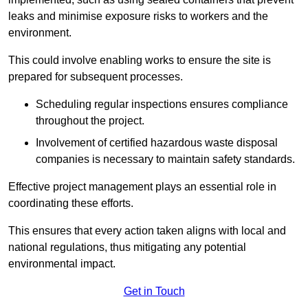
leaks and minimise exposure risks to workers and the
environment.
This could involve enabling works to ensure the site is
prepared for subsequent processes.
Scheduling regular inspections ensures compliance
throughout the project.
Involvement of certified hazardous waste disposal
companies is necessary to maintain safety standards.
Effective project management plays an essential role in
coordinating these efforts.
This ensures that every action taken aligns with local and
national regulations, thus mitigating any potential
environmental impact.
Get in Touch