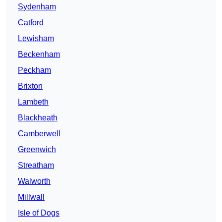
Sydenham
Catford
Lewisham
Beckenham
Peckham
Brixton
Lambeth
Blackheath
Camberwell
Greenwich
Streatham
Walworth
Millwall
Isle of Dogs