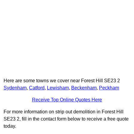
Here are some towns we cover near Forest Hill SE23 2
Sydenham
,
Catford
,
Lewisham
,
Beckenham
,
Peckham
Receive Top Online Quotes Here
For more information on strip out demolition in Forest Hill
SE23 2, fill in the contact form below to receive a free quote
today.