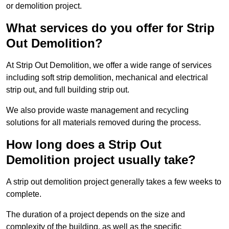
or demolition project.
What services do you offer for Strip
Out Demolition?
At Strip Out Demolition, we offer a wide range of services
including soft strip demolition, mechanical and electrical
strip out, and full building strip out.
We also provide waste management and recycling
solutions for all materials removed during the process.
How long does a Strip Out
Demolition project usually take?
A strip out demolition project generally takes a few weeks to
complete.
The duration of a project depends on the size and
complexity of the building, as well as the specific