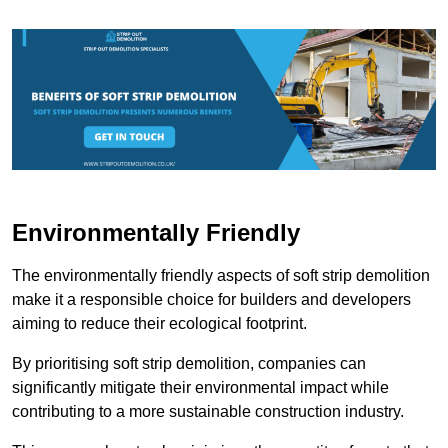
Environmentally Friendly
The environmentally friendly aspects of soft strip demolition
make it a responsible choice for builders and developers
aiming to reduce their ecological footprint.
By prioritising soft strip demolition, companies can
significantly mitigate their environmental impact while
contributing to a more sustainable construction industry.