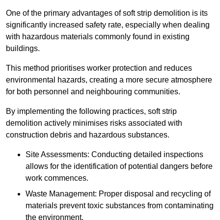
One of the primary advantages of soft strip demolition is its
significantly increased safety rate, especially when dealing
with hazardous materials commonly found in existing
buildings.
This method prioritises worker protection and reduces
environmental hazards, creating a more secure atmosphere
for both personnel and neighbouring communities.
By implementing the following practices, soft strip
demolition actively minimises risks associated with
construction debris and hazardous substances.
Site Assessments: Conducting detailed inspections
allows for the identification of potential dangers before
work commences.
Waste Management: Proper disposal and recycling of
materials prevent toxic substances from contaminating
the environment.