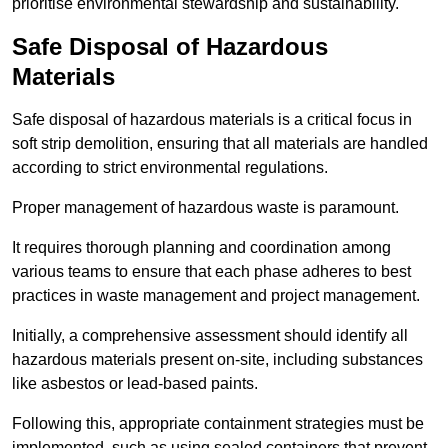
prioritise environmental stewardship and sustainability.
Safe Disposal of Hazardous
Materials
Safe disposal of hazardous materials is a critical focus in
soft strip demolition, ensuring that all materials are handled
according to strict environmental regulations.
Proper management of hazardous waste is paramount.
It requires thorough planning and coordination among
various teams to ensure that each phase adheres to best
practices in waste management and project management.
Initially, a comprehensive assessment should identify all
hazardous materials present on-site, including substances
like asbestos or lead-based paints.
Following this, appropriate containment strategies must be
implemented, such as using sealed containers that prevent