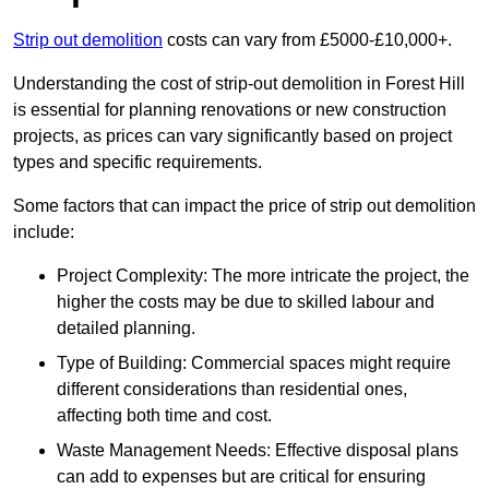
Strip out demolition
costs can vary from £5000-£10,000+.
Understanding the cost of strip-out demolition in Forest Hill
is essential for planning renovations or new construction
projects, as prices can vary significantly based on project
types and specific requirements.
Some factors that can impact the price of strip out demolition
include:
Project Complexity: The more intricate the project, the
higher the costs may be due to skilled labour and
detailed planning.
Type of Building: Commercial spaces might require
different considerations than residential ones,
affecting both time and cost.
Waste Management Needs: Effective disposal plans
can add to expenses but are critical for ensuring