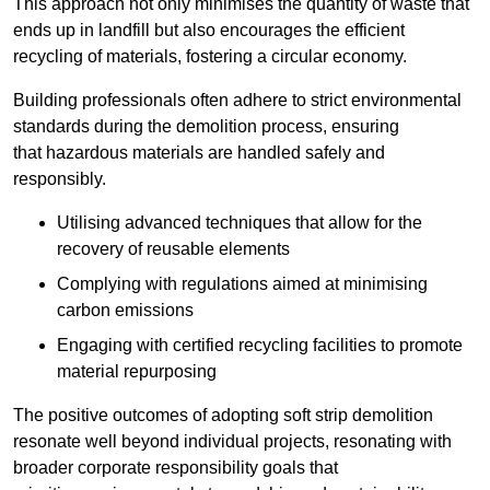
This approach not only minimises the quantity of waste that
ends up in landfill but also encourages the efficient
recycling of materials, fostering a circular economy.
Building professionals often adhere to strict environmental
standards during the demolition process, ensuring
that hazardous materials are handled safely and
responsibly.
Utilising advanced techniques that allow for the
recovery of reusable elements
Complying with regulations aimed at minimising
carbon emissions
Engaging with certified recycling facilities to promote
material repurposing
The positive outcomes of adopting soft strip demolition
resonate well beyond individual projects, resonating with
broader corporate responsibility goals that