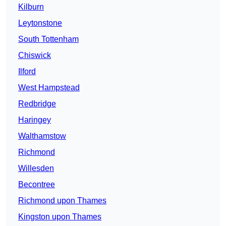
Kilburn
Leytonstone
South Tottenham
Chiswick
Ilford
West Hampstead
Redbridge
Haringey
Walthamstow
Richmond
Willesden
Becontree
Richmond upon Thames
Kingston upon Thames