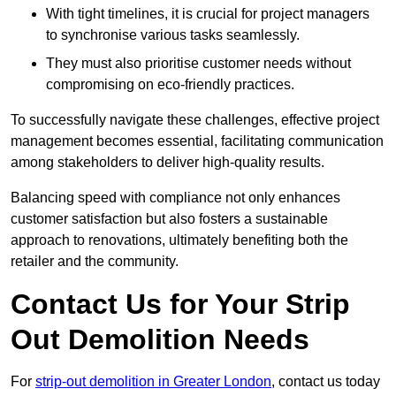
With tight timelines, it is crucial for project managers
to synchronise various tasks seamlessly.
They must also prioritise customer needs without
compromising on eco-friendly practices.
To successfully navigate these challenges, effective project
management becomes essential, facilitating communication
among stakeholders to deliver high-quality results.
Balancing speed with compliance not only enhances
customer satisfaction but also fosters a sustainable
approach to renovations, ultimately benefiting both the
retailer and the community.
Contact Us for Your Strip
Out Demolition Needs
For
strip-out demolition in Greater London
, contact us today