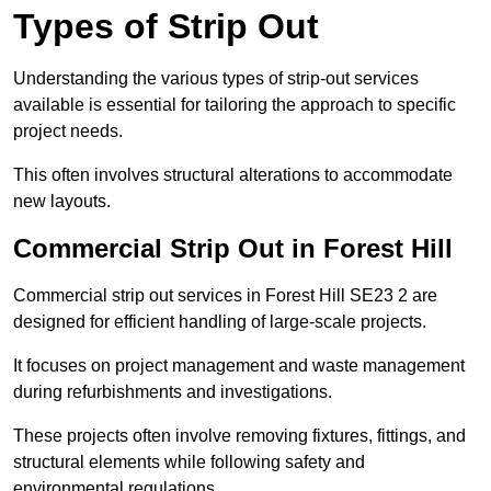
Types of Strip Out
Understanding the various types of strip-out services
available is essential for tailoring the approach to specific
project needs.
This often involves structural alterations to accommodate
new layouts.
Commercial Strip Out in Forest Hill
Commercial strip out services in Forest Hill SE23 2 are
designed for efficient handling of large-scale projects.
It focuses on project management and waste management
during refurbishments and investigations.
These projects often involve removing fixtures, fittings, and
structural elements while following safety and
environmental regulations.