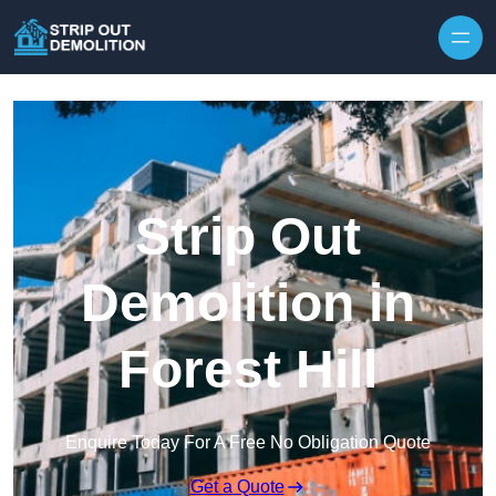
Strip Out
Demolition in
Forest Hill
Enquire Today For A Free No Obligation Quote
Get a Quote