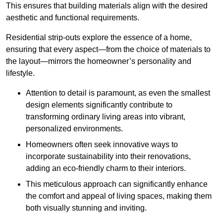
This ensures that building materials align with the desired
aesthetic and functional requirements.
Residential strip-outs explore the essence of a home,
ensuring that every aspect—from the choice of materials to
the layout—mirrors the homeowner’s personality and
lifestyle.
Attention to detail is paramount, as even the smallest
design elements significantly contribute to
transforming ordinary living areas into vibrant,
personalized environments.
Homeowners often seek innovative ways to
incorporate sustainability into their renovations,
adding an eco-friendly charm to their interiors.
This meticulous approach can significantly enhance
the comfort and appeal of living spaces, making them
both visually stunning and inviting.