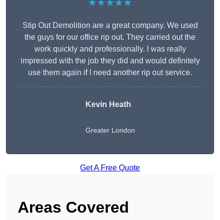
★★★★★
Stip Out Demolition are a great company. We used
the guys for our office rip out. They carried out the
work quickly and professionally. I was really
impressed with the job they did and would definitely
use them again if I need another rip out service.
Kevin Heath
Greater London
Get A Free Quote
Areas Covered