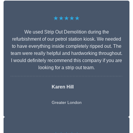
★★★★★
We used Strip Out Demolition during the
refurbishment of our petrol station kiosk. We needed
to have everything inside completely ripped out. The
team were really helpful and hardworking throughout.
I would definitely recommend this company if you are
looking for a strip out team.
Karen Hill
Greater London