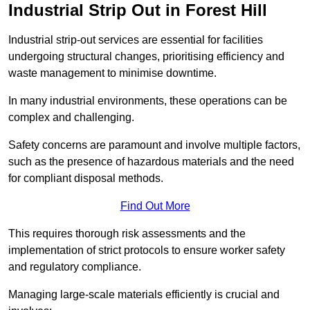
Industrial Strip Out in Forest Hill
Industrial strip-out services are essential for facilities
undergoing structural changes, prioritising efficiency and
waste management to minimise downtime.
In many industrial environments, these operations can be
complex and challenging.
Safety concerns are paramount and involve multiple factors,
such as the presence of hazardous materials and the need
for compliant disposal methods.
Find Out More
This requires thorough risk assessments and the
implementation of strict protocols to ensure worker safety
and regulatory compliance.
Managing large-scale materials efficiently is crucial and