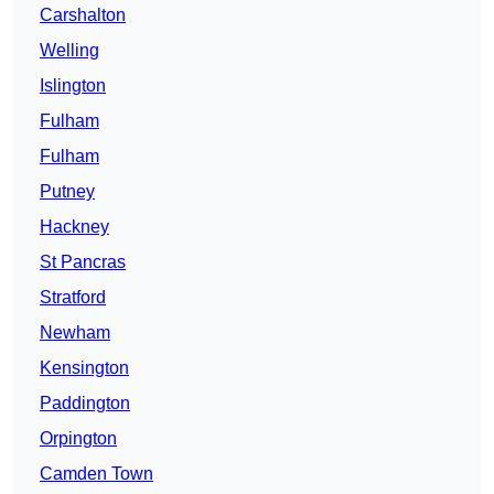
Carshalton
Welling
Islington
Fulham
Fulham
Putney
Hackney
St Pancras
Stratford
Newham
Kensington
Paddington
Orpington
Camden Town