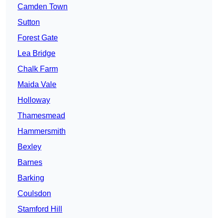
Camden Town
Sutton
Forest Gate
Lea Bridge
Chalk Farm
Maida Vale
Holloway
Thamesmead
Hammersmith
Bexley
Barnes
Barking
Coulsdon
Stamford Hill