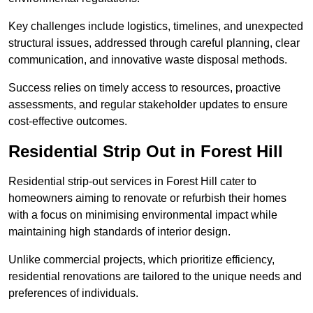
Key challenges include logistics, timelines, and unexpected
structural issues, addressed through careful planning, clear
communication, and innovative waste disposal methods.
Success relies on timely access to resources, proactive
assessments, and regular stakeholder updates to ensure
cost-effective outcomes.
Residential Strip Out in Forest Hill
Residential strip-out services in Forest Hill cater to
homeowners aiming to renovate or refurbish their homes
with a focus on minimising environmental impact while
maintaining high standards of interior design.
Unlike commercial projects, which prioritize efficiency,
residential renovations are tailored to the unique needs and
preferences of individuals.