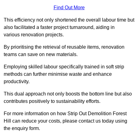
Find Out More
This efficiency not only shortened the overall labour time but
also facilitated a faster project turnaround, aiding in
various renovation projects.
By prioritising the retrieval of reusable items, renovation
teams can save on new materials.
Employing skilled labour specifically trained in soft strip
methods can further minimise waste and enhance
productivity.
This dual approach not only boosts the bottom line but also
contributes positively to sustainability efforts.
For more information on how Strip Out Demolition Forest
Hill can reduce your costs, please contact us today using
the enquiry form.