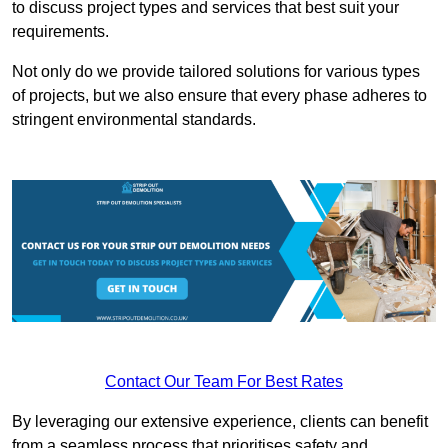
to discuss project types and services that best suit your
requirements.
Not only do we provide tailored solutions for various types
of projects, but we also ensure that every phase adheres to
stringent environmental standards.
Contact Our Team For Best Rates
By leveraging our extensive experience, clients can benefit
from a seamless process that prioritises safety and