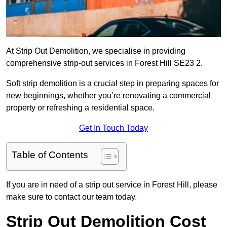
At Strip Out Demolition, we specialise in providing
comprehensive strip-out services in Forest Hill SE23 2.
Soft strip demolition is a crucial step in preparing spaces for
new beginnings, whether you’re renovating a commercial
property or refreshing a residential space.
Get In Touch Today
Table of Contents
If you are in need of a strip out service in Forest Hill, please
make sure to contact our team today.
Strip Out Demolition Cost