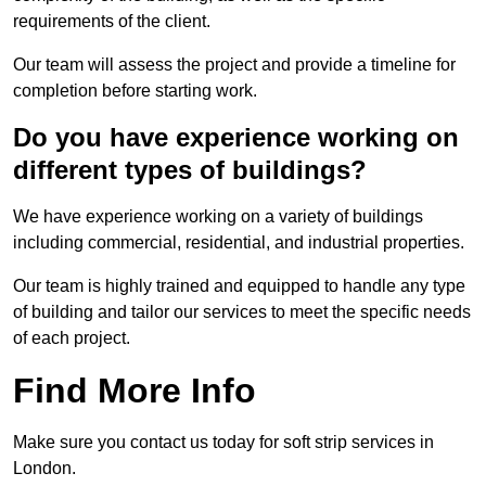
requirements of the client.
Our team will assess the project and provide a timeline for
completion before starting work.
Do you have experience working on
different types of buildings?
We have experience working on a variety of buildings
including commercial, residential, and industrial properties.
Our team is highly trained and equipped to handle any type
of building and tailor our services to meet the specific needs
of each project.
Find More Info
Make sure you contact us today for soft strip services in
London.