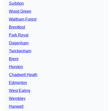
Surbiton
Wood Green
Waltham Forest
Brentford
Park Royal
Dagenham
Twickenham
Brent
Hendon
Chadwell Heath
Edmonton
West Ealing
Wembley
Hanwell