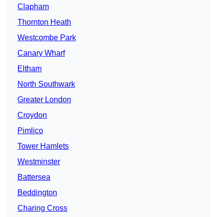
Clapham
Thornton Heath
Westcombe Park
Canary Wharf
Eltham
North Southwark
Greater London
Croydon
Pimlico
Tower Hamlets
Westminster
Battersea
Beddington
Charing Cross