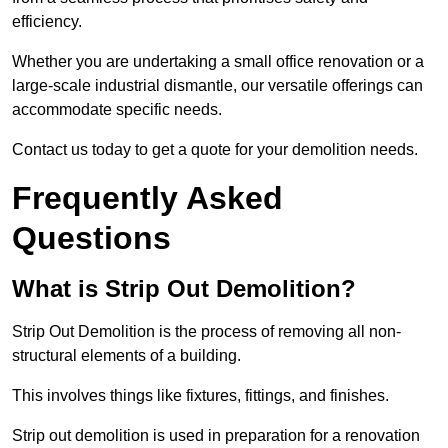
efficiency.
Whether you are undertaking a small office renovation or a
large-scale industrial dismantle, our versatile offerings can
accommodate specific needs.
Contact us today to get a quote for your demolition needs.
Frequently Asked
Questions
What is Strip Out Demolition?
Strip Out Demolition is the process of removing all non-
structural elements of a building.
This involves things like fixtures, fittings, and finishes.
Strip out demolition is used in preparation for a renovation