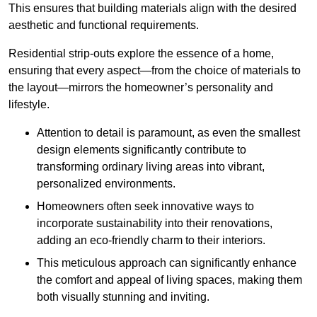
This ensures that building materials align with the desired
aesthetic and functional requirements.
Residential strip-outs explore the essence of a home,
ensuring that every aspect—from the choice of materials to
the layout—mirrors the homeowner’s personality and
lifestyle.
Attention to detail is paramount, as even the smallest
design elements significantly contribute to
transforming ordinary living areas into vibrant,
personalized environments.
Homeowners often seek innovative ways to
incorporate sustainability into their renovations,
adding an eco-friendly charm to their interiors.
This meticulous approach can significantly enhance
the comfort and appeal of living spaces, making them
both visually stunning and inviting.