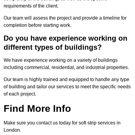
requirements of the client.
Our team will assess the project and provide a timeline for
completion before starting work.
Do you have experience working on
different types of buildings?
We have experience working on a variety of buildings
including commercial, residential, and industrial properties.
Our team is highly trained and equipped to handle any type
of building and tailor our services to meet the specific needs
of each project.
Find More Info
Make sure you contact us today for soft strip services in
London.