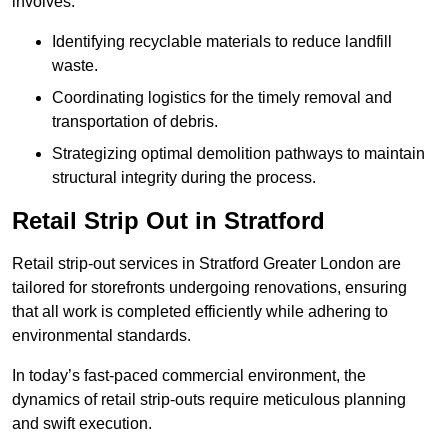
involves:
Identifying recyclable materials to reduce landfill
waste.
Coordinating logistics for the timely removal and
transportation of debris.
Strategizing optimal demolition pathways to maintain
structural integrity during the process.
Retail Strip Out in Stratford
Retail strip-out services in Stratford Greater London are
tailored for storefronts undergoing renovations, ensuring
that all work is completed efficiently while adhering to
environmental standards.
In today’s fast-paced commercial environment, the
dynamics of retail strip-outs require meticulous planning
and swift execution.