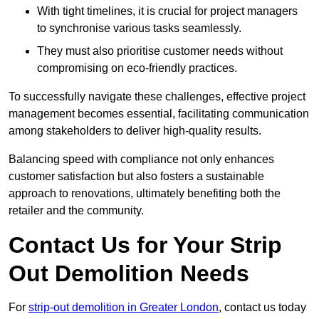
With tight timelines, it is crucial for project managers
to synchronise various tasks seamlessly.
They must also prioritise customer needs without
compromising on eco-friendly practices.
To successfully navigate these challenges, effective project
management becomes essential, facilitating communication
among stakeholders to deliver high-quality results.
Balancing speed with compliance not only enhances
customer satisfaction but also fosters a sustainable
approach to renovations, ultimately benefiting both the
retailer and the community.
Contact Us for Your Strip
Out Demolition Needs
For
strip-out demolition in Greater London
, contact us today