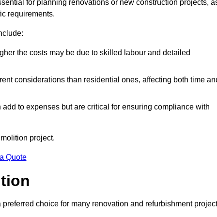
ssential for planning renovations or new construction projects, a
fic requirements.
include:
igher the costs may be due to skilled labour and detailed
ent considerations than residential ones, affecting both time an
dd to expenses but are critical for ensuring compliance with
molition project.
 a Quote
ition
a preferred choice for many renovation and refurbishment projec