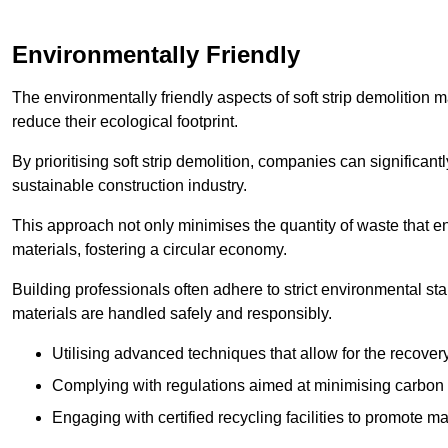
Environmentally Friendly
The environmentally friendly aspects of soft strip demolition 
reduce their ecological footprint.
By prioritising soft strip demolition, companies can significant
sustainable construction industry.
This approach not only minimises the quantity of waste that end
materials, fostering a circular economy.
Building professionals often adhere to strict environmental s
materials are handled safely and responsibly.
Utilising advanced techniques that allow for the recover
Complying with regulations aimed at minimising carbon
Engaging with certified recycling facilities to promote m