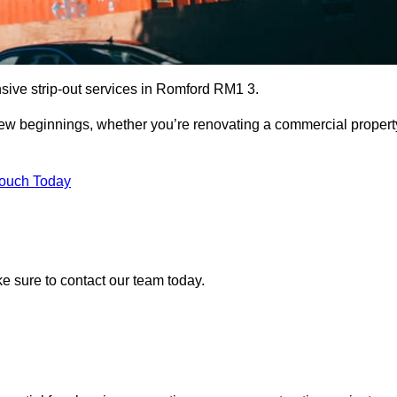
sive strip-out services in Romford RM1 3.
r new beginnings, whether you’re renovating a commercial propert
Touch Today
ke sure to contact our team today.