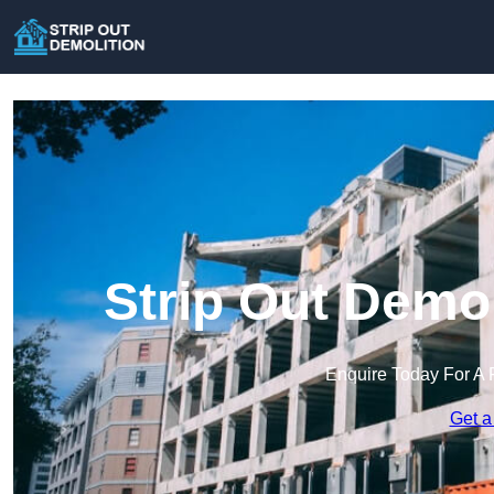
Strip Out Demo
Enquire Today For A 
Get a