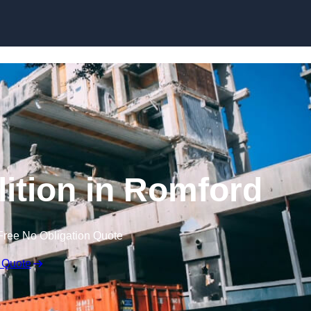
lition in Romford
Free No Obligation Quote
 Quote