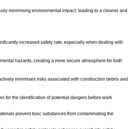
ously minimising environmental impact, leading to a cleaner and
gnificantly increased safety rate, especially when dealing with
nmental hazards, creating a more secure atmosphere for both
 actively minimises risks associated with construction debris and
 for the identification of potential dangers before work
erials prevent toxic substances from contaminating the