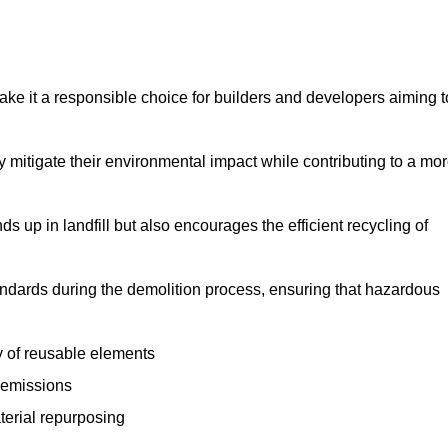
make it a responsible choice for builders and developers aiming t
ly mitigate their environmental impact while contributing to a mo
s up in landfill but also encourages the efficient recycling of
tandards during the demolition process, ensuring that hazardous
y of reusable elements
 emissions
aterial repurposing