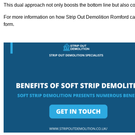
This dual approach not only boosts the bottom line but also cont
For more information on how Strip Out Demolition Romford can
form.