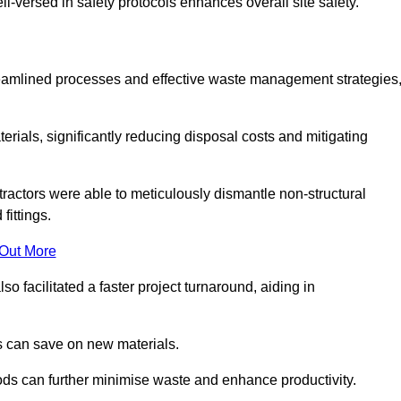
-versed in safety protocols enhances overall site safety.
 streamlined processes and effective waste management strategies
erials, significantly reducing disposal costs and mitigating
tractors were able to meticulously dismantle non-structural
fittings.
 Out More
so facilitated a faster project turnaround, aiding in
ms can save on new materials.
thods can further minimise waste and enhance productivity.