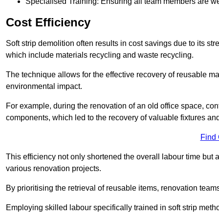
Specialised Training: Ensuring all team members are well
Cost Efficiency
Soft strip demolition often results in cost savings due to its
which include materials recycling and waste recycling.
The technique allows for the effective recovery of reusable mat
environmental impact.
For example, during the renovation of an old office space, con
components, which led to the recovery of valuable fixtures and 
Find
This efficiency not only shortened the overall labour time but al
various renovation projects.
By prioritising the retrieval of reusable items, renovation tea
Employing skilled labour specifically trained in soft strip me