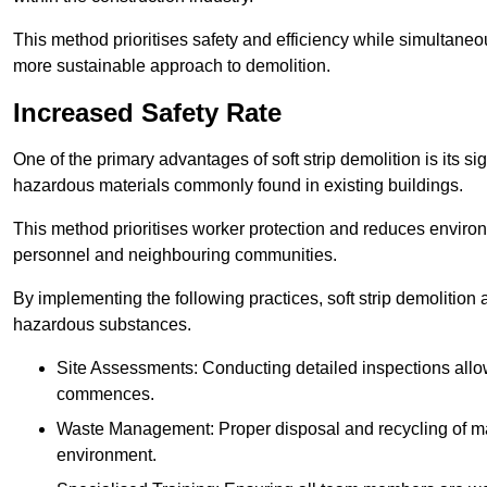
This method prioritises safety and efficiency while simultane
more sustainable approach to demolition.
Increased Safety Rate
One of the primary advantages of soft strip demolition is its si
hazardous materials commonly found in existing buildings.
This method prioritises worker protection and reduces enviro
personnel and neighbouring communities.
By implementing the following practices, soft strip demolition
hazardous substances.
Site Assessments: Conducting detailed inspections allows
commences.
Waste Management: Proper disposal and recycling of mat
environment.