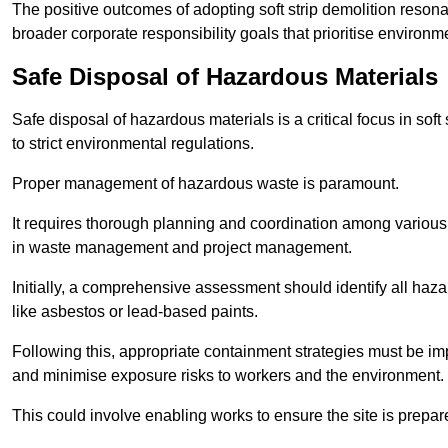
The positive outcomes of adopting soft strip demolition resona
broader corporate responsibility goals that prioritise environm
Safe Disposal of Hazardous Materials
Safe disposal of hazardous materials is a critical focus in soft
to strict environmental regulations.
Proper management of hazardous waste is paramount.
It requires thorough planning and coordination among various
in waste management and project management.
Initially, a comprehensive assessment should identify all haz
like asbestos or lead-based paints.
Following this, appropriate containment strategies must be i
and minimise exposure risks to workers and the environment.
This could involve enabling works to ensure the site is prepa