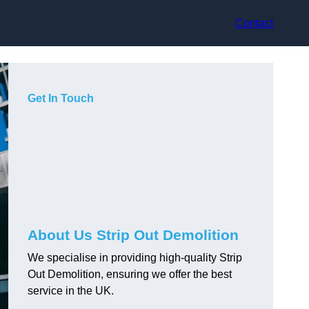
Contact
Get In Touch
About Us Strip Out Demolition
We specialise in providing high-quality Strip
Out Demolition, ensuring we offer the best
service in the UK.