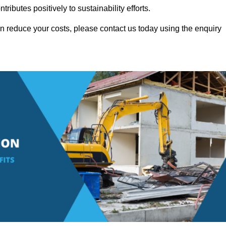
ributes positively to sustainability efforts.
 reduce your costs, please contact us today using the enquiry