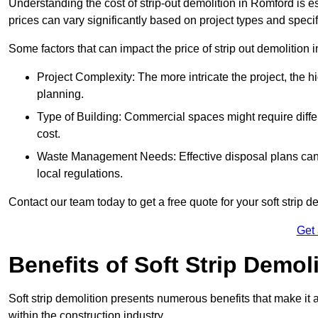
Understanding the cost of strip-out demolition in Romford is e
prices can vary significantly based on project types and speci
Some factors that can impact the price of strip out demolition 
Project Complexity: The more intricate the project, the h
planning.
Type of Building: Commercial spaces might require differ
cost.
Waste Management Needs: Effective disposal plans can a
local regulations.
Contact our team today to get a free quote for your soft strip de
Get
Benefits of Soft Strip Demol
Soft strip demolition presents numerous benefits that make it 
within the construction industry.