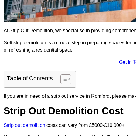
At Strip Out Demolition, we specialise in providing comprehen
Soft strip demolition is a crucial step in preparing spaces fo
or refreshing a residential space.
Get In 
Table of Contents
If you are in need of a strip out service in Romford, please ma
Strip Out Demolition Cost
Strip out demolition
costs can vary from £5000-£10,000+.