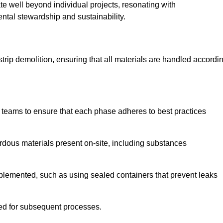
te well beyond individual projects, resonating with
ental stewardship and sustainability.
 strip demolition, ensuring that all materials are handled accordi
 teams to ensure that each phase adheres to best practices
ardous materials present on-site, including substances
mplemented, such as using sealed containers that prevent leaks
red for subsequent processes.